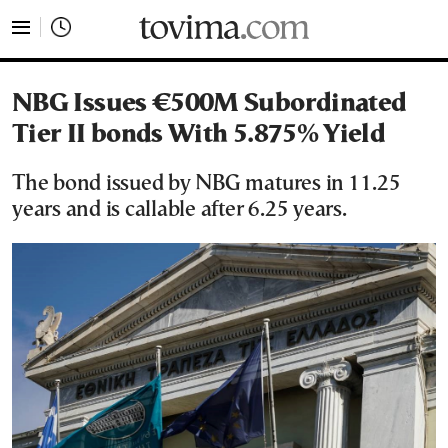
tovima.com - Breaking News, Analysis and Opinion fr
NBG Issues €500M Subordinated
Tier II bonds With 5.875% Yield
The bond issued by NBG matures in 11.25
years and is callable after 6.25 years.