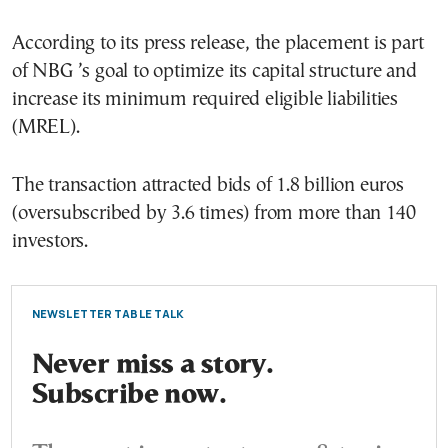
According to its press release, the placement is part
of NBG ’s goal to optimize its capital structure and
increase its minimum required eligible liabilities
(MREL).
The transaction attracted bids of 1.8 billion euros
(oversubscribed by 3.6 times) from more than 140
investors.
NEWSLETTER TABLE TALK
Never miss a story.
Subscribe now.