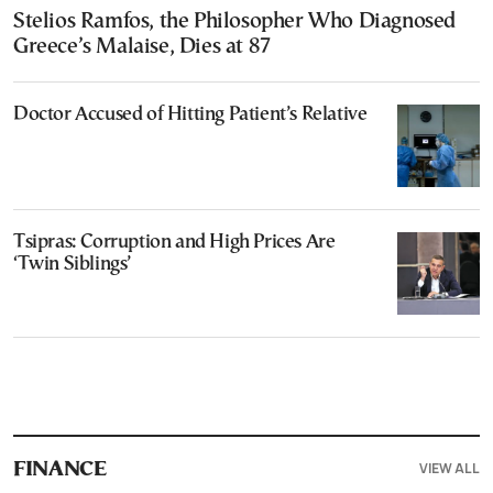
Stelios Ramfos, the Philosopher Who Diagnosed
Greece’s Malaise, Dies at 87
Doctor Accused of Hitting Patient’s Relative
Tsipras: Corruption and High Prices Are
‘Twin Siblings’
VIEW ALL
FINANCE