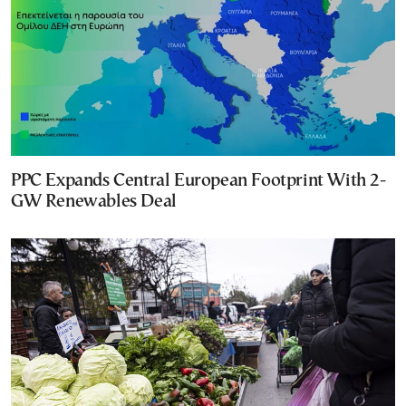
PPC Expands Central European Footprint With 2-
GW Renewables Deal