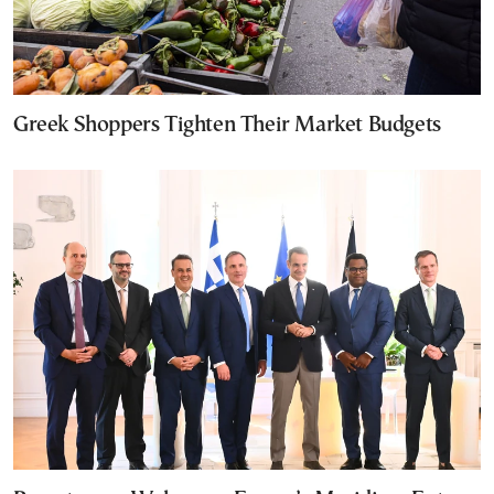
Greek Shoppers Tighten Their Market Budgets