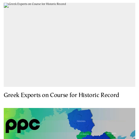
Greek Exports on Course for Historic Record