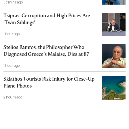
53 mins ago
Tsipras: Corruption and High Prices Are
‘Twin Siblings’
1 hour ago
Stelios Ramfos, the Philosopher Who
Diagnosed Greece’s Malaise, Dies at 87
1 hour ago
Skiathos Tourists Risk Injury for Close-Up
Plane Photos
2 hours ago