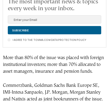
The most important news & topics
every week in your inbox.
I AGREE TO THE TOVIMA.COM DATA PROTECTION POLICY
More than 80% of the issue was placed with foreign
institutional investors; more than 70% allocated to
asset managers, insurance and pension funds.
Commerzbank, Goldman Sachs Bank Europe SE,
IMI-Intesa Sanpaolo, J.P. Morgan, Morgan Stanley
and Natixis acted as joint bookrunners of the issue.