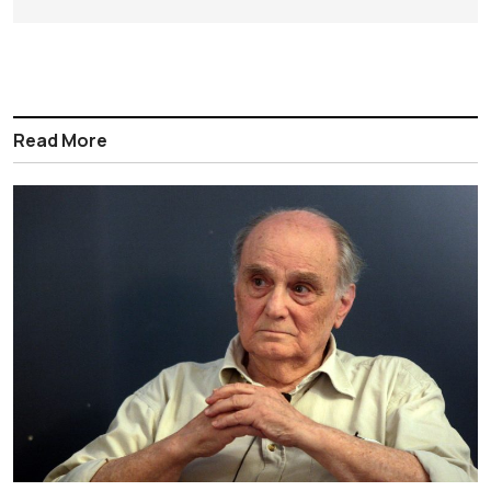
Read More