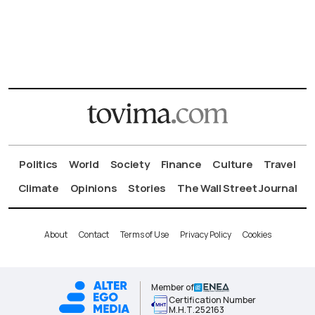
Politics
World
Society
Finance
Culture
Travel
Climate
Opinions
Stories
The Wall Street Journal
About
Contact
Terms of Use
Privacy Policy
Cookies
Member of
Certification Number
Μ.Η.Τ.252163