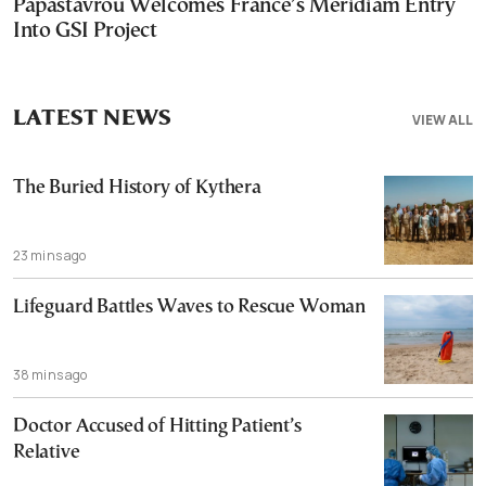
Papastavrou Welcomes France’s Meridiam Entry
Into GSI Project
LATEST NEWS
VIEW ALL
The Buried History of Kythera
23 mins ago
Lifeguard Battles Waves to Rescue Woman
38 mins ago
Doctor Accused of Hitting Patient’s
Relative