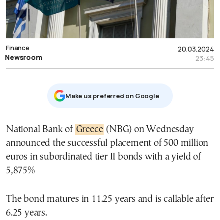
Finance
20.03.2024
Newsroom
23:45
Μake us preferred on Google
National Bank of
Greece
(NBG) on Wednesday
announced the successful placement of 500 million
euros in subordinated tier II bonds with a yield of
5,875%
The bond matures in 11.25 years and is callable after
6.25 years.