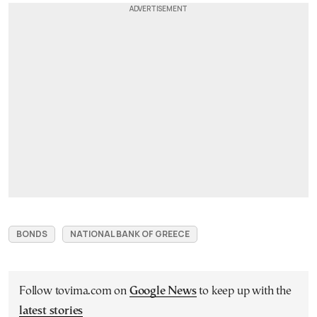
BONDS
NATIONAL BANK OF GREECE
Follow tovima.com on
Google News
to keep up with the
latest stories