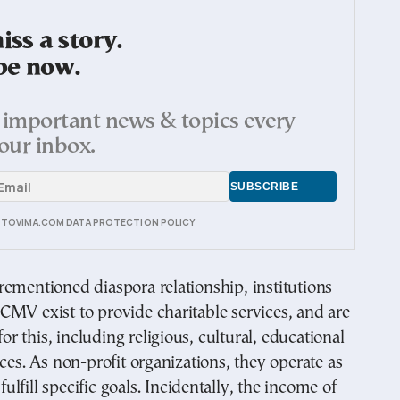
ss a story.
be now.
important news & topics every
our inbox.
E TOVIMA.COM DATA PROTECTION POLICY
ementioned diaspora relationship, institutions
MV exist to provide charitable services, and are
 this, including religious, cultural, educational
ices. As non-profit organizations, they operate as
 fulfill specific goals. Incidentally, the income of