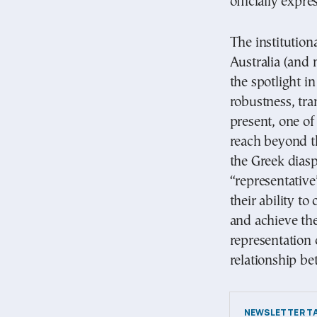
officially expre
The institution
Australia (and 
the spotlight in
robustness, tr
present, one of
reach beyond th
the Greek dias
“representative
their ability t
and achieve the
representation c
relationship be
NEWSLETTER TA