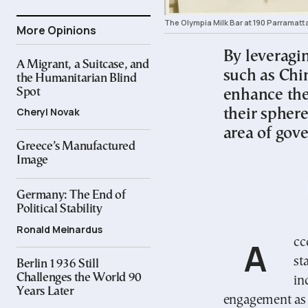
The Olympia Milk Bar at 190 Parramatt
More Opinions
By leveragin
A Migrant, a Suitcase, and
such as Chi
the Humanitarian Blind
Spot
enhance the
Cheryl Novak
their sphere
area of gov
Greece’s Manufactured
Image
Germany: The End of
Political Stability
Ronald Meinardus
According to the recent literature migration-sending
st
Berlin 1936 Still
Challenges the World 90
in
Years Later
engagement as 