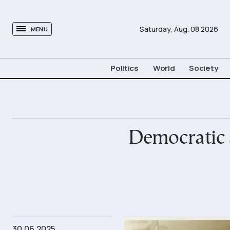
tovima.com - Breaking News, Analysis and Opinion fr
Saturday,
Aug.
08
2026
MENU
Politics
World
Society
Democratic a
30.06.2025