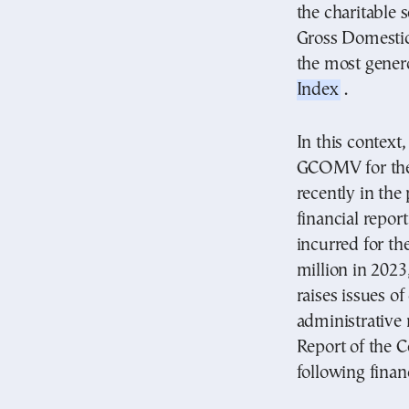
the charitable 
Gross Domestic 
the most gener
Index
.
In this context
GCOMV for the 
recently in th
financial report
incurred for the
million in 2023
raises issues o
administrativ
Report of the C
following fina