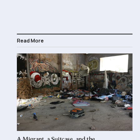
Read More
A Migrant, a Suitcase, and the