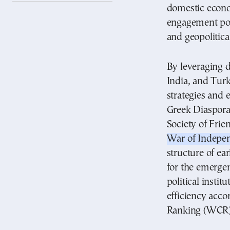
domestic econo
engagement pol
and geopolitica
By leveraging d
India, and Tur
strategies and 
Greek Diaspora 
Society of Frie
War of Indepe
structure of ea
for the emergen
political instit
efficiency acc
Ranking (WCR)