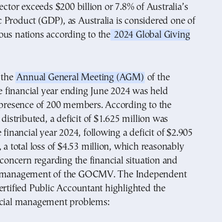
sector exceeds $200 billion or 7.8% of Australia’s
Product (GDP), as Australia is considered one of
ous nations according to the
2024 Global Giving
, the
Annual General Meeting (AGM)
of the
financial year ending June 2024 was held
e presence of 200 members. According to the
 distributed, a deficit of $1.625 million was
 financial year 2024, following a deficit of $2.905
, a total loss of $4.53 million, which reasonably
f concern regarding the financial situation and
e management of the GOCMV. The Independent
ertified Public Accountant highlighted the
ncial management problems: