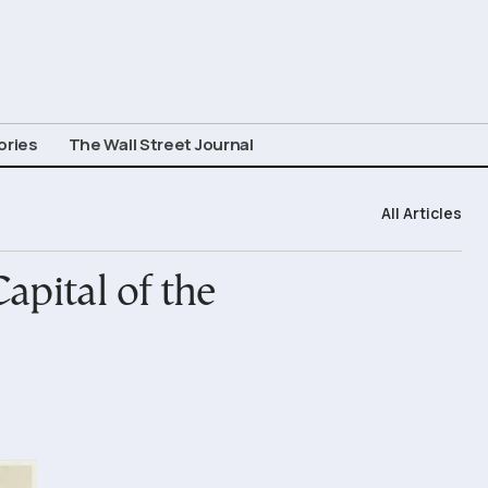
ories
The Wall Street Journal
All Articles
apital of the