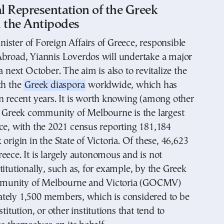
al Representation of the Greek
n the Antipodes
ster of Foreign Affairs of Greece, responsible
Abroad, Yiannis Loverdos will undertake a major
a next October. The aim is also to revitalize the
th the
Greek diaspora
worldwide, which has
n recent years. It is worth knowing (among other
e Greek community of Melbourne is the largest
ce, with the 2021 census reporting 181,184
origin in the State of Victoria. Of these, 46,623
eece. It is largely autonomous and is not
titutionally, such as, for example, by the Greek
unity of Melbourne and Victoria (GOCMV)
tely 1,500 members, which is considered to be
stitution, or other institutions that tend to