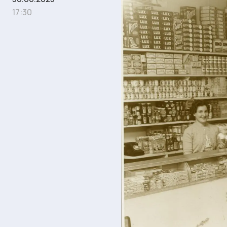
17:30