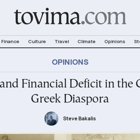
om To Vima’s International Edition
Finance
Culture
Travel
Climate
Opinions
St
OPINIONS
nd Financial Deficit in the C
Greek Diaspora
Steve Bakalis