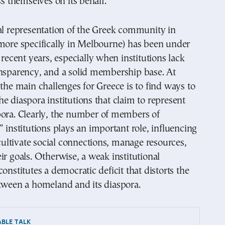
ss themselves on its behalf.
al representation of the Greek community in
more specifically in Melbourne) has been under
 recent years, especially when institutions lack
ansparency, and a solid membership base. At
 the main challenges for Greece is to find ways to
e diaspora institutions that claim to represent
pora. Clearly, the number of members of
” institutions plays an important role, influencing
o cultivate social connections, manage resources,
ir goals. Otherwise, a weak institutional
onstitutes a democratic deficit that distorts the
tween a homeland and its diaspora.
BLE TALK