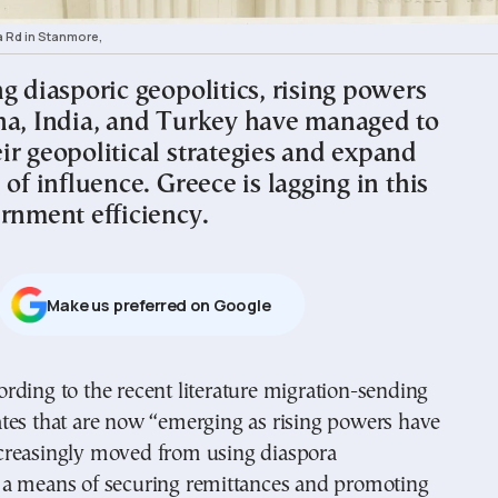
a Rd in Stanmore,
g diasporic geopolitics, rising powers
na, India, and Turkey have managed to
ir geopolitical strategies and expand
 of influence. Greece is lagging in this
ernment efficiency.
Μake us preferred on Google
ates that are now “emerging as rising powers have
creasingly moved from using diaspora
a means of securing remittances and promoting