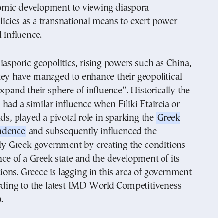
mic development to viewing diaspora
icies as a transnational means to exert power
l influence.
iasporic geopolitics, rising powers such as China,
key have managed to enhance their geopolitical
expand their sphere of influence”. Historically the
had a similar influence when Filiki Etaireia or
nds, played a pivotal role in sparking the
Greek
ndence
and subsequently influenced the
rly Greek government by creating the conditions
ce of a Greek state and the development of its
utions. Greece is lagging in this area of government
ording to the latest IMD World Competitiveness
.