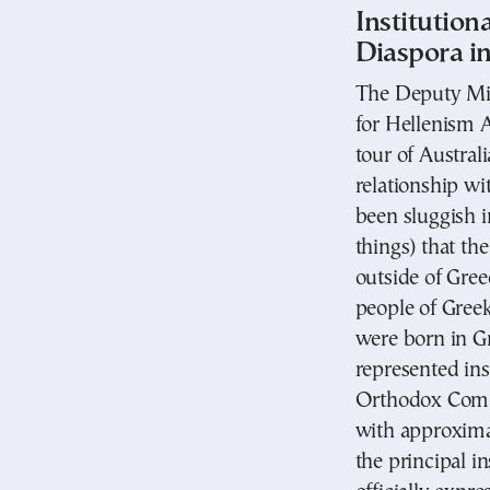
Institution
Diaspora i
The Deputy Mini
for Hellenism 
tour of Australi
relationship wi
been sluggish i
things) that th
outside of Gree
people of Greek 
were born in Gr
represented ins
Orthodox Comm
with approxima
the principal in