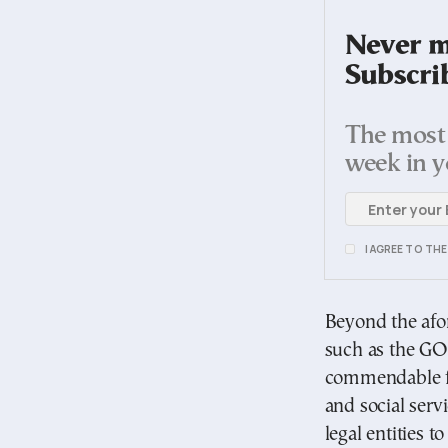
Never mi
Subscri
The most 
week in y
I AGREE TO TH
Beyond the afor
such as the GOC
commendable for
and social serv
legal entities to