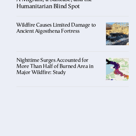
Humanitarian Blind Spot
Wildfire Causes Limited Damage to
Ancient Aigosthena Fortress
Nighttime Surges Accounted for
More Than Half of Burned Area in
Major Wildfire: Study