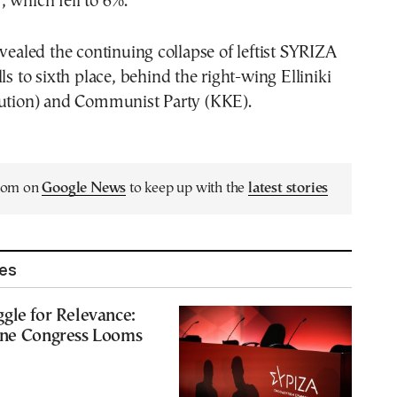
 which fell to 6%.
evealed the continuing collapse of leftist SYRIZA
ls to sixth place, behind the right-wing Elliniki
lution) and Communist Party (KKE).
.com on
Google News
to keep up with the
latest stories
les
gle for Relevance:
une Congress Looms