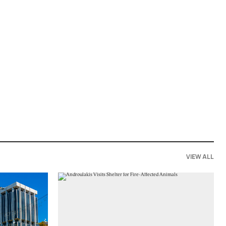
VIEW ALL