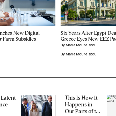
nches New Digital
Six Years After Egypt Dea
or Farm Subsidies
Greece Eyes New EEZ Pa
By Maria Mourelatou
By Maria Mourelatou
 Latent
This Is How It
nce
Happens in
Our Parts of the