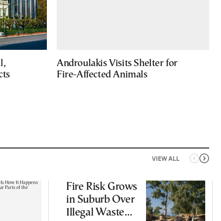
l,
Androulakis Visits Shelter for
cts
Fire-Affected Animals
VIEW ALL
Fire Risk Grows
in Suburb Over
Illegal Waste