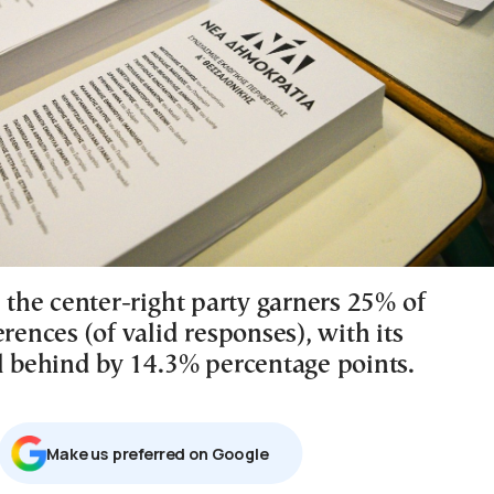
, the center-right party garners 25% of
erences (of valid responses), with its
al behind by 14.3% percentage points.
Μake us preferred on Google