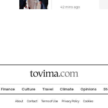
World
o
42 mins ago
Finance
Culture
Travel
Climate
Opinions
St
About
Contact
Terms of Use
Privacy Policy
Cookies