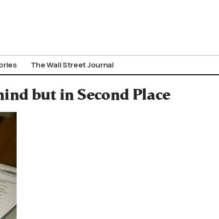
ories
The Wall Street Journal
ind but in Second Place