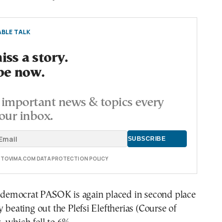
BLE TALK
ss a story.
be now.
important news & topics every
our inbox.
E TOVIMA.COM DATA PROTECTION POLICY
l democrat PASOK is again placed in second place
y beating out the Plefsi Eleftherias (Course of