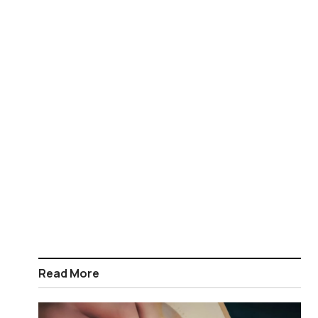
Read More