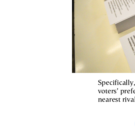
Specifically
voters’ pref
nearest riv