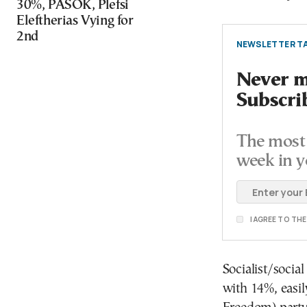
30%, PASOK, Plefsi
Eleftherias Vying for
2nd
NEWSLETTER TA
Never mi
Subscri
The most 
week in y
I AGREE TO TH
Socialist/socia
with 14%, easil