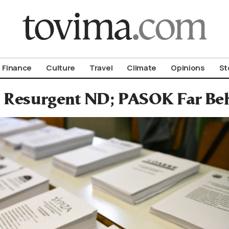
om To Vima’s International Edition
Finance
Culture
Travel
Climate
Opinions
St
: Resurgent ND; PASOK Far Beh