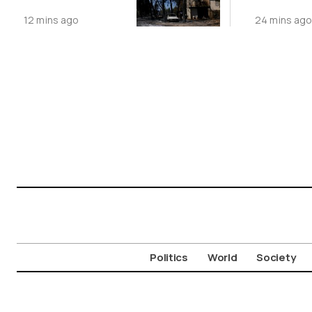
Wildfires
12 mins ago
24 mins ag
Politics
World
Society