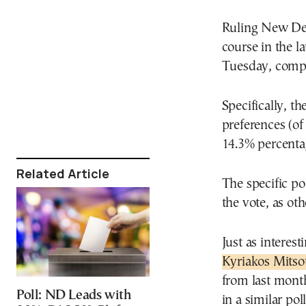
Ruling New De
course in the l
Tuesday, compa
Specifically, th
preferences (of
14.3% percenta
Related Article
The specific po
the vote, as ot
Just as interes
Kyriakos Mitso
from last month
Poll: ND Leads with
in a similar po