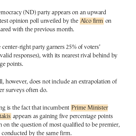
mocracy (ND) party appears on an upward
atest opinion poll unveiled by the
Alco firm
on
red with the previous month.
e center-right party garners 25% of voters’
 valid responses), with its nearest rival behind by
ge points.
ll, however, does not include an extrapolation of
her surveys often do.
ting is the fact that incumbent
Prime Minister
takis
appears as gaining five percentage points
 on the question of most qualified to be premier,
ll conducted by the same firm.