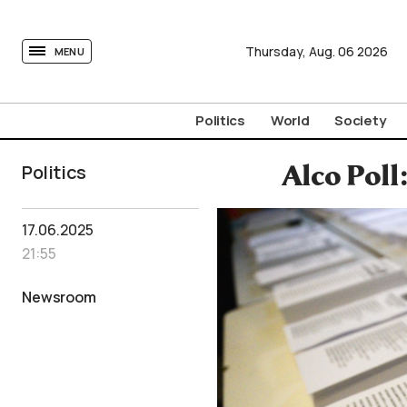
tovima.com - Breaking News, Analysis and Opinion fr
Thursday,
Aug.
06
2026
MENU
Politics
World
Society
Politics
Alco Poll
17.06.2025
21:55
Newsroom