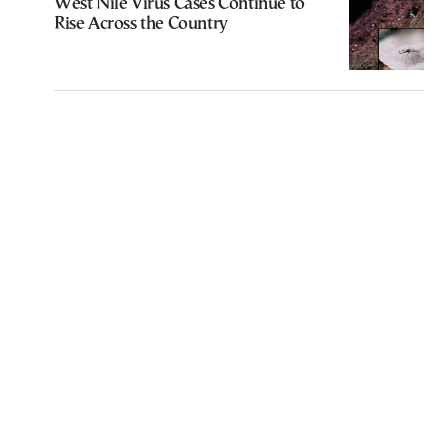
West Nile Virus Cases Continue to
Rise Across the Country