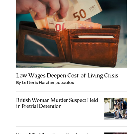
Low Wages Deepen Cost-of-Living Crisis
By Lefteris Haralampopoulos
British Woman Murder Suspect Held
in Pretrial Detention