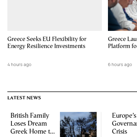
Greece Seeks EU Flexibility for
Greece Lau
Energy Resilience Investments
Platform f
4 hours ago
6 hours ago
LATEST NEWS
British Family
Europe’s
Loses Dream
Governa
Greek Home to
Crisis