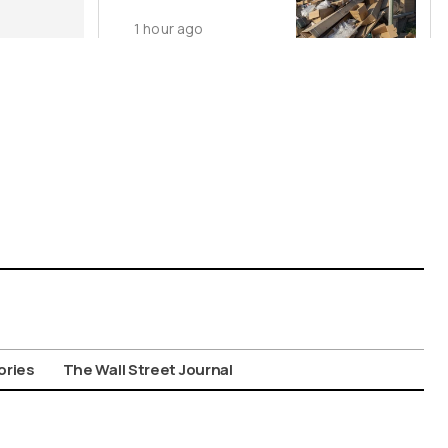
Dumping
1 hour ago
ories
The Wall Street Journal