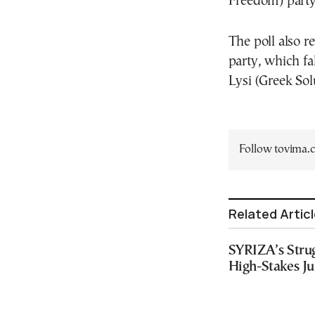
Freedom) party,
The poll also r
party, which fal
Lysi (Greek So
Follow tovima
Related Artic
SYRIZA’s Strug
High-Stakes J