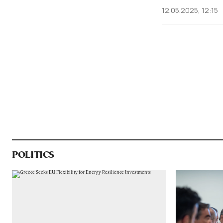
12.05.2025, 12:15
POLITICS