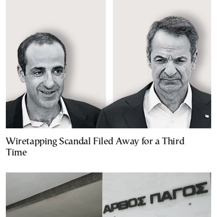
Wiretapping Scandal Filed Away for a Third
Time