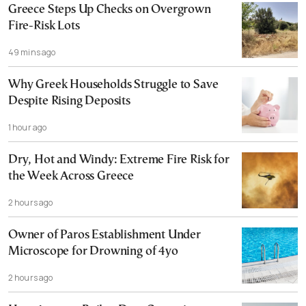
Greece Steps Up Checks on Overgrown
Fire-Risk Lots
49 mins ago
Why Greek Households Struggle to Save
Despite Rising Deposits
1 hour ago
Dry, Hot and Windy: Extreme Fire Risk for
the Week Across Greece
2 hours ago
Owner of Paros Establishment Under
Microscope for Drowning of 4yo
2 hours ago