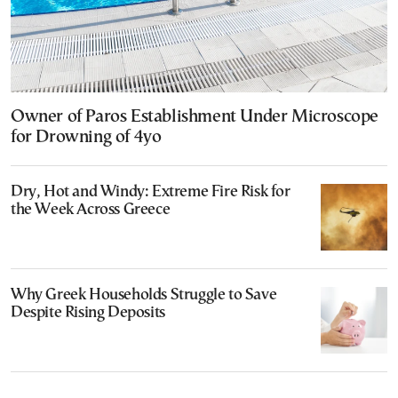
Owner of Paros Establishment Under Microscope
for Drowning of 4yo
Dry, Hot and Windy: Extreme Fire Risk for
the Week Across Greece
Why Greek Households Struggle to Save
Despite Rising Deposits