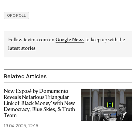
GPO POLL
Follow tovima.com on
Google News
to keep up with the
latest stories
Related Articles
New Exposé by Domumento
Reveals Nefarious Triangular
Link of ‘Black Money’ with New
Democracy, Blue Skies, & Truth
Team
19.04.2025, 12:15