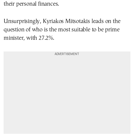
their personal finances.
Unsurprisingly, Kyriakos Mitsotakis leads on the
question of who is the most suitable to be prime
minister, with 27.2%.