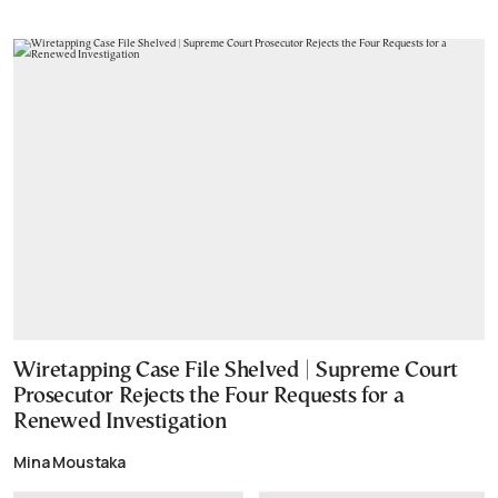
Wiretapping Case File Shelved | Supreme Court
Prosecutor Rejects the Four Requests for a
Renewed Investigation
Mina Moustaka