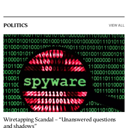
VIEW ALL
POLITICS
Wiretapping Scandal – “Unanswered questions
and shadows”