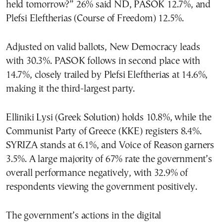
held tomorrow?” 26% said ND, PASOK 12.7%, and
Plefsi Eleftherias (Course of Freedom) 12.5%.
Adjusted on valid ballots, New Democracy leads
with 30.3%. PASOK follows in second place with
14.7%, closely trailed by Plefsi Eleftherias at 14.6%,
making it the third-largest party.
Elliniki Lysi (Greek Solution) holds 10.8%, while the
Communist Party of Greece (KKE) registers 8.4%.
SYRIZA stands at 6.1%, and Voice of Reason garners
3.5%. A large majority of 67% rate the government’s
overall performance negatively, with 32.9% of
respondents viewing the government positively.
The government’s actions in the digital