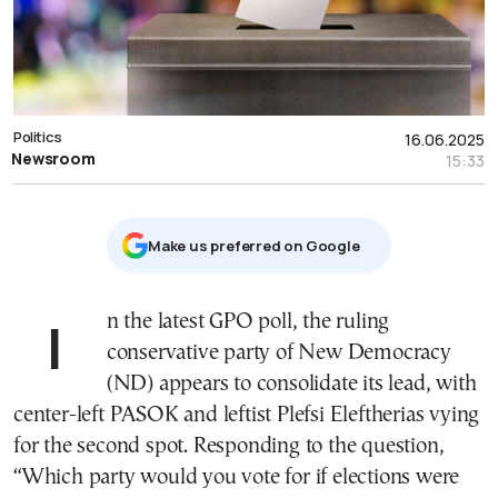
Politics
16.06.2025
Newsroom
15:33
Μake us preferred on Google
In the latest GPO poll, the ruling
conservative party of New Democracy
(ND) appears to consolidate its lead, with
center-left PASOK and leftist Plefsi Eleftherias vying
for the second spot. Responding to the question,
“Which party would you vote for if elections were