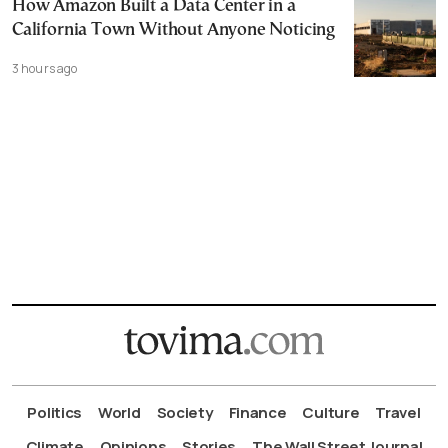
How Amazon Built a Data Center in a
California Town Without Anyone Noticing
3 hours ago
Politics
World
Society
Finance
Culture
Travel
Climate
Opinions
Stories
The Wall Street Journal