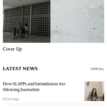
Cover Up
LATEST NEWS
VIEW ALL
How SLAPPs and Intimidation Are
Silencing Journalists
20 mins ago