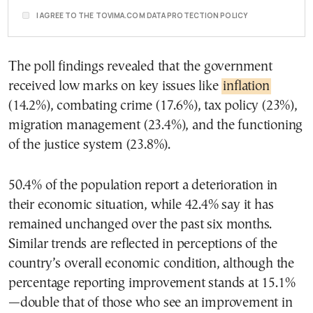
I AGREE TO THE TOVIMA.COM DATA PROTECTION POLICY
The poll findings revealed that the government
received low marks on key issues like
inflation
(14.2%), combating crime (17.6%), tax policy (23%),
migration management (23.4%), and the functioning
of the justice system (23.8%).
50.4% of the population report a deterioration in
their economic situation, while 42.4% say it has
remained unchanged over the past six months.
Similar trends are reflected in perceptions of the
country’s overall economic condition, although the
percentage reporting improvement stands at 15.1%
—double that of those who see an improvement in