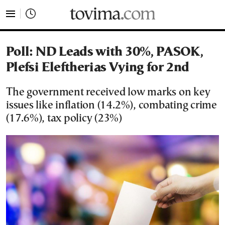
tovima.com - Breaking News, Analysis and Opinion fr
Poll: ND Leads with 30%, PASOK,
Plefsi Eleftherias Vying for 2nd
The government received low marks on key
issues like inflation (14.2%), combating crime
(17.6%), tax policy (23%)