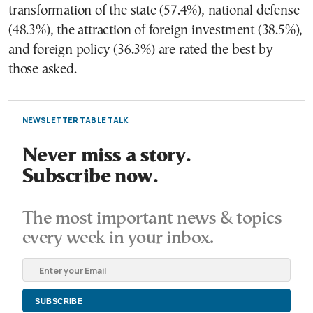
transformation of the state (57.4%), national defense
(48.3%), the attraction of foreign investment (38.5%),
and foreign policy (36.3%) are rated the best by
those asked.
NEWSLETTER TABLE TALK
Never miss a story.
Subscribe now.
The most important news & topics
every week in your inbox.