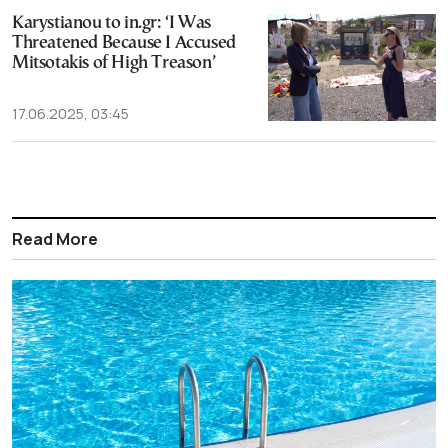
Karystianou to in.gr: ‘I Was
Threatened Because I Accused
Mitsotakis of High Treason’
17.06.2025, 03:45
Read More