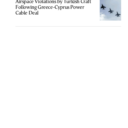
Airspace Violations by Turkish Craft
Following Greece-Cyprus Power
Cable Deal