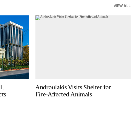
VIEW ALL
l,
Androulakis Visits Shelter for
cts
Fire-Affected Animals