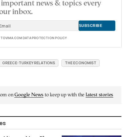
important news & topics every
our inbox.
E TOVIMA.COM DATA PROTECTION POLICY
GREECE-TURKEY RELATIONS
THE ECONOMIST
.com on
Google News
to keep up with the
latest stories
les