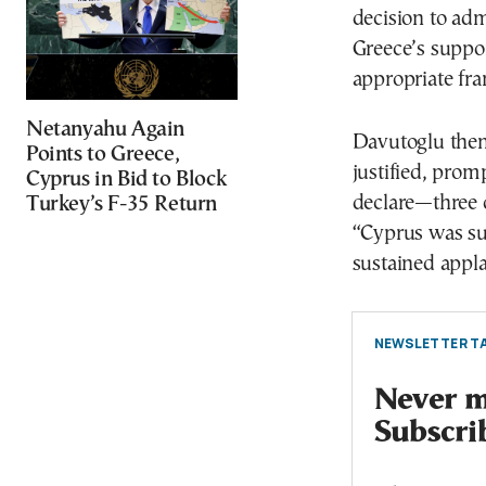
decision to adm
Greece’s suppor
appropriate fra
Netanyahu Again
Davutoglu then 
Points to Greece,
justified, prom
Cyprus in Bid to Block
declare—three o
Turkey’s F-35 Return
“Cyprus was sub
sustained appl
NEWSLETTER TA
Never mi
Subscri