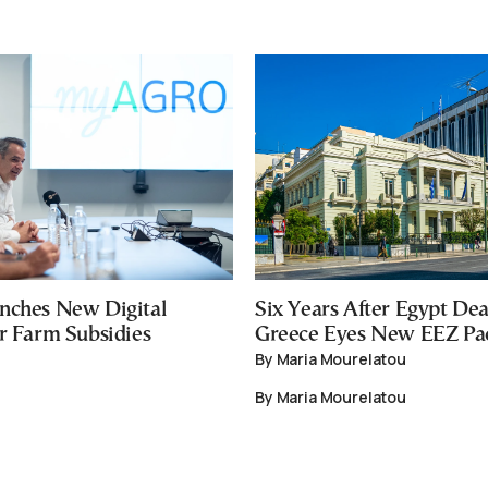
nches New Digital
Six Years After Egypt Dea
or Farm Subsidies
Greece Eyes New EEZ Pa
By Maria Mourelatou
By Maria Mourelatou