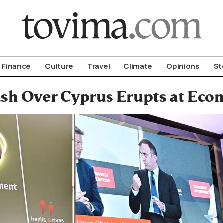
om To Vima’s International Edition
Finance
Culture
Travel
Climate
Opinions
St
ash Over Cyprus Erupts at Eco