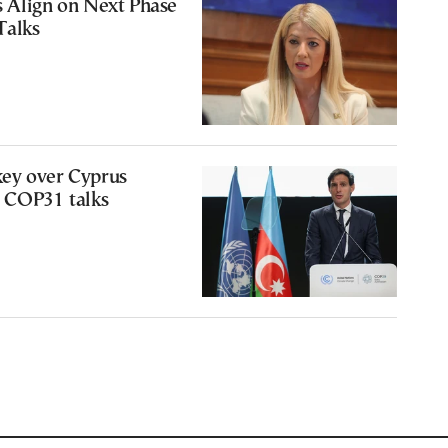
s Align on Next Phase
Talks
ey over Cyprus
m COP31 talks