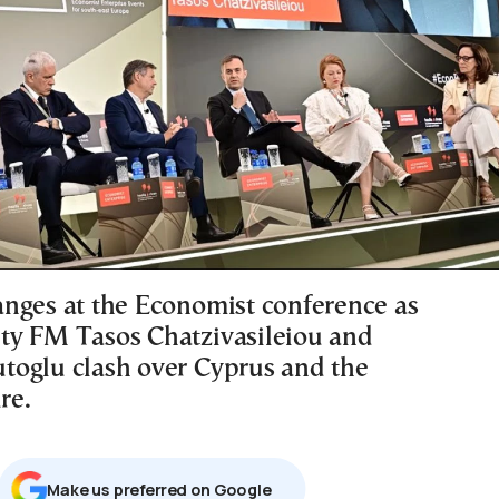
nges at the Economist conference as
y FM Tasos Chatzivasileiou and
oglu clash over Cyprus and the
re.
Μake us preferred on Google