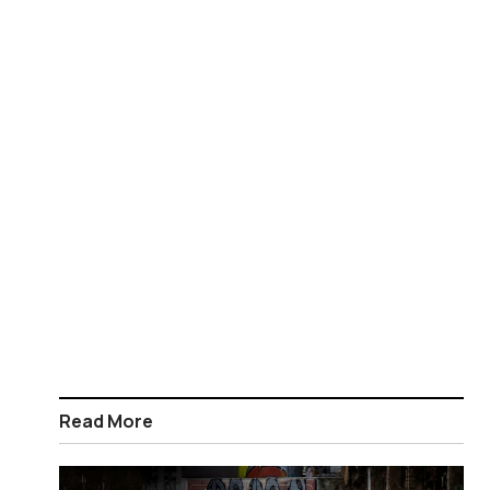
Read More