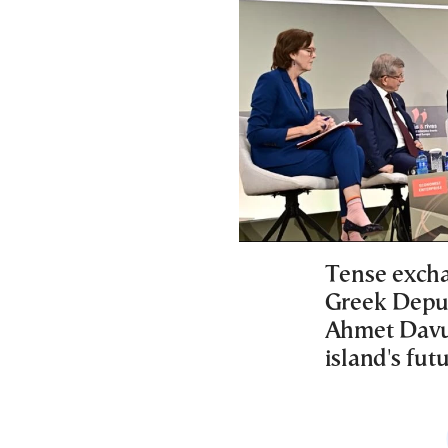
Tense excha
Greek Deput
Ahmet Davut
island's futu