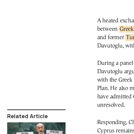
A heated excha
between
Greek
and former
Tu
Davutoglu, with
During a panel
Davutoglu argue
with the Greek 
Plan. He also 
have admitted 
unresolved.
Related Article
Responding, Cha
Cyprus remains