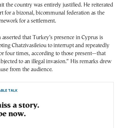
it the country was entirely justified. He reiterated
t for a bizonal, bicommunal federation as the
mework for a settlement.
asserted that Turkey’s presence in Cyprus is
pting Chatzivasileiou to interrupt and repeatedly
r four times, according to those present—that
jected to an illegal invasion.” His remarks drew
ause from the audience.
BLE TALK
ss a story.
be now.