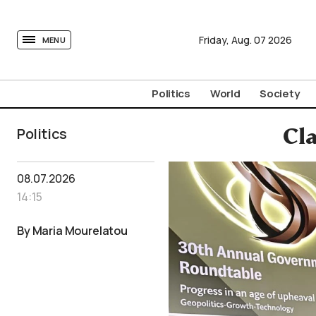
tovima.com - Breaking News, Analysis and Opinion fr
Friday,
Aug.
07
2026
MENU
Politics
World
Society
Politics
Cl
08.07.2026
14:15
By Maria Mourelatou