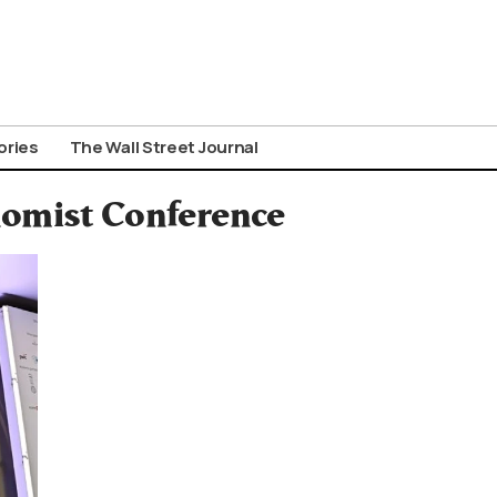
ories
The Wall Street Journal
nomist Conference