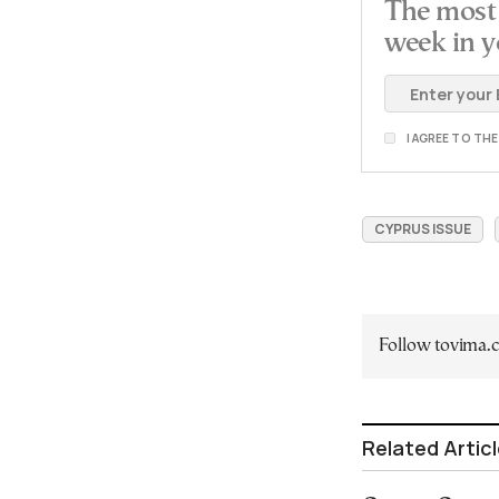
The most 
week in y
I AGREE TO TH
CYPRUS ISSUE
Follow tovima
Related Artic