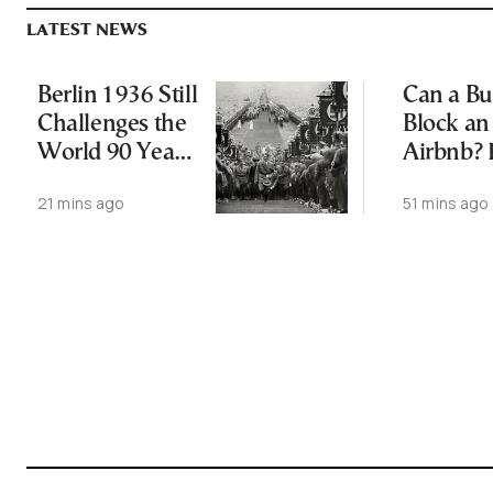
LATEST NEWS
Berlin 1936 Still
Can a Bu
Challenges the
Block an
World 90 Years
Airbnb? 
Later
Ruling a
21 mins ago
51 mins ago
Changes