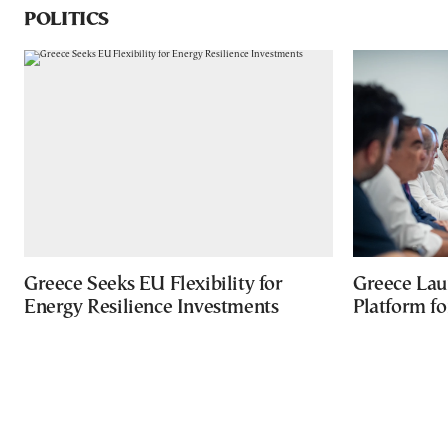
POLITICS
Greece Seeks EU Flexibility for
Greece Lau
Energy Resilience Investments
Platform f