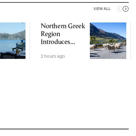
VIEW ALL
Northern Greek
Region
Introduces
Measures After
2 hours ago
Sheep Pox
Outbreak