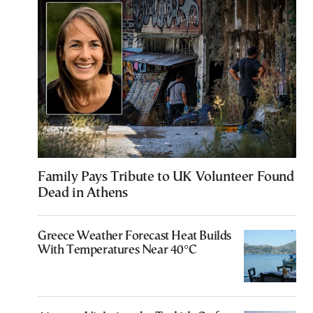
Family Pays Tribute to UK Volunteer Found
Dead in Athens
Greece Weather Forecast Heat Builds
With Temperatures Near 40°C