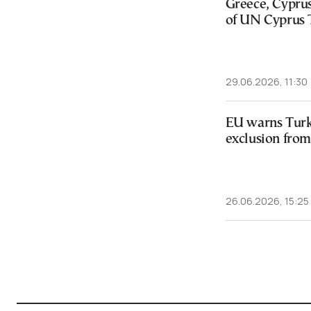
Greece, Cypru
of UN Cyprus 
29.06.2026, 11:30
EU warns Turk
exclusion fro
26.06.2026, 15:25