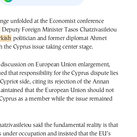
nge unfolded at the Economist conference
Deputy Foreign Minister Tasos Chatzivasileiou
rkish
politician and former diplomat Ahmet
 the Cyprus issue taking center stage.
 discussion on European Union enlargement,
d that responsibility for the Cyprus dispute lies
Cypriot side, citing its rejection of the Annan
maintained that the European Union should not
Cyprus as a member while the issue remained
tzivasileiou said the fundamental reality is that
 under occupation and insisted that the EU’s