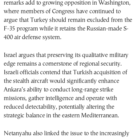
remarks add to growing opposition in Washington,
where members of Congress have continued to
argue that Turkey should remain excluded from the
F-35 program while it retains the Russian-made S-
400 air defense system.
Israel argues that preserving its qualitative military
edge remains a cornerstone of regional security.
Israeli officials contend that Turkish acquisition of
the stealth aircraft would significantly enhance
Ankara’s ability to conduct long-range strike
missions, gather intelligence and operate with
reduced detectability, potentially altering the
strategic balance in the eastern Mediterranean.
Netanyahu also linked the issue to the increasingly