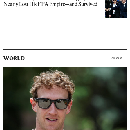
Nearly Lost His FIFA Empire—and Survived
VIEW ALL
WORLD