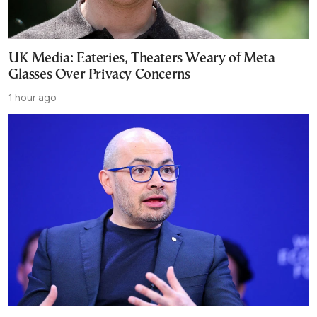
UK Media: Eateries, Theaters Weary of Meta
Glasses Over Privacy Concerns
1 hour ago