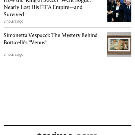
How the ‘King of Soccer’ Went Rogue,
Nearly Lost His FIFA Empire—and
Survived
2 hours ago
Simonetta Vespucci: The Mystery Behind
Botticelli’s “Venus”
2 hours ago