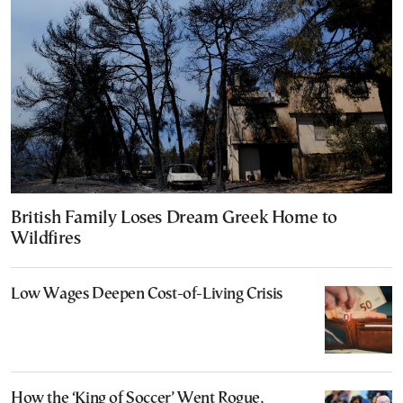
British Family Loses Dream Greek Home to
Wildfires
Low Wages Deepen Cost-of-Living Crisis
How the ‘King of Soccer’ Went Rogue,