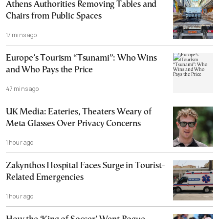
Athens Authorities Removing Tables and
Chairs from Public Spaces
17 mins ago
Europe’s Tourism “Tsunami”: Who Wins
and Who Pays the Price
47 mins ago
UK Media: Eateries, Theaters Weary of
Meta Glasses Over Privacy Concerns
1 hour ago
Zakynthos Hospital Faces Surge in Tourist-
Related Emergencies
1 hour ago