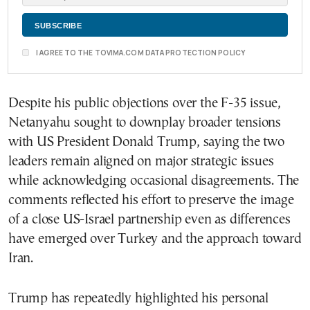
I AGREE TO THE TOVIMA.COM DATA PROTECTION POLICY
Despite his public objections over the F-35 issue,
Netanyahu sought to downplay broader tensions
with US President Donald Trump, saying the two
leaders remain aligned on major strategic issues
while acknowledging occasional disagreements. The
comments reflected his effort to preserve the image
of a close US-Israel partnership even as differences
have emerged over Turkey and the approach toward
Iran.
Trump has repeatedly highlighted his personal