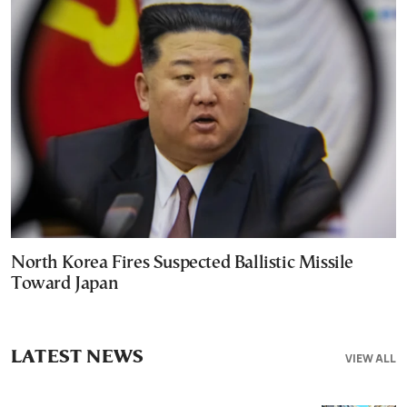
North Korea Fires Suspected Ballistic Missile
Toward Japan
LATEST NEWS
VIEW ALL