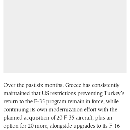
Over the past six months, Greece has consistently
maintained that US restrictions preventing Turkey’s
return to the F-35 program remain in force, while
continuing its own modernization effort with the
planned acquisition of 20 F-35 aircraft, plus an
option for 20 more, alongside upgrades to its F-16