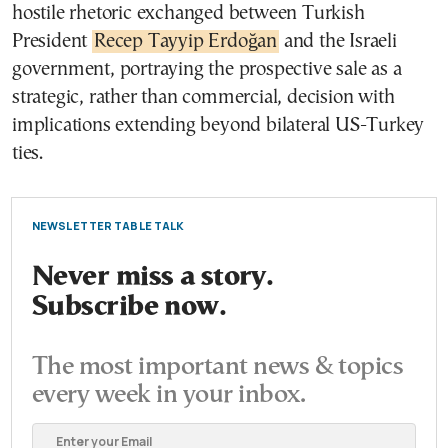
hostile rhetoric exchanged between Turkish
President
Recep Tayyip Erdoğan
and the Israeli
government, portraying the prospective sale as a
strategic, rather than commercial, decision with
implications extending beyond bilateral US-Turkey
ties.
NEWSLETTER TABLE TALK
Never miss a story.
Subscribe now.
The most important news & topics
every week in your inbox.