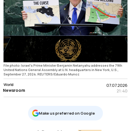
File photo: Israel's Prime Minister Benjamin Netanyahu addresses the 79th
United Nations General Assembly at U.N. headquarters in New York, U.S.,
September 27, 2024. REUTERS/Eduardo Munoz
World
07.07.2026
Newsroom
21:40
Μake us preferred on Google