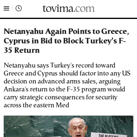
tovima.com - Breaking News, Analysis and Opinion fr
Netanyahu Again Points to Greece,
Cyprus in Bid to Block Turkey’s F-
35 Return
Netanyahu says Turkey's record toward
Greece and Cyprus should factor into any US
decision on advanced arms sales, arguing
Ankara's return to the F-35 program would
carry strategic consequences for security
across the eastern Med