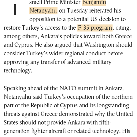
Israeli Prime Minister
Benjamin
Netanyahu
on Tuesday reiterated his
opposition to a potential US decision to
restore Turkey’s access to the
F-35 program
, citing,
among others, Ankara’s policies toward both Greece
and Cyprus. He also argued that Washington should
consider Turkey’s wider regional conduct before
approving any transfer of advanced military
technology.
Speaking ahead of the NATO summit in Ankara,
Netanyahu said Turkey’s occupation of the northern
part of the Republic of Cyprus and its longstanding
threats against Greece demonstrated why the United
States should not provide Ankara with fifth-
generation fighter aircraft or related technology. His