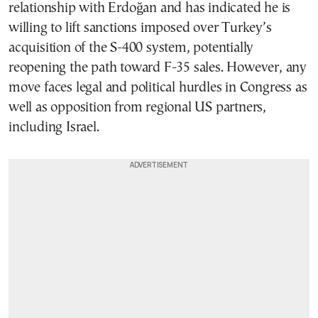
relationship with Erdoğan and has indicated he is
willing to lift sanctions imposed over Turkey’s
acquisition of the S-400 system, potentially
reopening the path toward F-35 sales. However, any
move faces legal and political hurdles in Congress as
well as opposition from regional US partners,
including Israel.