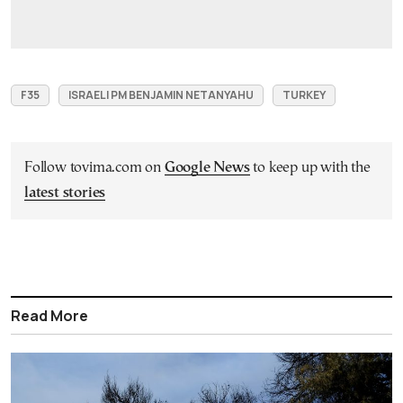
F35
ISRAELI PM BENJAMIN NETANYAHU
TURKEY
Follow tovima.com on
Google News
to keep up with the
latest stories
Read More