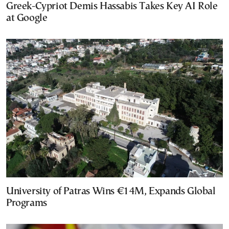
Greek-Cypriot Demis Hassabis Takes Key AI Role
at Google
University of Patras Wins €14M, Expands Global
Programs