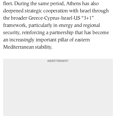
fleet. During the same period, Athens has also
deepened strategic cooperation with Israel through
the broader Greece-Cyprus-Israel-US “3+1”
framework, particularly in energy and regional
security, reinforcing a partnership that has become
an increasingly important pillar of eastern
Mediterranean stability.