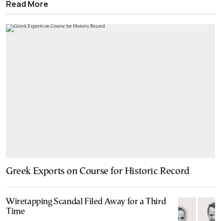
Read More
Greek Exports on Course for Historic Record
Wiretapping Scandal Filed Away for a Third
Time