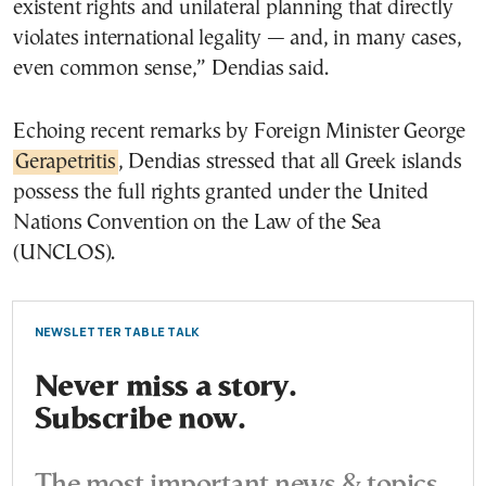
existent rights and unilateral planning that directly
violates international legality — and, in many cases,
even common sense,” Dendias said.
Echoing recent remarks by Foreign Minister George
Gerapetritis
, Dendias stressed that all Greek islands
possess the full rights granted under the United
Nations Convention on the Law of the Sea
(UNCLOS).
NEWSLETTER TABLE TALK
Never miss a story.
Subscribe now.
The most important news & topics