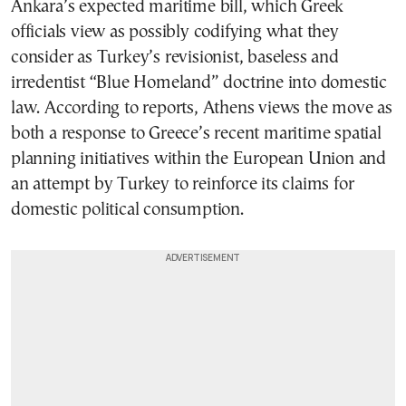
Ankara’s expected maritime bill, which Greek
officials view as possibly codifying what they
consider as Turkey’s revisionist, baseless and
irredentist “Blue Homeland” doctrine into domestic
law. According to reports, Athens views the move as
both a response to Greece’s recent maritime spatial
planning initiatives within the European Union and
an attempt by Turkey to reinforce its claims for
domestic political consumption.