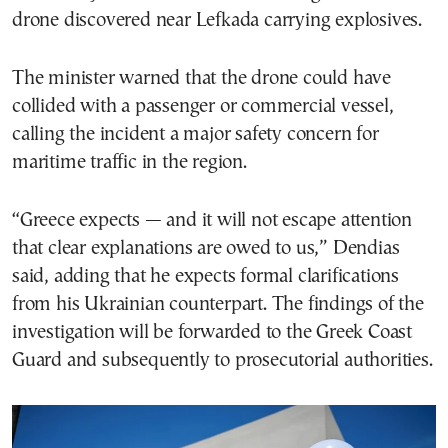
drone discovered near Lefkada carrying explosives.
The minister warned that the drone could have
collided with a passenger or commercial vessel,
calling the incident a major safety concern for
maritime traffic in the region.
“Greece expects — and it will not escape attention
that clear explanations are owed to us,” Dendias
said, adding that he expects formal clarifications
from his Ukrainian counterpart. The findings of the
investigation will be forwarded to the Greek Coast
Guard and subsequently to prosecutorial authorities.