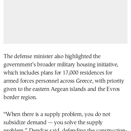
The defense minister also highlighted the
government’s broader military housing initiative,
which includes plans for 17,000 residences for
armed forces personnel across Greece, with priority
given to the eastern Aegean islands and the Evros
border region.
“When there is a supply problem, you do not
subsidize demand — you solve the supply
problem,” Dendias said, defending the construction-