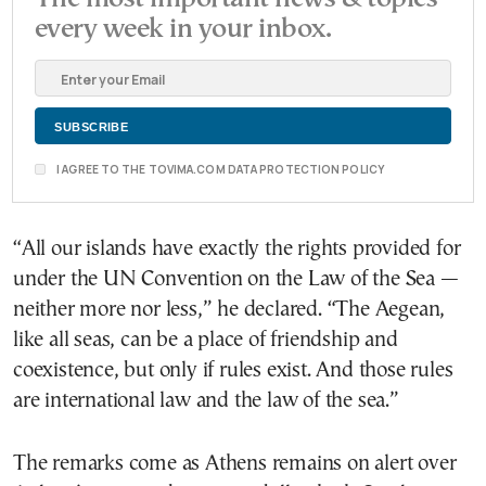
every week in your inbox.
I AGREE TO THE TOVIMA.COM DATA PROTECTION POLICY
“All our islands have exactly the rights provided for
under the UN Convention on the Law of the Sea —
neither more nor less,” he declared. “The Aegean,
like all seas, can be a place of friendship and
coexistence, but only if rules exist. And those rules
are international law and the law of the sea.”
The remarks come as Athens remains on alert over