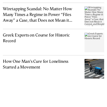
Wiretapping Scandal: No Matter How
Many Times a Regime in Power “Files
Away” a Case, that Does not Mean it
Cannot, and Should not, be Reopened
Greek Exports on Course for Historic
Record
How One Man’s Cure for Loneliness
Started a Movement