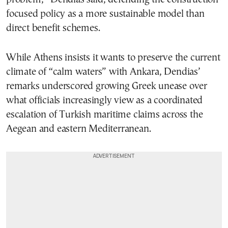
focused policy as a more sustainable model than
direct benefit schemes.
While Athens insists it wants to preserve the current
climate of “calm waters” with Ankara, Dendias’
remarks underscored growing Greek unease over
what officials increasingly view as a coordinated
escalation of Turkish maritime claims across the
Aegean and eastern Mediterranean.