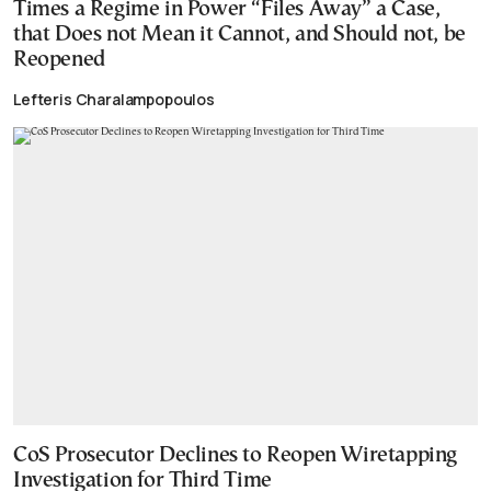
Times a Regime in Power “Files Away” a Case,
that Does not Mean it Cannot, and Should not, be
Reopened
Lefteris Charalampopoulos
CoS Prosecutor Declines to Reopen Wiretapping
Investigation for Third Time