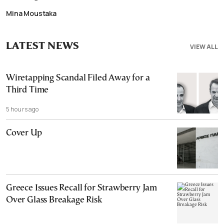
Mina Moustaka
LATEST NEWS
VIEW ALL
Wiretapping Scandal Filed Away for a
Third Time
5 hours ago
Cover Up
Greece Issues Recall for Strawberry Jam
Over Glass Breakage Risk