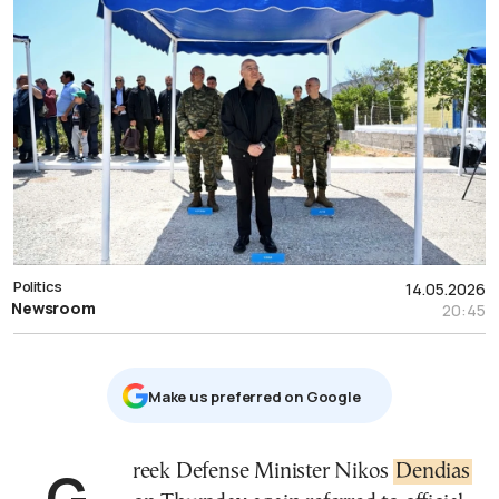
Politics
14.05.2026
Newsroom
20:45
Μake us preferred on Google
Greek Defense Minister Nikos
Dendias