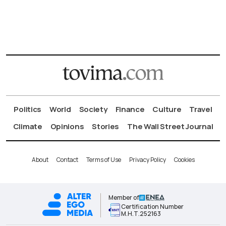
Politics
World
Society
Finance
Culture
Travel
Climate
Opinions
Stories
The Wall Street Journal
About
Contact
Terms of Use
Privacy Policy
Cookies
Member of
Certification Number
Μ.Η.Τ.252163