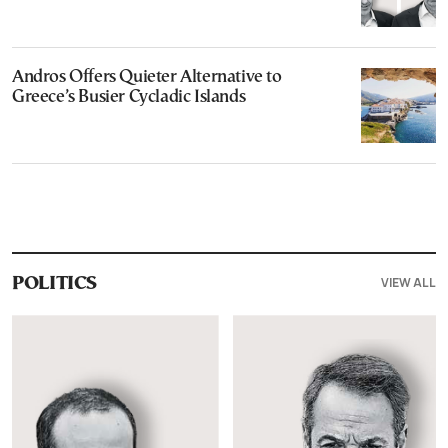
Andros Offers Quieter Alternative to
Greece’s Busier Cycladic Islands
VIEW ALL
POLITICS