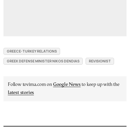
GREECE-TURKEY RELATIONS
GREEK DEFENSE MINISTER NIKOS DENDIAS
REVISIONIST
Follow tovima.com on
Google News
to keep up with the
latest stories