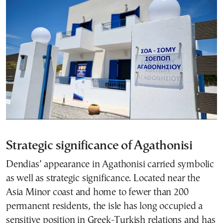
Strategic significance of Agathonisi
Dendias’ appearance in Agathonisi carried symbolic
as well as strategic significance. Located near the
Asia Minor coast and home to fewer than 200
permanent residents, the isle has long occupied a
sensitive position in Greek-Turkish relations and has