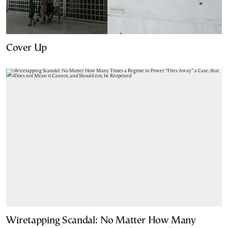
Cover Up
Wiretapping Scandal: No Matter How Many