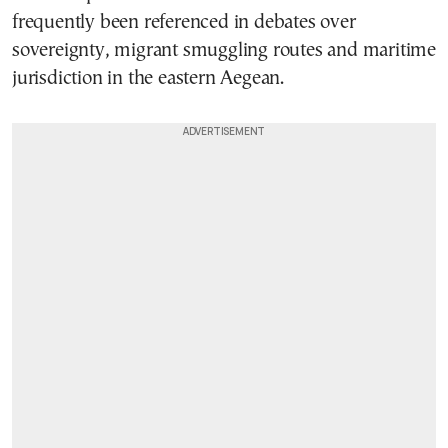
frequently been referenced in debates over
sovereignty, migrant smuggling routes and maritime
jurisdiction in the eastern Aegean.