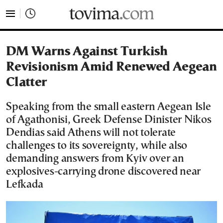
tovima.com - Breaking News, Analysis and Opinion fr
DM Warns Against Turkish
Revisionism Amid Renewed Aegean
Clatter
Speaking from the small eastern Aegean Isle
of Agathonisi, Greek Defense Dinister Nikos
Dendias said Athens will not tolerate
challenges to its sovereignty, while also
demanding answers from Kyiv over an
explosives-carrying drone discovered near
Lefkada