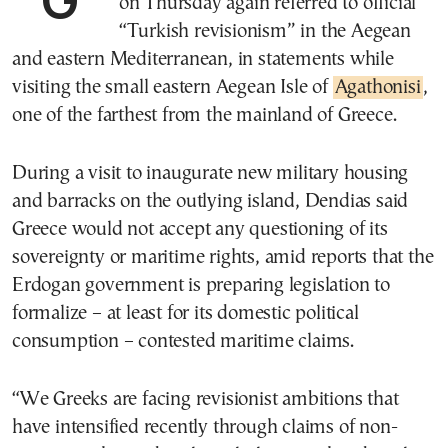
on Thursday again referred to official
“Turkish revisionism” in the Aegean
and eastern Mediterranean, in statements while
visiting the small eastern Aegean Isle of
Agathonisi
,
one of the farthest from the mainland of Greece.
During a visit to inaugurate new military housing
and barracks on the outlying island, Dendias said
Greece would not accept any questioning of its
sovereignty or maritime rights, amid reports that the
Erdogan government is preparing legislation to
formalize – at least for its domestic political
consumption – contested maritime claims.
“We Greeks are facing revisionist ambitions that
have intensified recently through claims of non-