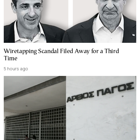
Wiretapping Scandal Filed Away for a Third
Time
5 hours ago