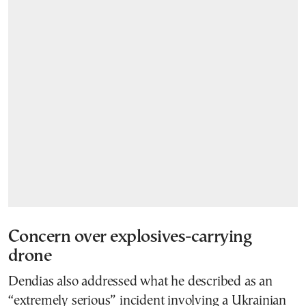
Concern over explosives-carrying
drone
Dendias also addressed what he described as an
“extremely serious” incident involving a Ukrainian