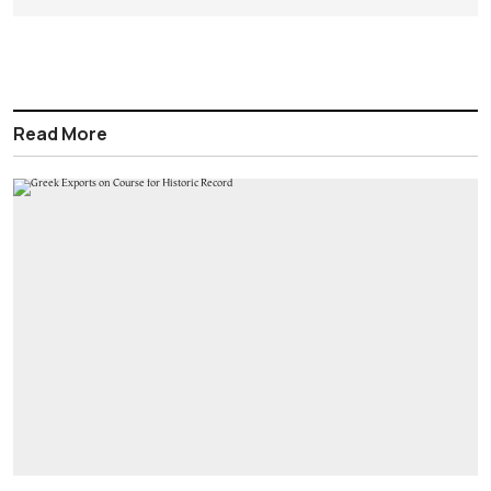
Read More