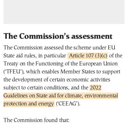
The Commission’s assessment
The Commission assessed the scheme under EU
State aid rules, in particular
Article 107 (3)(c)
of the
Treaty on the Functioning of the European Union
(‘TFEU’), which enables Member States to support
the development of certain economic activities
subject to certain conditions, and the
2022
Guidelines on State aid for climate, environmental
protection and energy
(‘CEEAG’).
The Commission found that: