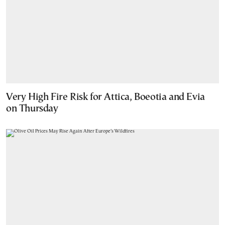
Very High Fire Risk for Attica, Boeotia and Evia
on Thursday