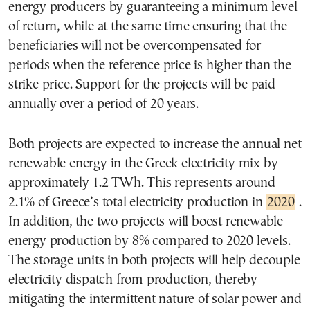
energy producers by guaranteeing a minimum level
of return, while at the same time ensuring that the
beneficiaries will not be overcompensated for
periods when the reference price is higher than the
strike price. Support for the projects will be paid
annually over a period of 20 years.
Both projects are expected to increase the annual net
renewable energy in the Greek electricity mix by
approximately 1.2 TWh. This represents around
2.1% of Greece’s total electricity production in
2020
.
In addition, the two projects will boost renewable
energy production by 8% compared to 2020 levels.
The storage units in both projects will help decouple
electricity dispatch from production, thereby
mitigating the intermittent nature of solar power and