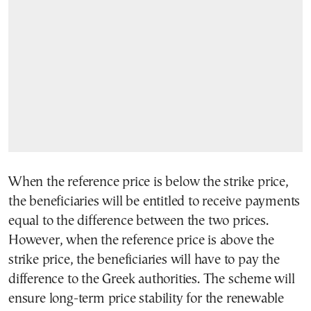
When the reference price is below the strike price,
the beneficiaries will be entitled to receive payments
equal to the difference between the two prices.
However, when the reference price is above the
strike price, the beneficiaries will have to pay the
difference to the Greek authorities. The scheme will
ensure long-term price stability for the renewable