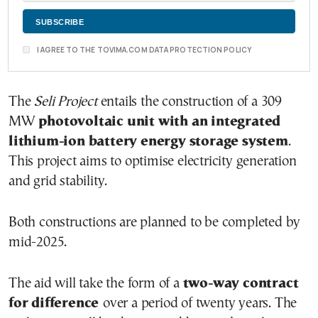
I AGREE TO THE TOVIMA.COM DATA PROTECTION POLICY
The
Seli Project
entails the construction of a 309
MW
photovoltaic unit with an integrated
lithium-ion battery energy storage system
.
This project aims to optimise electricity generation
and grid stability.
Both constructions are planned to be completed by
mid-2025.
The aid will take the form of a
two-way contract
for difference
over a period of twenty years. The