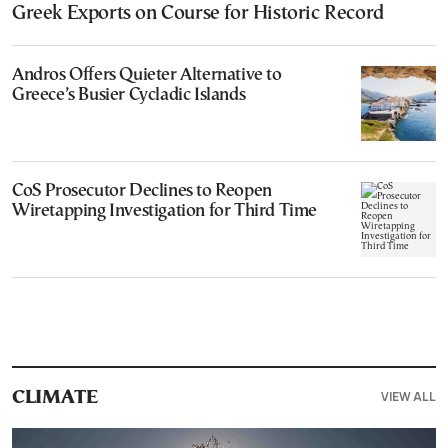
Greek Exports on Course for Historic Record
Andros Offers Quieter Alternative to
Greece’s Busier Cycladic Islands
CoS Prosecutor Declines to Reopen
Wiretapping Investigation for Third Time
VIEW ALL
CLIMATE