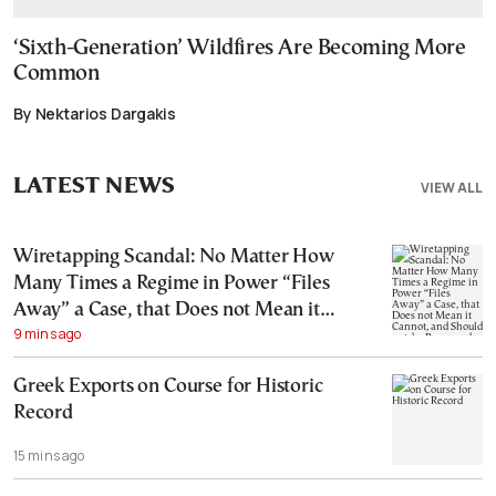
‘Sixth-Generation’ Wildfires Are Becoming More
Common
By Nektarios Dargakis
LATEST NEWS
VIEW ALL
Wiretapping Scandal: No Matter How
Many Times a Regime in Power “Files
Away” a Case, that Does not Mean it
9 mins ago
Cannot, and Should not, be Reopened
Greek Exports on Course for Historic
Record
15 mins ago