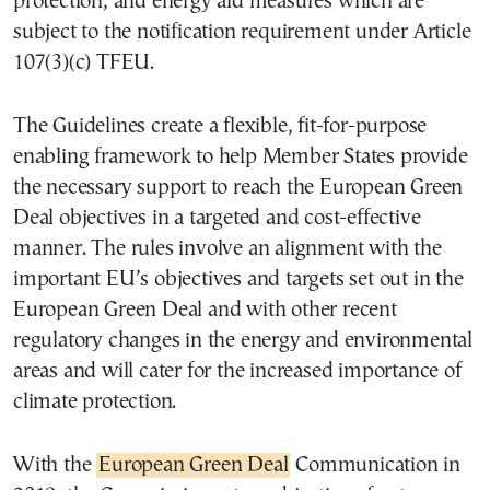
protection, and energy aid measures which are
subject to the notification requirement under Article
107(3)(c) TFEU.
The Guidelines create a flexible, fit-for-purpose
enabling framework to help Member States provide
the necessary support to reach the European Green
Deal objectives in a targeted and cost-effective
manner. The rules involve an alignment with the
important EU’s objectives and targets set out in the
European Green Deal and with other recent
regulatory changes in the energy and environmental
areas and will cater for the increased importance of
climate protection.
With the
European Green Deal
Communication in