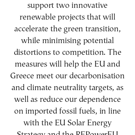
support two innovative
renewable projects that will
accelerate the green transition,
while minimising potential
distortions to competition. The
measures will help the EU and
Greece meet our decarbonisation
and climate neutrality targets, as
well as reduce our dependence
on imported fossil fuels, in line
with the EU Solar Energy
Strategy and the REPowerEU