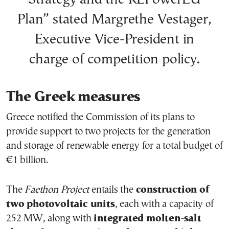
Plan” stated Margrethe Vestager,
Executive Vice-President in
charge of competition policy.
The Greek measures
Greece notified the Commission of its plans to
provide support to two projects for the generation
and storage of renewable energy for a total budget of
€1 billion.
The
Faethon Project
entails the
construction of
two photovoltaic units
, each with a capacity of
252 MW, along with
integrated molten-salt