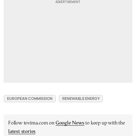
EUROPEAN COMMISSION
RENEWABLE ENERGY
Follow tovima.com on
Google News
to keep up with the
latest stories