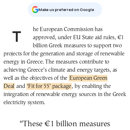
Μake us preferred on Google
The European Commission has
approved, under EU State aid rules, €1
billion Greek measures to support two
projects for the generation and storage of renewable
energy in Greece. The measures contribute to
achieving Greece’s climate and energy targets, as
well as the objectives of the
European Green
Deal
and
‘Fit for 55’ package
, by enabling the
integration of renewable energy sources in the Greek
electricity system.
“These €1 billion measures