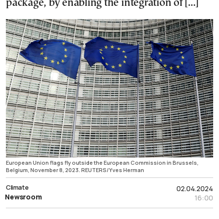
package, by enabling the integration of […]
European Union flags fly outside the European Commission in Brussels,
Belgium, November 8, 2023. REUTERS/Yves Herman
Climate
02.04.2024
Newsroom
16:00