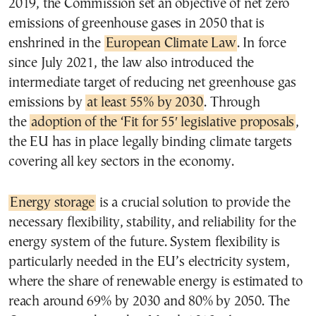
2019, the Commission set an objective of net zero
emissions of greenhouse gases in 2050 that is
enshrined in the
European Climate Law
. In force
since July 2021, the law also introduced the
intermediate target of reducing net greenhouse gas
emissions by
at least 55% by 2030
. Through
the
adoption of the ‘Fit for 55′ legislative proposals
,
the EU has in place legally binding climate targets
covering all key sectors in the economy.
Energy storage
is a crucial solution to provide the
necessary flexibility, stability, and reliability for the
energy system of the future. System flexibility is
particularly needed in the EU’s electricity system,
where the share of renewable energy is estimated to
reach around 69% by 2030 and 80% by 2050. The