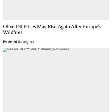
Olive Oil Prices May Rise Again After Europe’s
Wildfires
By Anthi Georgiou