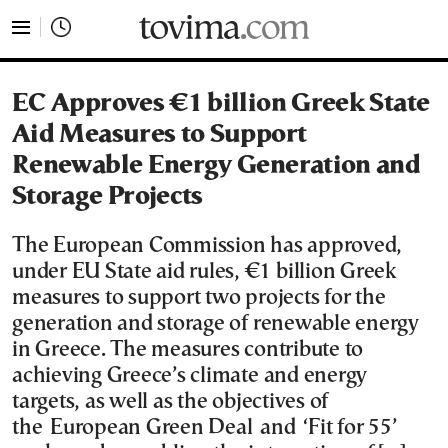
tovima.com - Breaking News, Analysis and Opinion fr
EC Approves €1 billion Greek State
Aid Measures to Support
Renewable Energy Generation and
Storage Projects
The European Commission has approved,
under EU State aid rules, €1 billion Greek
measures to support two projects for the
generation and storage of renewable energy
in Greece. The measures contribute to
achieving Greece’s climate and energy
targets, as well as the objectives of
the European Green Deal and ‘Fit for 55’