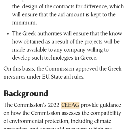
the design of the contracts for difference, which
will ensure that the aid amount is kept to the
minimum.
The Greek authorities will ensure that the know-
how obtained as a result of the projects will be
made available to any company willing to
develop such technologies in Greece
.
On this basis, the Commission approved the Greek
measures under EU State aid rules.
Background
The Commission’s 2022
CEEAG
provide guidance
on how the Commission assesses the compatibility
of environmental protection, including climate