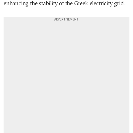
enhancing the stability of the Greek electricity grid.