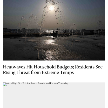
Heatwaves Hit Household Budgets; Residents See
Rising Threat from Extreme Temps