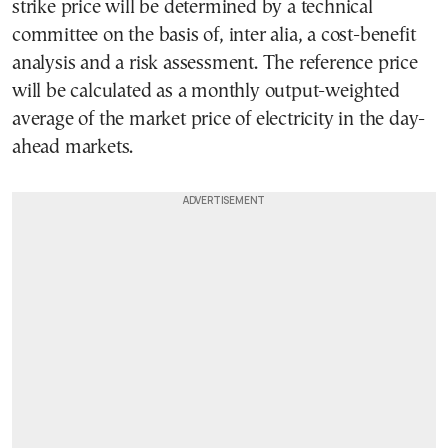
strike price will be determined by a technical
committee on the basis of, inter alia, a cost-benefit
analysis and a risk assessment. The reference price
will be calculated as a monthly output-weighted
average of the market price of electricity in the day-
ahead markets.