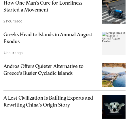
How One Man’s Cure for Loneliness
Started a Movement
2 hours ago
Greeks Head to Islands in Annual August
Exodus
4 hours ago
Andros Offers Quieter Alternative to
Greece’s Busier Cycladic Islands
A Lost Civilization Is Baffling Experts and
Rewriting China’s Origin Story