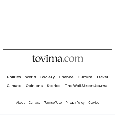
Politics
World
Society
Finance
Culture
Travel
Climate
Opinions
Stories
The Wall Street Journal
About
Contact
Terms of Use
Privacy Policy
Cookies