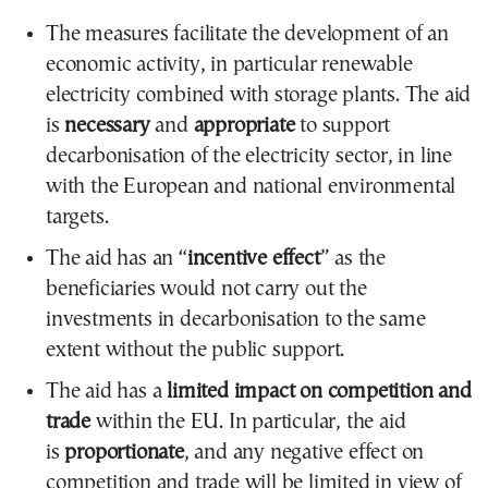
The measures facilitate the development of an
economic activity, in particular renewable
electricity combined with storage plants. The aid
is
necessary
and
appropriate
to support
decarbonisation of the electricity sector, in line
with the European and national environmental
targets.
The aid has an “
incentive effect
” as the
beneficiaries would not carry out the
investments in decarbonisation to the same
extent without the public support.
The aid has a
limited impact on competition and
trade
within the EU. In particular, the aid
is
proportionate
, and any negative effect on
competition and trade will be limited in view of