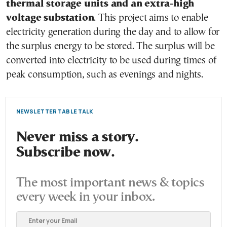
thermal storage units and an extra-high
voltage substation
. This project aims to enable
electricity generation during the day and to allow for
the surplus energy to be stored. The surplus will be
converted into electricity to be used during times of
peak consumption, such as evenings and nights.
NEWSLETTER TABLE TALK
Never miss a story.
Subscribe now.
The most important news & topics
every week in your inbox.