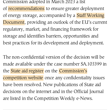
Commission adopted in March 2023 a list
of
recommendations
to ensure greater deployment
of energy storage, accompanied by a
Staff Working
Document
, providing an outlook of the EU’s current
regulatory, market, and financing framework for
storage and identifies barriers, opportunities and
best practices for its development and deployment.
The non-confidential version of the decision will be
made available under the case number SA.103399 in
the
State aid register
on the
Commission’s
competition website
once any confidentiality issues
have been resolved. New publications of State aid
decisions on the internet and in the Official Journal
are listed in the Competition Weekly e-News.