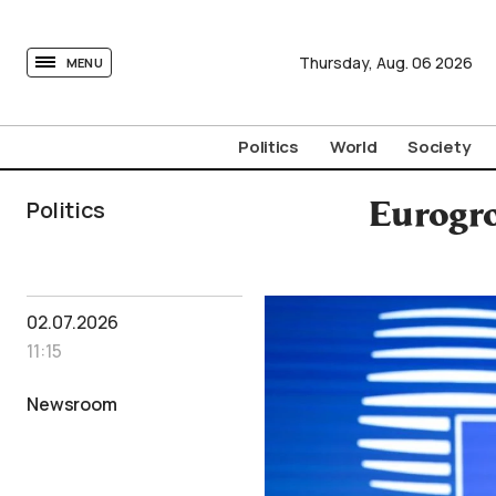
tovima.com - Breaking News, Analysis and Opinion fr
Thursday,
Aug.
06
2026
MENU
Politics
World
Society
Politics
Eurogro
02.07.2026
11:15
Newsroom