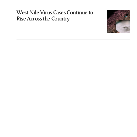
West Nile Virus Cases Continue to
Rise Across the Country