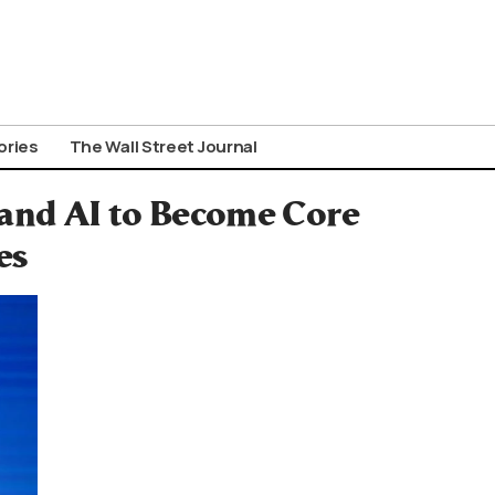
ories
The Wall Street Journal
 and AI to Become Core
es