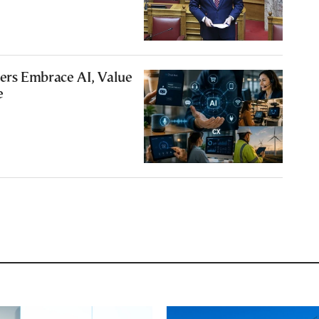
rs Embrace AI, Value
e