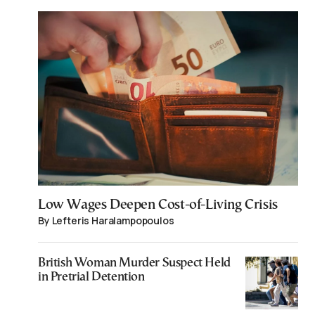
Low Wages Deepen Cost-of-Living Crisis
By Lefteris Haralampopoulos
British Woman Murder Suspect Held
in Pretrial Detention