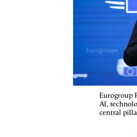
Eurogroup P
AI, technol
central pil