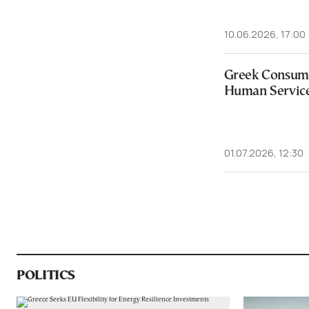
10.06.2026, 17:00
Greek Consume
Human Servic
01.07.2026, 12:30
POLITICS