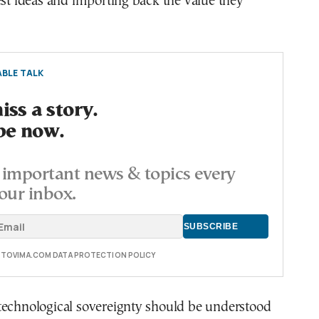
est ideas and importing back the value they
BLE TALK
ss a story.
be now.
important news & topics every
our inbox.
E TOVIMA.COM DATA PROTECTION POLICY
technological sovereignty should be understood