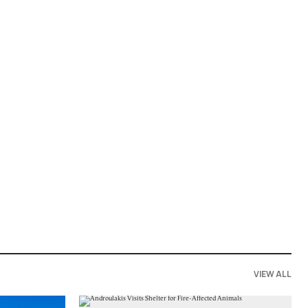
VIEW ALL