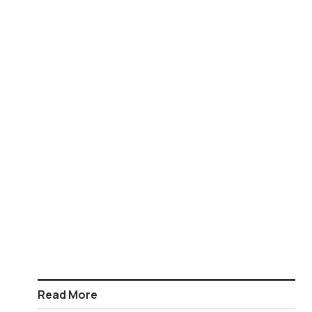
Read More