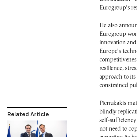
Eurogroup’s re
He also announc
Eurogroup works
innovation and 
Europe’s techno
competitivenes
resilience, str
approach to its 
constrained pub
Pierrakakis mai
blindly replica
Related Article
self-sufficienc
not need to copy