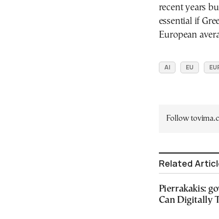
recent years bu
essential if Gr
European avera
AI
EU
EU
Follow tovima
Related Artic
Pierrakakis: g
Can Digitally 