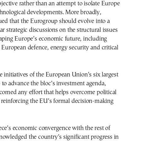
objective rather than an attempt to isolate Europe
chnological developments. More broadly,
ued that the Eurogroup should evolve into a
ar strategic discussions on the structural issues
haping Europe’s economic future, including
 European defence, energy security and critical
 initiatives of the European Union’s six largest
 to advance the bloc’s investment agenda,
comed any effort that helps overcome political
 reinforcing the EU’s formal decision-making
ece’s economic convergence with the rest of
owledged the country’s significant progress in