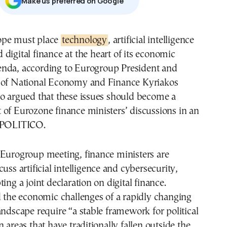
Μake us preferred on Google
rope must place
technology
, artificial intelligence
 digital finance at the heart of its economic
enda, according to Eurogroup President and
 of National Economy and Finance Kyriakos
ho argued that these issues should become a
of Eurozone finance ministers’ discussions in an
h POLITICO.
 Eurogroup meeting, finance ministers are
uss artificial intelligence and cybersecurity,
ing a joint declaration on digital finance.
d the economic challenges of a rapidly changing
andscape require “a stable framework for political
 areas that have traditionally fallen outside the