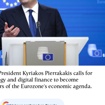
resident Kyriakos Pierrakakis calls for
ogy and digital finance to become
lars of the Eurozone's economic agenda.