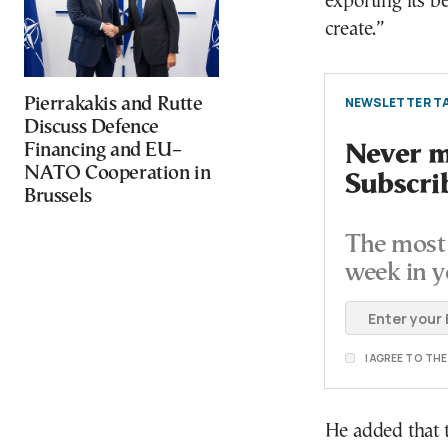
exporting its b
create.”
NEWSLETTER TA
Pierrakakis and Rutte
Discuss Defence
Financing and EU–
Never mi
NATO Cooperation in
Subscri
Brussels
The most 
week in y
I AGREE TO TH
He added that 