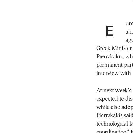
Eu
and
ag
Greek Minister
Pierrakakis, w
permanent part 
interview wit
At next week’s
expected to disc
while also adopt
Pierrakakis sai
technological l
coordination” in