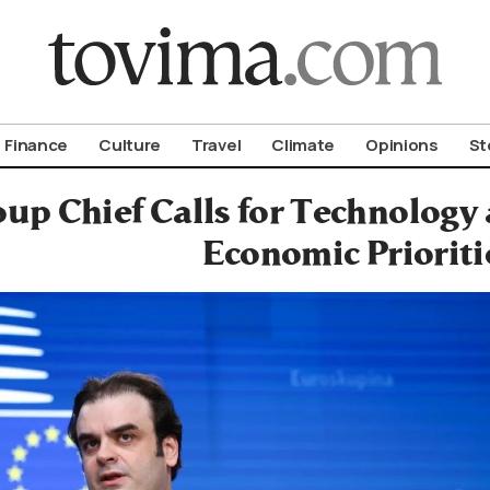
om To Vima’s International Edition
Finance
Culture
Travel
Climate
Opinions
St
up Chief Calls for Technology
Economic Prioriti