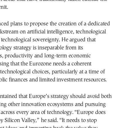
mit.
ed plans to propose the creation of a dedicated
tream on artificial intelligence, technological
technological sovereignty. He argued that
logy strategy is inseparable from its
s, productivity and long-term economic
essing that the Eurozone needs a coherent
technological choices, particularly at a time of
lic finances and limited investment resources.
ntained that Europe’s strategy should avoid both
ting other innovation ecosystems and pursuing
y across every area of technology. “Europe does
 Silicon Valley,” he said. “It needs to stop