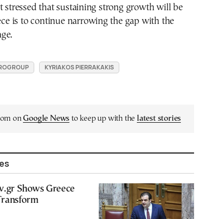
t stressed that sustaining strong growth will be
eece is to continue narrowing the gap with the
ge.
ROGROUP
KYRIAKOS PIERRAKAKIS
.com on
Google News
to keep up with the
latest stories
les
ov.gr Shows Greece
Transform