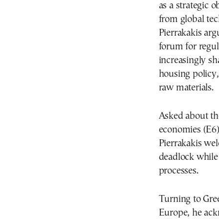
as a strategic 
from global te
Pierrakakis arg
forum for regul
increasingly s
housing policy,
raw materials.
Asked about the
economies (E6)
Pierrakakis wel
deadlock while
processes.
Turning to Gre
Europe, he ackn