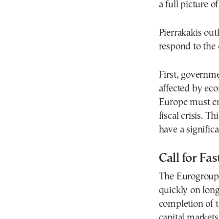
a full picture 
Pierrakakis out
respond to the c
First, governm
affected by eco
Europe must ens
fiscal crisis. T
have a signifi
Call for Fa
The Eurogroup 
quickly on long
completion of 
capital markets