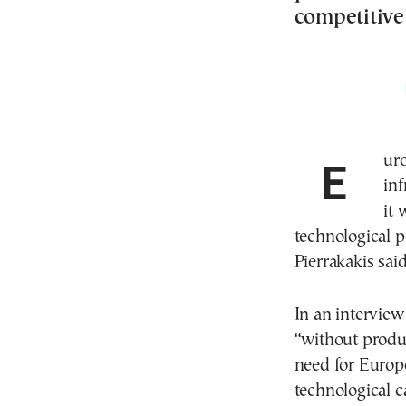
competitive
Europe must accelerate investment in energy
inf
it 
technological p
Pierrakakis said
In an intervie
“without produc
need for Europe
technological ca