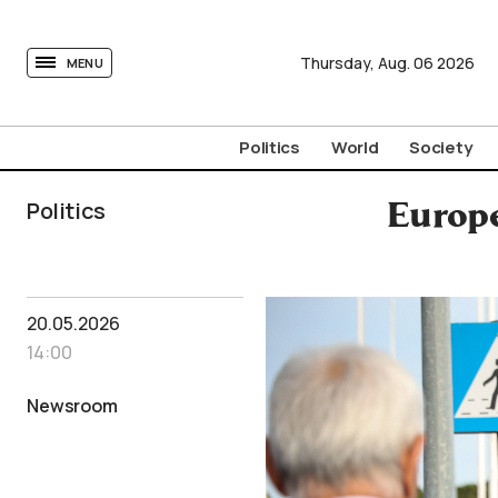
tovima.com - Breaking News, Analysis and Opinion fr
Thursday,
Aug.
06
2026
MENU
Politics
World
Society
Politics
Europe
20.05.2026
14:00
Newsroom