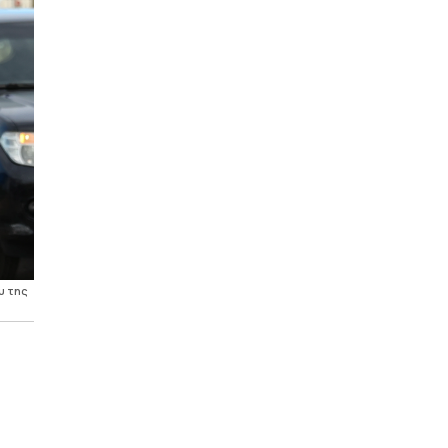
υ της