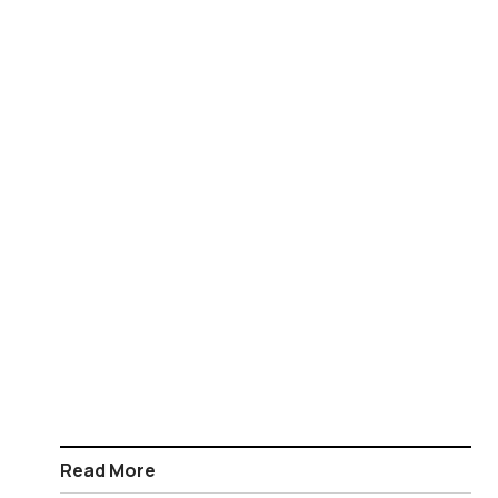
Read More