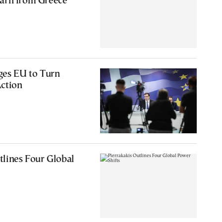
arn from Greece
ges EU to Turn
Action
tlines Four Global