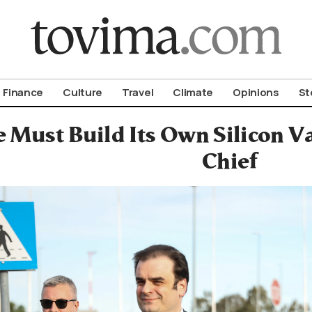
om To Vima’s International Edition
Finance
Culture
Travel
Climate
Opinions
St
 Must Build Its Own Silicon V
Chief