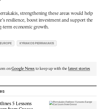
errakakis, strengthening these areas would help
’s resilience, boost investment and support the
ng-term economic growth.
EUROPE
KYRIAKOS PIERRAKAKIS
.com on
Google News
to keep up with the
latest stories
les
tlines 5 Lessons