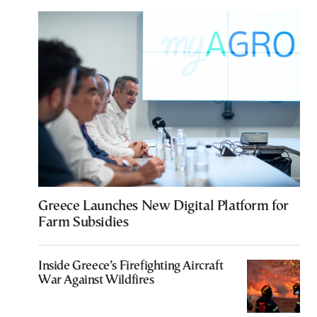
Greece Launches New Digital Platform for
Farm Subsidies
Inside Greece’s Firefighting Aircraft
War Against Wildfires