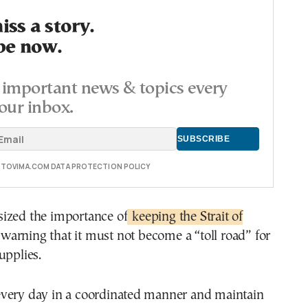
ss a story.
be now.
important news & topics every
our inbox.
E TOVIMA.COM DATA PROTECTION POLICY
ized the importance of
keeping the Strait of
 warning that it must not become a “toll road” for
upplies.
very day in a coordinated manner and maintain