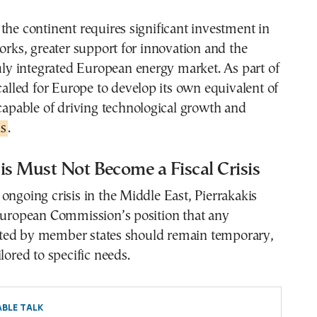
the continent requires significant investment in
works, greater support for innovation and the
ruly integrated European energy market. As part of
 called for Europe to develop its own equivalent of
 capable of driving technological growth and
s
.
is Must Not Become a Fiscal Crisis
ongoing crisis in the Middle East, Pierrakakis
 European Commission’s position that any
ed by member states should remain temporary,
lored to specific needs.
BLE TALK