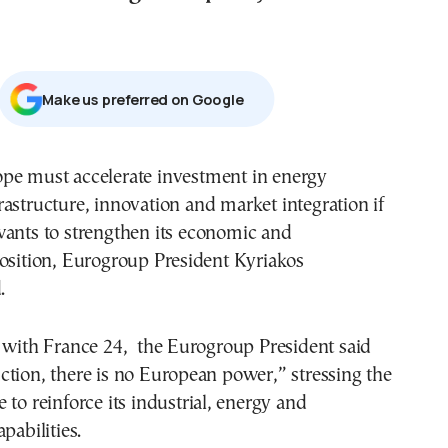
Μake us preferred on Google
rastructure, innovation and market integration if
wants to strengthen its economic and
osition, Eurogroup President Kyriakos
.
w with France 24, the Eurogroup President said
tion, there is no European power,” stressing the
 to reinforce its industrial, energy and
pabilities.