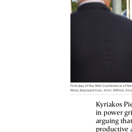
First day of the 16th Conference of 
Νέας Δημοκρατίας, στην, Αθήνα, στις
Kyriakos Pi
in power gr
arguing tha
productive 