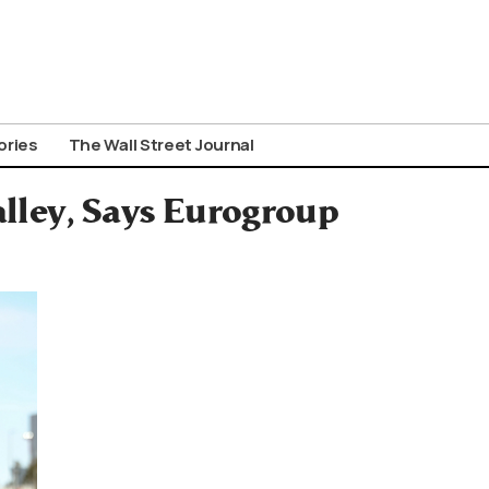
ories
The Wall Street Journal
alley, Says Eurogroup