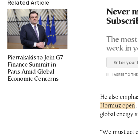
Related Article
Never mi
Subscri
The most 
week in y
Pierrakakis to Join G7
Finance Summit in
Paris Amid Global
I AGREE TO TH
Economic Concerns
He also emphas
Hormuz open
,
global energy s
“We must act e