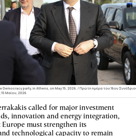
New Democracy party, in Athens, on May 15, 2026. / Πρώτη ημέρα του 16ου Συνέδριο
 15 Μαίου, 2026
errakakis called for major investment
ids, innovation and energy integration,
t Europe must strengthen its
and technological capacity to remain