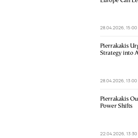
Europe Can Le
28.04.2026, 15:00
Pierrakakis Ur
Strategy into 
28.04.2026, 13:00
Pierrakakis Ou
Power Shifts
22.04.2026, 13:30