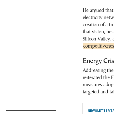
He argued that 
electricity net
creation of a t
that vision, he
Silicon Valley,
competitivenes
Energy Cris
Addressing the 
reiterated the
measures adopt
targeted and tai
NEWSLETTER TA