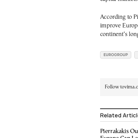
According to Pi
improve Europe
continent’s lo
EUROGROUP
Follow tovima
Related Artic
Pierrakakis Ou