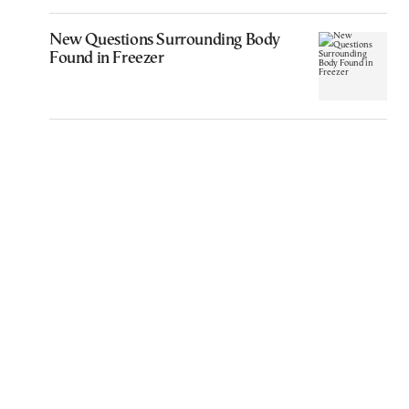
New Questions Surrounding Body
Found in Freezer