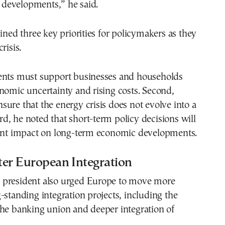
of developments,” he said.
lined three key priorities for policymakers as they
risis.
ents must support businesses and households
nomic uncertainty and rising costs. Second,
ure that the energy crisis does not evolve into a
hird, he noted that short-term policy decisions will
cant impact on long-term economic developments.
ster European Integration
president also urged Europe to move more
-standing integration projects, including the
the banking union and deeper integration of
.