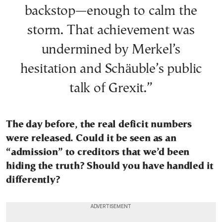
backstop—enough to calm the
storm. That achievement was
undermined by Merkel’s
hesitation and Schäuble’s public
talk of Grexit.”
The day before, the real deficit numbers
were released. Could it be seen as an
“admission” to creditors that we’d been
hiding the truth? Should you have handled it
differently?