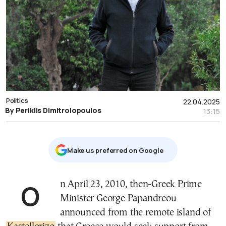
Politics
22.04.2025
By Periklis Dimitrolopoulos
13:15
Μake us preferred on Google
On April 23, 2010, then-Greek Prime
Minister George Papandreou
announced from the remote island of