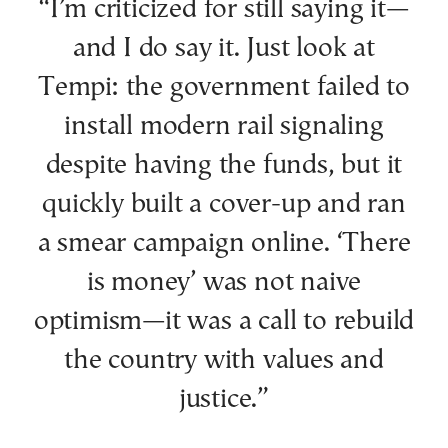
“I’m criticized for still saying it—
and I do say it. Just look at
Tempi: the government failed to
install modern rail signaling
despite having the funds, but it
quickly built a cover-up and ran
a smear campaign online. ‘There
is money’ was not naive
optimism—it was a call to rebuild
the country with values and
justice.”