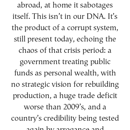
abroad, at home it sabotages
itself. This isn’t in our DNA. It’s
the product of a corrupt system,
still present today, echoing the
chaos of that crisis period: a
government treating public
funds as personal wealth, with
no strategic vision for rebuilding
production, a huge trade deficit
worse than 2009’s, and a
country’s credibility being tested
again by arrogance and