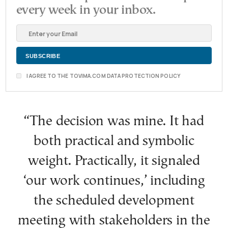
every week in your inbox.
I AGREE TO THE TOVIMA.COM DATA PROTECTION POLICY
“The decision was mine. It had
both practical and symbolic
weight. Practically, it signaled
‘our work continues,’ including
the scheduled development
meeting with stakeholders in the