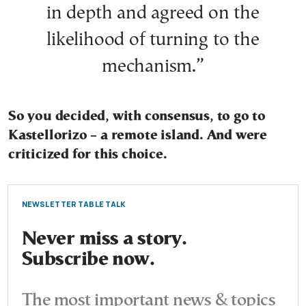
in depth and agreed on the
likelihood of turning to the
mechanism.”
So you decided, with consensus, to go to
Kastellorizo – a remote island. And were
criticized for this choice.
NEWSLETTER TABLE TALK
Never miss a story.
Subscribe now.
The most important news & topics