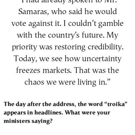
“I had already spoken to Mr.
Samaras, who said he would
vote against it. I couldn’t gamble
with the country’s future. My
priority was restoring credibility.
Today, we see how uncertainty
freezes markets. That was the
chaos we were living in.”
The day after the address, the word “troika”
appears in headlines. What were your
ministers saying?