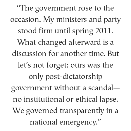
“The government rose to the
occasion. My ministers and party
stood firm until spring 2011.
What changed afterward is a
discussion for another time. But
let’s not forget: ours was the
only post-dictatorship
government without a scandal—
no institutional or ethical lapse.
We governed transparently in a
national emergency.”