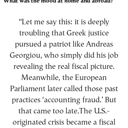
What was the mood at home and abroad?
“Let me say this: it is deeply
troubling that Greek justice
pursued a patriot like Andreas
Georgiou, who simply did his job
revealing the real fiscal picture.
Meanwhile, the European
Parliament later called those past
practices ‘accounting fraud.’ But
that came too late.The U.S.-
originated crisis became a fiscal