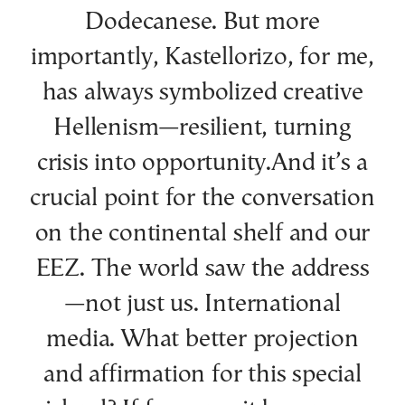
Dodecanese. But more
importantly, Kastellorizo, for me,
has always symbolized creative
Hellenism—resilient, turning
crisis into opportunity.And it’s a
crucial point for the conversation
on the continental shelf and our
EEZ. The world saw the address
—not just us. International
media. What better projection
and affirmation for this special