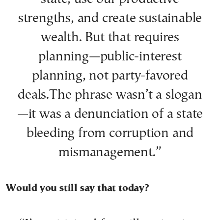
strengths, and create sustainable
wealth. But that requires
planning—public-interest
planning, not party-favored
deals.The phrase wasn’t a slogan
—it was a denunciation of a state
bleeding from corruption and
mismanagement.”
Would you still say that today?