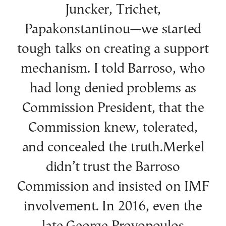
Juncker, Trichet,
Papakonstantinou—we started
tough talks on creating a support
mechanism. I told Barroso, who
had long denied problems as
Commission President, that the
Commission knew, tolerated,
and concealed the truth.Merkel
didn’t trust the Barroso
Commission and insisted on IMF
involvement. In 2016, even the