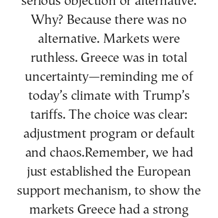
serious objection or alternative.
Why? Because there was no
alternative. Markets were
ruthless. Greece was in total
uncertainty—reminding me of
today’s climate with Trump’s
tariffs. The choice was clear:
adjustment program or default
and chaos.Remember, we had
just established the European
support mechanism, to show the
markets Greece had a strong