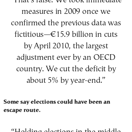
“That’s false. We took immediate
measures in 2009 once we
confirmed the previous data was
fictitious—€15.9 billion in cuts
by April 2010, the largest
adjustment ever by an OECD
country. We cut the deficit by
about 5% by year-end.”
Some say elections could have been an
escape route.