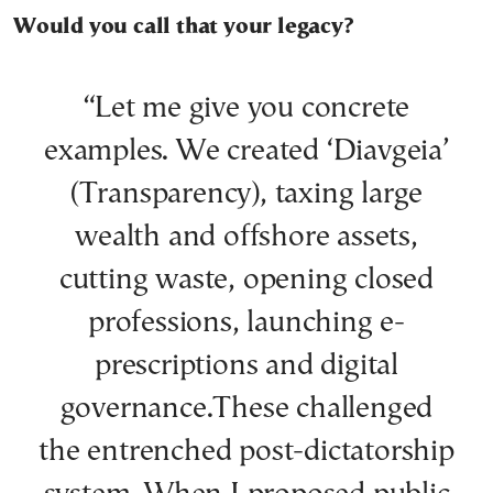
Would you call that your legacy?
“Let me give you concrete
examples. We created ‘Diavgeia’
(Transparency), taxing large
wealth and offshore assets,
cutting waste, opening closed
professions, launching e-
prescriptions and digital
governance.These challenged
the entrenched post-dictatorship