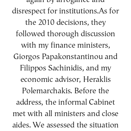
disrespect for institutions.As for
the 2010 decisions, they
followed thorough discussion
with my finance ministers,
Giorgos Papakonstantinou and
Filippos Sachinidis, and my
economic advisor, Heraklis
Polemarchakis. Before the
address, the informal Cabinet
met with all ministers and close
aides. We assessed the situation