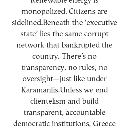
Renewable energy is
monopolized. Citizens are
sidelined.Beneath the ‘executive
state’ lies the same corrupt
network that bankrupted the
country. There’s no
transparency, no rules, no
oversight—just like under
Karamanlis.Unless we end
clientelism and build
transparent, accountable
democratic institutions, Greece