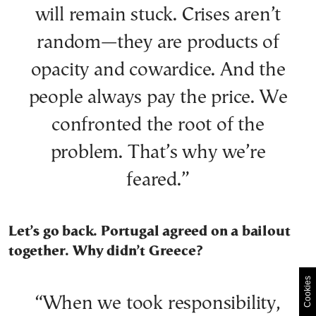
will remain stuck. Crises aren’t
random—they are products of
opacity and cowardice. And the
people always pay the price. We
confronted the root of the
problem. That’s why we’re
feared.”
Let’s go back. Portugal agreed on a bailout
together. Why didn’t Greece?
Cookies
“When we took responsibility,