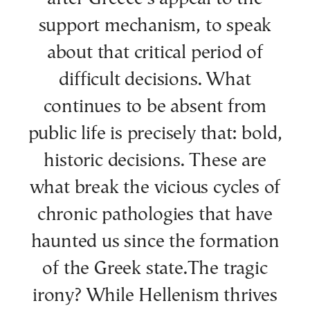
support mechanism, to speak
about that critical period of
difficult decisions. What
continues to be absent from
public life is precisely that: bold,
historic decisions. These are
what break the vicious cycles of
chronic pathologies that have
haunted us since the formation
of the Greek state.The tragic
irony? While Hellenism thrives