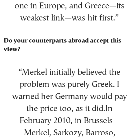
one in Europe, and Greece—its
weakest link—was hit first.”
Do your counterparts abroad accept this
view?
“Merkel initially believed the
problem was purely Greek. I
warned her Germany would pay
the price too, as it did.In
February 2010, in Brussels—
Merkel, Sarkozy, Barroso,