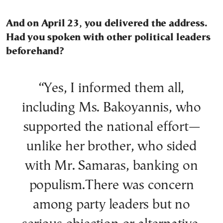
And on April 23, you delivered the address.
Had you spoken with other political leaders
beforehand?
“Yes, I informed them all,
including Ms. Bakoyannis, who
supported the national effort—
unlike her brother, who sided
with Mr. Samaras, banking on
populism.There was concern
among party leaders but no