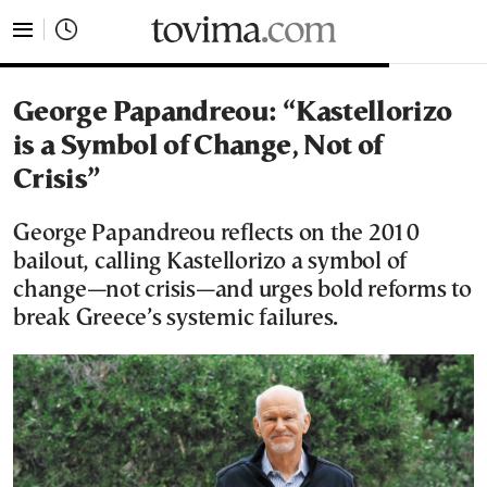
tovima.com - Breaking News, Analysis and Opinion fr
George Papandreou: “Kastellorizo
is a Symbol of Change, Not of
Crisis”
George Papandreou reflects on the 2010
bailout, calling Kastellorizo a symbol of
change—not crisis—and urges bold reforms to
break Greece’s systemic failures.