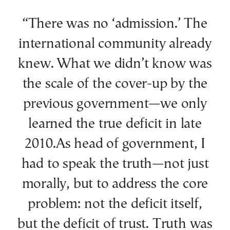
“There was no ‘admission.’ The
international community already
knew. What we didn’t know was
the scale of the cover-up by the
previous government—we only
learned the true deficit in late
2010.As head of government, I
had to speak the truth—not just
morally, but to address the core
problem: not the deficit itself,
but the deficit of trust. Truth was