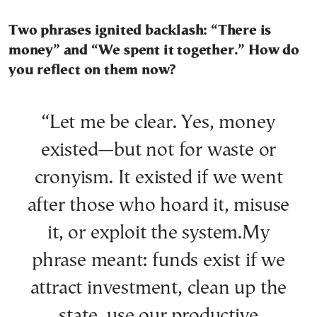
Two phrases ignited backlash: “There is
money” and “We spent it together.” How do
you reflect on them now?
“Let me be clear. Yes, money
existed—but not for waste or
cronyism. It existed if we went
after those who hoard it, misuse
it, or exploit the system.My
phrase meant: funds exist if we
attract investment, clean up the
state, use our productive