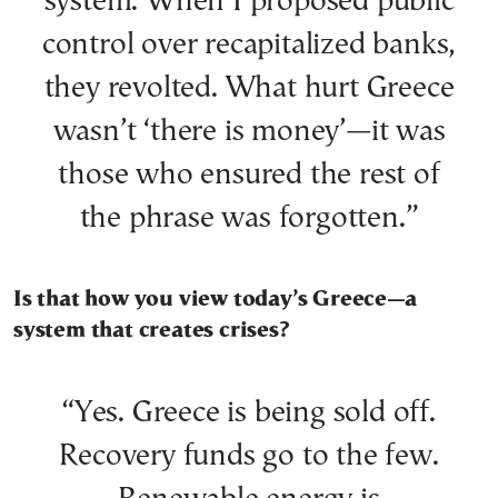
system. When I proposed public
control over recapitalized banks,
they revolted. What hurt Greece
wasn’t ‘there is money’—it was
those who ensured the rest of
the phrase was forgotten.”
Is that how you view today’s Greece—a
system that creates crises?
“Yes. Greece is being sold off.
Recovery funds go to the few.