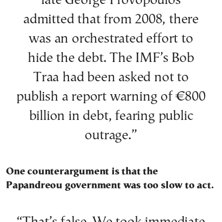
late George Provopoulos
admitted that from 2008, there
was an orchestrated effort to
hide the debt. The IMF’s Bob
Traa had been asked not to
publish a report warning of €800
billion in debt, fearing public
outrage.”
One counterargument is that the
Papandreou government was too slow to act.