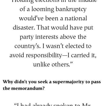
“Holding elections in the middle
of a looming bankruptcy
would’ve been a national
disaster. That would have put
party interests above the
country’s. I wasn’t elected to
avoid responsibility—I carried it,
unlike others.”
Why didn’t you seek a supermajority to pass
the memorandum?