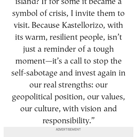
island? If for some it became a
symbol of crisis, I invite them to
visit. Because Kastellorizo, with
its warm, resilient people, isn’t
just a reminder of a tough
moment—it’s a call to stop the
self-sabotage and invest again in
our real strengths: our
geopolitical position, our values,
our culture, with vision and
responsibility.”