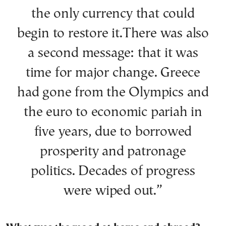
the only currency that could
begin to restore it.There was also
a second message: that it was
time for major change. Greece
had gone from the Olympics and
the euro to economic pariah in
five years, due to borrowed
prosperity and patronage
politics. Decades of progress
were wiped out.”