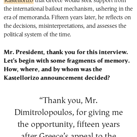
Kastellorizo
that Greece would seek support from
the international bailout mechanism, ushering in the
era of memoranda. Fifteen years later, he reflects on
the decisions, misinterpretations, and assesses the
political system of the time.
Mr. President, thank you for this interview.
Let’s begin with some fragments of memory.
How, where, and by whom was the
Kastellorizo announcement decided?
“Thank you, Mr.
Dimitrolopoulos, for giving me
the opportunity, fifteen years
after Greece’s appeal to the