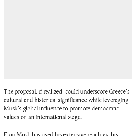
The proposal, if realized, could underscore Greece’s
cultural and historical significance while leveraging
Musk’s global influence to promote democratic
values on an international stage.
Elon Musk has used his extensive reach via his