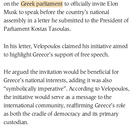
on the
Greek parliament
to officially invite Elon
Musk to speak before the country’s national
assembly in a letter he submitted to the President of
Parliament Kostas Tasoulas.
In his letter, Velopoulos claimed his initiative aimed
to highlight Greece’s support of free speech.
He argued the invitation would be beneficial for
Greece’s national interests, adding it was also
“symbolically imperative”. According to Velopoulos,
the initiative would serve as a message to the
international community, reaffirming Greece’s role
as both the cradle of democracy and its primary
custodian.