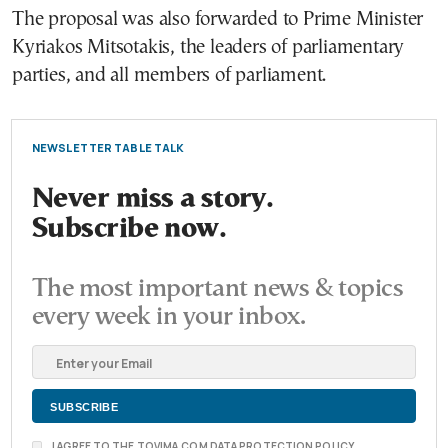
The proposal was also forwarded to Prime Minister
Kyriakos Mitsotakis, the leaders of parliamentary
parties, and all members of parliament.
NEWSLETTER TABLE TALK
Never miss a story.
Subscribe now.
The most important news & topics
every week in your inbox.
I AGREE TO THE TOVIMA.COM DATA PROTECTION POLICY