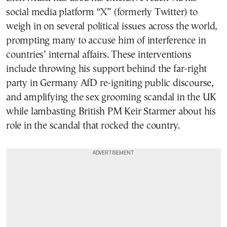
social media platform “X” (formerly Twitter) to
weigh in on several political issues across the world,
prompting many to accuse him of interference in
countries’ internal affairs. These interventions
include throwing his support behind the far-right
party in Germany AfD re-igniting public discourse,
and amplifying the sex grooming scandal in the UK
while lambasting British PM Keir Starmer about his
role in the scandal that rocked the country.