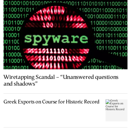
Wiretapping Scandal – “Unanswered questions
and shadows”
Greek Exports on Course for Historic Record