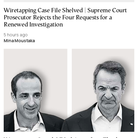
Wiretapping Case File Shelved | Supreme Court
Prosecutor Rejects the Four Requests for a
Renewed Investigation
5 hours ago
Mina Moustaka