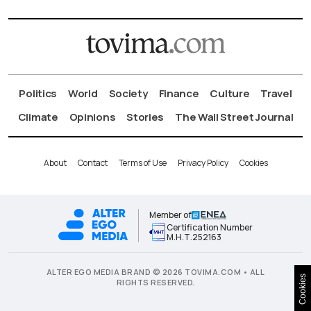
Politics
World
Society
Finance
Culture
Travel
Climate
Opinions
Stories
The Wall Street Journal
About
Contact
Terms of Use
Privacy Policy
Cookies
Member of
Certification Number
Μ.Η.Τ.252163
ALTER EGO MEDIA BRAND © 2026 TOVIMA.COM • ALL
Cookies
RIGHTS RESERVED.