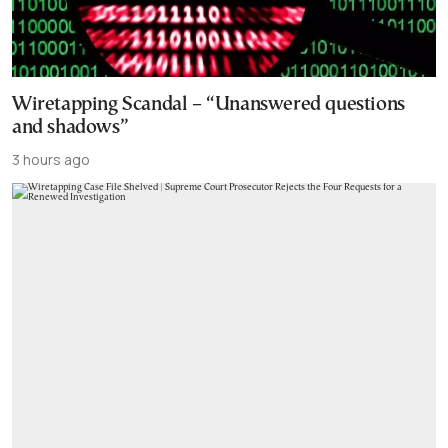
Wiretapping Scandal – “Unanswered questions
and shadows”
3 hours ago