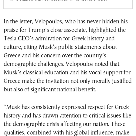
In the letter, Velopoulos, who has never hidden his
praise for Trump’s close associate, highlighted the
Tesla CEO’s admiration for Greek history and
culture, citing Musk’s public statements about
Greece and his concern over the country’s
demographic challenges. Velopoulos noted that
Musk’s classical education and his vocal support for
Greece make the invitation not only morally justified
but also of significant national benefit.
“Musk has consistently expressed respect for Greek
history and has drawn attention to critical issues like
the demographic crisis affecting our nation. These
qualities, combined with his global influence, make