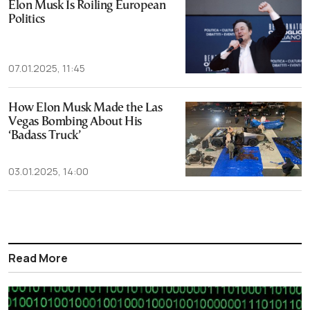
Elon Musk Is Roiling European
Politics
07.01.2025, 11:45
How Elon Musk Made the Las
Vegas Bombing About His
‘Badass Truck’
03.01.2025, 14:00
Read More