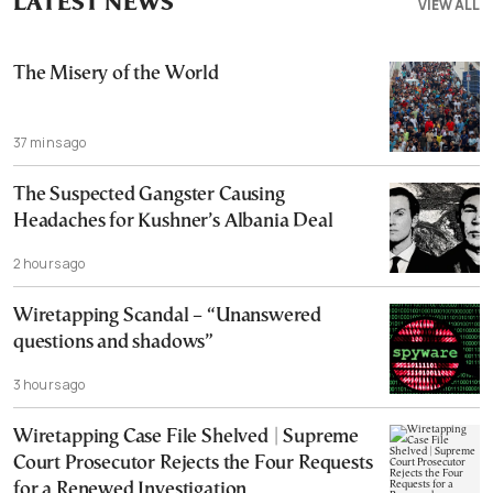
LATEST NEWS
VIEW ALL
The Misery of the World
37 mins ago
The Suspected Gangster Causing
Headaches for Kushner’s Albania Deal
2 hours ago
Wiretapping Scandal – “Unanswered
questions and shadows”
3 hours ago
Wiretapping Case File Shelved | Supreme
Court Prosecutor Rejects the Four Requests
for a Renewed Investigation