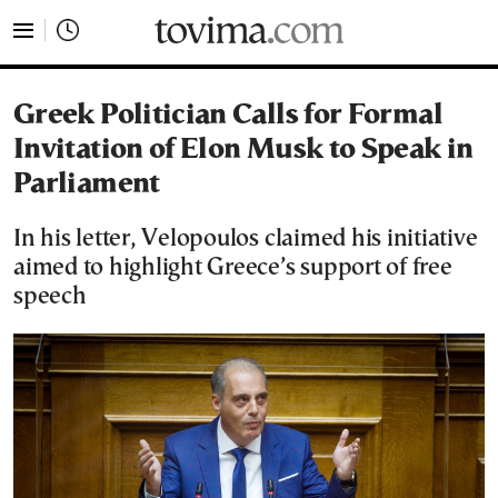
tovima.com - Breaking News, Analysis and Opinion fr
Greek Politician Calls for Formal
Invitation of Elon Musk to Speak in
Parliament
In his letter, Velopoulos claimed his initiative
aimed to highlight Greece’s support of free
speech