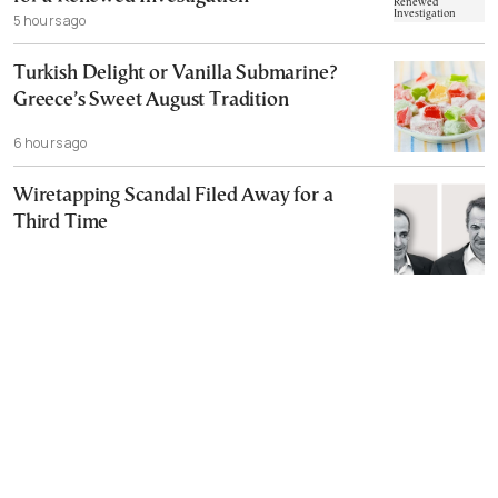
5 hours ago
Turkish Delight or Vanilla Submarine?
Greece’s Sweet August Tradition
6 hours ago
Wiretapping Scandal Filed Away for a
Third Time