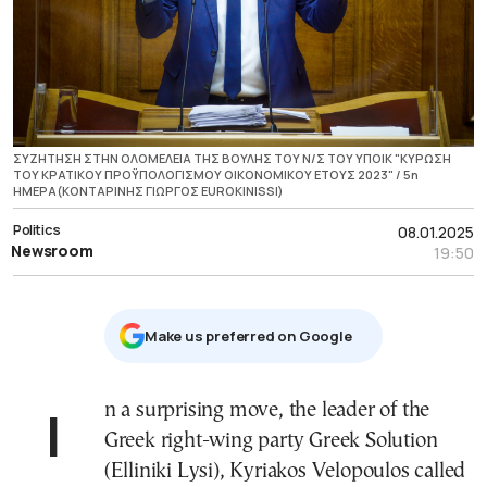
ΣΥΖΗΤΗΣΗ ΣΤΗΝ ΟΛΟΜΕΛΕΙΑ ΤΗΣ ΒΟΥΛΗΣ ΤΟΥ Ν/Σ ΤΟΥ ΥΠΟΙΚ "ΚΥΡΩΣΗ
ΤΟΥ ΚΡΑΤΙΚΟΥ ΠΡΟΫΠΟΛΟΓΙΣΜΟΥ ΟΙΚΟΝΟΜΙΚΟΥ ΕΤΟΥΣ 2023" / 5η
ΗΜΕΡΑ(ΚΟΝΤΑΡΙΝΗΣ ΓΙΩΡΓΟΣ EUROKINISSI)
Politics
08.01.2025
Newsroom
19:50
Μake us preferred on Google
In a surprising move, the leader of the
Greek right-wing party Greek Solution
(Elliniki Lysi), Kyriakos Velopoulos called