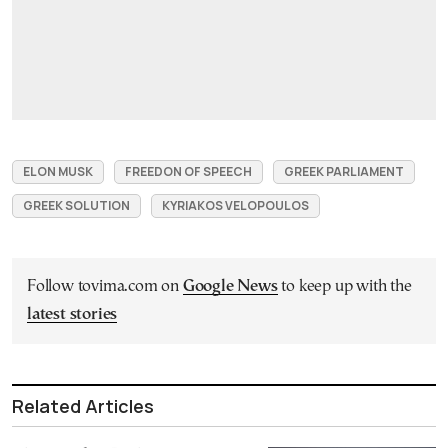
ELON MUSK
FREEDON OF SPEECH
GREEK PARLIAMENT
GREEK SOLUTION
KYRIAKOS VELOPOULOS
Follow tovima.com on
Google News
to keep up with the
latest stories
Related Articles