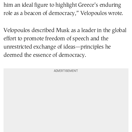
him an ideal figure to highlight Greece’s enduring
role as a beacon of democracy,” Velopoulos wrote.
Velopoulos described Musk as a leader in the global
effort to promote freedom of speech and the
unrestricted exchange of ideas—principles he
deemed the essence of democracy.