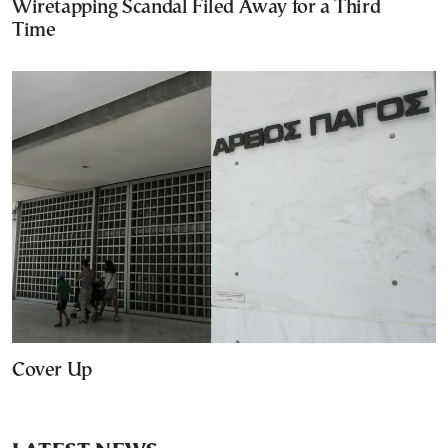
Wiretapping Scandal Filed Away for a Third
Time
Cover Up