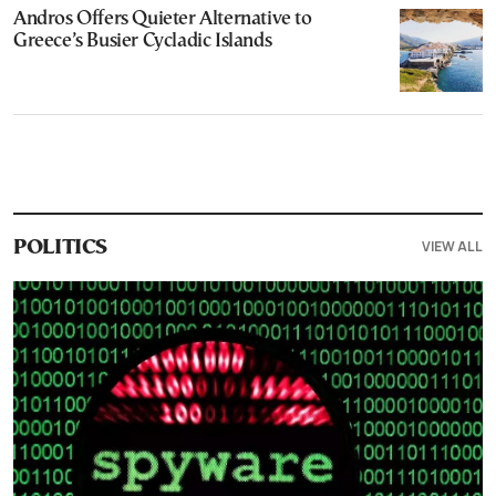
Andros Offers Quieter Alternative to
Greece’s Busier Cycladic Islands
VIEW ALL
POLITICS