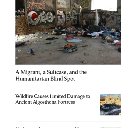
A Migrant, a Suitcase, and the
Humanitarian Blind Spot
Wildfire Causes Limited Damage to
Ancient Aigosthena Fortress