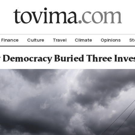
om To Vima’s International Edition
Finance
Culture
Travel
Climate
Opinions
St
Democracy Buried Three Inves