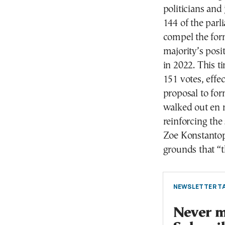
politicians and
144 of the parl
compel the for
majority’s posi
in 2022. This t
151 votes, effe
proposal to fo
walked out en 
reinforcing the
Zoe Konstantopo
grounds that “t
NEWSLETTER TA
Never mi