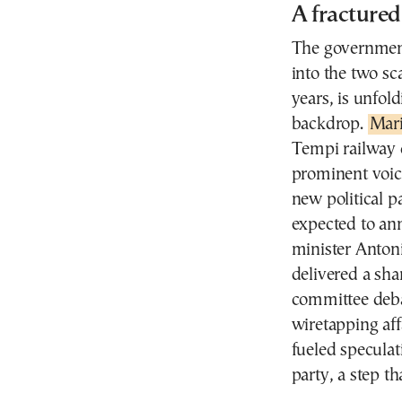
A fractured
The government
into the two sca
years, is unfol
backdrop.
Mari
Tempi railway 
prominent voic
new political 
expected to an
minister Anton
delivered a sha
committee deba
wiretapping aff
fueled speculat
party, a step th