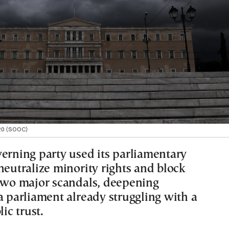
020 (SOOC)
verning party used its parliamentary
neutralize minority rights and block
 two major scandals, deepening
a parliament already struggling with a
lic trust.