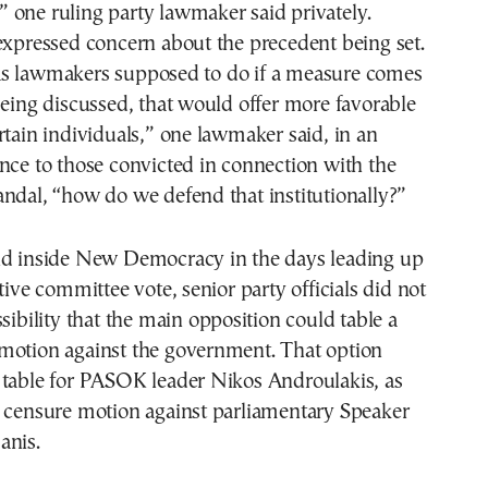
s,” one ruling party lawmaker said privately.
expressed concern about the precedent being set.
s lawmakers supposed to do if a measure comes
being discussed, that would offer more favorable
rtain individuals,” one lawmaker said, in an
nce to those convicted in connection with the
ndal, “how do we defend that institutionally?”
ld inside New Democracy in the days leading up
tive committee vote, senior party officials did not
ssibility that the main opposition could table a
motion against the government. That option
 table for PASOK leader Nikos Androulakis, as
e censure motion against parliamentary Speaker
anis.