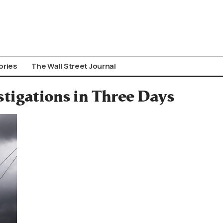
ories
The Wall Street Journal
tigations in Three Days