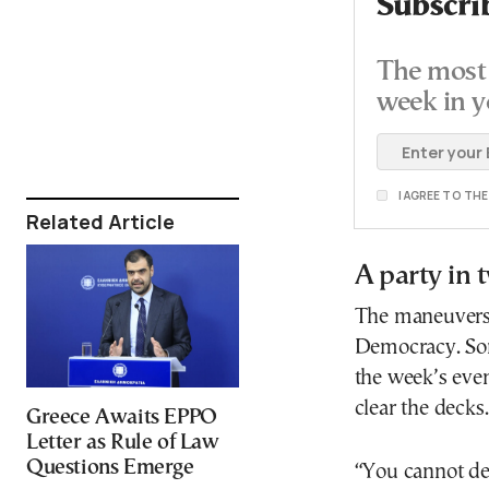
Subscri
The most 
week in y
I AGREE TO TH
Related Article
A party in
The maneuvers 
Democracy. Som
the week’s even
clear the decks
Greece Awaits EPPO
Letter as Rule of Law
Questions Emerge
“You cannot dea