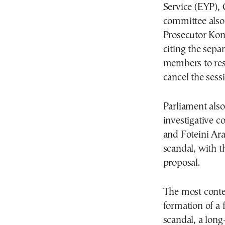
Service (EYP), 
committee als
Prosecutor Kon
citing the sepa
members to res
cancel the sess
Parliament also
investigative c
and Foteini Ar
scandal, with t
proposal.
The most cont
formation of a 
scandal, a long-