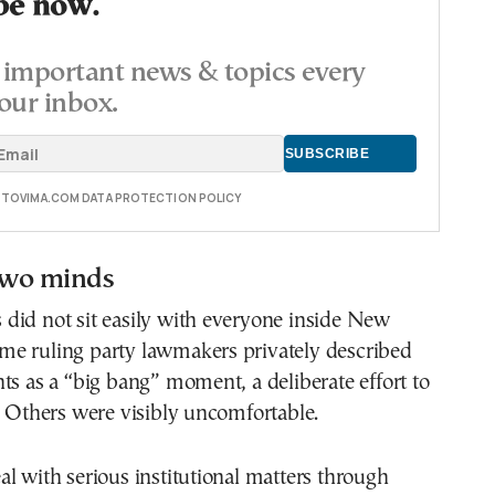
be now.
important news & topics every
our inbox.
E TOVIMA.COM DATA PROTECTION POLICY
 two minds
did not sit easily with everyone inside New
e ruling party lawmakers privately described
ts as a “big bang” moment, a deliberate effort to
. Others were visibly uncomfortable.
l with serious institutional matters through