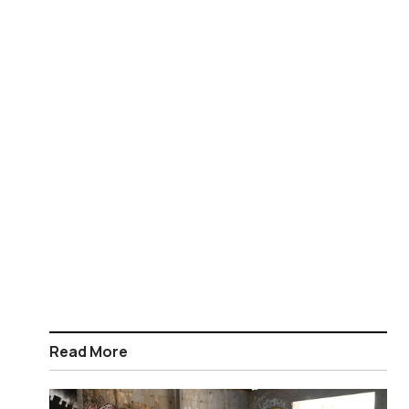
Read More