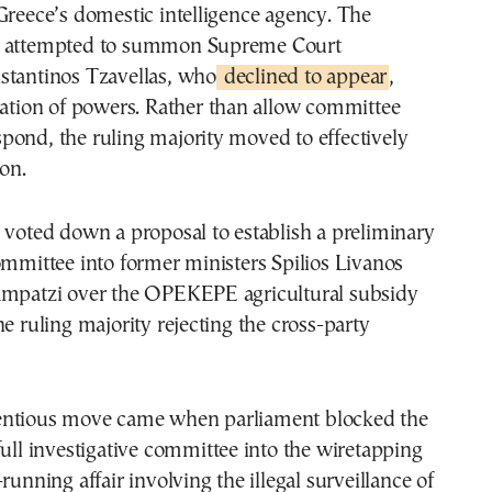
Greece’s domestic intelligence agency. The
o attempted to summon Supreme Court
stantinos Tzavellas, who
declined to appear
,
ration of powers. Rather than allow committee
pond, the ruling majority moved to effectively
ion.
 voted down a proposal to establish a preliminary
ommittee into former ministers Spilios Livanos
ampatzi over the OPEKEPE agricultural subsidy
he ruling majority rejecting the cross-party
entious move came when parliament blocked the
full investigative committee into the wiretapping
running affair involving the illegal surveillance of