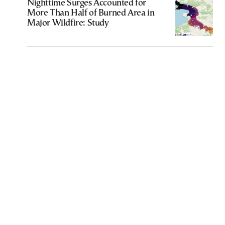
Nighttime Surges Accounted for
More Than Half of Burned Area in
Major Wildfire: Study