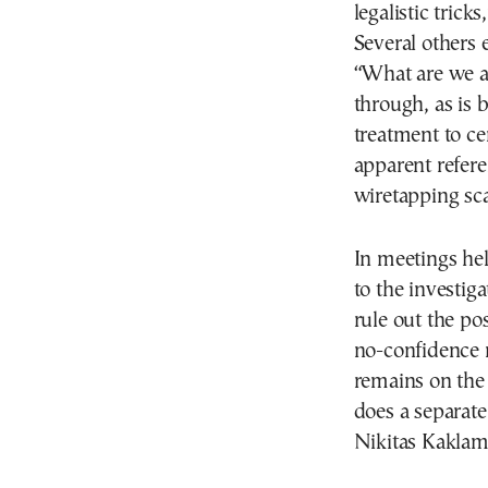
legalistic trick
Several others 
“What are we a
through, as is 
treatment to ce
apparent refere
wiretapping sca
In meetings he
to the investiga
rule out the po
no-confidence 
remains on the
does a separat
Nikitas Kaklam