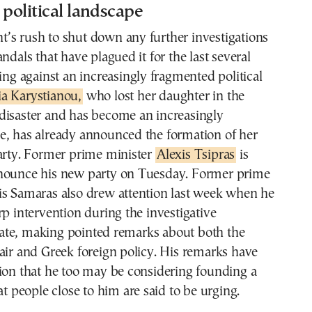
 political landscape
’s rush to shut down any further investigations
ndals that have plagued it for the last several
ding against an increasingly fragmented political
a Karystianou,
who lost her daughter in the
disaster and has become an increasingly
e, has already announced the formation of her
party. Former prime minister
Alexis Tsipras
is
nounce his new party on Tuesday. Former prime
is Samaras also drew attention last week when he
rp intervention during the investigative
te, making pointed remarks about both the
air and Greek foreign policy. His remarks have
ion that he too may be considering founding a
at people close to him are said to be urging.