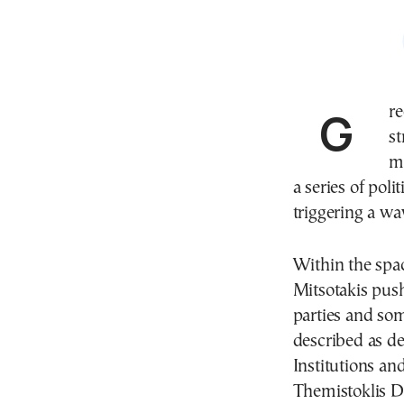
Greece’s parliament is navigating another turbulent
s
m
a series of pol
triggering a wav
Within the spa
Mitsotakis pus
parties and so
described as d
Institutions a
Themistoklis De