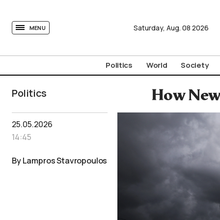
tovima.com - Breaking News, Analysis and Opinion fr
Saturday,
Aug.
08
2026
MENU
Politics
World
Society
Politics
How New 
25.05.2026
14:45
By Lampros Stavropoulos