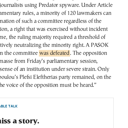
 journalists using Predator spyware. Under Article
iamentary rules, a minority of 120 lawmakers can
mation of such a committee regardless of the
tion, a right that was exercised without incident
ime, the ruling majority required a threshold of
ctively neutralizing the minority right. A PASOK
rm the committee
was defeated
. The opposition
masse from Friday’s parliamentary session,
 sense of an institution under severe strain. Only
ulou’s Plefsi Eleftherias party remained, on the
he voice of the opposition must be heard.”
BLE TALK
ss a story.