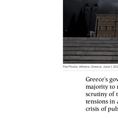
File Photo: Athens, Greece, June 1, 2
Greece's go
majority to 
scrutiny of
tensions in 
crisis of pub