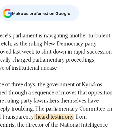
Μake us preferred on Google
tretch, as the ruling New Democracy party
oved last week to shut down in rapid succession
itically charged parliamentary proceedings,
e of institutional unease.
ce of three days, the government of Kyriakos
hed through a sequence of moves that opposition
me ruling party lawmakers themselves have
eeply troubling. The parliamentary Committee on
nd Transparency
heard testimony
from
miris, the director of the National Intelligence