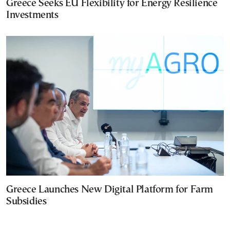
Greece Seeks EU Flexibility for Energy Resilience
Investments
Greece Launches New Digital Platform for Farm
Subsidies