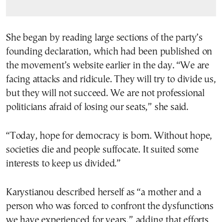
She began by reading large sections of the party’s
founding declaration, which had been published on
the movement’s website earlier in the day. “We are
facing attacks and ridicule. They will try to divide us,
but they will not succeed. We are not professional
politicians afraid of losing our seats,” she said.
“Today, hope for democracy is born. Without hope,
societies die and people suffocate. It suited some
interests to keep us divided.”
Karystianou described herself as “a mother and a
person who was forced to confront the dysfunctions
we have experienced for years,” adding that efforts