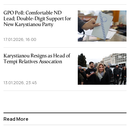
GPO Poll: Comfortable ND
Lead; Double-Digit Support for
New Karystianou Party
17.01.2026, 16:00
Karystianou Resigns as Head of
Tempi Relatives Assocation
13.01.2026, 23:45
Read More