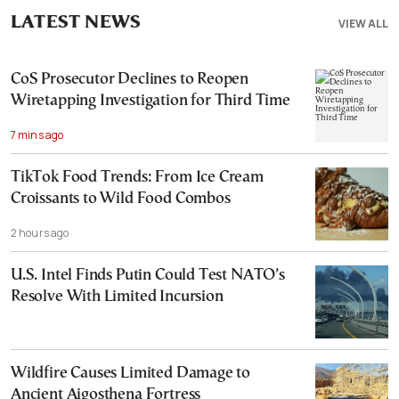
LATEST NEWS
VIEW ALL
CoS Prosecutor Declines to Reopen
Wiretapping Investigation for Third Time
7 mins ago
TikTok Food Trends: From Ice Cream
Croissants to Wild Food Combos
2 hours ago
U.S. Intel Finds Putin Could Test NATO’s
Resolve With Limited Incursion
Wildfire Causes Limited Damage to
Ancient Aigosthena Fortress