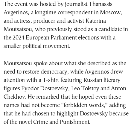
The event was hosted by journalist Thanassis
Avgerinos, a longtime correspondent in Moscow,
and actress, producer and activist Katerina
Moutsatsou, who previously stood as a candidate in
the 2024 European Parliament elections with a
smaller political movement.
Moutsatsou spoke about what she described as the
need to restore democracy, while Avgerinos drew
attention with a T-shirt featuring Russian literary
figures Fyodor Dostoevsky, Leo Tolstoy and Anton
Chekhov. He remarked that he hoped even those
names had not become “forbidden words,” adding
that he had chosen to highlight Dostoevsky because
of the novel Crime and Punishment.