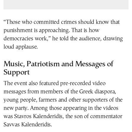
“Those who committed crimes should know that
punishment is approaching. That is how
democracies work,” he told the audience, drawing
loud applause.
Music, Patriotism and Messages of
Support
The event also featured pre-recorded video
messages from members of the Greek diaspora,
young people, farmers and other supporters of the
new party. Among those appearing in the videos
was Stavros Kalenderidis, the son of commentator
Savvas Kalenderidis.