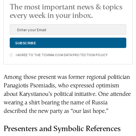
The most important news & topics
every week in your inbox.
I AGREE TO THE TOVIMA.COM DATA PROTECTION POLICY
Among those present was former regional politician
Panagiotis Psomiadis, who expressed optimism
about Karystianou’s political initiative. One attendee
wearing a shirt bearing the name of Russia
described the new party as “our last hope.”
Presenters and Symbolic References