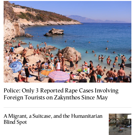
Police: Only 3 Reported Rape Cases Involving
Foreign Tourists on Zakynthos Since May
A Migrant, a Suitcase, and the Humanitarian
Blind Spot