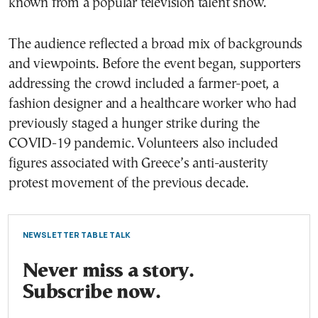
known from a popular television talent show.
The audience reflected a broad mix of backgrounds
and viewpoints. Before the event began, supporters
addressing the crowd included a farmer-poet, a
fashion designer and a healthcare worker who had
previously staged a hunger strike during the
COVID-19 pandemic. Volunteers also included
figures associated with Greece’s anti-austerity
protest movement of the previous decade.
NEWSLETTER TABLE TALK
Never miss a story.
Subscribe now.