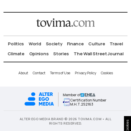
Politics
World
Society
Finance
Culture
Travel
Climate
Opinions
Stories
The Wall Street Journal
About
Contact
Terms of Use
Privacy Policy
Cookies
Member of
Certification Number
Μ.Η.Τ.252163
ALTER EGO MEDIA BRAND © 2026 TOVIMA.COM • ALL
Cookies
RIGHTS RESERVED.