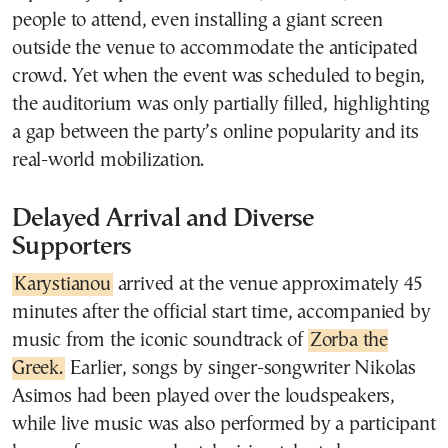
people to attend, even installing a giant screen
outside the venue to accommodate the anticipated
crowd. Yet when the event was scheduled to begin,
the auditorium was only partially filled, highlighting
a gap between the party’s online popularity and its
real-world mobilization.
Delayed Arrival and Diverse
Supporters
Karystianou
arrived at the venue approximately 45
minutes after the official start time, accompanied by
music from the iconic soundtrack of
Zorba the
Greek.
Earlier, songs by singer-songwriter Nikolas
Asimos had been played over the loudspeakers,
while live music was also performed by a participant