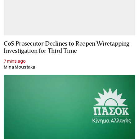
CoS Prosecutor Declines to Reopen Wiretapping
Investigation for Third Time
7 mins ago
Mina Moustaka