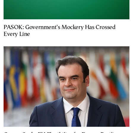
PASOK: Government’s Mockery Has Crossed
Every Line