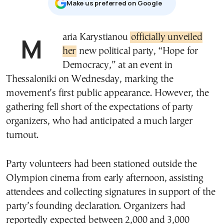
Μake us preferred on Google
Maria Karystianou
officially unveiled
her
new political party, “Hope for
Democracy,” at an event in
Thessaloniki on Wednesday, marking the
movement’s first public appearance. However, the
gathering fell short of the expectations of party
organizers, who had anticipated a much larger
turnout.
Party volunteers had been stationed outside the
Olympion cinema from early afternoon, assisting
attendees and collecting signatures in support of the
party’s founding declaration. Organizers had
reportedly expected between 2,000 and 3,000