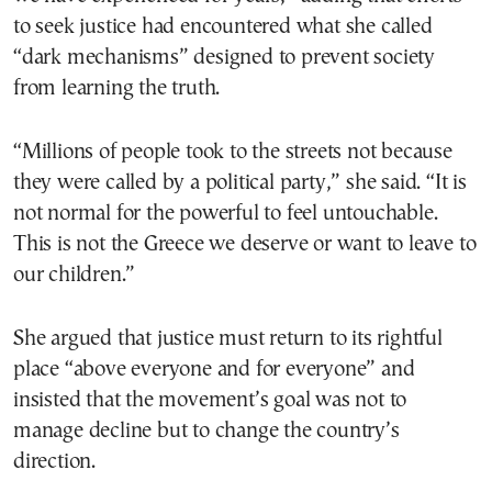
to seek justice had encountered what she called
“dark mechanisms” designed to prevent society
from learning the truth.
“Millions of people took to the streets not because
they were called by a political party,” she said. “It is
not normal for the powerful to feel untouchable.
This is not the Greece we deserve or want to leave to
our children.”
She argued that justice must return to its rightful
place “above everyone and for everyone” and
insisted that the movement’s goal was not to
manage decline but to change the country’s
direction.