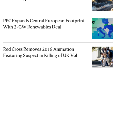
PPC Expands Central European Footprint
With 2-GW Renewables Deal
Red Cross Removes 2016 Animation
Featuring Suspect in Killing of UK Vol