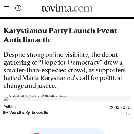
tovima.com - Breaking News, Analysis and Opinion fr
Karystianou Party Launch Event,
Anticlimactic
Despite strong online visibility, the debut
gathering of “Hope for Democracy” drew a
smaller-than-expected crowd, as supporters
hailed Maria Karystianou’s call for political
change and justice.
Politics
22.05.2026
By Vassilis Kyriakoulis
11:30