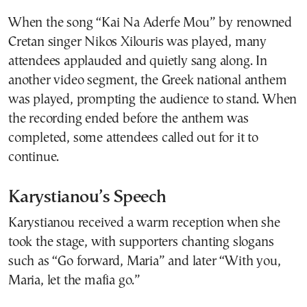
When the song “Kai Na Aderfe Mou” by renowned
Cretan singer Nikos Xilouris was played, many
attendees applauded and quietly sang along. In
another video segment, the Greek national anthem
was played, prompting the audience to stand. When
the recording ended before the anthem was
completed, some attendees called out for it to
continue.
Karystianou’s Speech
Karystianou received a warm reception when she
took the stage, with supporters chanting slogans
such as “Go forward, Maria” and later “With you,
Maria, let the mafia go.”