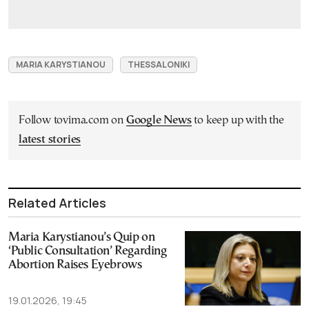
MARIA KARYSTIANOU
THESSALONIKI
Follow tovima.com on
Google News
to keep up with the
latest stories
Related Articles
Maria Karystianou’s Quip on
‘Public Consultation’ Regarding
Abortion Raises Eyebrows
19.01.2026, 19:45