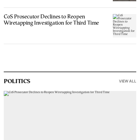
CoS Prosecutor Declines to Reopen
Wiretapping Investigation for Third Time
VIEW ALL
POLITICS