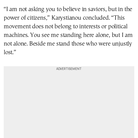
“I am not asking you to believe in saviors, but in the
power of citizens,” Karystianou concluded. “This
movement does not belong to interests or political
machines. You see me standing here alone, but I am
not alone. Beside me stand those who were unjustly
lost.”