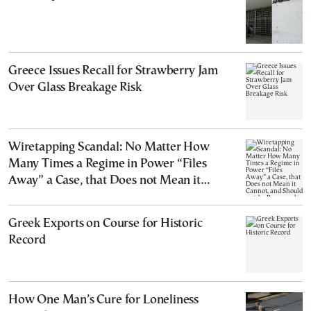
Greece Issues Recall for Strawberry Jam
Over Glass Breakage Risk
Wiretapping Scandal: No Matter How
Many Times a Regime in Power “Files
Away” a Case, that Does not Mean it
Cannot, and Should not, be Reopened
Greek Exports on Course for Historic
Record
How One Man’s Cure for Loneliness