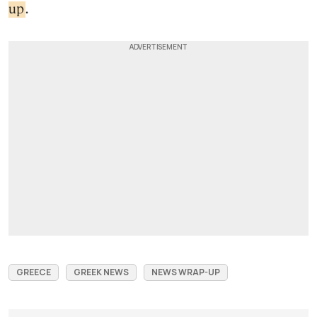
up
.
GREECE
GREEK NEWS
NEWS WRAP-UP