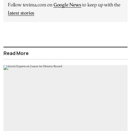
Follow tovima.com on
Google News
to keep up with the
latest stories
Read More