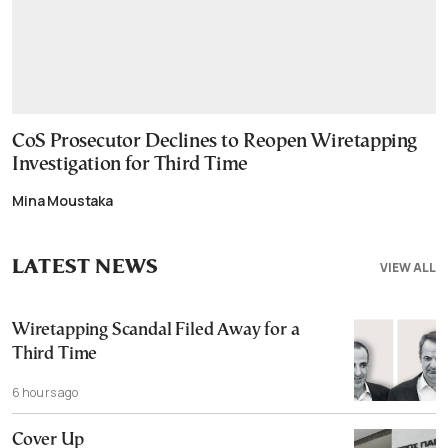
CoS Prosecutor Declines to Reopen Wiretapping
Investigation for Third Time
Mina Moustaka
LATEST NEWS
VIEW ALL
Wiretapping Scandal Filed Away for a
Third Time
6 hours ago
Cover Up