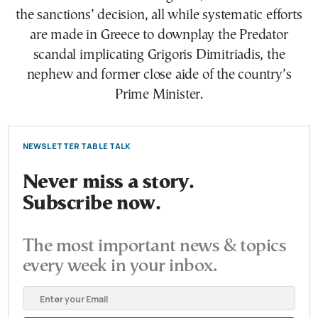
the sanctions’ decision, all while systematic efforts
are made in Greece to downplay the Predator
scandal implicating Grigoris Dimitriadis, the
nephew and former close aide of the country’s
Prime Minister.
NEWSLETTER TABLE TALK
Never miss a story.
Subscribe now.
The most important news & topics
every week in your inbox.