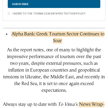
I AGREE TO THE TOVIMA.COM DATA PROTECTION POLICY
Alpha Bank: Greek Tourism Sector Continues to
Soar
As the report notes, one of many to highlight the
impressive performance of tourism over the past
two years, despite external pressures, such as
inflation in European countries and geopolitical
tensions in Ukraine, the Middle East, and recently in
the Red Sea, it is set to once again exceed
expectations.
Always stay up to date with
To Vima’s
News Wrap-