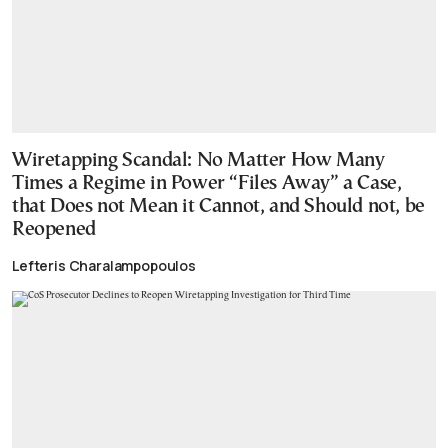
Wiretapping Scandal: No Matter How Many
Times a Regime in Power “Files Away” a Case,
that Does not Mean it Cannot, and Should not, be
Reopened
Lefteris Charalampopoulos