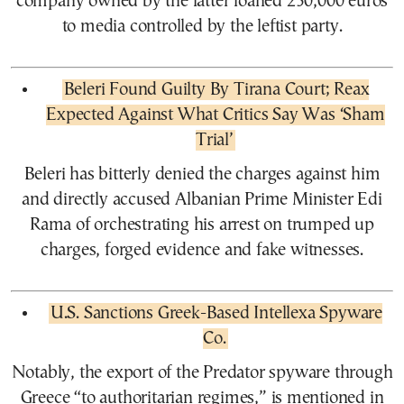
company owned by the latter loaned 230,000 euros
to media controlled by the leftist party.
Beleri Found Guilty By Tirana Court; Reax
Expected Against What Critics Say Was ‘Sham
Trial’
Beleri has bitterly denied the charges against him
and directly accused Albanian Prime Minister Edi
Rama of orchestrating his arrest on trumped up
charges, forged evidence and fake witnesses.
U.S. Sanctions Greek-Based Intellexa Spyware
Co.
Notably, the export of the Predator spyware through
Greece “to authoritarian regimes,” is mentioned in