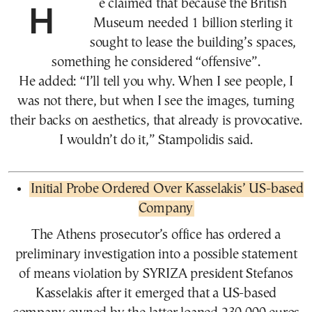
He claimed that because the British
Museum needed 1 billion sterling it
sought to lease the building’s spaces,
something he considered “offensive”.
He added: “I’ll tell you why. When I see people, I
was not there, but when I see the images, turning
their backs on aesthetics, that already is provocative.
I wouldn’t do it,” Stampolidis said.
Initial Probe Ordered Over Kasselakis’ US-based
Company
The Athens prosecutor’s office has ordered a
preliminary investigation into a possible statement
of means violation by SYRIZA president Stefanos
Kasselakis after it emerged that a US-based