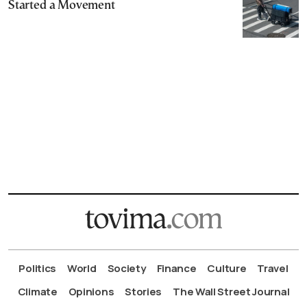
Started a Movement
Politics
World
Society
Finance
Culture
Travel
Climate
Opinions
Stories
The Wall Street Journal