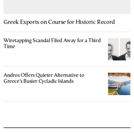
Greek Exports on Course for Historic Record
Wiretapping Scandal Filed Away for a Third
Time
Andros Offers Quieter Alternative to
Greece’s Busier Cycladic Islands