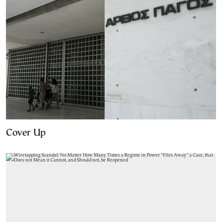
Cover Up