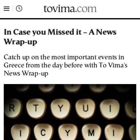
tovima.com - Breaking News, Analysis and Opinion fr
In Case you Missed it – A News
Wrap-up
Catch up on the most important events in
Greece from the day before with To Vima's
News Wrap-up