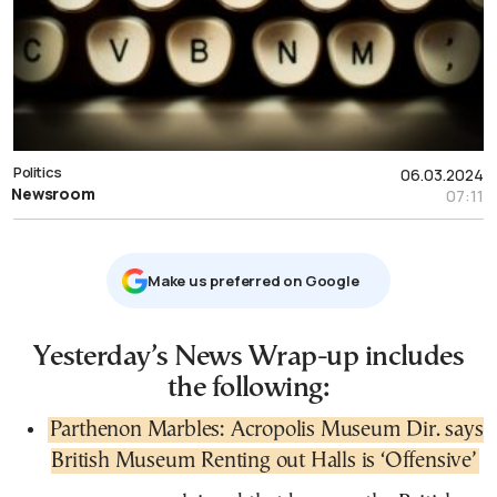
Politics
06.03.2024
Newsroom
07:11
Μake us preferred on Google
Yesterday’s News Wrap-up includes
the following:
Parthenon Marbles: Acropolis Museum Dir. says
British Museum Renting out Halls is ‘Offensive’