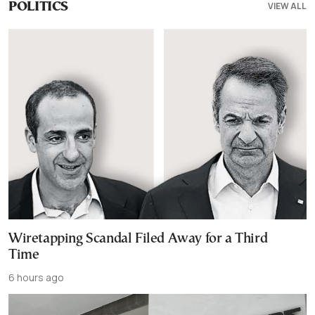
VIEW ALL
POLITICS
Wiretapping Scandal Filed Away for a Third
Time
6 hours ago