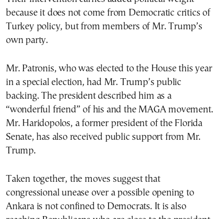
because it does not come from Democratic critics of
Turkey policy, but from members of Mr. Trump’s
own party.
Mr. Patronis, who was elected to the House this year
in a special election, had Mr. Trump’s public
backing. The president described him as a
“wonderful friend” of his and the MAGA movement.
Mr. Haridopolos, a former president of the Florida
Senate, has also received public support from Mr.
Trump.
Taken together, the moves suggest that
congressional unease over a possible opening to
Ankara is not confined to Democrats. It is also