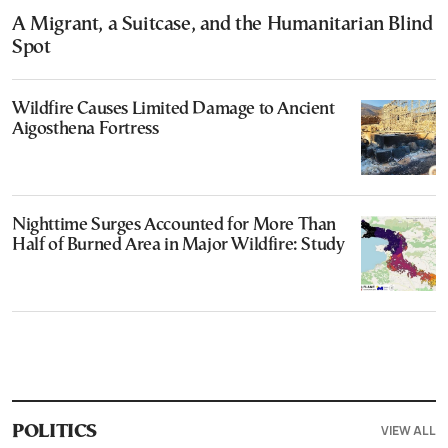
A Migrant, a Suitcase, and the Humanitarian Blind
Spot
Wildfire Causes Limited Damage to Ancient
Aigosthena Fortress
Nighttime Surges Accounted for More Than
Half of Burned Area in Major Wildfire: Study
VIEW ALL
POLITICS