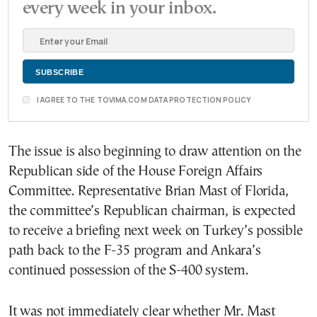
every week in your inbox.
I AGREE TO THE TOVIMA.COM DATA PROTECTION POLICY
The issue is also beginning to draw attention on the
Republican side of the House Foreign Affairs
Committee. Representative Brian Mast of Florida,
the committee’s Republican chairman, is expected
to receive a briefing next week on Turkey’s possible
path back to the F-35 program and Ankara’s
continued possession of the S-400 system.
It was not immediately clear whether Mr. Mast