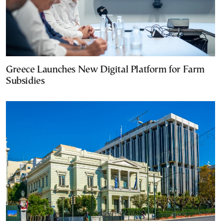
Greece Launches New Digital Platform for Farm
Subsidies