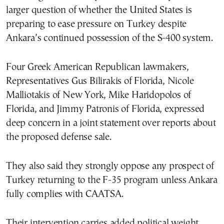
larger question of whether the United States is
preparing to ease pressure on Turkey despite
Ankara’s continued possession of the S-400 system.
Four Greek American Republican lawmakers,
Representatives Gus Bilirakis of Florida, Nicole
Malliotakis of New York, Mike Haridopolos of
Florida, and Jimmy Patronis of Florida, expressed
deep concern in a joint statement over reports about
the proposed defense sale.
They also said they strongly oppose any prospect of
Turkey returning to the F-35 program unless Ankara
fully complies with CAATSA.
Their intervention carries added political weight