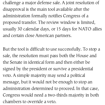
challenge a major defense sale. A joint resolution of
disapproval is the main tool available after the
administration formally notifies Congress of a
proposed transfer. The review window is limited,
usually 30 calendar days, or 15 days for NATO allies
and certain close American partners.
But the tool is difficult to use successfully. To stop a
sale, the resolution must pass both the House and
the Senate in identical form and then either be
signed by the president or survive a presidential
veto. A simple majority may send a political
message, but it would not be enough to stop an
administration determined to proceed. In that case,
Congress would need a two-thirds majority in both
chambers to override a veto.