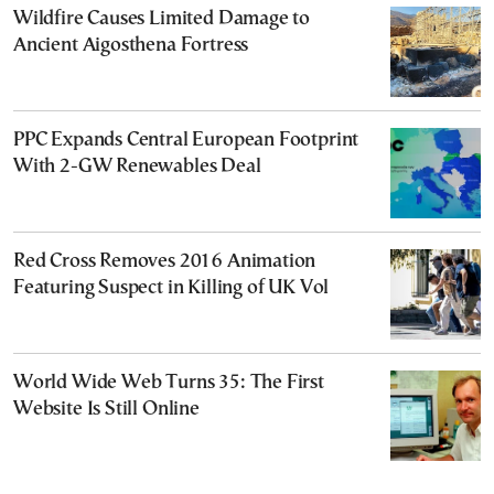
Wildfire Causes Limited Damage to
Ancient Aigosthena Fortress
PPC Expands Central European Footprint
With 2-GW Renewables Deal
Red Cross Removes 2016 Animation
Featuring Suspect in Killing of UK Vol
World Wide Web Turns 35: The First
Website Is Still Online