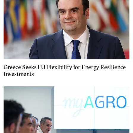
Greece Seeks EU Flexibility for Energy Resilience
Investments