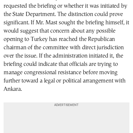
requested the briefing or whether it was initiated by
the State Department. The distinction could prove
significant. If Mr. Mast sought the briefing himself, it
would suggest that concern about any possible
opening to Turkey has reached the Republican
chairman of the committee with direct jurisdiction
over the issue. If the administration initiated it, the
briefing could indicate that officials are trying to
manage congressional resistance before moving
further toward a legal or political arrangement with
Ankara.