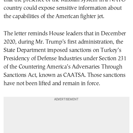
country could expose sensitive information about
the capabilities of the American fighter jet.
The letter reminds House leaders that in December
2020, during Mr. Trump’s first administration, the
State Department imposed sanctions on Turkey’s
Presidency of Defense Industries under Section 231
of the Countering America’s Adversaries Through
Sanctions Act, known as CAATSA. Those sanctions
have not been lifted and remain in force.