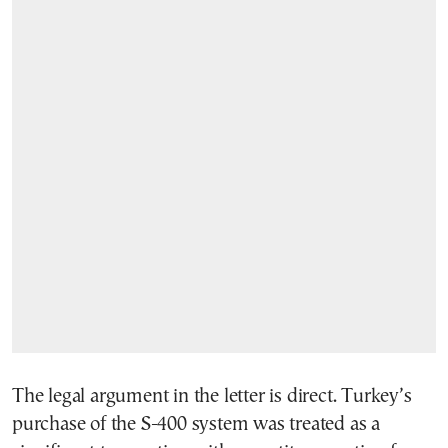
The legal argument in the letter is direct. Turkey’s
purchase of the S-400 system was treated as a