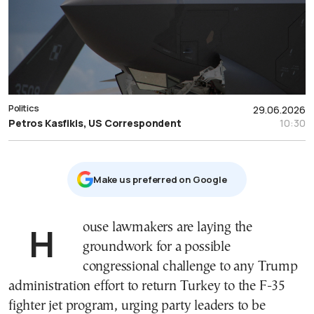
Politics
29.06.2026
Petros Kasfikis, US Correspondent
10:30
Μake us preferred on Google
House lawmakers are laying the
groundwork for a possible
congressional challenge to any Trump
administration effort to return Turkey to the F-35
fighter jet program, urging party leaders to be