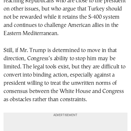
reaching Republicans who are close to the president
on other issues, but who argue that Turkey should
not be rewarded while it retains the S-400 system
and continues to challenge American allies in the
Eastern Mediterranean.
Still, if Mr. Trump is determined to move in that
direction, Congress’s ability to stop him may be
limited. The legal tools exist, but they are difficult to
convert into binding action, especially against a
president willing to treat the unwritten norms of
consensus between the White House and Congress
as obstacles rather than constraints.