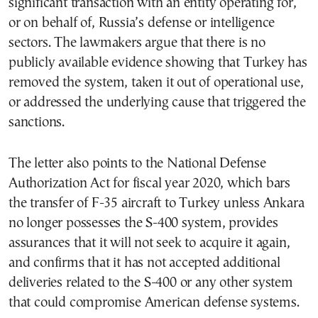
significant transaction with an entity operating for,
or on behalf of, Russia’s defense or intelligence
sectors. The lawmakers argue that there is no
publicly available evidence showing that Turkey has
removed the system, taken it out of operational use,
or addressed the underlying cause that triggered the
sanctions.
The letter also points to the National Defense
Authorization Act for fiscal year 2020, which bars
the transfer of F-35 aircraft to Turkey unless Ankara
no longer possesses the S-400 system, provides
assurances that it will not seek to acquire it again,
and confirms that it has not accepted additional
deliveries related to the S-400 or any other system
that could compromise American defense systems.