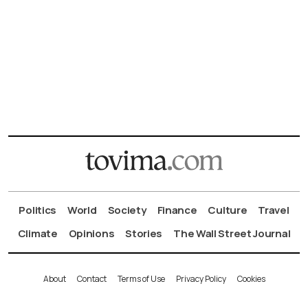
Politics
World
Society
Finance
Culture
Travel
Climate
Opinions
Stories
The Wall Street Journal
About
Contact
Terms of Use
Privacy Policy
Cookies