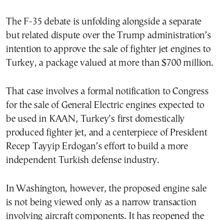
The F-35 debate is unfolding alongside a separate
but related dispute over the Trump administration’s
intention to approve the sale of fighter jet engines to
Turkey, a package valued at more than $700 million.
That case involves a formal notification to Congress
for the sale of General Electric engines expected to
be used in KAAN, Turkey’s first domestically
produced fighter jet, and a centerpiece of President
Recep Tayyip Erdogan’s effort to build a more
independent Turkish defense industry.
In Washington, however, the proposed engine sale
is not being viewed only as a narrow transaction
involving aircraft components. It has reopened the