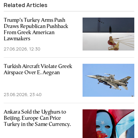
Related Articles
Trump’s Turkey Arms Push
Draws Republican Pushback
From Greek American
Lawmakers
27.06.2026, 12:30
Turkish Aircraft Violate Greek
Airspace Over E. Aegean
23.06.2026, 23:40
Ankara Sold the Uyghurs to
Beijing. Europe Can Price
Turkey in the Same Currency.