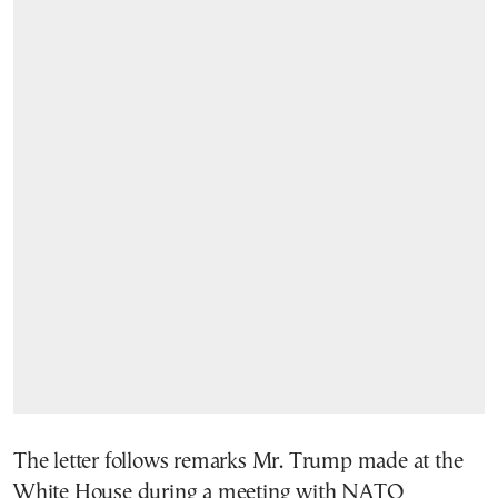
The letter follows remarks Mr. Trump made at the
White House during a meeting with NATO