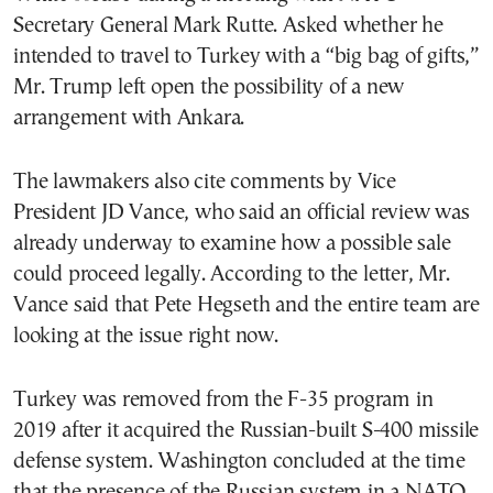
Secretary General Mark Rutte. Asked whether he
intended to travel to Turkey with a “big bag of gifts,”
Mr. Trump left open the possibility of a new
arrangement with Ankara.
The lawmakers also cite comments by Vice
President JD Vance, who said an official review was
already underway to examine how a possible sale
could proceed legally. According to the letter, Mr.
Vance said that Pete Hegseth and the entire team are
looking at the issue right now.
Turkey was removed from the F-35 program in
2019 after it acquired the Russian-built S-400 missile
defense system. Washington concluded at the time
that the presence of the Russian system in a NATO