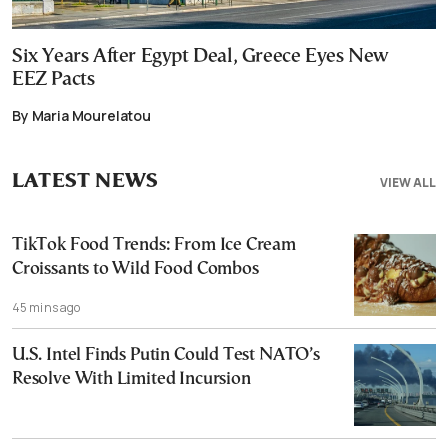
Six Years After Egypt Deal, Greece Eyes New
EEZ Pacts
By Maria Mourelatou
LATEST NEWS
VIEW ALL
TikTok Food Trends: From Ice Cream
Croissants to Wild Food Combos
45 mins ago
U.S. Intel Finds Putin Could Test NATO’s
Resolve With Limited Incursion