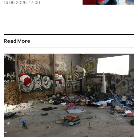
16.06.2026, 17:00
Read More