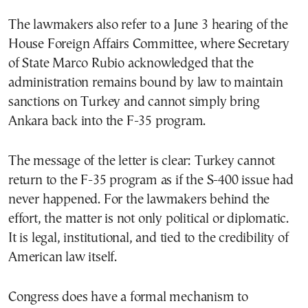
The lawmakers also refer to a June 3 hearing of the
House Foreign Affairs Committee, where Secretary
of State Marco Rubio acknowledged that the
administration remains bound by law to maintain
sanctions on Turkey and cannot simply bring
Ankara back into the F-35 program.
The message of the letter is clear: Turkey cannot
return to the F-35 program as if the S-400 issue had
never happened. For the lawmakers behind the
effort, the matter is not only political or diplomatic.
It is legal, institutional, and tied to the credibility of
American law itself.
Congress does have a formal mechanism to