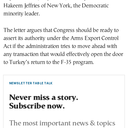
Hakeem Jeffries of New York, the Democratic
minority leader.
The letter argues that Congress should be ready to
assert its authority under the Arms Export Control
Act if the administration tries to move ahead with
any transaction that would effectively open the door
to Turkey’s return to the F-35 program.
NEWSLETTER TABLE TALK
Never miss a story.
Subscribe now.
The most important news & topics