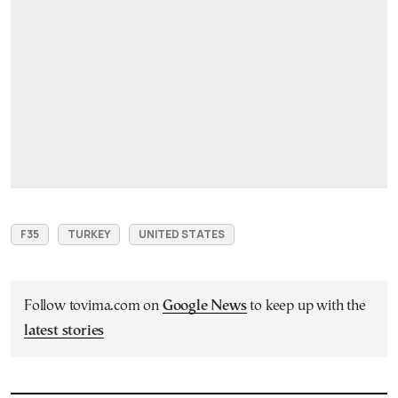
F35
TURKEY
UNITED STATES
Follow tovima.com on
Google News
to keep up with the
latest stories