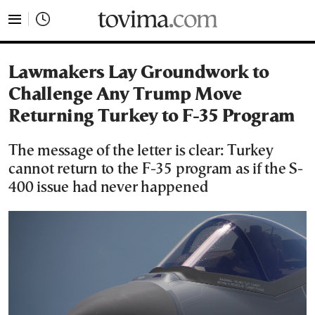
tovima.com - Breaking News, Analysis and Opinion fr
Lawmakers Lay Groundwork to
Challenge Any Trump Move
Returning Turkey to F-35 Program
The message of the letter is clear: Turkey
cannot return to the F-35 program as if the S-
400 issue had never happened