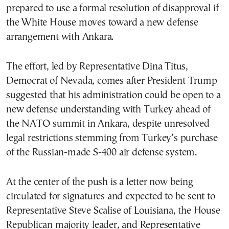
prepared to use a formal resolution of disapproval if
the White House moves toward a new defense
arrangement with Ankara.
The effort, led by Representative Dina Titus,
Democrat of Nevada, comes after President Trump
suggested that his administration could be open to a
new defense understanding with Turkey ahead of
the NATO summit in Ankara, despite unresolved
legal restrictions stemming from Turkey’s purchase
of the Russian-made S-400 air defense system.
At the center of the push is a letter now being
circulated for signatures and expected to be sent to
Representative Steve Scalise of Louisiana, the House
Republican majority leader, and Representative