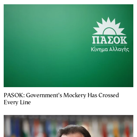
PASOK: Government’s Mockery Has Crossed
Every Line