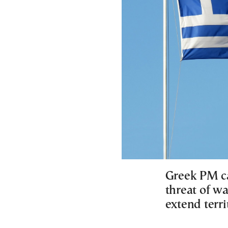
Greek PM cal
threat of wa
extend terri