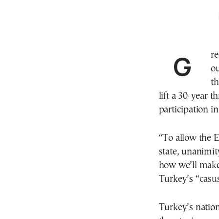
Greek Prime Minister Kyriakos Mitsotakis spelled it
ou
t
lift a 30-year t
participation 
“To allow the 
state, unanimit
how we’ll make 
Turkey’s “casus
Turkey’s nation