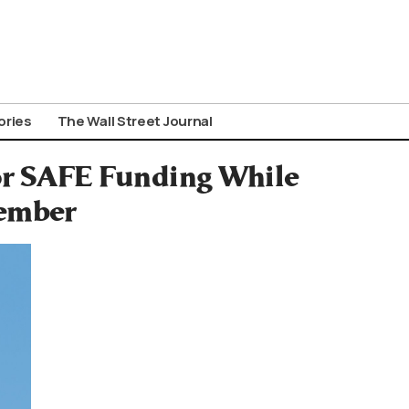
ories
The Wall Street Journal
for SAFE Funding While
ember