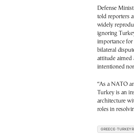
Defense Minist
told reporters a
widely reproduc
ignoring Turkey’
importance for 
bilateral dispu
attitude aimed 
intentioned no
“As a NATO an
Turkey is an in
architecture wi
roles in resolv
GREECE-TURKEY 