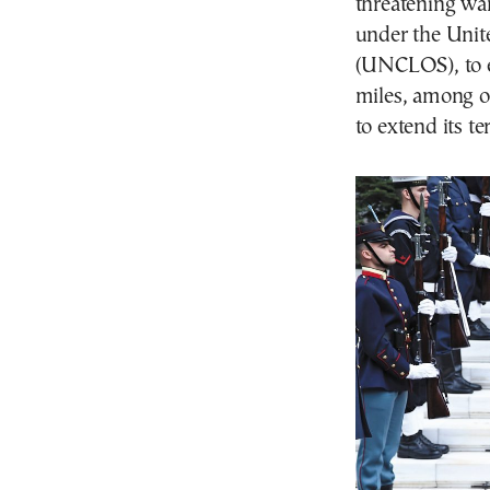
threatening war
under the Unit
(UNCLOS), to ex
miles, among ot
to extend its te