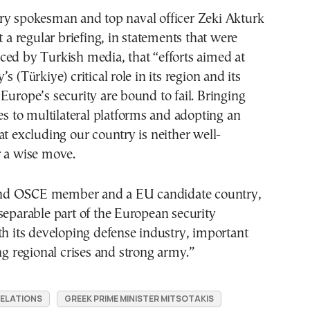
ry spokesman and top naval officer Zeki Akturk
t a regular briefing, in statements that were
ed by Turkish media, that “efforts aimed at
s (Türkiye) critical role in its region and its
Europe’s security are bound to fail. Bringing
tes to multilateral platforms and adopting an
at excluding our country is neither well-
r a wise move.
d OSCE member and a EU candidate country,
separable part of the European security
th its developing defense industry, important
ing regional crises and strong army.”
RELATIONS
GREEK PRIME MINISTER MITSOTAKIS