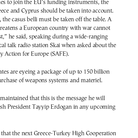
es to join the EU’s funding instruments, the
eece and Cyprus should be taken into account.
 the casus belli must be taken off the table. A
threatens a European country with war cannot
st,” he said, speaking during a wide-ranging
cal talk radio station Skai when asked about the
ty Action for Europe (SAFE).
es are eyeing a package of up to 150 billion
purchase of weapons systems and materiel.
 maintained that this is the message he will
kish President Tayyip Erdogan in any upcoming
y that the next Greece-Turkey High Cooperation