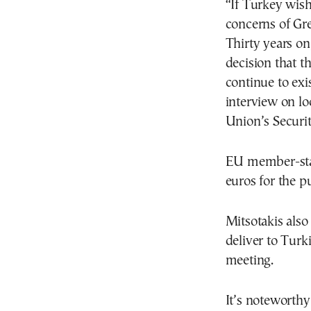
“If Turkey wish
concerns of Gr
Thirty years on,
decision that 
continue to exi
interview on lo
Union’s Securi
EU member-stat
euros for the 
Mitsotakis also
deliver to Tur
meeting.
It’s noteworth