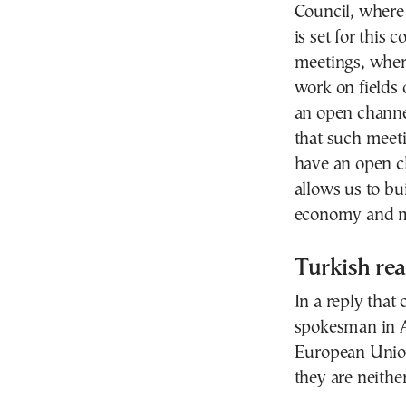
Council, where
is set for this
meetings, where
work on fields 
an open channe
that such meetin
have an open c
allows us to bu
economy and m
Turkish rea
In a reply that
spokesman in A
European Union 
they are neithe