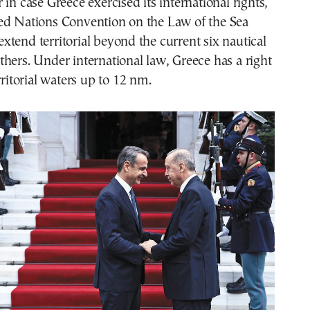
 in case Greece exercised its international rights,
ed Nations Convention on the Law of the Sea
tend territorial beyond the current six nautical
hers. Under international law, Greece has a right
rritorial waters up to 12 nm.