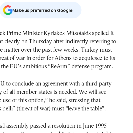
Μake us preferred on Google
t clearly on Thursday after indirectly referring to
he matter over the past few weeks: Turkey must
hreat of war in order for Athens to acquiesce to its
in the EU’s ambitious “ReArm” defense program.
EU to conclude an agreement with a third-party
y of all member-states is needed. We will see
use of this option,” he said, stressing that
 belli” (threat of war) must “leave the table”.
al assembly passed a resolution in June 1995