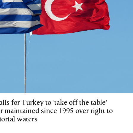
ls for Turkey to 'take off the table'
r maintained since 1995 over right to
torial waters