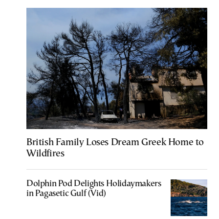
British Family Loses Dream Greek Home to
Wildfires
Dolphin Pod Delights Holidaymakers
in Pagasetic Gulf (Vid)