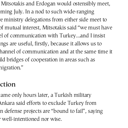
 Mitsotakis and Erdogan would ostensibly meet,
 coming July. In a nod to such wide-ranging
 ministry delegations from either side meet to
of mutual interest, Mitsotakis said “we must have
l of communication with Turkey…and I insist
gs are useful, firstly, because it allows us to
hannel of communication and at the same time it
ild bridges of cooperation in areas such as
igration.”
ction
 came only hours later, a Turkish military
nkara said efforts to exclude Turkey from
defense projects are “bound to fail”, saying
r well-intentioned nor wise.