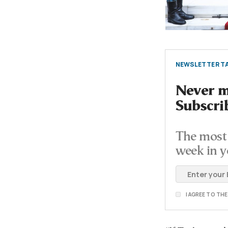
NEWSLETTER TA
Never mi
Subscri
The most 
week in y
I AGREE TO TH