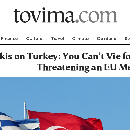
om To Vima’s International Edition
Finance
Culture
Travel
Climate
Opinions
St
kis on Turkey: You Can’t Vie 
Threatening an EU M