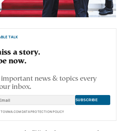
BLE TALK
ss a story.
be now.
important news & topics every
our inbox.
E TOVIMA.COM DATA PROTECTION POLICY