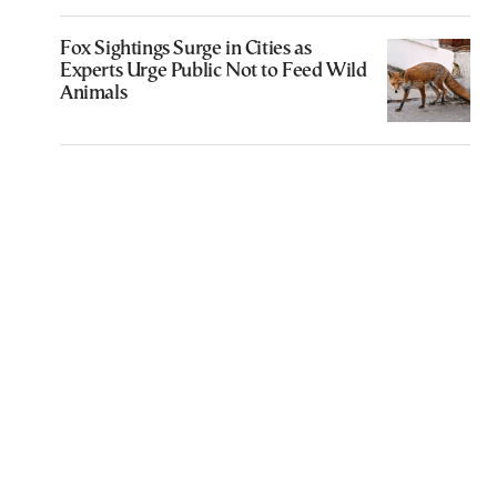
Fox Sightings Surge in Cities as
Experts Urge Public Not to Feed Wild
Animals