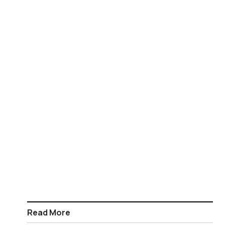
Read More