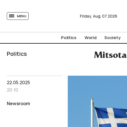
tovima.com - Breaking News, Analysis and Opinion fr
Friday,
Aug.
07
2026
MENU
Politics
World
Society
Politics
Mitsota
22.05.2025
20:10
Newsroom