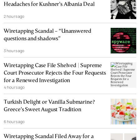
Headaches for Kushner’s Albania Deal
2 hours ago
Wiretapping Scandal – “Unanswered
questions and shadows”
3 hours ago
Wiretapping Case File Shelved | Supreme
Court Prosecutor Rejects the Four Requests
for a Renewed Investigation
4 hours ago
Turkish Delight or Vanilla Submarine?
Greece’s Sweet August Tradition
6 hours ago
Wiretapping Scandal Filed Away for a