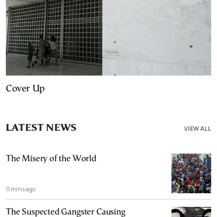
Cover Up
LATEST NEWS
VIEW ALL
The Misery of the World
11 mins ago
The Suspected Gangster Causing