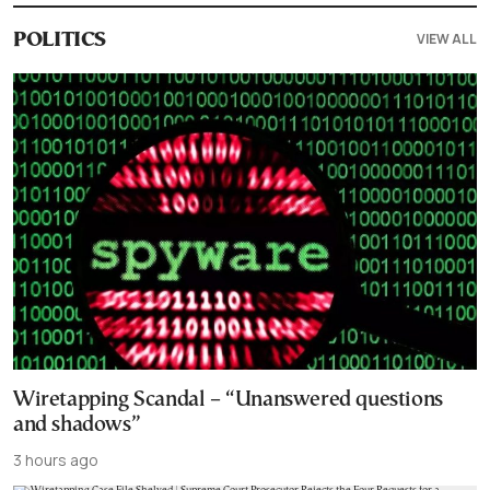
VIEW ALL
POLITICS
Wiretapping Scandal – “Unanswered questions
and shadows”
3 hours ago