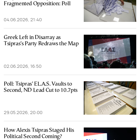
Fragmented Opposition: Poll
04.06.2026, 21:40
Greek Left in Disarray as
Tsipras’s Party Redraws the Map
02.06.2026, 16:50
Poll: Tsipras’ EL.A.S. Vaults to
Second, ND Lead Cut to 10.7pts
29.05.2026, 20:00
How Alexis Tsipras Staged His
Political Second Coming?