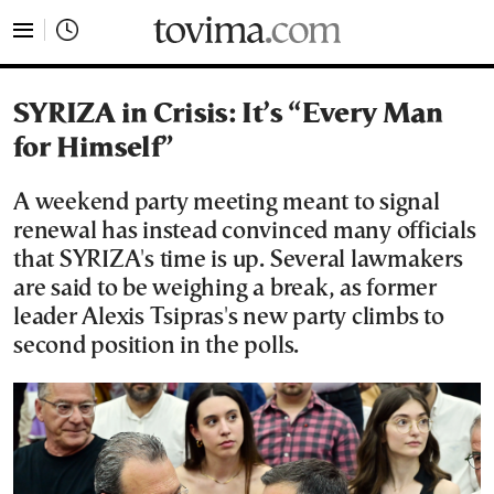
tovima.com - Breaking News, Analysis and Opinion fr
SYRIZA in Crisis: It’s “Every Man
for Himself”
A weekend party meeting meant to signal
renewal has instead convinced many officials
that SYRIZA's time is up. Several lawmakers
are said to be weighing a break, as former
leader Alexis Tsipras's new party climbs to
second position in the polls.