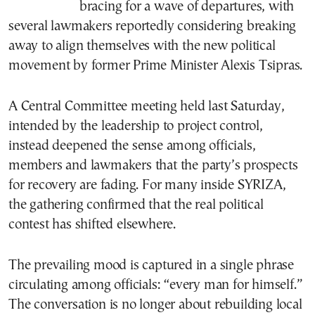
bracing for a wave of departures, with
several lawmakers reportedly considering breaking
away to align themselves with the new political
movement by former Prime Minister Alexis Tsipras.
A Central Committee meeting held last Saturday,
intended by the leadership to project control,
instead deepened the sense among officials,
members and lawmakers that the party’s prospects
for recovery are fading. For many inside SYRIZA,
the gathering confirmed that the real political
contest has shifted elsewhere.
The prevailing mood is captured in a single phrase
circulating among officials: “every man for himself.”
The conversation is no longer about rebuilding local