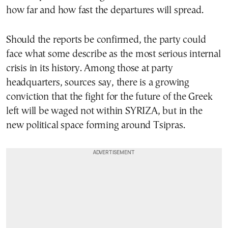
how far and how fast the departures will spread.
Should the reports be confirmed, the party could
face what some describe as the most serious internal
crisis in its history. Among those at party
headquarters, sources say, there is a growing
conviction that the fight for the future of the Greek
left will be waged not within SYRIZA, but in the
new political space forming around Tsipras.