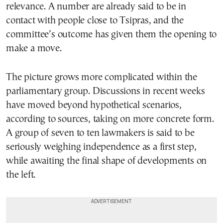
relevance. A number are already said to be in
contact with people close to Tsipras, and the
committee’s outcome has given them the opening to
make a move.
The picture grows more complicated within the
parliamentary group. Discussions in recent weeks
have moved beyond hypothetical scenarios,
according to sources, taking on more concrete form.
A group of seven to ten lawmakers is said to be
seriously weighing independence as a first step,
while awaiting the final shape of developments on
the left.