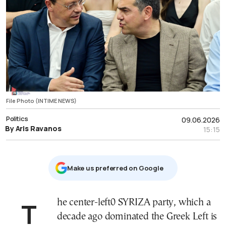
File Photo (INTIME NEWS)
Politics
09.06.2026
By Aris Ravanos
15:15
Μake us preferred on Google
The center-left0 SYRIZA party, which a
decade ago dominated the Greek Left is