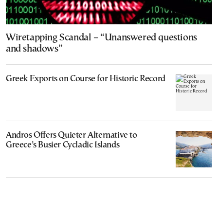
Wiretapping Scandal – “Unanswered questions
and shadows”
Greek Exports on Course for Historic Record
Andros Offers Quieter Alternative to
Greece’s Busier Cycladic Islands