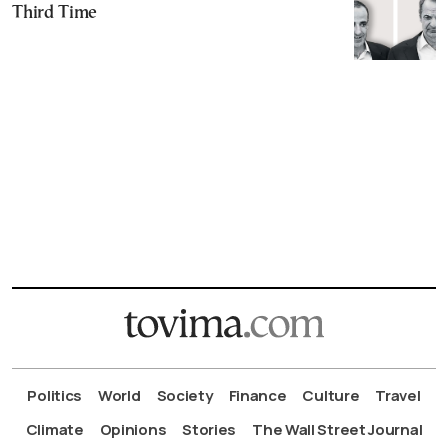
Third Time
Politics
World
Society
Finance
Culture
Travel
Climate
Opinions
Stories
The Wall Street Journal