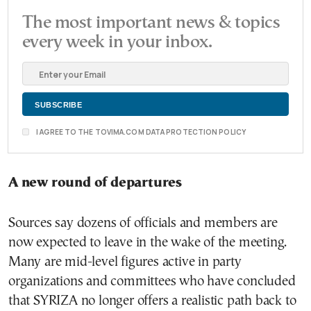
The most important news & topics
every week in your inbox.
I AGREE TO THE TOVIMA.COM DATA PROTECTION POLICY
A new round of departures
Sources say dozens of officials and members are
now expected to leave in the wake of the meeting.
Many are mid-level figures active in party
organizations and committees who have concluded
that SYRIZA no longer offers a realistic path back to