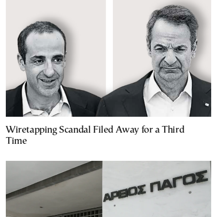
Wiretapping Scandal Filed Away for a Third
Time