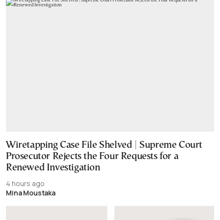
Wiretapping Case File Shelved | Supreme Court
Prosecutor Rejects the Four Requests for a
Renewed Investigation
4 hours ago
Mina Moustaka