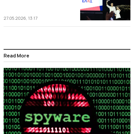
27.05.2026, 13:17
Read More