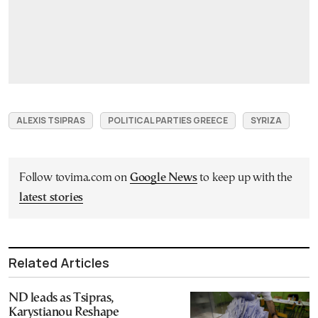
ALEXIS TSIPRAS
POLITICAL PARTIES GREECE
SYRIZA
Follow tovima.com on
Google News
to keep up with the
latest stories
Related Articles
ND leads as Tsipras,
Karystianou Reshape