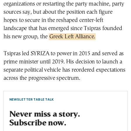
organizations or restarting the party machine, party
sources say, but about the position each figure
hopes to secure in the reshaped center-left
landscape that has emerged since Tsipras founded
his new group, the
Greek Left Alliance.
Tsipras led SYRIZA to power in 2015 and served as
prime minister until 2019. His decision to launch a
separate political vehicle has reordered expectations
across the progressive spectrum.
NEWSLETTER TABLE TALK
Never miss a story.
Subscribe now.