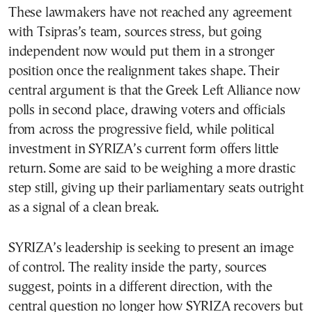
These lawmakers have not reached any agreement
with Tsipras’s team, sources stress, but going
independent now would put them in a stronger
position once the realignment takes shape. Their
central argument is that the Greek Left Alliance now
polls in second place, drawing voters and officials
from across the progressive field, while political
investment in SYRIZA’s current form offers little
return. Some are said to be weighing a more drastic
step still, giving up their parliamentary seats outright
as a signal of a clean break.
SYRIZA’s leadership is seeking to present an image
of control. The reality inside the party, sources
suggest, points in a different direction, with the
central question no longer how SYRIZA recovers but