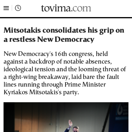
tovima.com - Breaking News, Analysis and Opinion fr
Mitsotakis consolidates his grip on
a restless New Democracy
New Democracy's 16th congress, held
against a backdrop of notable absences,
ideological tension and the looming threat of
a right-wing breakaway, laid bare the fault
lines running through Prime Minister
Kyriakos Mitsotakis's party.