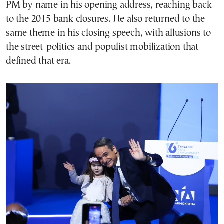
PM by name in his opening address, reaching back
to the 2015 bank closures. He also returned to the
same theme in his closing speech, with allusions to
the street-politics and populist mobilization that
defined that era.