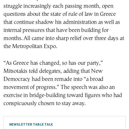
struggle increasingly each passing month, open
questions about the state of rule of law in Greece
that continue shadow his administration as well as
internal pressures that have been building for
months. All came into sharp relief over three days at
the Metropolitan Expo.
“As Greece has changed, so has our party,”
Mitsotakis told delegates, adding that New
Democracy had been remade into “a broad
movement of progress.” The speech was also an
exercise in bridge-building toward figures who had
conspicuously chosen to stay away.
NEWSLETTER TABLE TALK