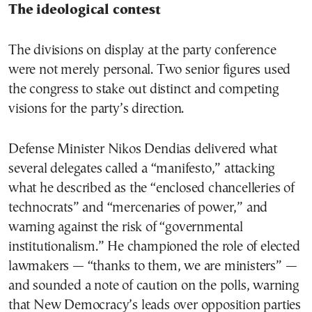
The ideological contest
The divisions on display at the party conference
were not merely personal. Two senior figures used
the congress to stake out distinct and competing
visions for the party’s direction.
Defense Minister Nikos Dendias delivered what
several delegates called a “manifesto,” attacking
what he described as the “enclosed chancelleries of
technocrats” and “mercenaries of power,” and
warning against the risk of “governmental
institutionalism.” He championed the role of elected
lawmakers — “thanks to them, we are ministers” —
and sounded a note of caution on the polls, warning
that New Democracy’s leads over opposition parties