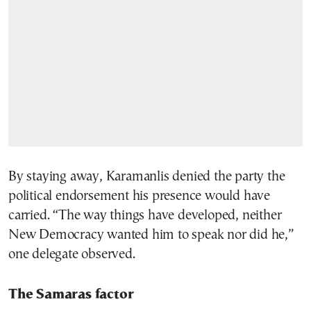
By staying away, Karamanlis denied the party the
political endorsement his presence would have
carried. “The way things have developed, neither
New Democracy wanted him to speak nor did he,”
one delegate observed.
The Samaras factor