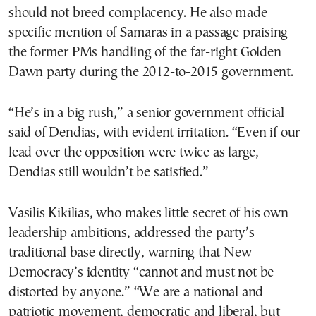
should not breed complacency. He also made
specific mention of Samaras in a passage praising
the former PMs handling of the far-right Golden
Dawn party during the 2012-to-2015 government.
“He’s in a big rush,” a senior government official
said of Dendias, with evident irritation. “Even if our
lead over the opposition were twice as large,
Dendias still wouldn’t be satisfied.”
Vasilis Kikilias, who makes little secret of his own
leadership ambitions, addressed the party’s
traditional base directly, warning that New
Democracy’s identity “cannot and must not be
distorted by anyone.” “We are a national and
patriotic movement, democratic and liberal, but