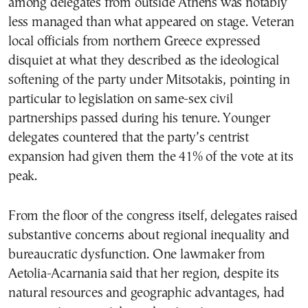
among delegates from outside Athens was notably
less managed than what appeared on stage. Veteran
local officials from northern Greece expressed
disquiet at what they described as the ideological
softening of the party under Mitsotakis, pointing in
particular to legislation on same-sex civil
partnerships passed during his tenure. Younger
delegates countered that the party’s centrist
expansion had given them the 41% of the vote at its
peak.
From the floor of the congress itself, delegates raised
substantive concerns about regional inequality and
bureaucratic dysfunction. One lawmaker from
Aetolia-Acarnania said that her region, despite its
natural resources and geographic advantages, had