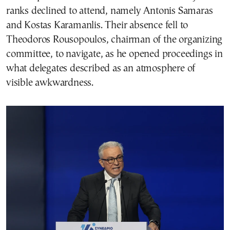
ranks declined to attend, namely Antonis Samaras
and Kostas Karamanlis. Their absence fell to
Theodoros Rousopoulos, chairman of the organizing
committee, to navigate, as he opened proceedings in
what delegates described as an atmosphere of
visible awkwardness.