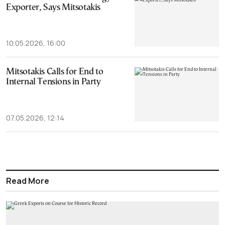
Exporter, Says Mitsotakis
10.05.2026, 16:00
Mitsotakis Calls for End to
Internal Tensions in Party
07.05.2026, 12:14
Read More