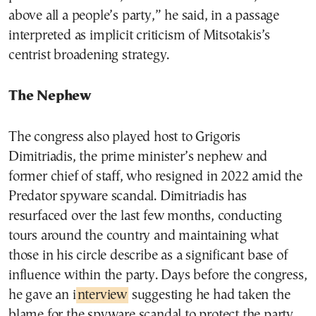
above all a people’s party,” he said, in a passage
interpreted as implicit criticism of Mitsotakis’s
centrist broadening strategy.
The Nephew
The congress also played host to Grigoris
Dimitriadis, the prime minister’s nephew and
former chief of staff, who resigned in 2022 amid the
Predator spyware scandal. Dimitriadis has
resurfaced over the last few months, conducting
tours around the country and maintaining what
those in his circle describe as a significant base of
influence within the party. Days before the congress,
he gave an i
nterview
suggesting he had taken the
blame for the spyware scandal to protect the party.