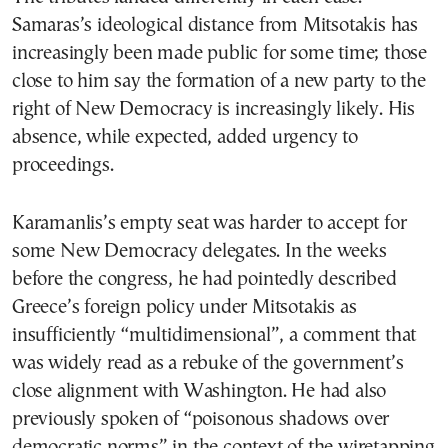
Samaras’s ideological distance from Mitsotakis has
increasingly been made public for some time; those
close to him say the formation of a new party to the
right of New Democracy is increasingly likely. His
absence, while expected, added urgency to
proceedings.
Karamanlis’s empty seat was harder to accept for
some New Democracy delegates. In the weeks
before the congress, he had pointedly described
Greece’s foreign policy under Mitsotakis as
insufficiently “multidimensional”, a comment that
was widely read as a rebuke of the government’s
close alignment with Washington. He had also
previously spoken of “poisonous shadows over
democratic norms” in the context of the wiretapping