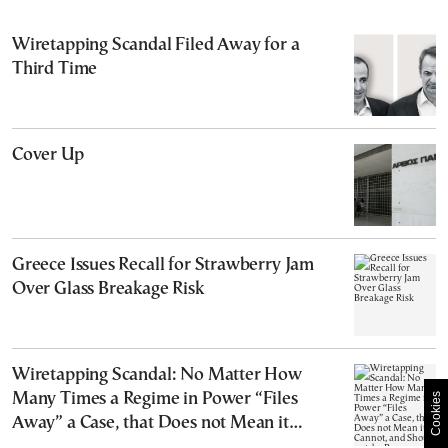
Wiretapping Scandal Filed Away for a
Third Time
Cover Up
Greece Issues Recall for Strawberry Jam
Over Glass Breakage Risk
Wiretapping Scandal: No Matter How
Many Times a Regime in Power “Files
Cookies
Away” a Case, that Does not Mean it
Cannot, and Should not, be Reopened