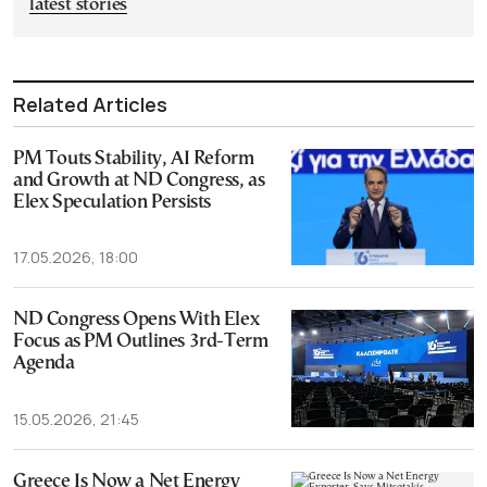
latest stories
Related Articles
PM Touts Stability, AI Reform
and Growth at ND Congress, as
Elex Speculation Persists
17.05.2026, 18:00
ND Congress Opens With Elex
Focus as PM Outlines 3rd-Term
Agenda
15.05.2026, 21:45
Greece Is Now a Net Energy