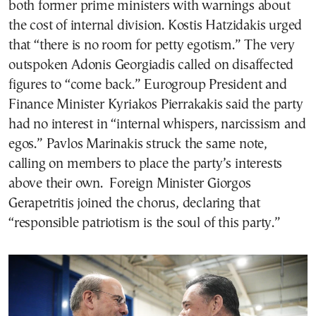
both former prime ministers with warnings about
the cost of internal division. Kostis Hatzidakis urged
that “there is no room for petty egotism.” The very
outspoken Adonis Georgiadis called on disaffected
figures to “come back.” Eurogroup President and
Finance Minister Kyriakos Pierrakakis said the party
had no interest in “internal whispers, narcissism and
egos.” Pavlos Marinakis struck the same note,
calling on members to place the party’s interests
above their own. Foreign Minister Giorgos
Gerapetritis joined the chorus, declaring that
“responsible patriotism is the soul of this party.”