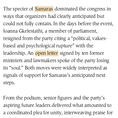
The specter of
Samaras
dominated the congress in
ways that organizers had clearly anticipated but
could not fully contain. In the days before the event,
Ioanna Gkelestathi, a member of parliament,
resigned from the party citing a “political, values-
based and psychological rupture” with the
leadership. An
open letter
signed by ten former
ministers and lawmakers spoke of the party losing
its “soul.” Both moves were widely interpreted as
signals of support for Samaras’s anticipated next
steps.
From the podium, senior figures and the party’s
aspiring future leaders delivered what amounted to
a coordinated plea for unity, interweaving praise for