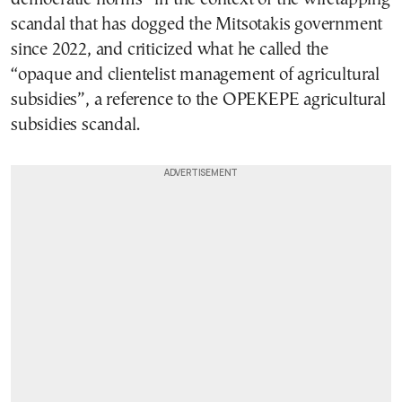
scandal that has dogged the Mitsotakis government
since 2022, and criticized what he called the
“opaque and clientelist management of agricultural
subsidies”, a reference to the OPEKEPE agricultural
subsidies scandal.