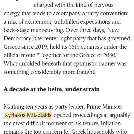
charged with the kind of nervous
energy that tends to accompany a party convention:
a mix of excitement, unfulfilled expectations and
back-stage manoeuvring. Over three days, New
Democracy, the center-right party that has governed
Greece since 2019, held its 16th congress under the
official motto “Together for the Greece of 2030.”
What unfolded beneath that optimistic banner was
something considerably more fraught.
A decade at the helm, under strain
Marking ten years as party leader, Prime Minister
Kyriakos Mitsotakis
opened proceedings at arguably
the most difficult moment of his tenure. Inflation
remains the top concern for Greek households who