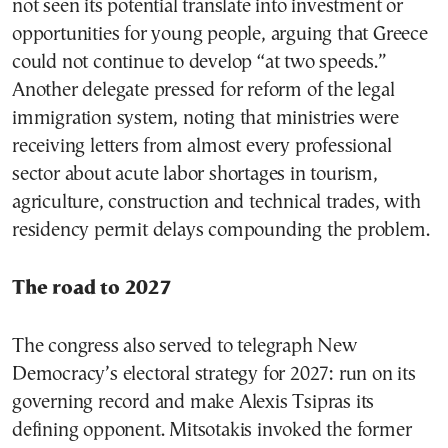
not seen its potential translate into investment or
opportunities for young people, arguing that Greece
could not continue to develop “at two speeds.”
Another delegate pressed for reform of the legal
immigration system, noting that ministries were
receiving letters from almost every professional
sector about acute labor shortages in tourism,
agriculture, construction and technical trades, with
residency permit delays compounding the problem.
The road to 2027
The congress also served to telegraph New
Democracy’s electoral strategy for 2027: run on its
governing record and make Alexis Tsipras its
defining opponent. Mitsotakis invoked the former