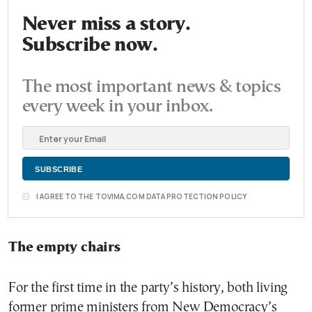
Never miss a story.
Subscribe now.
The most important news & topics
every week in your inbox.
I AGREE TO THE TOVIMA.COM DATA PROTECTION POLICY
The empty chairs
For the first time in the party’s history, both living
former prime ministers from New Democracy’s