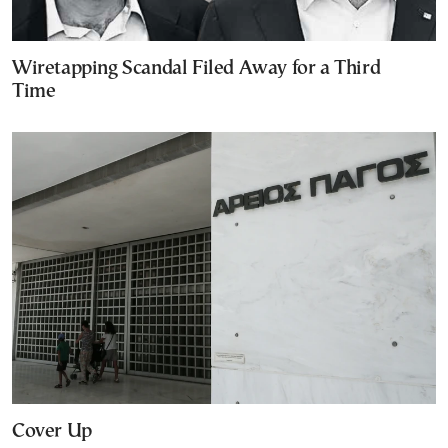
Wiretapping Scandal Filed Away for a Third
Time
Cover Up