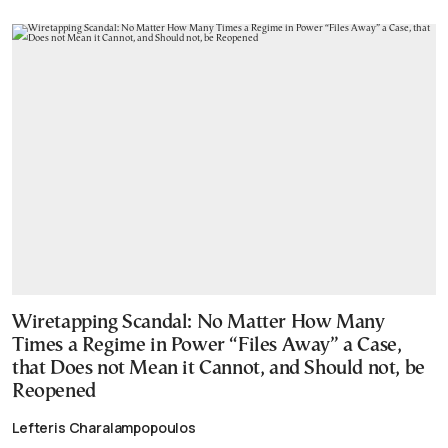
Wiretapping Scandal: No Matter How Many
Times a Regime in Power “Files Away” a Case,
that Does not Mean it Cannot, and Should not, be
Reopened
Lefteris Charalampopoulos