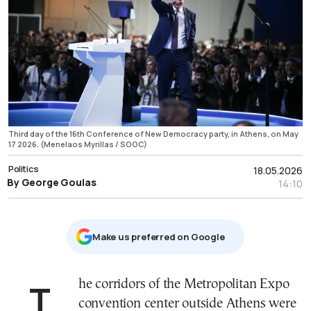
Third day of the 16th Conference of New Democracy party, in Athens, on May
17 2026. (Menelaos Myrillas / SOOC)
Politics
18.05.2026
By George Goulas
14:10
Μake us preferred on Google
The corridors of the Metropolitan Expo
convention center outside Athens were