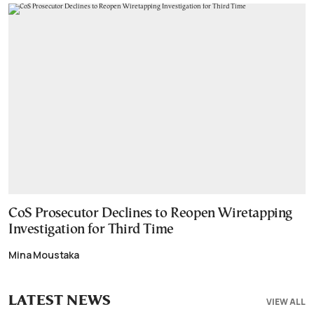
CoS Prosecutor Declines to Reopen Wiretapping
Investigation for Third Time
Mina Moustaka
LATEST NEWS
VIEW ALL