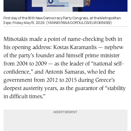
First day of the 16th New Democracy Party Congress, at the Metropolitan
Expo, Friday, May 15, 2026. (YANNIS PANAGOPOULOS/EUROKINISSI)
Mitsotakis made a point of name-checking both in
his opening address: Kostas Karamanlis — nephew
of the party’s founder and himself prime minister
from 2004 to 2009 — as the leader of “national self-
confidence,” and Antonis Samaras, who led the
government from 2012 to 2015 during Greece’s
deepest austerity years, as the guarantor of “stability
in difficult times.”