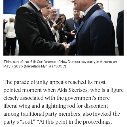
Third day of the 16th Conference of New Democracy party, in Athens, on
May 17 2026 (Menelaos Myrillas / SOOC)
The parade of unity appeals reached its most
pointed moment when Akis Skertsos, who is a figure
closely associated with the government’s more
liberal wing and a lightning rod for discontent
among traditional party members, also invoked the
party’s “soul.” “At this point in the proceedings,