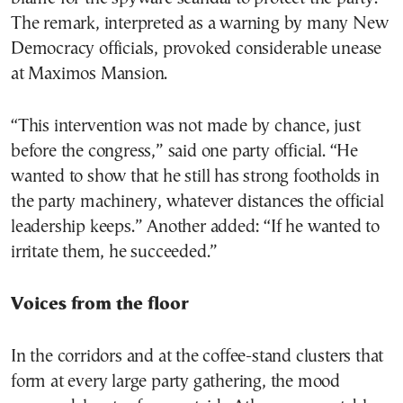
The remark, interpreted as a warning by many New
Democracy officials, provoked considerable unease
at Maximos Mansion.
“This intervention was not made by chance, just
before the congress,” said one party official. “He
wanted to show that he still has strong footholds in
the party machinery, whatever distances the official
leadership keeps.” Another added: “If he wanted to
irritate them, he succeeded.”
Voices from the floor
In the corridors and at the coffee-stand clusters that
form at every large party gathering, the mood