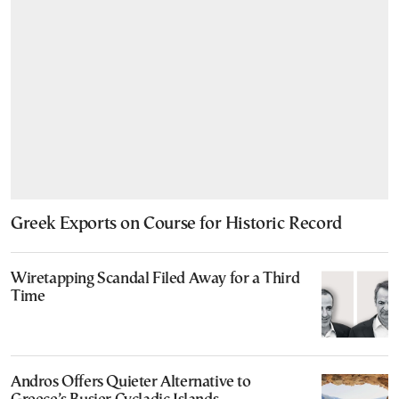
Greek Exports on Course for Historic Record
Wiretapping Scandal Filed Away for a Third
Time
Andros Offers Quieter Alternative to