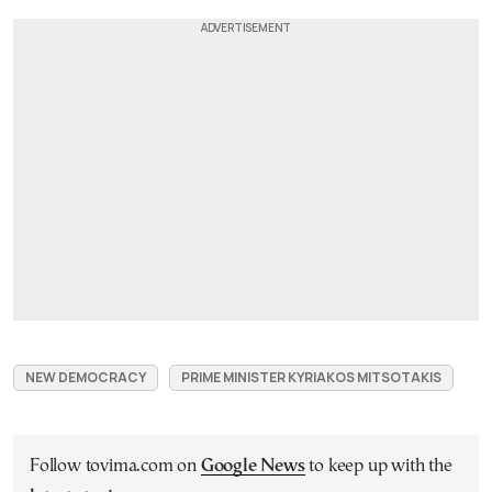
NEW DEMOCRACY
PRIME MINISTER KYRIAKOS MITSOTAKIS
Follow tovima.com on
Google News
to keep up with the