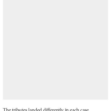
The tributes landed differently in each case.