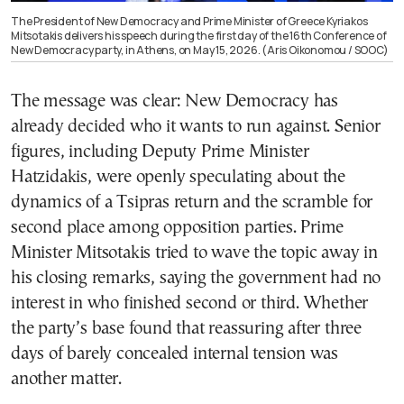
The President of New Democracy and Prime Minister of Greece Kyriakos
Mitsotakis delivers his speech during the first day of the 16th Conference of
New Democracy party, in Athens, on May 15, 2026. (Aris Oikonomou / SOOC)
The message was clear: New Democracy has
already decided who it wants to run against. Senior
figures, including Deputy Prime Minister
Hatzidakis, were openly speculating about the
dynamics of a Tsipras return and the scramble for
second place among opposition parties. Prime
Minister Mitsotakis tried to wave the topic away in
his closing remarks, saying the government had no
interest in who finished second or third. Whether
the party’s base found that reassuring after three
days of barely concealed internal tension was
another matter.