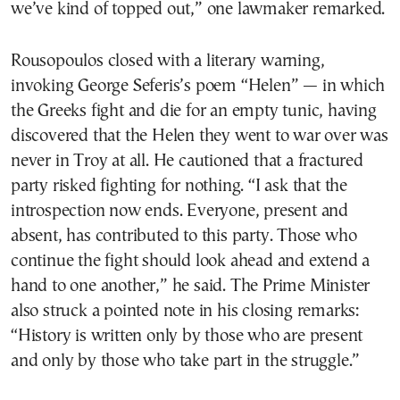
we’ve kind of topped out,” one lawmaker remarked.
Rousopoulos closed with a literary warning,
invoking George Seferis’s poem “Helen” — in which
the Greeks fight and die for an empty tunic, having
discovered that the Helen they went to war over was
never in Troy at all. He cautioned that a fractured
party risked fighting for nothing. “I ask that the
introspection now ends. Everyone, present and
absent, has contributed to this party. Those who
continue the fight should look ahead and extend a
hand to one another,” he said. The Prime Minister
also struck a pointed note in his closing remarks:
“History is written only by those who are present
and only by those who take part in the struggle.”