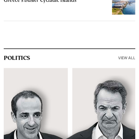
Greece’s Busier Cycladic Islands
VIEW ALL
POLITICS