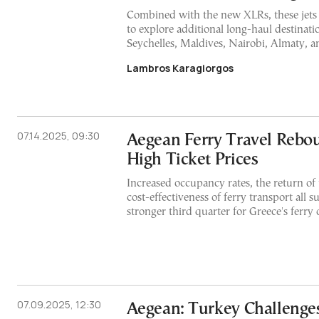
Combined with the new XLRs, these jet
to explore additional long-haul destinati
Seychelles, Maldives, Nairobi, Almaty, a
Lambros Karagiorgos
07.14.2025, 09:30
Aegean Ferry Travel Rebo
High Ticket Prices
Increased occupancy rates, the return of 
cost-effectiveness of ferry transport all s
stronger third quarter for Greece's ferry 
07.09.2025, 12:30
Aegean: Turkey Challenge