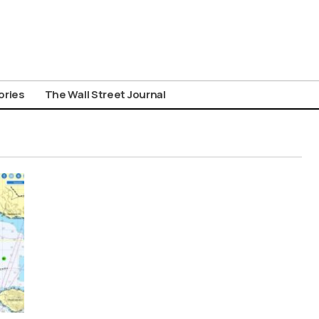
ories
The Wall Street Journal