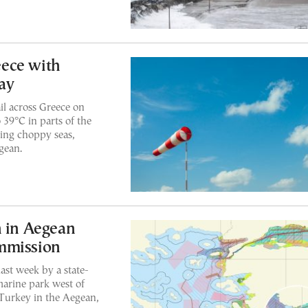
ece with
ay
il across Greece on
 39°C in parts of the
ing choppy seas,
gean.
n in Aegean
mmission
ast week by a state-
marine park west of
 Turkey in the Aegean,