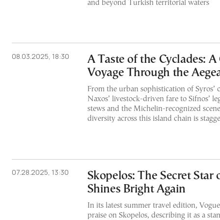
and beyond Turkish territorial waters
08.03.2025, 18:30
A Taste of the Cyclades: 
Voyage Through the Aege
From the urban sophistication of Syros’ c
Naxos’ livestock-driven fare to Sifnos’ l
stews and the Michelin-recognized scene 
diversity across this island chain is stagge
07.28.2025, 13:30
Skopelos: The Secret Star 
Shines Bright Again
In its latest summer travel edition, Vogue
praise on Skopelos, describing it as a s