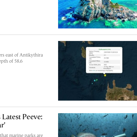
s east of Antikythira
epth of 58.6
 Latest Peeve:
r’
that marine parks are