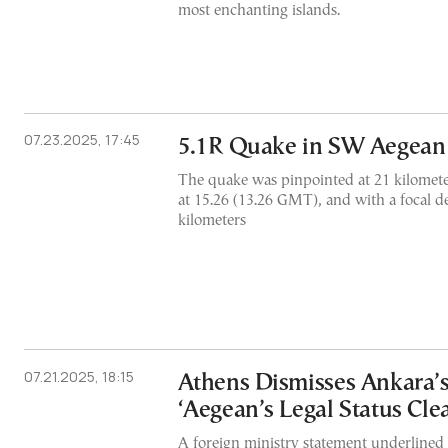
most enchanting islands.
07.23.2025, 17:45
5.1R Quake in SW Aegean
The quake was pinpointed at 21 kilometer
at 15.26 (13.26 GMT), and with a focal d
kilometers
07.21.2025, 18:15
Athens Dismisses Ankara’s
‘Aegean’s Legal Status Clea
A foreign ministry statement underlined 