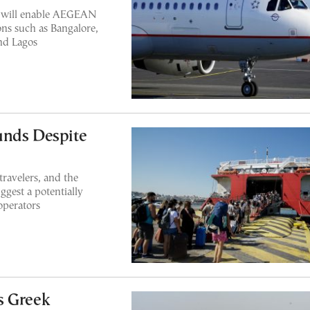
s will enable AEGEAN
ons such as Bangalore,
nd Lagos
unds Despite
travelers, and the
uggest a potentially
operators
s Greek