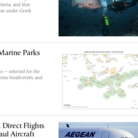
teria, and that
reas under Greek
Marine Parks
s — selected for the
rine biodiversity and
Direct Flights
ul Aircraft