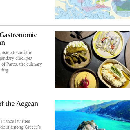
A Gastronomic
an
uisine to and the
egendary chickpea
of Paros, the culinary
ring.
of the Aegean
 France lavishes
tandout among Greece’s