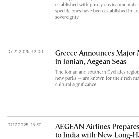
established with purely environmental cri
specific ones have been established in a
sovereignty
07.21.2025, 12:00
Greece Announces Major 
in Ionian, Aegean Seas
The Ionian and southern Cyclades region
new parks — are known for their rich ma
cultural significance
07.17.2025, 15:30
AEGEAN Airlines Prepares 
to India with New Long-Ha