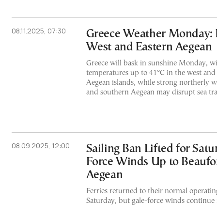
08.11.2025, 07:30
Greece Weather Monday: H
West and Eastern Aegean
Greece will bask in sunshine Monday, wi
temperatures up to 41°C in the west and 
Aegean islands, while strong northerly wi
and southern Aegean may disrupt sea tra
08.09.2025, 12:00
Sailing Ban Lifted for Satu
Force Winds Up to Beaufor
Aegean
Ferries returned to their normal operati
Saturday, but gale-force winds continue