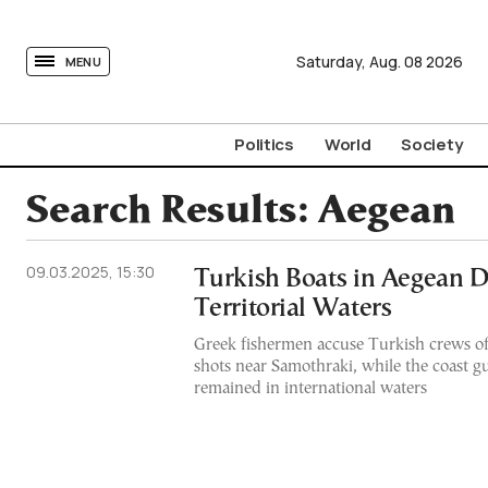
tovima.com - Breaking News, Analysis and Opinion fr
Saturday,
Aug.
08
2026
MENU
Politics
World
Society
Search Results:
Aegean
09.03.2025, 15:30
Turkish Boats in Aegean D
Territorial Waters
Greek fishermen accuse Turkish crews of
shots near Samothraki, while the coast gua
remained in international waters