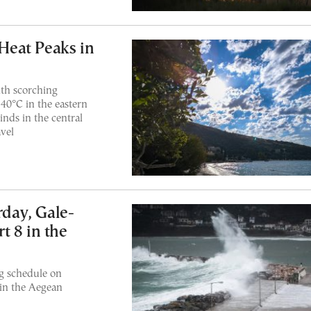
eat Peaks in
th scorching
40°C in the eastern
nds in the central
vel
rday, Gale-
t 8 in the
ng schedule on
 in the Aegean