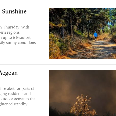
: Sunshine
s
on Thursday, with
ern regions.
 up to 6 Beaufort,
tly sunny conditions
 Aegean
ire alert for parts of
ing residents and
outdoor activities that
eightened standby