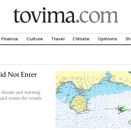
om To Vima’s International Edition
Finance
Culture
Travel
Climate
Opinions
St
id Not Enter
 threats and warning
rd insists the vessels