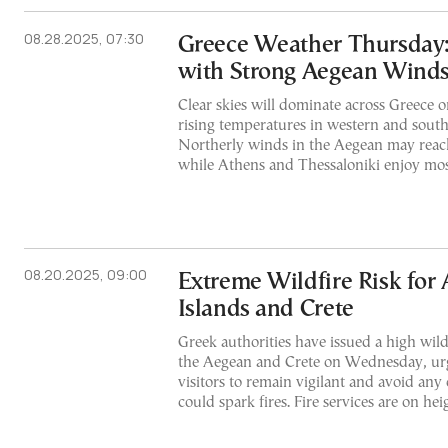
08.28.2025, 07:30
Greece Weather Thursday
with Strong Aegean Wind
Clear skies will dominate across Greece 
rising temperatures in western and south
Northerly winds in the Aegean may reach
while Athens and Thessaloniki enjoy mos
08.20.2025, 09:00
Extreme Wildfire Risk for
Islands and Crete
Greek authorities have issued a high wildf
the Aegean and Crete on Wednesday, urg
visitors to remain vigilant and avoid any 
could spark fires. Fire services are on h