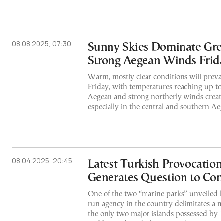
08.08.2025, 07:30
Sunny Skies Dominate Gre
Strong Aegean Winds Frid
Warm, mostly clear conditions will preva
Friday, with temperatures reaching up to
Aegean and strong northerly winds creat
especially in the central and southern Ae
08.04.2025, 20:45
Latest Turkish Provocatio
Generates Question to Co
One of the two “marine parks” unveiled l
run agency in the country delimitates a 
the only two major islands possessed by