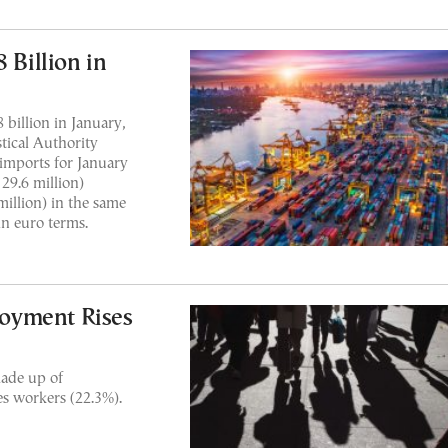
 Billion in
 billion in January,
stical Authority
 imports for January
29.6 million)
illion) in the same
n euro terms.
oyment Rises
made up of
es workers (22.3%).