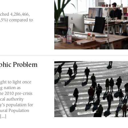
ched 4,286,466,
3.5%) compared to
phic Problem
ht to light once
g nation as
e 2010 pre-crisis
ical authority
’s population for
tural Population
 […]