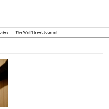
ories
The Wall Street Journal