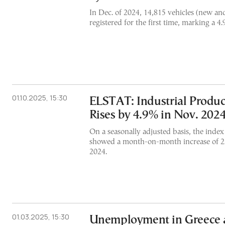
In Dec. of 2024, 14,815 vehicles (new a
registered for the first time, marking a 4.
01.10.2025, 15:30
ELSTAT: Industrial Produc
Rises by 4.9% in Nov. 202
On a seasonally adjusted basis, the inde
showed a month-on-month increase of 2
2024.
01.03.2025, 15:30
Unemployment in Greece a