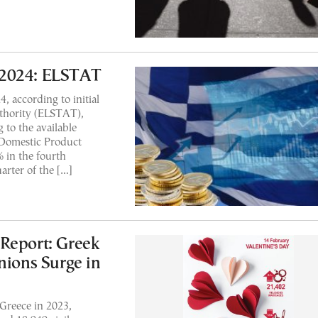
 2024: ELSTAT
 according to initial
uthority (ELSTAT),
to the available
 Domestic Product
 in the fourth
arter of the […]
Report: Greek
nions Surge in
 Greece in 2023,