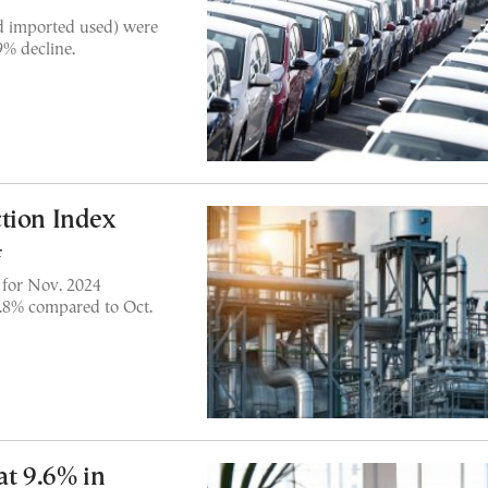
nd imported used) were
9% decline.
tion Index
4
x for Nov. 2024
.8% compared to Oct.
t 9.6% in