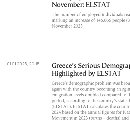
November: ELSTAT
The number of employed individuals rea
marking an increase of 146,066 people (
November 2023
01.01.2025, 20:15
Greece’s Serious Demogra
Highlighted by ELSTAT
Greece’s demographic problem was broug
again with the country becoming an agin
emigration levels doubled compared to th
period, according to the country’s statist
(ELSTAT). ELSTAT calculates the country
2024 based on the annual figures for Na
Movement in 2023 (births – deaths) and