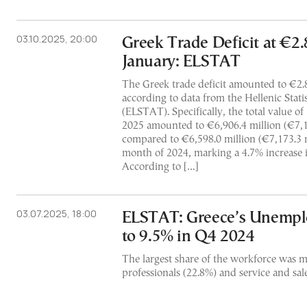
03.10.2025, 20:00
Greek Trade Deficit at €2.8
January: ELSTAT
The Greek trade deficit amounted to €2.8
according to data from the Hellenic Stati
(ELSTAT). Specifically, the total value of
2025 amounted to €6,906.4 million (€7,1
compared to €6,598.0 million (€7,173.3 m
month of 2024, marking a 4.7% increase i
According to […]
03.07.2025, 18:00
ELSTAT: Greece’s Unempl
to 9.5% in Q4 2024
The largest share of the workforce was 
professionals (22.8%) and service and sal