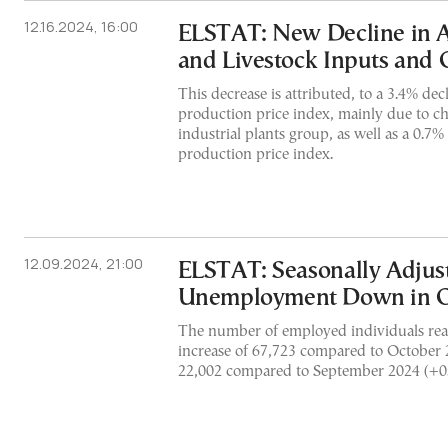
12.16.2024, 16:00
ELSTAT: New Decline in A
and Livestock Inputs and 
This decrease is attributed, to a 3.4% decl
production price index, mainly due to ch
industrial plants group, as well as a 0.7%
production price index.
12.09.2024, 21:00
ELSTAT: Seasonally Adjus
Unemployment Down in O
The number of employed individuals rea
increase of 67,723 compared to October
22,002 compared to September 2024 (+0