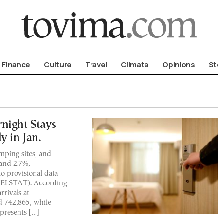
om To Vima’s International Edition
Finance
Culture
Travel
Climate
Opinions
St
night Stays
y in Jan.
amping sites, and
 and 2.7%,
to provisional data
y (ELSTAT). According
rrivals at
 742,865, while
epresents […]