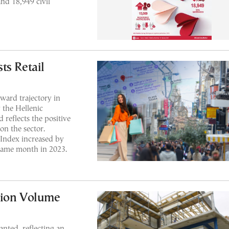
nd 18,949 civil
ts Retail
ward trajectory in
 the Hellenic
 reflects the positive
on the sector.
 Index increased by
ame month in 2023.
tion Volume
anted, reflecting an