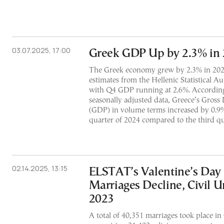
03.07.2025, 17:00
Greek GDP Up by 2.3% in
The Greek economy grew by 2.3% in 2024,
estimates from the Hellenic Statistical A
with Q4 GDP running at 2.6%. According 
seasonally adjusted data, Greece’s Gross
(GDP) in volume terms increased by 0.9%
quarter of 2024 compared to the third qu
02.14.2025, 13:15
ELSTAT’s Valentine’s Day 
Marriages Decline, Civil U
2023
A total of 40,351 marriages took place in