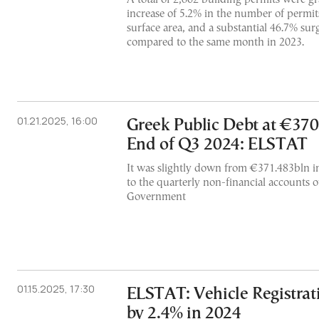
increase of 5.2% in the number of permits
surface area, and a substantial 46.7% su
compared to the same month in 2023.
01.21.2025, 16:00
Greek Public Debt at €370
End of Q3 2024: ELSTAT
It was slightly down from €371.483bln i
to the quarterly non-financial accounts o
Government
01.15.2025, 17:30
ELSTAT: Vehicle Registrat
by 2.4% in 2024