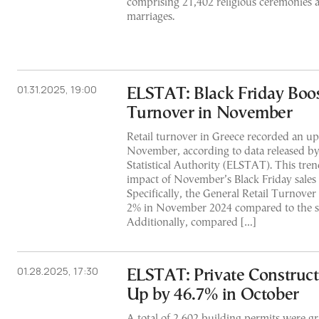
comprising 21,402 religious ceremonies a
marriages.
01.31.2025, 19:00
ELSTAT: Black Friday Boos
Turnover in November
Retail turnover in Greece recorded an up
November, according to data released by
Statistical Authority (ELSTAT). This trend
impact of November’s Black Friday sales 
Specifically, the General Retail Turnover
2% in November 2024 compared to the s
Additionally, compared […]
01.28.2025, 17:30
ELSTAT: Private Construc
Up by 46.7% in October
A total of 2,602 building permits were gr