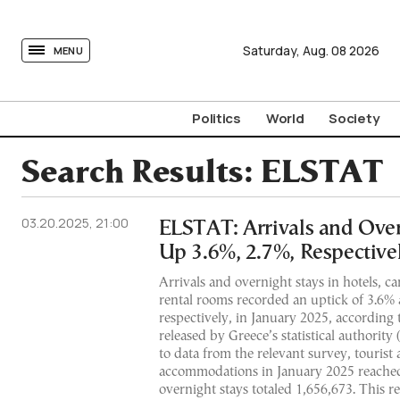
tovima.com - Breaking News, Analysis and Opinion fr
Saturday,
Aug.
08
2026
MENU
Politics
World
Society
Search Results:
ELSTAT
03.20.2025, 21:00
ELSTAT: Arrivals and Over
Up 3.6%, 2.7%, Respectivel
Arrivals and overnight stays in hotels, c
rental rooms recorded an uptick of 3.6%
respectively, in January 2025, according 
released by Greece’s statistical authorit
to data from the relevant survey, tourist a
accommodations in January 2025 reached
overnight stays totaled 1,656,673. This r