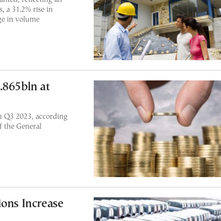
, a 31.2% rise in
rge in volume
.865bln at
n Q3 2023, according
f the General
ions Increase