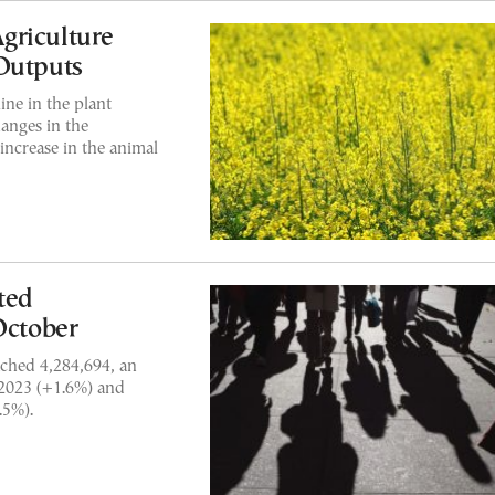
griculture
Outputs
ine in the plant
anges in the
 increase in the animal
ted
ctober
ched 4,284,694, an
 2023 (+1.6%) and
.5%).