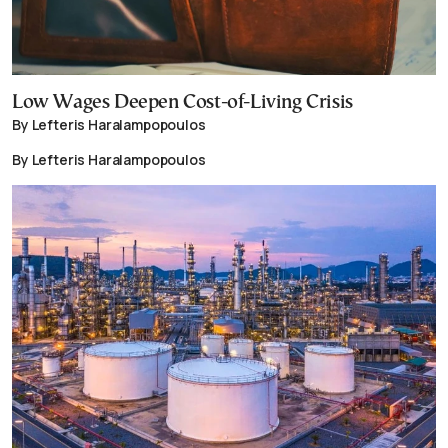
Low Wages Deepen Cost-of-Living Crisis
By Lefteris Haralampopoulos
By Lefteris Haralampopoulos