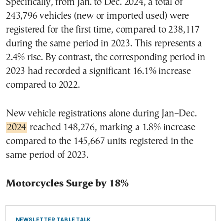
Specifically, from Jan. to Dec. 2024, a total of
243,796 vehicles (new or imported used) were
registered for the first time, compared to 238,117
during the same period in 2023. This represents a
2.4% rise. By contrast, the corresponding period in
2023 had recorded a significant 16.1% increase
compared to 2022.
New vehicle registrations alone during Jan–Dec.
2024
reached 148,276, marking a 1.8% increase
compared to the 145,667 units registered in the
same period of 2023.
Motorcycles Surge by 18%
NEWSLETTER TABLE TALK