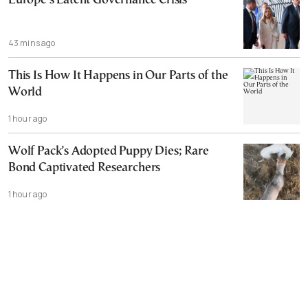
Europe’s Latent Governance Crisis
43 mins ago
This Is How It Happens in Our Parts of the
World
1 hour ago
Wolf Pack’s Adopted Puppy Dies; Rare
Bond Captivated Researchers
1 hour ago