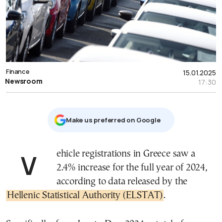
Finance
15.01.2025
Newsroom
17:30
Μake us preferred on Google
Vehicle registrations in Greece saw a
2.4% increase for the full year of 2024,
according to data released by the
Hellenic Statistical Authority (ELSTAT)
.