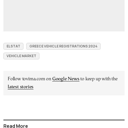
ELSTAT
GREECE VEHICLE REGISTRATIONS 2024
VEHICLE MARKET
Follow tovima.com on
Google News
to keep up with the
latest stories
Read More