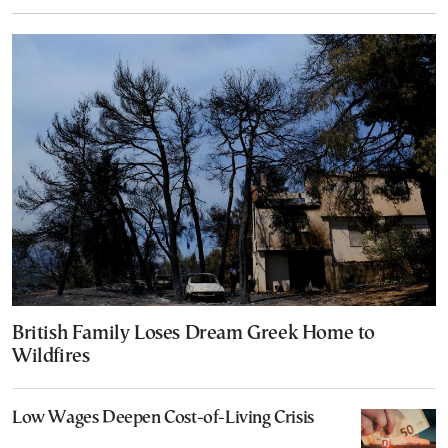
British Family Loses Dream Greek Home to
Wildfires
Low Wages Deepen Cost-of-Living Crisis