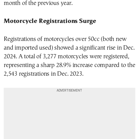
month of the previous year.
Motorcycle Registrations Surge
Registrations of motorcycles over 50cc (both new
and imported used) showed a significant rise in Dec.
2024. A total of 3,277 motorcycles were registered,
representing a sharp 28.9% increase compared to the
2,543 registrations in Dec. 2023.