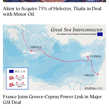
Aktor to Acquire 75% of Helector, Thalis in Deal
with Motor Oil
France Joins Greece-Cyprus Power Link in Major
GSI Deal