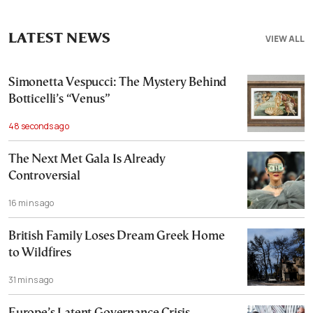
LATEST NEWS
VIEW ALL
Simonetta Vespucci: The Mystery Behind
Botticelli’s “Venus”
48 seconds ago
The Next Met Gala Is Already
Controversial
16 mins ago
British Family Loses Dream Greek Home
to Wildfires
31 mins ago