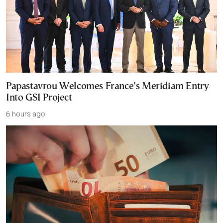
Papastavrou Welcomes France’s Meridiam Entry
Into GSI Project
6 hours ago