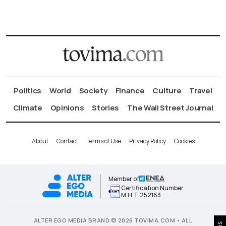
Politics
World
Society
Finance
Culture
Travel
Climate
Opinions
Stories
The Wall Street Journal
About
Contact
Terms of Use
Privacy Policy
Cookies
Member of
Certification Number
Μ.Η.Τ.252163
ALTER EGO MEDIA BRAND © 2026 TOVIMA.COM • ALL