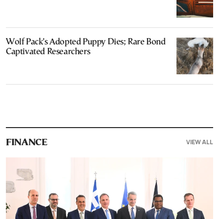
Wolf Pack’s Adopted Puppy Dies; Rare Bond
Captivated Researchers
VIEW ALL
FINANCE