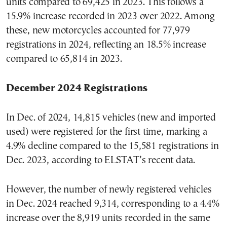
units compared to 69,425 in 2023. This follows a
15.9% increase recorded in 2023 over 2022. Among
these, new motorcycles accounted for 77,979
registrations in 2024, reflecting an 18.5% increase
compared to 65,814 in 2023.
December 2024 Registrations
In Dec. of 2024, 14,815 vehicles (new and imported
used) were registered for the first time, marking a
4.9% decline compared to the 15,581 registrations in
Dec. 2023, according to ELSTAT’s recent data.
However, the number of newly registered vehicles
in Dec. 2024 reached 9,314, corresponding to a 4.4%
increase over the 8,919 units recorded in the same