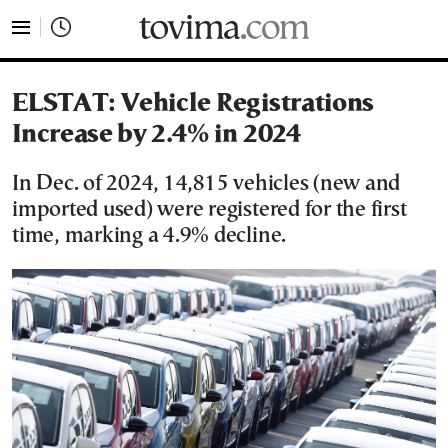
tovima.com - Breaking News, Analysis and Opinion fr
ELSTAT: Vehicle Registrations
Increase by 2.4% in 2024
In Dec. of 2024, 14,815 vehicles (new and
imported used) were registered for the first
time, marking a 4.9% decline.