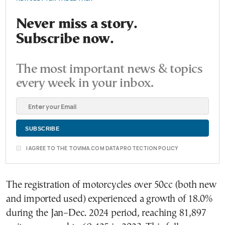
Never miss a story.
Subscribe now.
The most important news & topics
every week in your inbox.
I AGREE TO THE TOVIMA.COM DATA PROTECTION POLICY
The registration of motorcycles over 50cc (both new
and imported used) experienced a growth of 18.0%
during the Jan–Dec. 2024 period, reaching 81,897