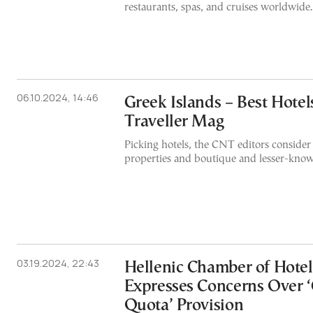
restaurants, spas, and cruises worldwide.
06.10.2024, 14:46
Greek Islands – Best Hote
Traveller Mag
Picking hotels, the CNT editors consider
properties and boutique and lesser-know
03.19.2024, 22:43
Hellenic Chamber of Hotel
Expresses Concerns Over 
Quota’ Provision