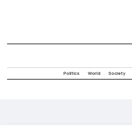
Politics
World
Society