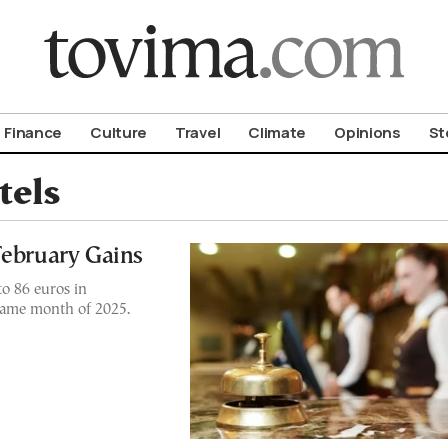
om To Vima’s International Edition
Finance
Culture
Travel
Climate
Opinions
St
tels
February Gains
to 86 euros in
same month of 2025.