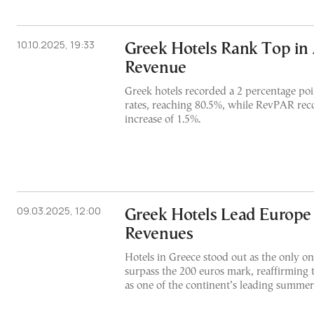
10.10.2025, 19:33
Greek Hotels Rank Top in 
Revenue
Greek hotels recorded a 2 percentage poi
rates, reaching 80.5%, while RevPAR re
increase of 1.5%.
09.03.2025, 12:00
Greek Hotels Lead Europ
Revenues
Hotels in Greece stood out as the only on
surpass the 200 euros mark, reaffirming 
as one of the continent’s leading summer 