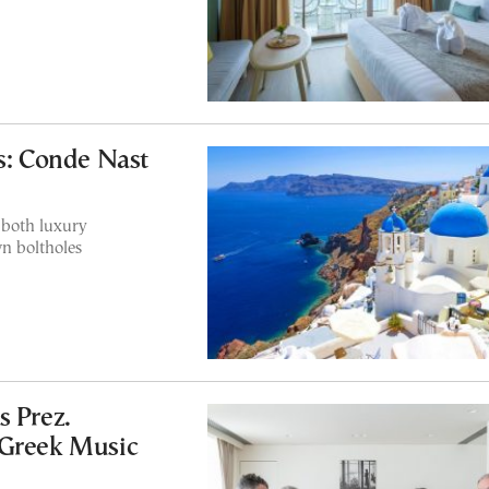
ls: Conde Nast
 both luxury
n boltholes
s Prez.
‘Greek Music