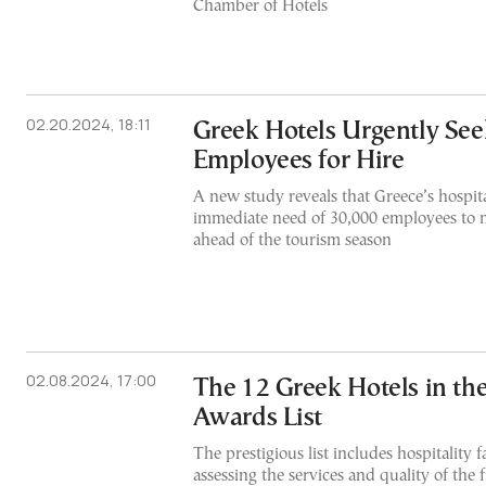
Chamber of Hotels
02.20.2024, 18:11
Greek Hotels Urgently See
Employees for Hire
A new study reveals that Greece’s hospital
immediate need of 30,000 employees to
ahead of the tourism season
02.08.2024, 17:00
The 12 Greek Hotels in the
Awards List
The prestigious list includes hospitality f
assessing the services and quality of the f