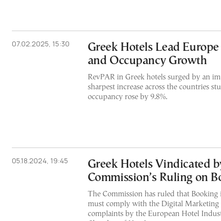
07.02.2025, 15:30
Greek Hotels Lead Europe
and Occupancy Growth
RevPAR in Greek hotels surged by an i
sharpest increase across the countries s
occupancy rose by 9.8%.
05.18.2024, 19:45
Greek Hotels Vindicated b
Commission’s Ruling on B
The Commission has ruled that Booking i
must comply with the Digital Marketing 
complaints by the European Hotel Indust