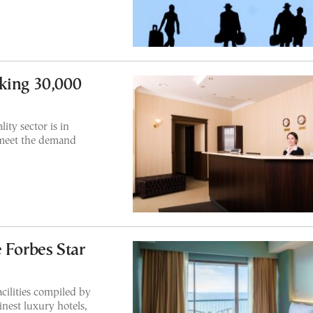
king 30,000
ity sector is in
 meet the demand
 Forbes Star
acilities compiled by
inest luxury hotels,