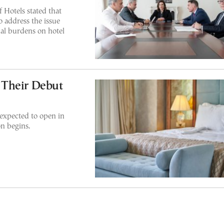
 Hotels stated that
o address the issue
al burdens on hotel
 Their Debut
expected to open in
on begins.