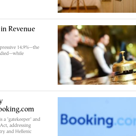
 in Revenue
mpressive 14.9%—the
tudied—while
y
ooking.com
s a "gatekeeper" and
Act, addressing
ry and Hellenic