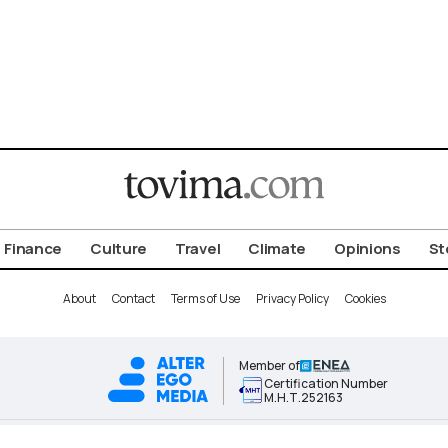
Finance
Culture
Travel
Climate
Opinions
St
About
Contact
Terms of Use
Privacy Policy
Cookies
Member of
Certification Number
Μ.Η.Τ.252163
ALTER EGO MEDIA BRAND © 2026 TOVIMA.COM • ALL RIGHTS RESERVED.