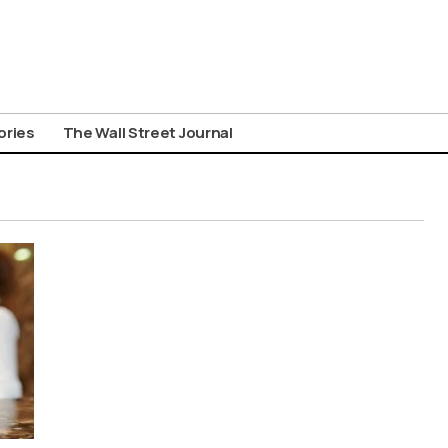
ories
The Wall Street Journal