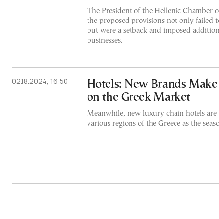
The President of the Hellenic Chamber of
the proposed provisions not only failed t
but were a setback and imposed addition
businesses.
02.18.2024, 16:50
Hotels: New Brands Make
on the Greek Market
Meanwhile, new luxury chain hotels are 
various regions of the Greece as the seas