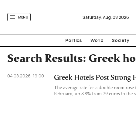
tovima.com - Breaking News, Analysis and Opinion fr
Saturday,
Aug.
08
2026
MENU
Politics
World
Society
Search Results:
Greek ho
04.08.2026, 19:00
Greek Hotels Post Strong 
The average rate for a double room rose 
February, up 8.8% from 79 euros in the 