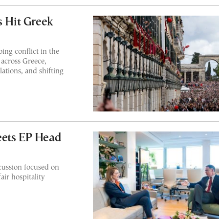
s Hit Greek
ing conflict in the
 across Greece,
lations, and shifting
eets EP Head
cussion focused on
air hospitality