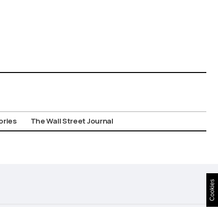
ories
The Wall Street Journal
Cookies