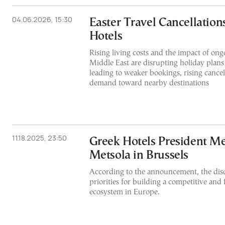
04.06.2026, 15:30
Easter Travel Cancellation
Hotels
Rising living costs and the impact of ongo
Middle East are disrupting holiday plans
leading to weaker bookings, rising cancel
demand toward nearby destinations
11.18.2025, 23:50
Greek Hotels President M
Metsola in Brussels
According to the announcement, the dis
priorities for building a competitive and f
ecosystem in Europe.