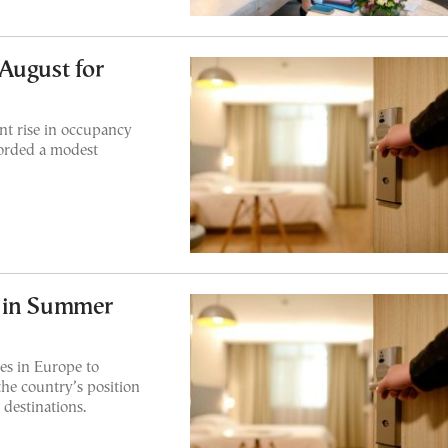
August for
nt rise in occupancy
corded a modest
e in Summer
es in Europe to
the country’s position
destinations.