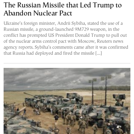
The Russian Missile that Led Trump to
Abandon Nuclear Pact
Ukraine’s foreign minister, Andrii Sybiha, stated the use of a
Russian missile, a ground-launched 9M729 weapon, in the
conflict has prompted US President Donald Trump to pull out
of the nuclear arms control pact with Moscow, Reuters news
agency reports. Sybiha’s comments came after it was confirmed
that Russia had deployed and fired the missile […]