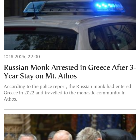
10.16.2025, 22:00
Russian Monk Arrested in Greece After 3-
Year Stay on Mt. Athos
According to the police report, the Russian monk had entered
Greece in 2022 and travelled to the monastic community in
Athos.