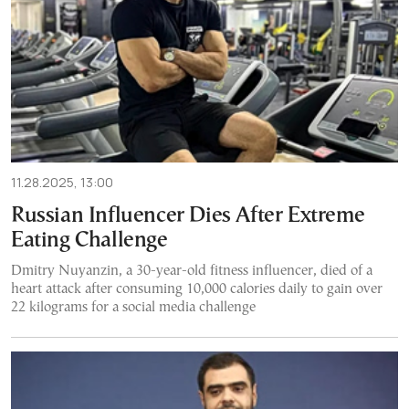
11.28.2025, 13:00
Russian Influencer Dies After Extreme
Eating Challenge
Dmitry Nuyanzin, a 30-year-old fitness influencer, died of a
heart attack after consuming 10,000 calories daily to gain over
22 kilograms for a social media challenge