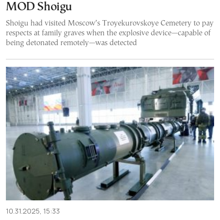
MOD Shoigu
Shoigu had visited Moscow’s Troyekurovskoye Cemetery to pay
respects at family graves when the explosive device—capable of
being detonated remotely—was detected
10.31.2025, 15:33