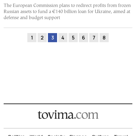
The European Commission plans to redirect profits from frozen
Russian assets to fund a €140 billion loan for Ukraine, aimed at
defense and budget support
1
2
3
4
5
6
7
8