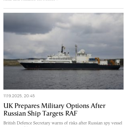
11.19.2025, 20:45
UK Prepares Military Options After
Russian Ship Targets RAF
British Defence Secretary warns of risks after Russian spy vessel