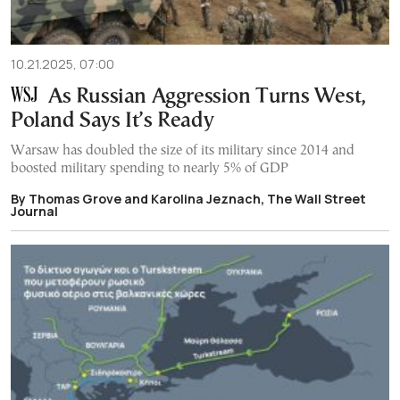
10.21.2025, 07:00
As Russian Aggression Turns West,
Poland Says It’s Ready
Warsaw has doubled the size of its military since 2014 and
boosted military spending to nearly 5% of GDP
By Thomas Grove and Karolina Jeznach, The Wall Street
Journal