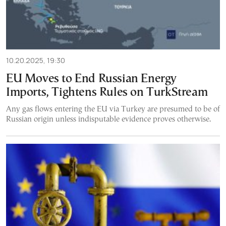
10.20.2025, 19:30
EU Moves to End Russian Energy
Imports, Tightens Rules on TurkStream
Any gas flows entering the EU via Turkey are presumed to be of
Russian origin unless indisputable evidence proves otherwise.