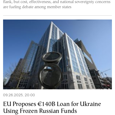
flank, but cost, effectiveness, and national sovereignty concerns
are fueling debate among member states
09.26.2025, 20:00
EU Proposes €140B Loan for Ukraine
Using Frozen Russian Funds