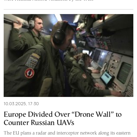
10.03.2025, 17:30
Europe Divided Over “Drone Wall” to
Counter Russian UAVs
The EU plans a radar and interceptor network along its eastern