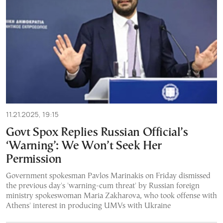
11.21.2025, 19:15
Govt Spox Replies Russian Official’s
‘Warning’: We Won’t Seek Her
Permission
Government spokesman Pavlos Marinakis on Friday dismissed
the previous day's 'warning-cum threat' by Russian foreign
ministry spokeswoman Maria Zakharova, who took offense with
Athens' interest in producing UMVs with Ukraine