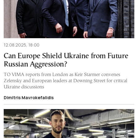
12.08.2025, 18:00
Can Europe Shield Ukraine from Future
Russian Aggression?
TO VIMA reports from London as Keir Starmer convenes
Zelensky and European leaders at Downing Street for critical
Ukraine discussions
Dimitris Mavrokefalidis