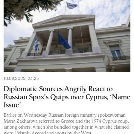
10.08.2025, 23:25
Diplomatic Sources Angrily React to
Russian Spox’s Quips over Cyprus, ‘Name
Issue’
Earlier on Wednesday Russian foreign ministry spokeswoman
Maria Zakharova referred to Greece and the 1974 Cyprus coup,
among others, which she bundled together in what she claimed
were Helsinki Accord violations by the West