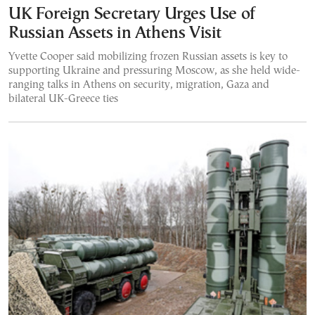
UK Foreign Secretary Urges Use of
Russian Assets in Athens Visit
Yvette Cooper said mobilizing frozen Russian assets is key to
supporting Ukraine and pressuring Moscow, as she held wide-
ranging talks in Athens on security, migration, Gaza and
bilateral UK-Greece ties