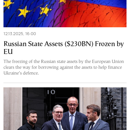
12.13.2025, 16:00
Russian State Assets ($230BN) Frozen by
EU
The freezing of the Russian state assets by the European Union
clears the way for borrowing against the assets to help finance
Ukraine’s defence.