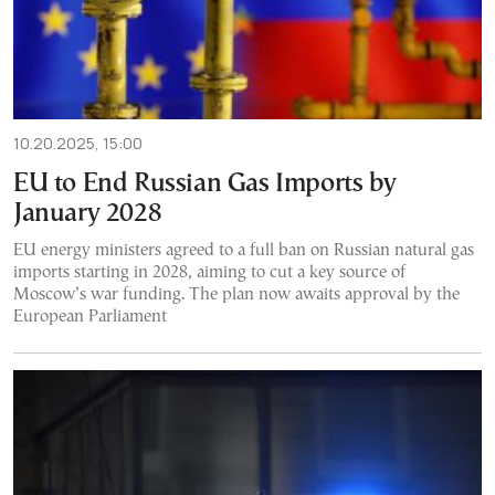
10.20.2025, 15:00
EU to End Russian Gas Imports by
January 2028
EU energy ministers agreed to a full ban on Russian natural gas
imports starting in 2028, aiming to cut a key source of
Moscow’s war funding. The plan now awaits approval by the
European Parliament