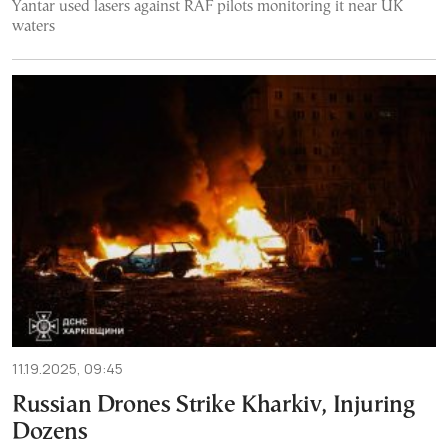
Yantar used lasers against RAF pilots monitoring it near UK
waters
11.19.2025, 09:45
Russian Drones Strike Kharkiv, Injuring
Dozens