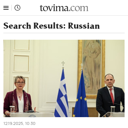
tovima.com - Breaking News, Analysis and Opinion fr
Search Results:
Russian
12.19.2025, 10:30