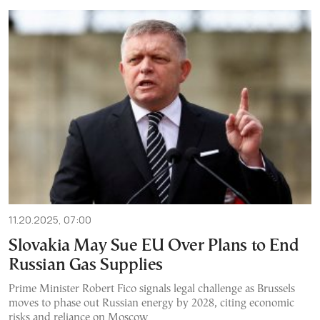
11.20.2025, 07:00
Slovakia May Sue EU Over Plans to End
Russian Gas Supplies
Prime Minister Robert Fico signals legal challenge as Brussels
moves to phase out Russian energy by 2028, citing economic
risks and reliance on Moscow