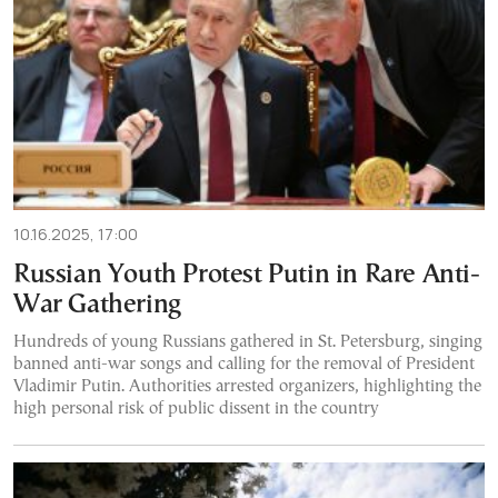
10.16.2025, 17:00
Russian Youth Protest Putin in Rare Anti-
War Gathering
Hundreds of young Russians gathered in St. Petersburg, singing
banned anti-war songs and calling for the removal of President
Vladimir Putin. Authorities arrested organizers, highlighting the
high personal risk of public dissent in the country