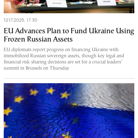
12.17.2025, 17:30
EU Advances Plan to Fund Ukraine Using
Frozen Russian Assets
EU diplomats report progress on financing Ukraine with
immobilized Russian sovereign assets, though key legal and
financial risk-sharing decisions are set for a crucial leaders’
summit in Brussels on Thursday