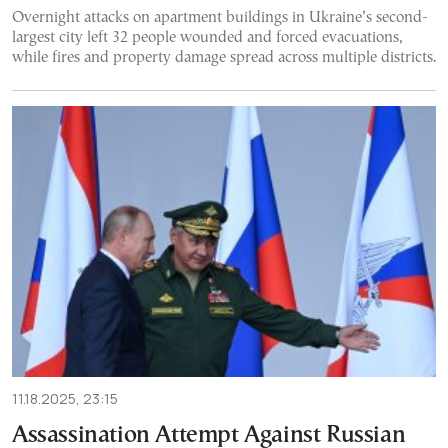
Overnight attacks on apartment buildings in Ukraine’s second-
largest city left 32 people wounded and forced evacuations,
while fires and property damage spread across multiple districts.
11.18.2025, 23:15
Assassination Attempt Against Russian