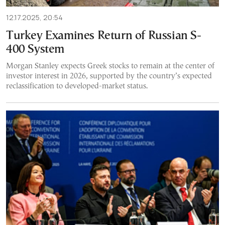
12.17.2025, 20:54
Turkey Examines Return of Russian S-
400 System
Morgan Stanley expects Greek stocks to remain at the center of
investor interest in 2026, supported by the country’s expected
reclassification to developed-market status.