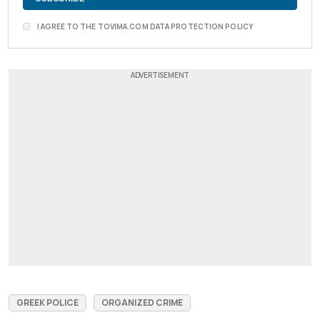
I AGREE TO THE TOVIMA.COM DATA PROTECTION POLICY
GREEK POLICE
ORGANIZED CRIME