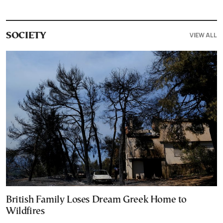
VIEW ALL
SOCIETY
British Family Loses Dream Greek Home to
Wildfires