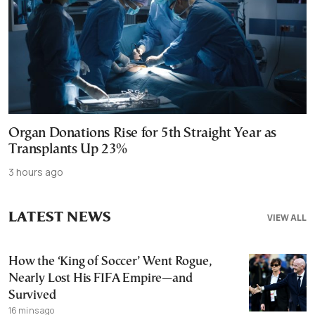
Organ Donations Rise for 5th Straight Year as
Transplants Up 23%
3 hours ago
LATEST NEWS
VIEW ALL
How the ‘King of Soccer’ Went Rogue,
Nearly Lost His FIFA Empire—and
Survived
16 mins ago