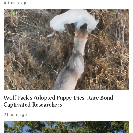
49 mins ago
Wolf Pack’s Adopted Puppy Dies; Rare Bond
Captivated Researchers
2 hours ago