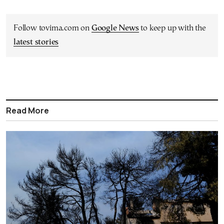
Follow tovima.com on
Google News
to keep up with the
latest stories
Read More