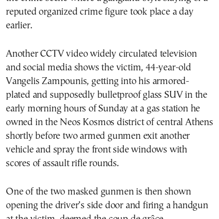
reputed organized crime figure took place a day
earlier.
Another CCTV video widely circulated television
and social media shows the victim, 44-year-old
Vangelis Zampounis, getting into his armored-
plated and supposedly bulletproof glass SUV in the
early morning hours of Sunday at a gas station he
owned in the Neos Kosmos district of central Athens
shortly before two armed gunmen exit another
vehicle and spray the front side windows with
scores of assault rifle rounds.
One of the two masked gunmen is then shown
opening the driver’s side door and firing a handgun