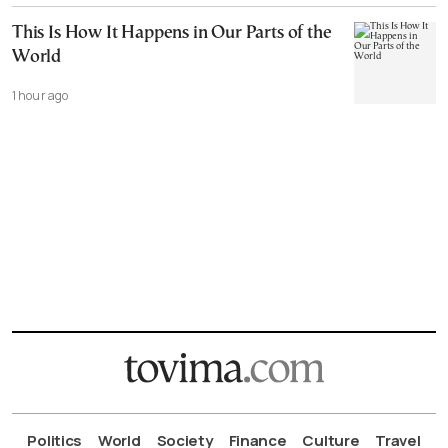
This Is How It Happens in Our Parts of the
World
1 hour ago
Politics
World
Society
Finance
Culture
Travel