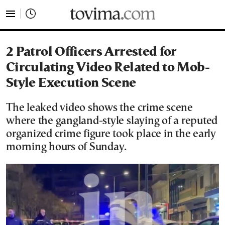
tovima.com - Breaking News, Analysis and Opinion fr
2 Patrol Officers Arrested for
Circulating Video Related to Mob-
Style Execution Scene
The leaked video shows the crime scene
where the gangland-style slaying of a reputed
organized crime figure took place in the early
morning hours of Sunday.