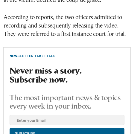
at the victim, deemed the coup de grâce.
According to reports, the two officers admitted to
recording and subsequently releasing the video.
They were referred to a first instance court for trial.
NEWSLETTER TABLE TALK
Never miss a story.
Subscribe now.
The most important news & topics
every week in your inbox.