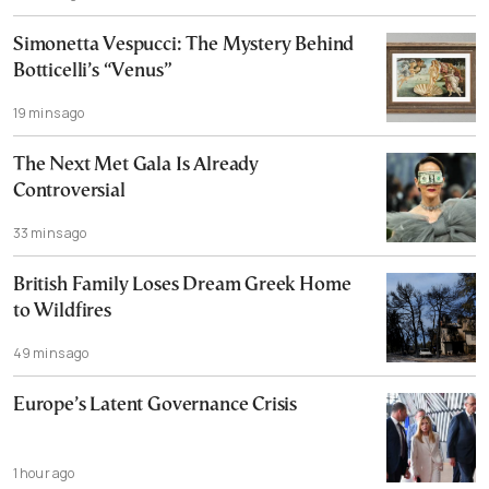
Simonetta Vespucci: The Mystery Behind
Botticelli’s “Venus”
19 mins ago
The Next Met Gala Is Already
Controversial
33 mins ago
British Family Loses Dream Greek Home
to Wildfires
49 mins ago
Europe’s Latent Governance Crisis
1 hour ago