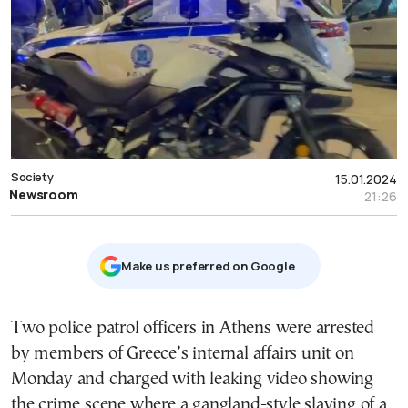
Society
15.01.2024
Newsroom
21:26
Μake us preferred on Google
Two police patrol officers in Athens were arrested
by members of Greece’s internal affairs unit on
Monday and charged with leaking video showing
the crime scene where a gangland-style slaying of a