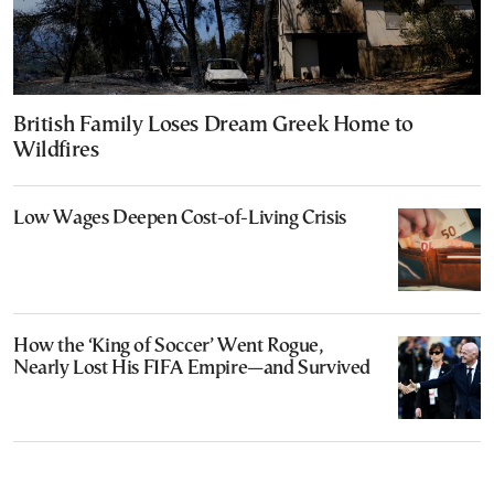
British Family Loses Dream Greek Home to
Wildfires
Low Wages Deepen Cost-of-Living Crisis
How the ‘King of Soccer’ Went Rogue,
Nearly Lost His FIFA Empire—and Survived