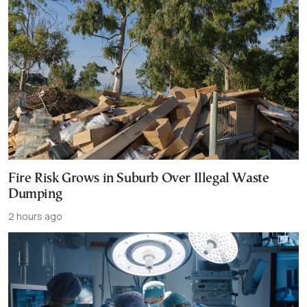
Fire Risk Grows in Suburb Over Illegal Waste
Dumping
2 hours ago