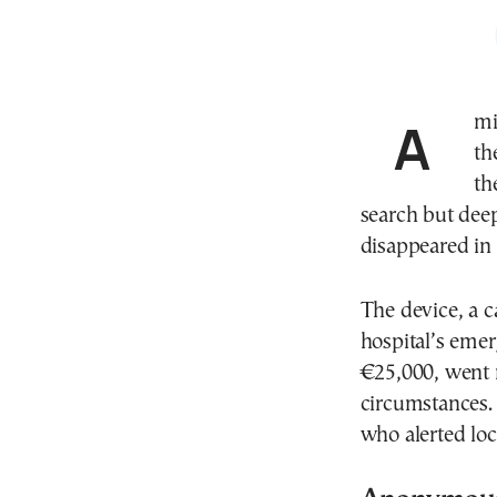
A missing medical device from a public hospital in
th
th
search but dee
disappeared in t
The device, a 
hospital’s eme
€25,000, went
circumstances. 
who alerted loca