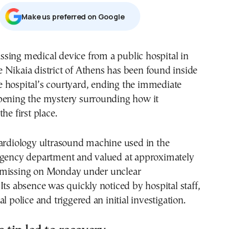
Μake us preferred on Google
e Nikaia district of Athens has been found inside
e hospital’s courtyard, ending the immediate
pening the mystery surrounding how it
he first place.
cardiology ultrasound machine used in the
rgency department and valued at approximately
 missing on Monday under unclear
Its absence was quickly noticed by hospital staff,
l police and triggered an initial investigation.