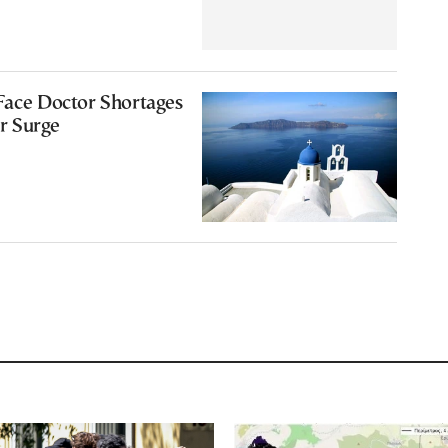
Face Doctor Shortages
r Surge