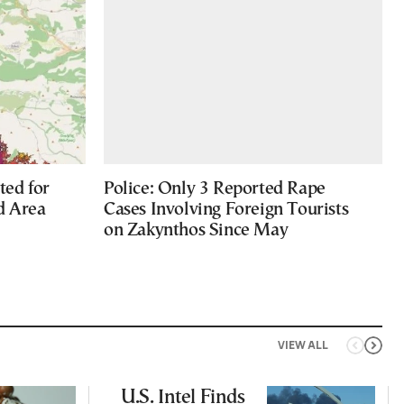
ted for
Police: Only 3 Reported Rape
d Area
Cases Involving Foreign Tourists
on Zakynthos Since May
VIEW ALL
U.S. Intel Finds