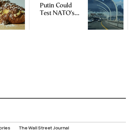
Putin Could
Test NATO’s
Resolve With
Limited
Incursion
ories
The Wall Street Journal