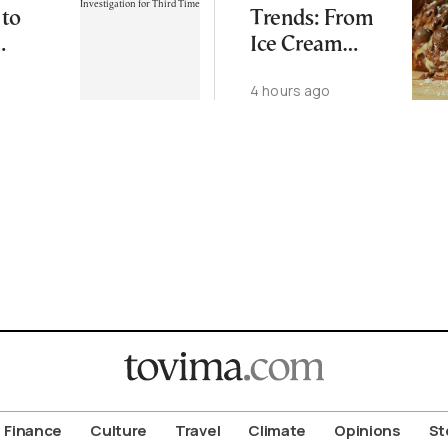
 to
Trends: From
Ice Cream
ping
Croissants to
4 hours ago
ation
Wild Food
d Time
Combos
Finance
Culture
Travel
Climate
Opinions
St