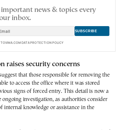
important news & topics every
our inbox.
E TOVIMA.COM DATA PROTECTION POLICY
on raises security concerns
s suggest that those responsible for removing the
le to access the office where it was stored
ious signs of forced entry. This detail is now a
e ongoing investigation, as authorities consider
 of internal knowledge or assistance in the