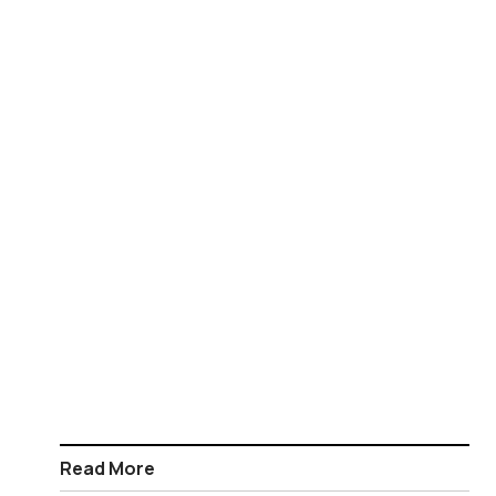
Read More