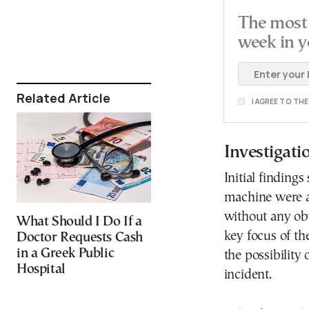
The most 
week in y
Related Article
I AGREE TO TH
Investigati
Initial finding
machine were ab
without any obv
What Should I Do If a
key focus of th
Doctor Requests Cash
in a Greek Public
the possibility
Hospital
incident.