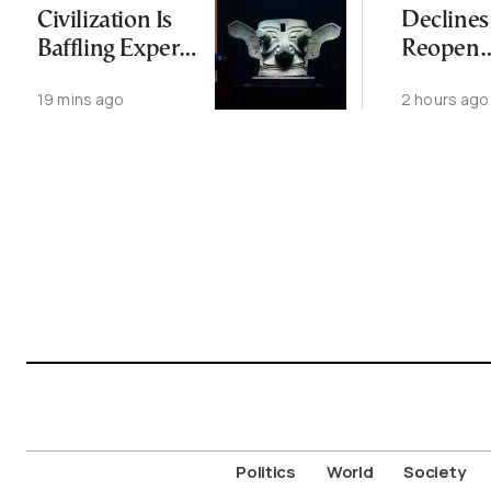
Civilization Is
Declines
Baffling Experts
Reopen
and Rewriting
Wiretap
19 mins ago
2 hours ago
China’s Origin
Investig
Story
for Thir
Politics
World
Society