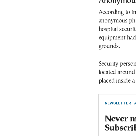
Anonymous 
According to in
anonymous phon
hospital securit
equipment had b
grounds.
Security perso
located around 
placed inside a
NEWSLETTER TA
Never mi
Subscri