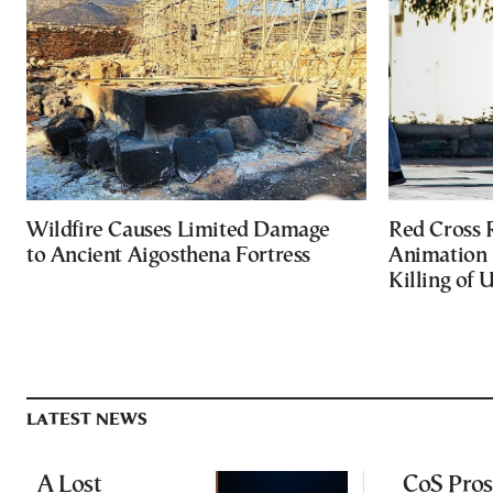
Wildfire Causes Limited Damage
Red Cross
to Ancient Aigosthena Fortress
Animation 
Killing of 
LATEST NEWS
A Lost
CoS Pros