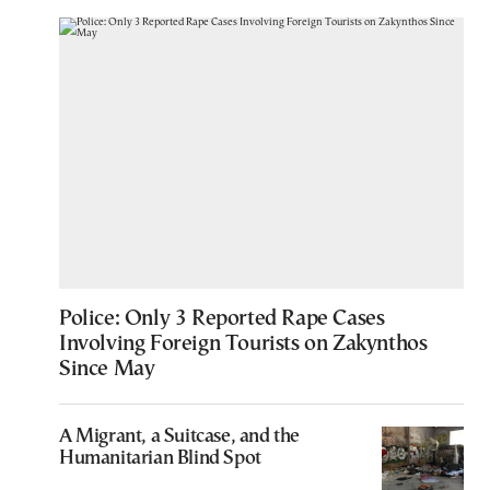
Police: Only 3 Reported Rape Cases
Involving Foreign Tourists on Zakynthos
Since May
A Migrant, a Suitcase, and the
Humanitarian Blind Spot