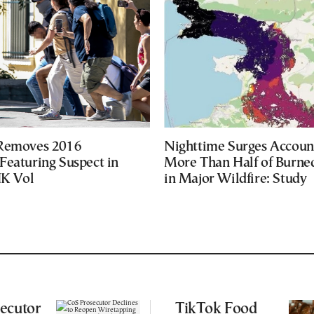
 Removes 2016
Nighttime Surges Accoun
Featuring Suspect in
More Than Half of Burne
UK Vol
in Major Wildfire: Study
ecutor
TikTok Food