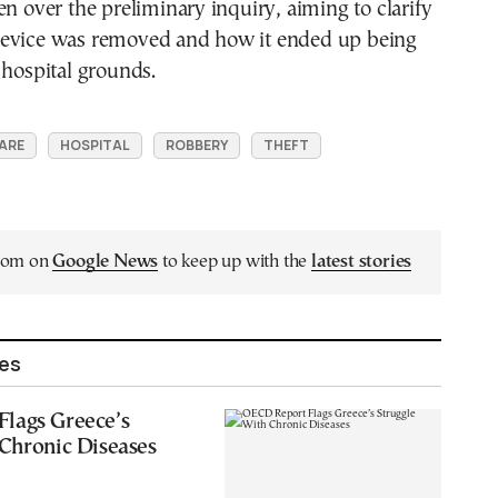
en over the preliminary inquiry, aiming to clarify
evice was removed and how it ended up being
 hospital grounds.
ARE
HOSPITAL
ROBBERY
THEFT
.com on
Google News
to keep up with the
latest stories
les
lags Greece’s
Chronic Diseases