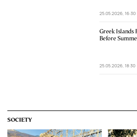
25.05.2026, 16:30
Greek Islands 
Before Summe
25.05.2026, 18:30
SOCIETY