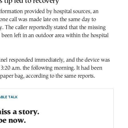
tip led to recovery
formation provided by hospital sources, an
e call was made late on the same day to
y. The caller reportedly stated that the missing
een left in an outdoor area within the hospital
nnel responded immediately, and the device was
3:20 a.m. the following morning. It had been
 paper bag, according to the same reports.
BLE TALK
ss a story.
be now.