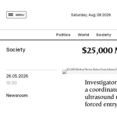
tovima.com - Breaking News, Analysis and Opinion fr
Saturday,
Aug.
08
2026
MENU
Politics
World
Society
Society
$25,000 
26.05.2026
Investigato
10:30
a coordinat
Newsroom
ultrasound 
forced entry