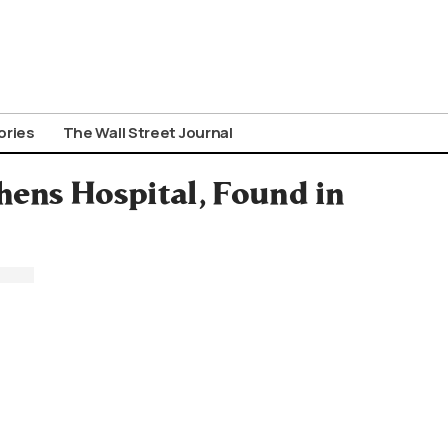
ories
The Wall Street Journal
hens Hospital, Found in