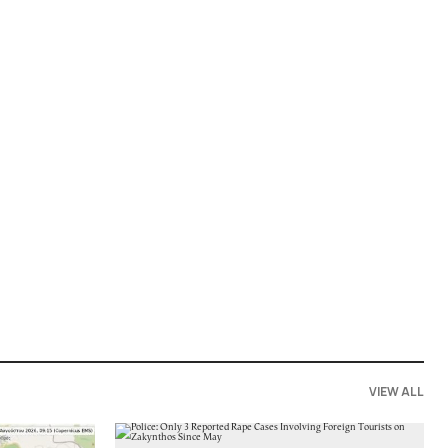
VIEW ALL