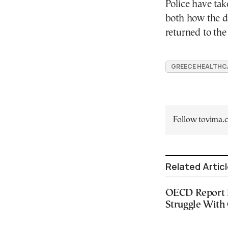
Police have tak
both how the d
returned to the
GREECE HEALTHC
Follow tovima
Related Artic
OECD Report F
Struggle With 