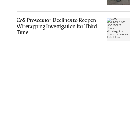
CoS Prosecutor Declines to Reopen
Wiretapping Investigation for Third
Time