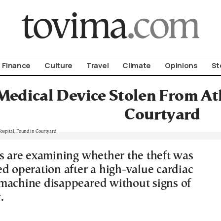
om To Vima’s International Edition
Finance
Culture
Travel
Climate
Opinions
St
Medical Device Stolen From At
Courtyard
rs are examining whether the theft was
ed operation after a high-value cardiac
machine disappeared without signs of
.