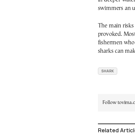
swimmers an u
The main risks 
provoked. Most 
fishermen who 
sharks can mak
SHARK
Follow tovima
Related Artic