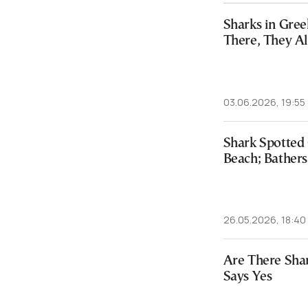
Sharks in Gree
There, They 
03.06.2026, 19:55
Shark Spotted 
Beach; Bathers
26.05.2026, 18:40
Are There Shar
Says Yes