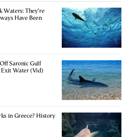
k Waters: They’re
Always Have Been
Off Saronic Gulf
 Exit Water (Vid)
ks in Greece? History