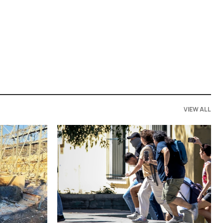
VIEW ALL