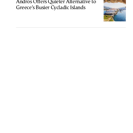
Andros Offers Quieter Alternative to
Greece’s Busier Cycladic Islands