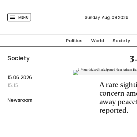
tovima.com - Breaking News, Analysis and Opinion fr
Sunday,
Aug.
09
2026
MENU
Politics
World
Society
Society
3
15.06.2026
A rare sight
15:15
concern am
Newsroom
away peacef
reported.