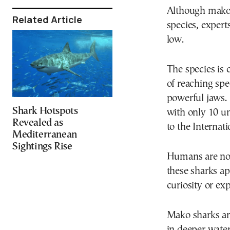
Although mako 
Related Article
species, expert
low.
The species is 
of reaching spe
powerful jaws.
Shark Hotspots
with only 10 u
Revealed as
to the Internati
Mediterranean
Sightings Rise
Humans are not
these sharks ap
curiosity or ex
Mako sharks are
in deeper water