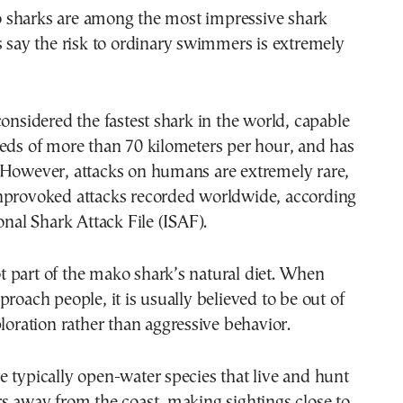
sharks are among the most impressive shark
s say the risk to ordinary swimmers is extremely
considered the fastest shark in the world, capable
eds of more than 70 kilometers per hour, and has
 However, attacks on humans are extremely rare,
nprovoked attacks recorded worldwide, according
onal Shark Attack File (ISAF).
 part of the mako shark’s natural diet. When
proach people, it is usually believed to be out of
ploration rather than aggressive behavior.
 typically open-water species that live and hunt
s away from the coast, making sightings close to