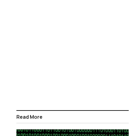
Read More