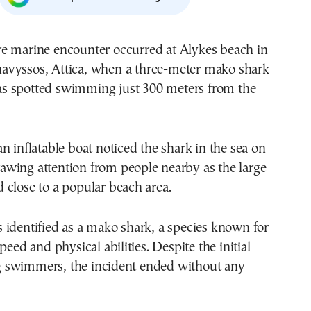
avyssos, Attica, when a three-meter mako shark
s spotted swimming just 300 meters from the
n inflatable boat noticed the shark in the sea on
wing attention from people nearby as the large
close to a popular beach area.
 identified as a mako shark, a species known for
peed and physical abilities. Despite the initial
swimmers, the incident ended without any