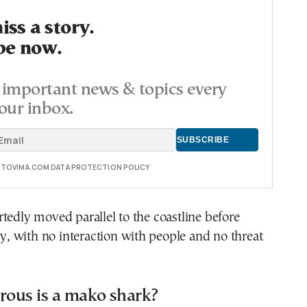
ss a story.
be now.
important news & topics every
our inbox.
E TOVIMA.COM DATA PROTECTION POLICY
tedly moved parallel to the coastline before
 with no interaction with people and no threat
ous is a mako shark?