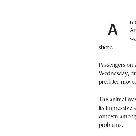
A rare marine encounter occurred at Alykes beach in
An
wa
shore.
Passengers on a
Wednesday, dra
predator moved 
The animal was
its impressive s
concern among 
problems.