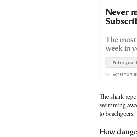
Never mi
Subscri
The most 
week in y
I AGREE TO TH
The shark repor
swimming away,
to beachgoers.
How danger