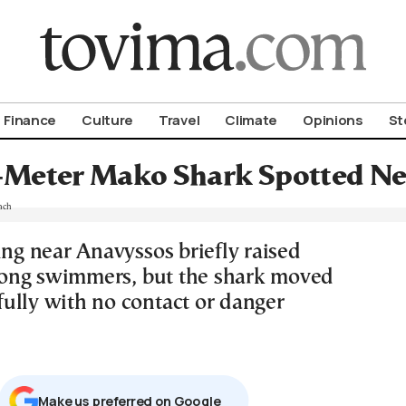
om To Vima’s International Edition
Finance
Culture
Travel
Climate
Opinions
St
-Meter Mako Shark Spotted Ne
ing near Anavyssos briefly raised
ong swimmers, but the shark moved
ully with no contact or danger
Μake us preferred on Google