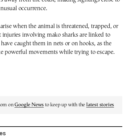
nusual occurrence.
arise when the animal is threatened, trapped, or
injuries involving mako sharks are linked to
have caught them in nets or on hooks, as the
e powerful movements while trying to escape.
.com on
Google News
to keep up with the
latest stories
les