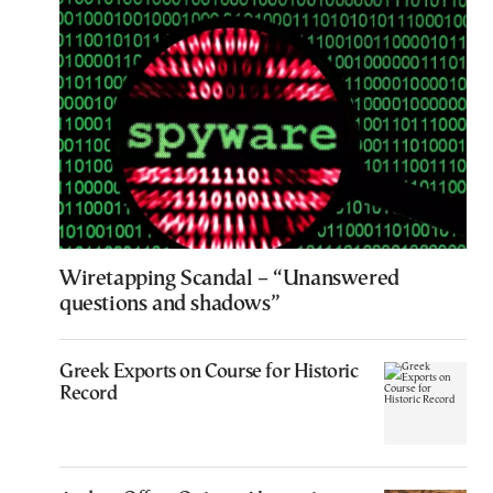
Wiretapping Scandal – “Unanswered
questions and shadows”
Greek Exports on Course for Historic
Record