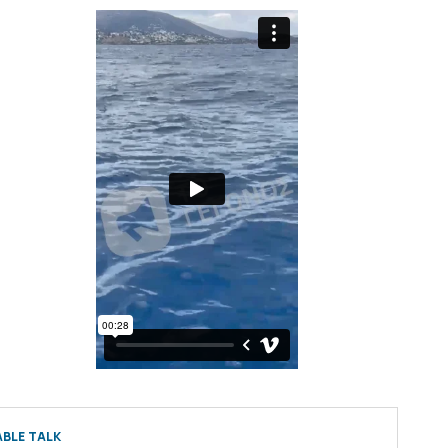
BLE TALK