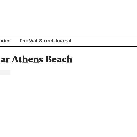
ories
The Wall Street Journal
ar Athens Beach