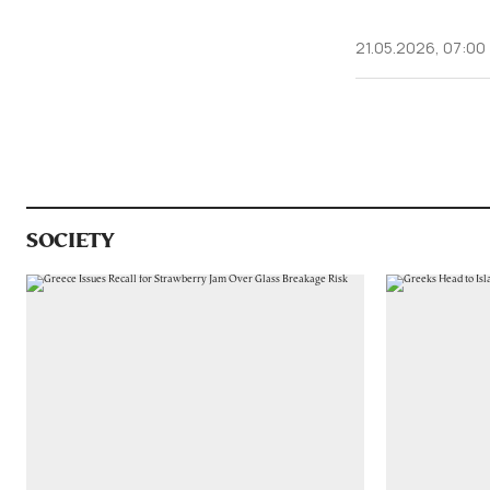
21.05.2026, 07:00
SOCIETY