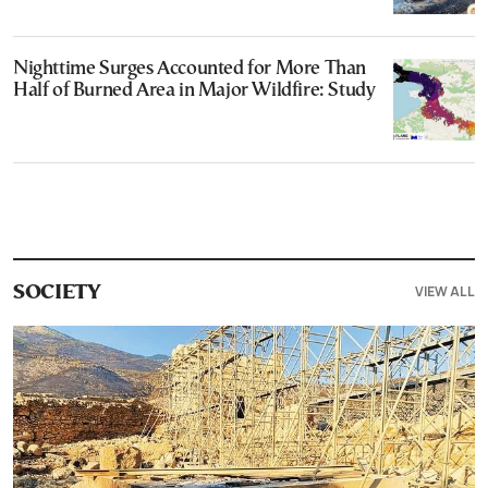
Nighttime Surges Accounted for More Than
Half of Burned Area in Major Wildfire: Study
VIEW ALL
SOCIETY