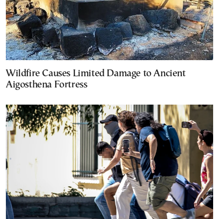
Wildfire Causes Limited Damage to Ancient
Aigosthena Fortress