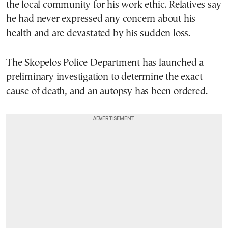
the local community for his work ethic. Relatives say
he had never expressed any concern about his
health and are devastated by his sudden loss.
The Skopelos Police Department has launched a
preliminary investigation to determine the exact
cause of death, and an autopsy has been ordered.