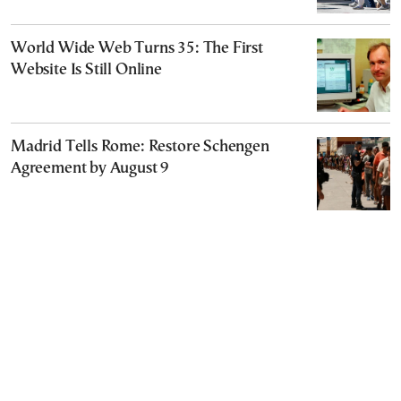
World Wide Web Turns 35: The First
Website Is Still Online
Madrid Tells Rome: Restore Schengen
Agreement by August 9