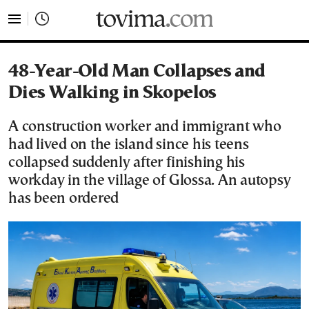
tovima.com - Breaking News, Analysis and Opinion fr
48-Year-Old Man Collapses and
Dies Walking in Skopelos
A construction worker and immigrant who
had lived on the island since his teens
collapsed suddenly after finishing his
workday in the village of Glossa. An autopsy
has been ordered