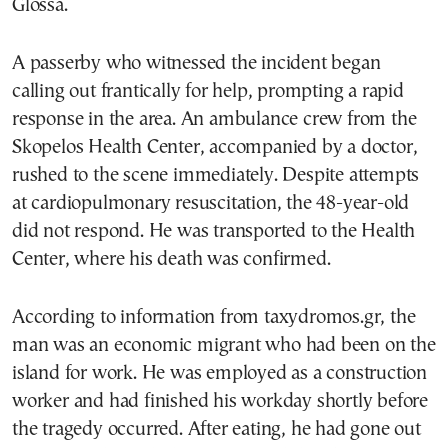
Glossa.
A passerby who witnessed the incident began
calling out frantically for help, prompting a rapid
response in the area. An ambulance crew from the
Skopelos Health Center, accompanied by a doctor,
rushed to the scene immediately. Despite attempts
at cardiopulmonary resuscitation, the 48-year-old
did not respond. He was transported to the Health
Center, where his death was confirmed.
According to information from taxydromos.gr, the
man was an economic migrant who had been on the
island for work. He was employed as a construction
worker and had finished his workday shortly before
the tragedy occurred. After eating, he had gone out