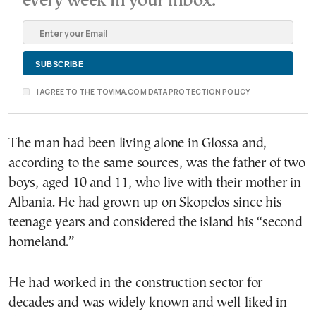
every week in your inbox.
I AGREE TO THE TOVIMA.COM DATA PROTECTION POLICY
The man had been living alone in Glossa and,
according to the same sources, was the father of two
boys, aged 10 and 11, who live with their mother in
Albania. He had grown up on Skopelos since his
teenage years and considered the island his “second
homeland.”
He had worked in the construction sector for
decades and was widely known and well-liked in