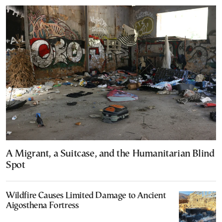
A Migrant, a Suitcase, and the Humanitarian Blind
Spot
Wildfire Causes Limited Damage to Ancient
Aigosthena Fortress