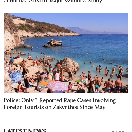
of Burned Area in Major Wildfire: Study
Police: Only 3 Reported Rape Cases Involving
Foreign Tourists on Zakynthos Since May
LATEST NEWS
VIEW ALL