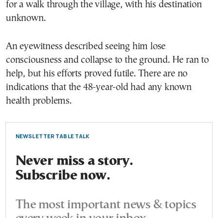
for a walk through the village, with his destination
unknown.
An eyewitness described seeing him lose
consciousness and collapse to the ground. He ran to
help, but his efforts proved futile. There are no
indications that the 48-year-old had any known
health problems.
NEWSLETTER TABLE TALK
Never miss a story.
Subscribe now.
The most important news & topics