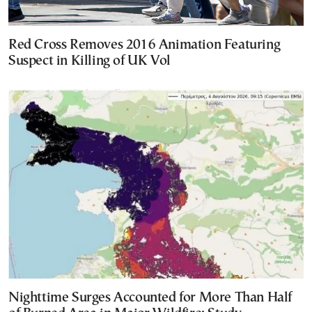
Red Cross Removes 2016 Animation Featuring
Suspect in Killing of UK Vol
Nighttime Surges Accounted for More Than Half