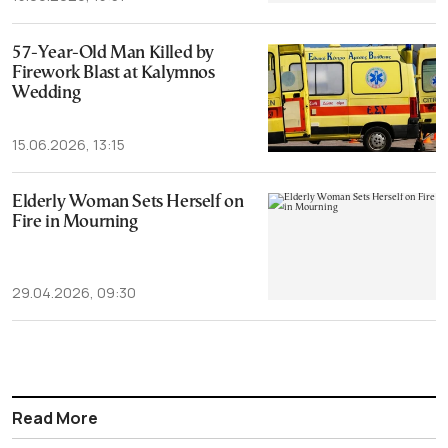
57-Year-Old Man Killed by
Firework Blast at Kalymnos
Wedding
15.06.2026, 13:15
Elderly Woman Sets Herself on
Fire in Mourning
29.04.2026, 09:30
Read More