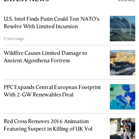
U.S. Intel Finds Putin Could Test NATO’s
Resolve With Limited Incursion
5 hours ago
Wildfire Causes Limited Damage to
Ancient Aigosthena Fortress
PPC Expands Central European Footprint
With 2-GW Renewables Deal
Red Cross Removes 2016 Animation
Featuring Suspect in Killing of UK Vol