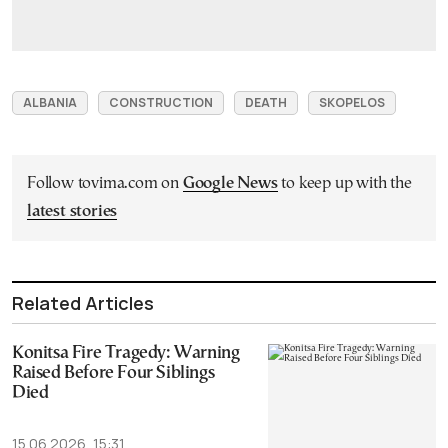
ALBANIA
CONSTRUCTION
DEATH
SKOPELOS
Follow tovima.com on
Google News
to keep up with the
latest stories
Related Articles
Konitsa Fire Tragedy: Warning
Raised Before Four Siblings
Died
15.06.2026, 15:31