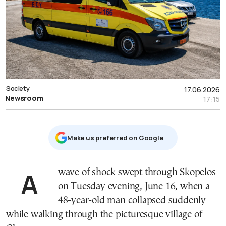
Society
17.06.2026
Newsroom
17:15
Μake us preferred on Google
A wave of shock swept through Skopelos
on Tuesday evening, June 16, when a
48-year-old man collapsed suddenly
while walking through the picturesque village of