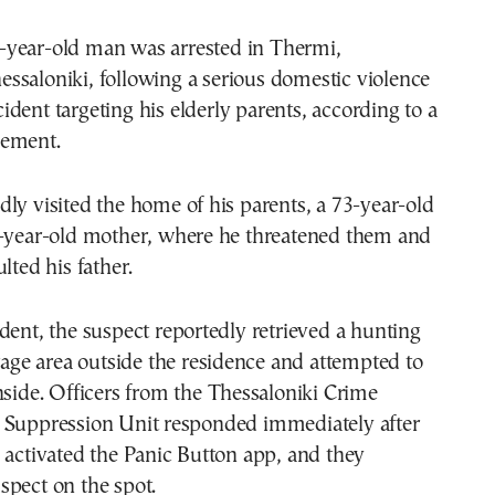
essaloniki, following a serious domestic violence
cident targeting his elderly parents, according to a
cement.
ly visited the home of his parents, a 73-year-old
7-year-old mother, where he threatened them and
lted his father.
dent, the suspect reportedly retrieved a hunting
orage area outside the residence and attempted to
nside. Officers from the Thessaloniki Crime
 Suppression Unit responded immediately after
 activated the Panic Button app, and they
spect on the spot.