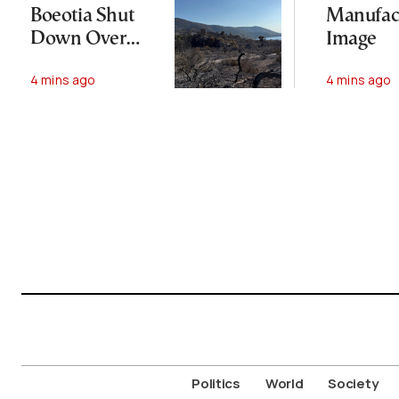
Boeotia Shut
Manufac
Down Over
Image
Massive
4 mins ago
4 mins ago
Wildfire
Politics
World
Society