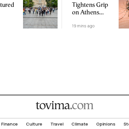
tured
Tightens Grip
on Athens
Region
19 mins ago
Finance
Culture
Travel
Climate
Opinions
St