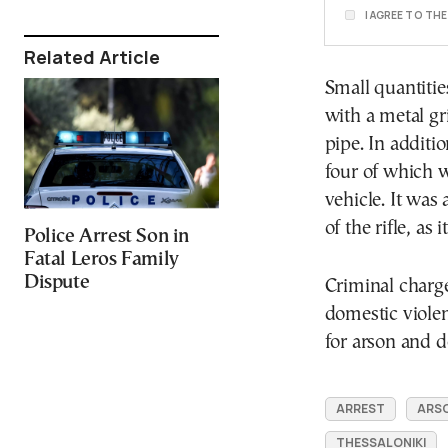
I AGREE TO TH
Related Article
Small quantitie
with a metal g
pipe. In additio
four of which w
vehicle. It was
of the rifle, a
Police Arrest Son in
Fatal Leros Family
Dispute
Criminal charge
domestic violen
for arson and d
ARREST
ARS
THESSALONIKI