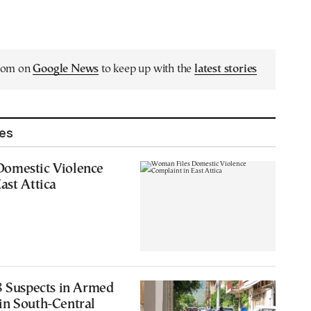
.com on
Google News
to keep up with the
latest stories
les
omestic Violence
ast Attica
8 Suspects in Armed
in South-Central