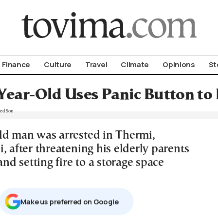
om To Vima’s International Edition
Finance
Culture
Travel
Climate
Opinions
St
Year-Old Uses Panic Button to
ld man was arrested in Thermi,
, after threatening his elderly parents
 and setting fire to a storage space
Μake us preferred on Google