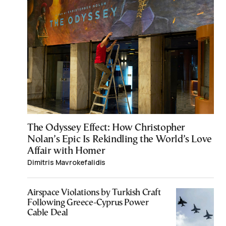
The Odyssey Effect: How Christopher
Nolan’s Epic Is Rekindling the World’s Love
Affair with Homer
Dimitris Mavrokefalidis
Airspace Violations by Turkish Craft
Following Greece-Cyprus Power
Cable Deal