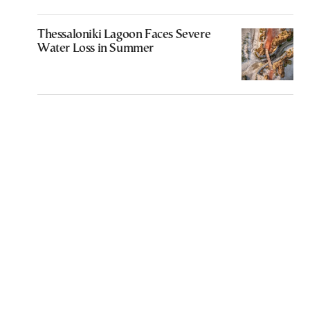
Thessaloniki Lagoon Faces Severe
Water Loss in Summer