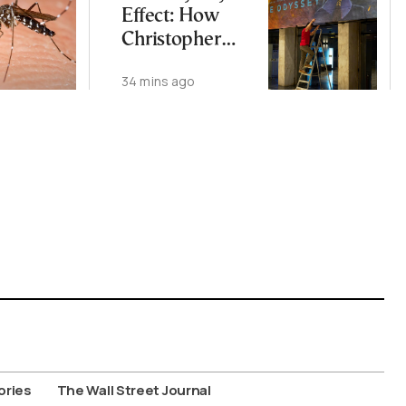
Effect: How
Christopher
Nolan’s Epic Is
34 mins ago
Rekindling the
World’s Love
Affair with
Homer
ories
The Wall Street Journal