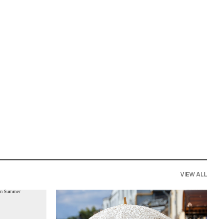
VIEW ALL