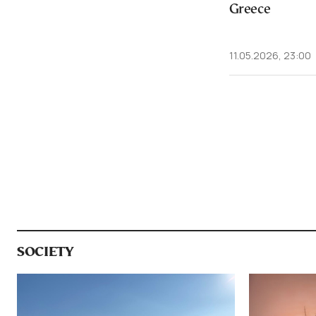
Greece
11.05.2026, 23:00
SOCIETY