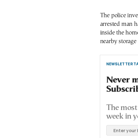
The police inve
arrested man h
inside the home
nearby storage 
NEWSLETTER TA
Never mi
Subscri
The most 
week in y