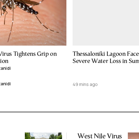
Virus Tightens Grip on
Thessaloniki Lagoon Face
ion
Severe Water Loss in S
tanidi
tanidi
49 mins ago
West Nile Virus