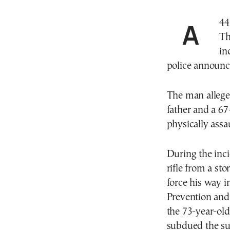
A 44-year-old man was arrested in Thermi,
Th
in
police announ
The man alleged
father and a 6
physically assau
During the inci
rifle from a st
force his way i
Prevention and
the 73-year-old
subdued the su