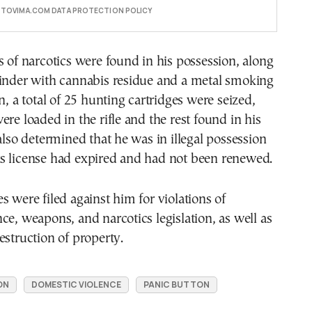
E TOVIMA.COM DATA PROTECTION POLICY
s of narcotics were found in his possession, along
rinder with cannabis residue and a metal smoking
n, a total of 25 hunting cartridges were seized,
ere loaded in the rifle and the rest found in his
 also determined that he was in illegal possession
s its license had expired and had not been renewed.
s were filed against him for violations of
ce, weapons, and narcotics legislation, as well as
estruction of property.
ON
DOMESTIC VIOLENCE
PANIC BUTTON