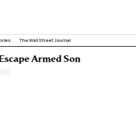
ories
The Wall Street Journal
 Escape Armed Son