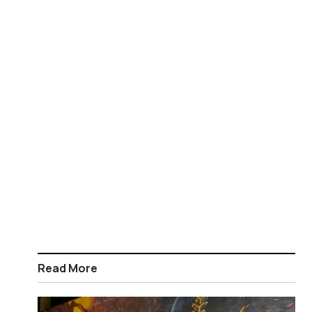
Read More