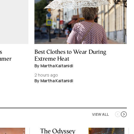
s
Best Clothes to Wear During
ummer
Extreme Heat
By Martha Kaitanidi
2 hours ago
By Martha Kaitanidi
VIEW ALL
The Odyssey