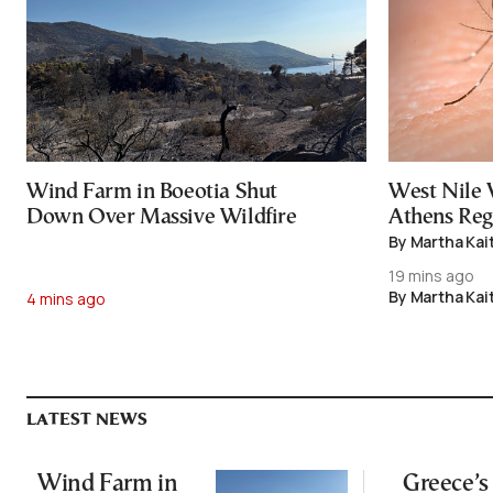
Wind Farm in Boeotia Shut
West Nile 
Down Over Massive Wildfire
Athens Reg
By Martha Kai
19 mins ago
By Martha Kai
4 mins ago
LATEST NEWS
Wind Farm in
Greece’s