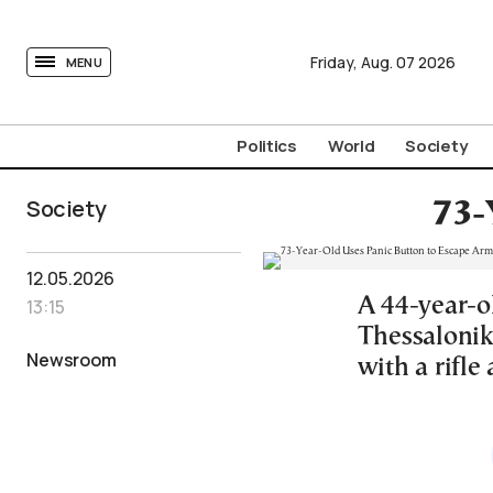
tovima.com - Breaking News, Analysis and Opinion fr
Friday,
Aug.
07
2026
MENU
Politics
World
Society
Society
73-
12.05.2026
A 44-year-o
13:15
Thessaloniki
Newsroom
with a rifle