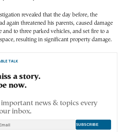
stigation revealed that the day before, the
ad again threatened his parents, caused damage
 and to three parked vehicles, and set fire to a
space, resulting in significant property damage.
BLE TALK
ss a story.
be now.
important news & topics every
our inbox.