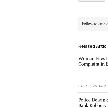
Follow tovima
Related Artic
Woman Files D
Complaint in E
04.05.2026, 13:15
Police Detain 
Bank Robbery 