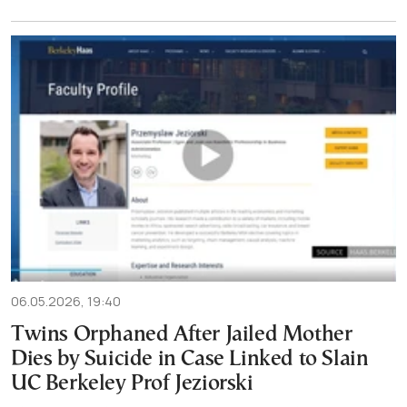
06.05.2026, 19:40
Twins Orphaned After Jailed Mother
Dies by Suicide in Case Linked to Slain
UC Berkeley Prof Jeziorski