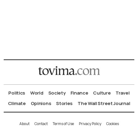
Politics
World
Society
Finance
Culture
Travel
Climate
Opinions
Stories
The Wall Street Journal
About
Contact
Terms of Use
Privacy Policy
Cookies