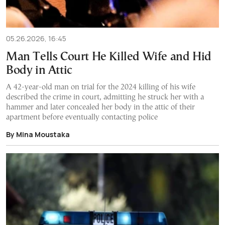
05.26.2026, 16:45
Man Tells Court He Killed Wife and Hid
Body in Attic
A 42-year-old man on trial for the 2024 killing of his wife
described the crime in court, admitting he struck her with a
hammer and later concealed her body in the attic of their
apartment before eventually contacting police
By Mina Moustaka