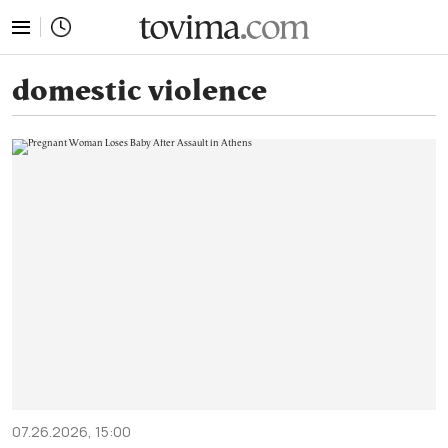
tovima.com - Breaking News, Analysis and Opinion fr
domestic violence
07.26.2026, 15:00