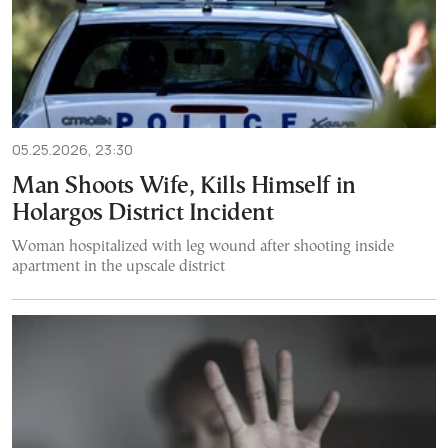
05.25.2026, 23:30
Man Shoots Wife, Kills Himself in
Holargos District Incident
Woman hospitalized with leg wound after shooting inside
apartment in the upscale district