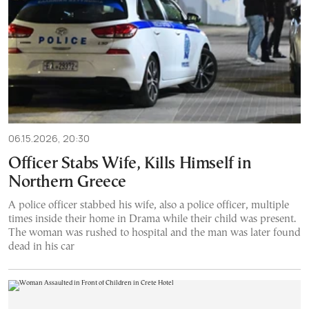
06.15.2026, 20:30
Officer Stabs Wife, Kills Himself in
Northern Greece
A police officer stabbed his wife, also a police officer, multiple
times inside their home in Drama while their child was present.
The woman was rushed to hospital and the man was later found
dead in his car