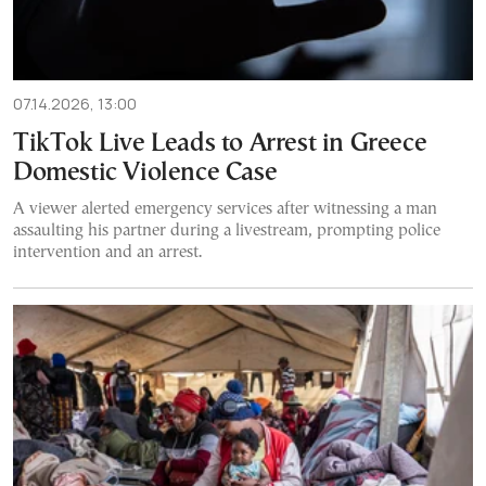
07.14.2026, 13:00
TikTok Live Leads to Arrest in Greece
Domestic Violence Case
A viewer alerted emergency services after witnessing a man
assaulting his partner during a livestream, prompting police
intervention and an arrest.