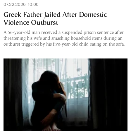
07.22.2026, 10:00
Greek Father Jailed After Domestic
Violence Outburst
A 56-year-old man received a suspended prison sentence after
threatening his wife and smashing household items during an
outburst triggered by his five-year-old child eating on the sofa.