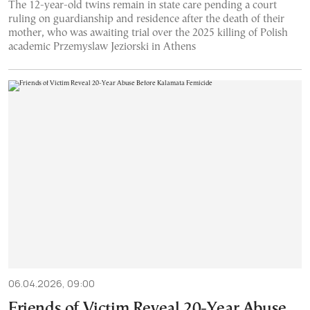
The 12-year-old twins remain in state care pending a court
ruling on guardianship and residence after the death of their
mother, who was awaiting trial over the 2025 killing of Polish
academic Przemyslaw Jeziorski in Athens
06.04.2026, 09:00
Friends of Victim Reveal 20-Year Abuse