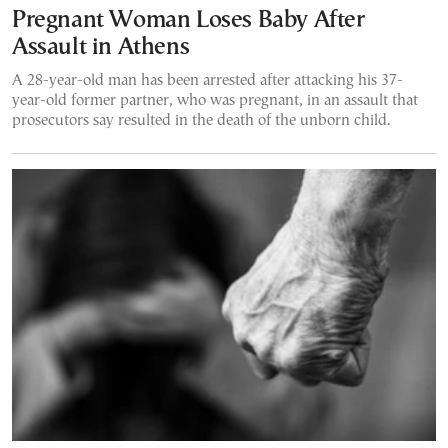
Pregnant Woman Loses Baby After
Assault in Athens
A 28-year-old man has been arrested after attacking his 37-
year-old former partner, who was pregnant, in an assault that
prosecutors say resulted in the death of the unborn child.