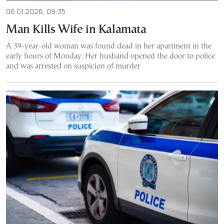
06.01.2026, 09:35
Man Kills Wife in Kalamata
A 39-year-old woman was found dead in her apartment in the
early hours of Monday. Her husband opened the door to police
and was arrested on suspicion of murder