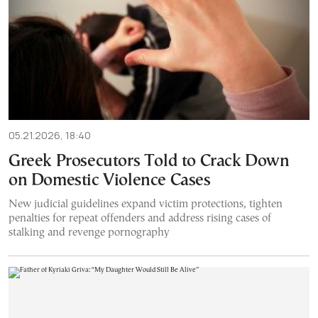
05.21.2026, 18:40
Greek Prosecutors Told to Crack Down
on Domestic Violence Cases
New judicial guidelines expand victim protections, tighten
penalties for repeat offenders and address rising cases of
stalking and revenge pornography