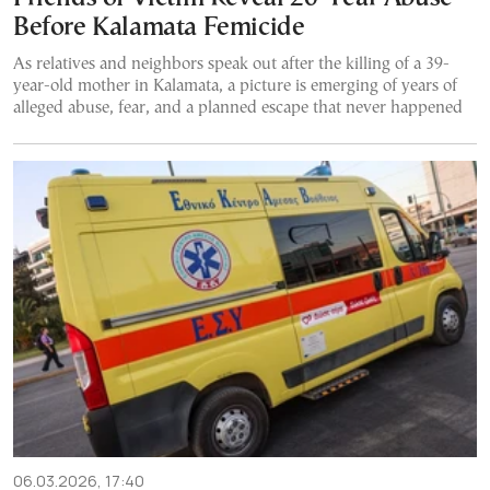
Before Kalamata Femicide
As relatives and neighbors speak out after the killing of a 39-
year-old mother in Kalamata, a picture is emerging of years of
alleged abuse, fear, and a planned escape that never happened
06.03.2026, 17:40