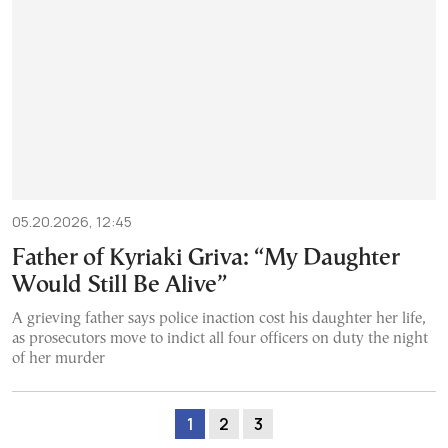
05.20.2026, 12:45
Father of Kyriaki Griva: “My Daughter
Would Still Be Alive”
A grieving father says police inaction cost his daughter her life,
as prosecutors move to indict all four officers on duty the night
of her murder
1
2
3