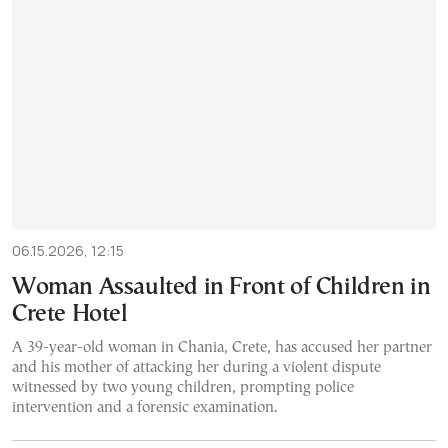
06.15.2026, 12:15
Woman Assaulted in Front of Children in
Crete Hotel
A 39-year-old woman in Chania, Crete, has accused her partner
and his mother of attacking her during a violent dispute
witnessed by two young children, prompting police
intervention and a forensic examination.