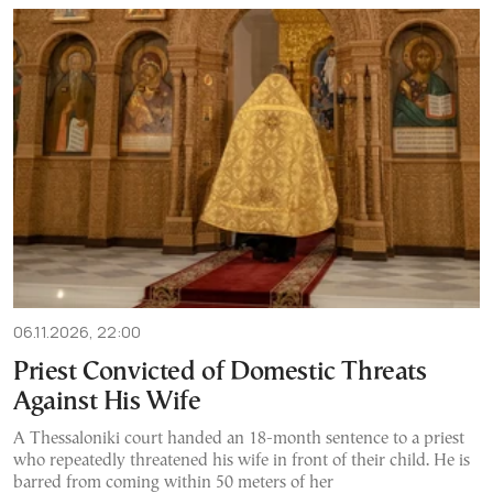
06.11.2026, 22:00
Priest Convicted of Domestic Threats
Against His Wife
A Thessaloniki court handed an 18-month sentence to a priest
who repeatedly threatened his wife in front of their child. He is
barred from coming within 50 meters of her