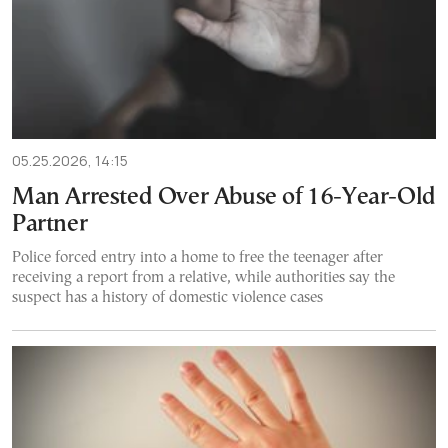
05.25.2026, 14:15
Man Arrested Over Abuse of 16-Year-Old
Partner
Police forced entry into a home to free the teenager after
receiving a report from a relative, while authorities say the
suspect has a history of domestic violence cases