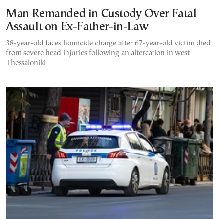
Man Remanded in Custody Over Fatal
Assault on Ex-Father-in-Law
38-year-old faces homicide charge after 67-year-old victim died
from severe head injuries following an altercation in west
Thessaloniki