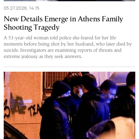
05.27.2026, 14:15
New Details Emerge in Athens Family
Shooting Tragedy
A 53-year-old woman told police she feared for her life
moments before being shot by her husband, who later died by
suicide. Investigators are examining reports of threats and
extreme jealousy as they seek answers.