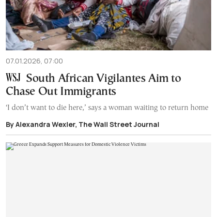
07.01.2026, 07:00
South African Vigilantes Aim to
Chase Out Immigrants
‘I don’t want to die here,’ says a woman waiting to return home
By Alexandra Wexler, The Wall Street Journal