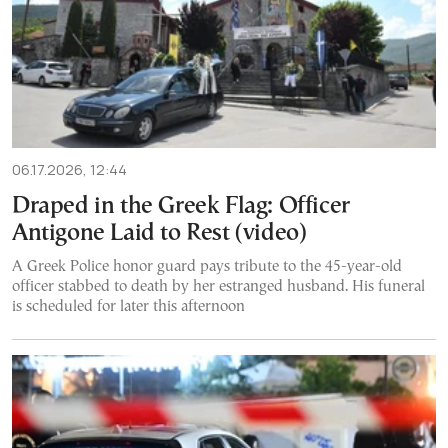
06.17.2026, 12:44
Draped in the Greek Flag: Officer
Antigone Laid to Rest (video)
A Greek Police honor guard pays tribute to the 45-year-old
officer stabbed to death by her estranged husband. His funeral
is scheduled for later this afternoon