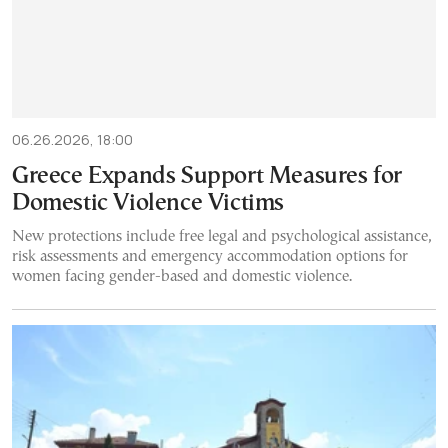
06.26.2026, 18:00
Greece Expands Support Measures for
Domestic Violence Victims
New protections include free legal and psychological assistance,
risk assessments and emergency accommodation options for
women facing gender-based and domestic violence.