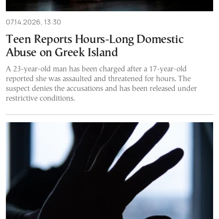
07.14.2026, 13:30
Teen Reports Hours-Long Domestic
Abuse on Greek Island
A 23-year-old man has been charged after a 17-year-old
reported she was assaulted and threatened for hours. The
suspect denies the accusations and has been released under
restrictive conditions.