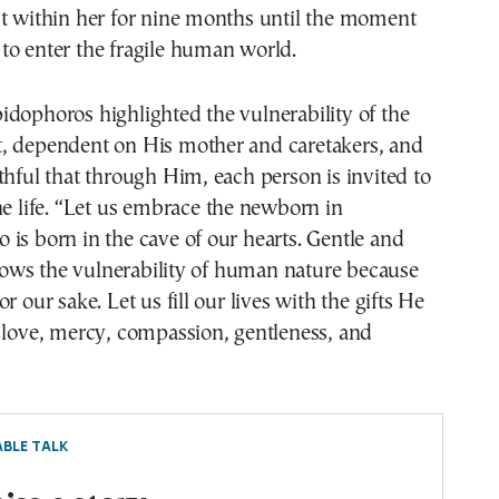
st within her for nine months until the moment
to enter the fragile human world.
dophoros highlighted the vulnerability of the
, dependent on His mother and caretakers, and
thful that through Him, each person is invited to
ne life. “Let us embrace the newborn in
is born in the cave of our hearts. Gentle and
ws the vulnerability of human nature because
r our sake. Let us fill our lives with the gifts He
 love, mercy, compassion, gentleness, and
BLE TALK