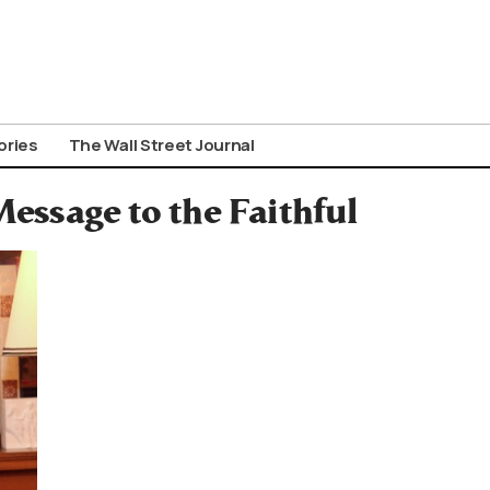
ories
The Wall Street Journal
essage to the Faithful