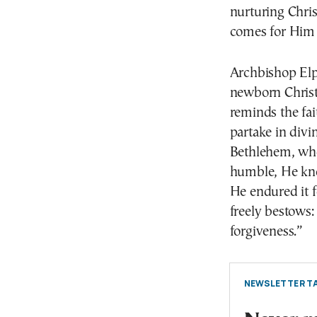
nurturing Chri
comes for Him 
Archbishop Elpi
newborn Christ
reminds the fai
partake in divi
Bethlehem, who 
humble, He kno
He endured it fo
freely bestows:
forgiveness.”
NEWSLETTER TA