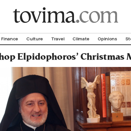
om To Vima’s International Edition
Finance
Culture
Travel
Climate
Opinions
St
hop Elpidophoros’ Christmas M