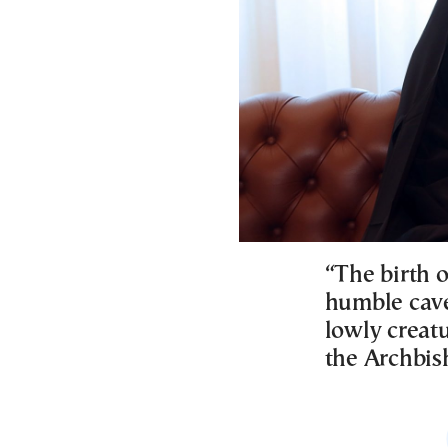
“The birth o
humble cave
lowly creatu
the Archbis