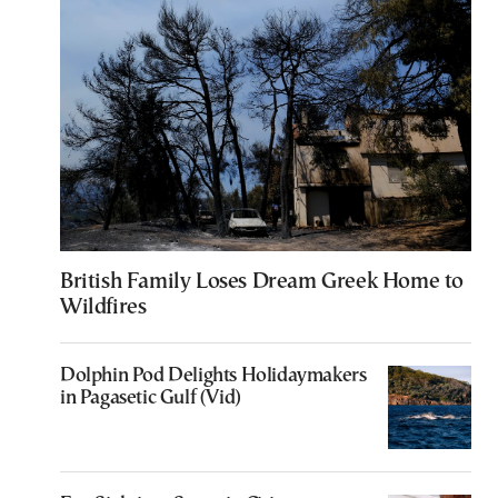
British Family Loses Dream Greek Home to
Wildfires
Dolphin Pod Delights Holidaymakers
in Pagasetic Gulf (Vid)