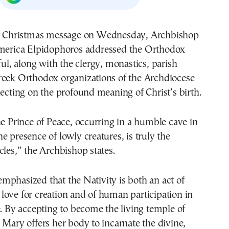
merica Elpidophoros addressed the Orthodox
ful, along with the clergy, monastics, parish
reek Orthodox organizations of the Archdiocese
lecting on the profound meaning of Christ’s birth.
he Prince of Peace, occurring in a humble cave in
e presence of lowly creatures, is truly the
cles,” the Archbishop states.
phasized that the Nativity is both an act of
ove for creation and of human participation in
e. By accepting to become the living temple of
 Mary offers her body to incarnate the divine,