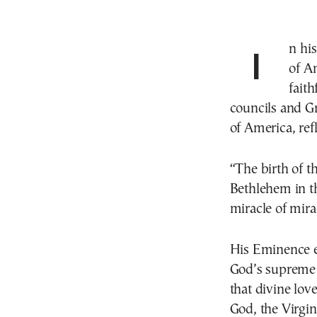
In his Christmas message on Wednesday, Archbishop
of A
faith
councils and G
of America, ref
“The birth of t
Bethlehem in th
miracle of mira
His Eminence em
God’s supreme l
that divine lov
God, the Virgin