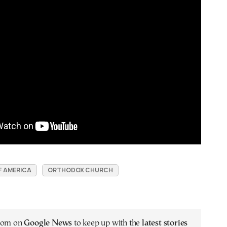
F AMERICA
ORTHODOX CHURCH
.com on
Google News
to keep up with the
latest stories