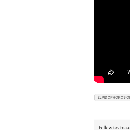
ELPIDOPHOROS O
Follow tovima