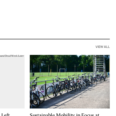
VIEW ALL
Left
Sustainable Mobility in Focus at