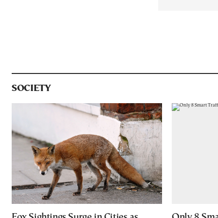
SOCIETY
Fox Sightings Surge in Cities as
Only 8 Smar