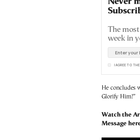
Never mi
Subscri
The most 
week in y
I AGREE TO TH
He concludes wi
Glorify Him!”
Watch the Ar
Message her