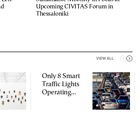
ad
Upcoming CIVITAS Forum in
Thessaloniki
VIEW ALL
Only 8 Smart
Traffic Lights
Operating
Nationwide
Despite
Gridlock