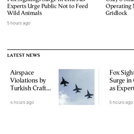
Experts Urge Public Not to Feed
Operating 
Wild Animals
Gridlock
5 hours ago
LATEST NEWS
Airspace
Fox Sigh
Violations by
Surge in 
Turkish Craft
as Exper
Following
Public N
4 hours ago
5 hours ago
Greece-Cyprus
Feed Wi
Power Cable
Animals
Deal