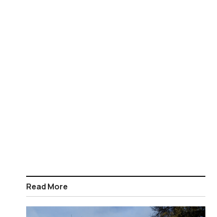
Read More