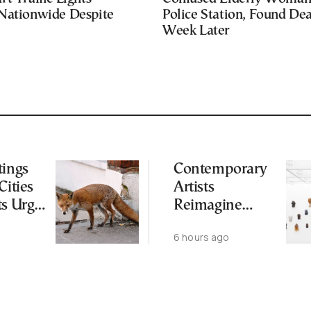
Nationwide Despite
Police Station, Found De
Week Later
tings
Contemporary
Cities
Artists
ts Urge
Reimagine
ot to
Antiquity in
6 hours ago
ld
Samos
Exhibition