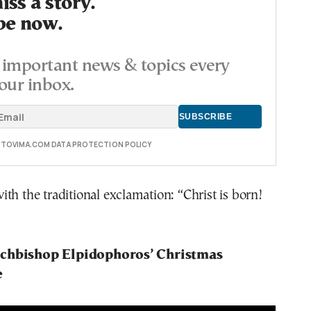
ss a story.
be now.
important news & topics every
our inbox.
E TOVIMA.COM DATA PROTECTION POLICY
th the traditional exclamation: “Christ is born!
chbishop Elpidophoros’ Christmas
e