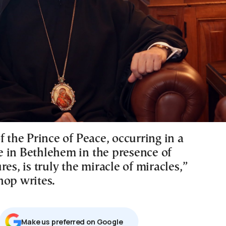
f the Prince of Peace, occurring in a
 in Bethlehem in the presence of
res, is truly the miracle of miracles,”
hop writes.
Μake us preferred on Google