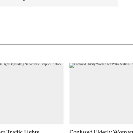
t Traffic Lights
Confused Elderly Woman 