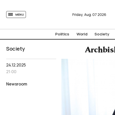
tovima.com - Breaking News, Analysis and Opinion fr
Friday,
Aug.
07
2026
MENU
Politics
World
Society
Society
Archbis
24.12.2025
21:00
Newsroom