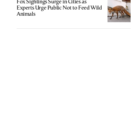
Fox Sightings Surge in Cities as
Experts Urge Public Not to Feed Wild
Animals