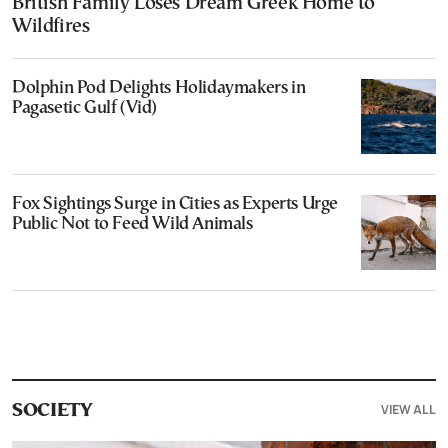
British Family Loses Dream Greek Home to
Wildfires
Dolphin Pod Delights Holidaymakers in
Pagasetic Gulf (Vid)
Fox Sightings Surge in Cities as Experts Urge
Public Not to Feed Wild Animals
VIEW ALL
SOCIETY