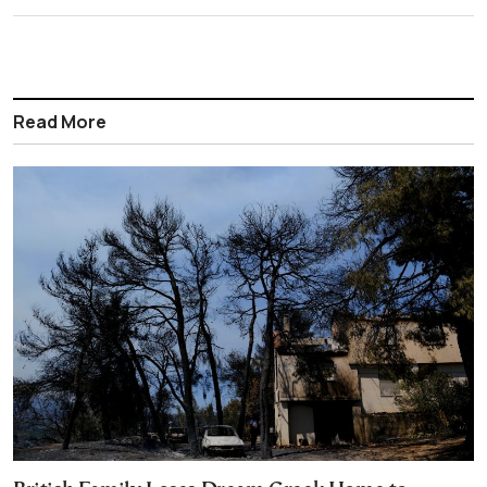
Read More