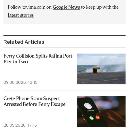
Follow tovima.com on
Google News
to keep up with the
latest stories
Related Articles
Ferry Collision Splits Rafina Port
Pier in Two
09.06.2026, 16:15
Crete Phone Scam Suspect
Arrested Before Ferry Escape
20.05.2026, 17:15