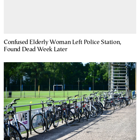
Confused Elderly Woman Left Police Station,
Found Dead Week Later