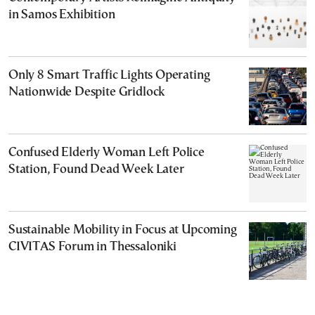
in Samos Exhibition
Only 8 Smart Traffic Lights Operating
Nationwide Despite Gridlock
Confused Elderly Woman Left Police
Station, Found Dead Week Later
Sustainable Mobility in Focus at Upcoming
CIVITAS Forum in Thessaloniki