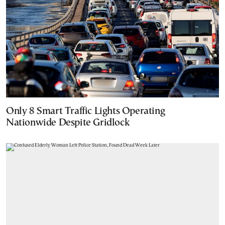
Only 8 Smart Traffic Lights Operating
Nationwide Despite Gridlock