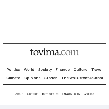
Politics
World
Society
Finance
Culture
Travel
Climate
Opinions
Stories
The Wall Street Journal
About
Contact
Terms of Use
Privacy Policy
Cookies