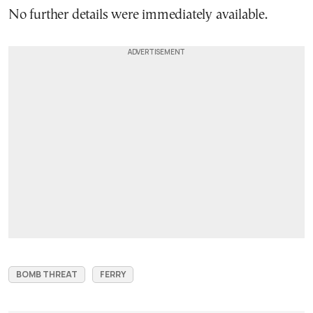
No further details were immediately available.
BOMB THREAT
FERRY