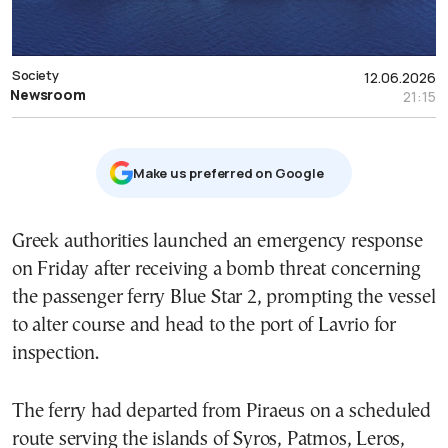
Society
12.06.2026
Newsroom
21:15
Μake us preferred on Google
Greek authorities launched an emergency response
on Friday after receiving a bomb threat concerning
the passenger ferry Blue Star 2, prompting the vessel
to alter course and head to the port of Lavrio for
inspection.
The ferry had departed from Piraeus on a scheduled
route serving the islands of Syros, Patmos, Leros,