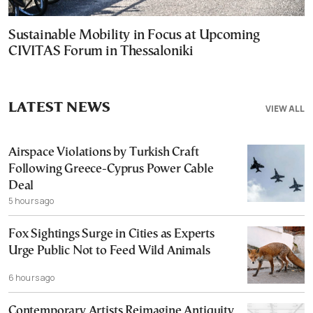
Sustainable Mobility in Focus at Upcoming
CIVITAS Forum in Thessaloniki
LATEST NEWS
VIEW ALL
Airspace Violations by Turkish Craft
Following Greece-Cyprus Power Cable
Deal
5 hours ago
Fox Sightings Surge in Cities as Experts
Urge Public Not to Feed Wild Animals
6 hours ago
Contemporary Artists Reimagine Antiquity