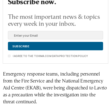
Subscribe now.
The most important news & topics
every week in your inbox.
I AGREE TO THE TOVIMA.COM DATA PROTECTION POLICY
Emergency response teams, including personnel
from the Fire Service and the National Emergency
Aid Centre (EKAB), were being dispatched to Lavrio
as a precaution while the investigation into the
threat continued.