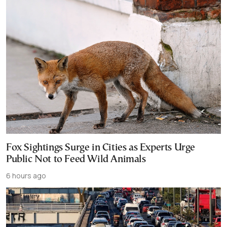
Fox Sightings Surge in Cities as Experts Urge
Public Not to Feed Wild Animals
6 hours ago