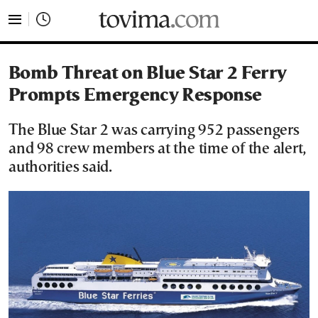
tovima.com - Breaking News, Analysis and Opinion fr
Bomb Threat on Blue Star 2 Ferry
Prompts Emergency Response
The Blue Star 2 was carrying 952 passengers
and 98 crew members at the time of the alert,
authorities said.