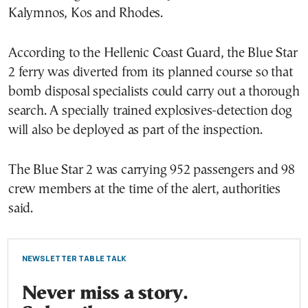
Kalymnos, Kos and Rhodes.
According to the Hellenic Coast Guard, the Blue Star
2 ferry was diverted from its planned course so that
bomb disposal specialists could carry out a thorough
search. A specially trained explosives-detection dog
will also be deployed as part of the inspection.
The Blue Star 2 was carrying 952 passengers and 98
crew members at the time of the alert, authorities
said.
NEWSLETTER TABLE TALK
Never miss a story.