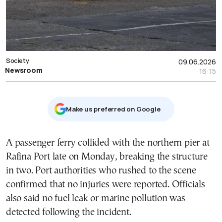
Society
09.06.2026
Newsroom
16:15
Μake us preferred on Google
A passenger ferry collided with the northern pier at
Rafina Port late on Monday, breaking the structure
in two. Port authorities who rushed to the scene
confirmed that no injuries were reported. Officials
also said no fuel leak or marine pollution was
detected following the incident.