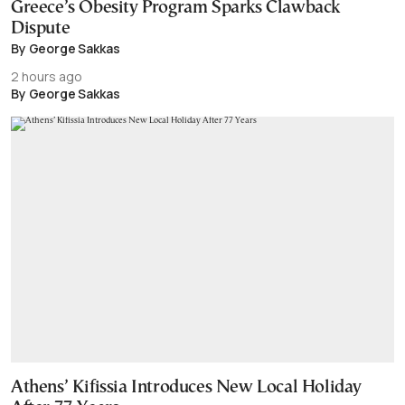
Greece’s Obesity Program Sparks Clawback
Dispute
By George Sakkas
2 hours ago
By George Sakkas
Athens’ Kifissia Introduces New Local Holiday