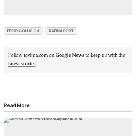
FERRY COLLISION
RAFINA PORT
Follow tovima.com on
Google News
to keep up with the
latest stories
Read More