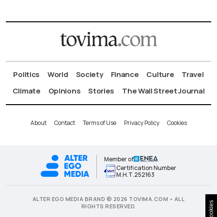
Politics
World
Society
Finance
Culture
Travel
Climate
Opinions
Stories
The Wall Street Journal
About
Contact
Terms of Use
Privacy Policy
Cookies
Member of
Certification Number
Μ.Η.Τ.252163
ALTER EGO MEDIA BRAND © 2026 TOVIMA.COM • ALL
Cookies
RIGHTS RESERVED.