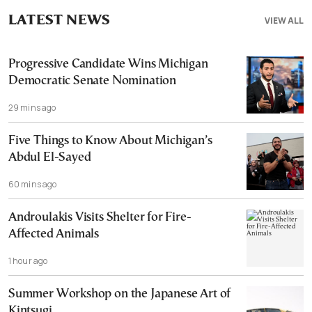
LATEST NEWS
VIEW ALL
Progressive Candidate Wins Michigan
Democratic Senate Nomination
29 mins ago
Five Things to Know About Michigan’s
Abdul El-Sayed
60 mins ago
Androulakis Visits Shelter for Fire-
Affected Animals
1 hour ago
Summer Workshop on the Japanese Art of
Kintsugi