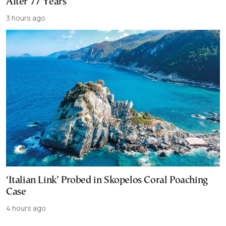
After 77 Years
3 hours ago
‘Italian Link’ Probed in Skopelos Coral Poaching
Case
4 hours ago