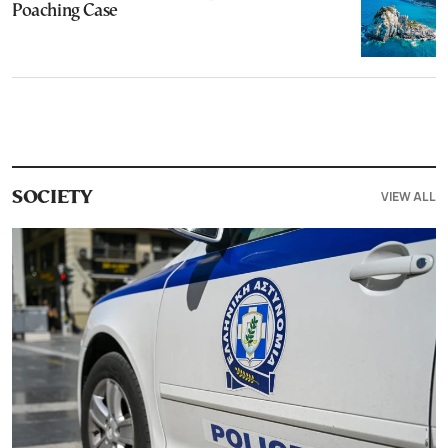
Poaching Case
VIEW ALL
SOCIETY