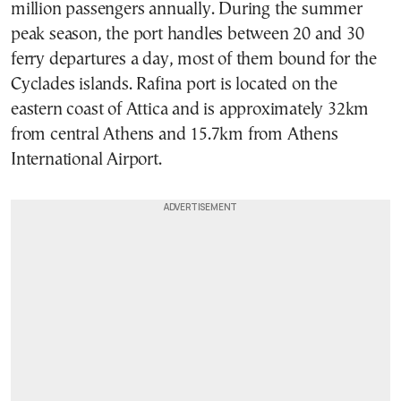
million passengers annually. During the summer
peak season, the port handles between 20 and 30
ferry departures a day, most of them bound for the
Cyclades islands. Rafina port is located on the
eastern coast of Attica and is approximately 32km
from central Athens and 15.7km from Athens
International Airport.