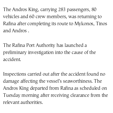
The Andros King, carrying 283 passengers, 80
vehicles and 60 crew members, was returning to
Rafina after completing its route to Mykonos, Tinos
and Andros .
The Rafina Port Authority has launched a
preliminary investigation into the cause of the
accident.
Inspections carried out after the accident found no
damage affecting the vessel’s seaworthiness. The
Andros King departed from Rafina as scheduled on
Tuesday morning after receiving clearance from the
relevant authorities.