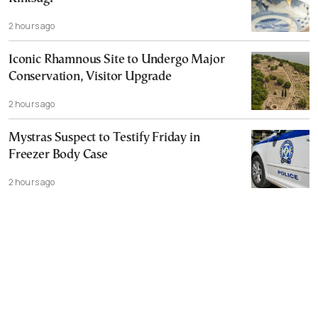
2 hours ago
Iconic Rhamnous Site to Undergo Major
Conservation, Visitor Upgrade
2 hours ago
Mystras Suspect to Testify Friday in
Freezer Body Case
2 hours ago