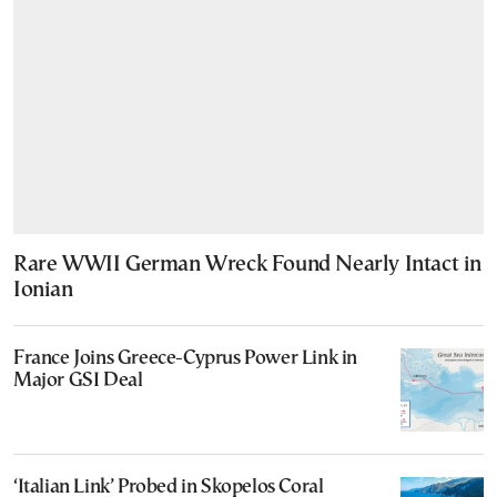
Rare WWII German Wreck Found Nearly Intact in
Ionian
France Joins Greece-Cyprus Power Link in
Major GSI Deal
‘Italian Link’ Probed in Skopelos Coral