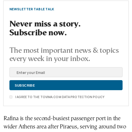
NEWSLETTER TABLE TALK
Never miss a story.
Subscribe now.
The most important news & topics
every week in your inbox.
I AGREE TO THE TOVIMA.COM DATA PROTECTION POLICY
Rafina is the second-busiest passenger port in the
wider Athens area after Piraeus, serving around two