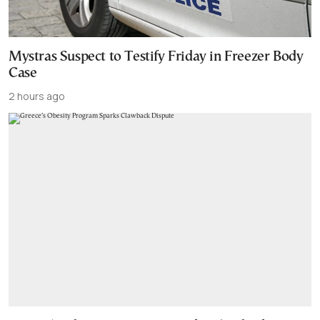
Mystras Suspect to Testify Friday in Freezer Body
Case
2 hours ago