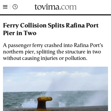
tovima.com - Breaking News, Analysis and Opinion fr
Ferry Collision Splits Rafina Port
Pier in Two
A passenger ferry crashed into Rafina Port’s
northern pier, splitting the structure in two
without causing injuries or pollution.