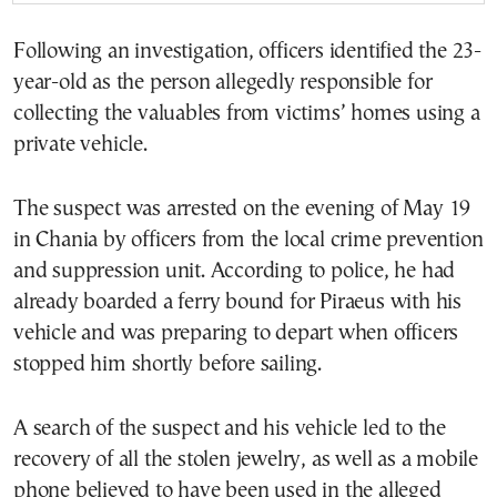
Following an investigation, officers identified the 23-
year-old as the person allegedly responsible for
collecting the valuables from victims’ homes using a
private vehicle.
The suspect was arrested on the evening of May 19
in Chania by officers from the local crime prevention
and suppression unit. According to police, he had
already boarded a ferry bound for Piraeus with his
vehicle and was preparing to depart when officers
stopped him shortly before sailing.
A search of the suspect and his vehicle led to the
recovery of all the stolen jewelry, as well as a mobile
phone believed to have been used in the alleged