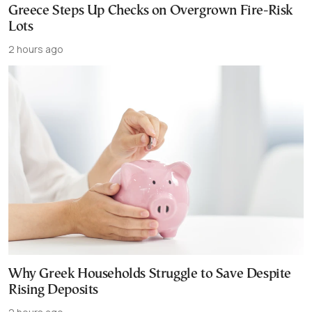
Greece Steps Up Checks on Overgrown Fire-Risk
Lots
2 hours ago
Why Greek Households Struggle to Save Despite
Rising Deposits