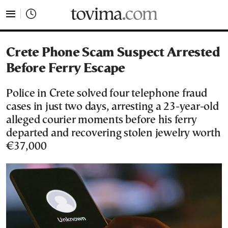
tovima.com - Breaking News, Analysis and Opinion fr
Crete Phone Scam Suspect Arrested
Before Ferry Escape
Police in Crete solved four telephone fraud
cases in just two days, arresting a 23-year-old
alleged courier moments before his ferry
departed and recovering stolen jewelry worth
€37,000