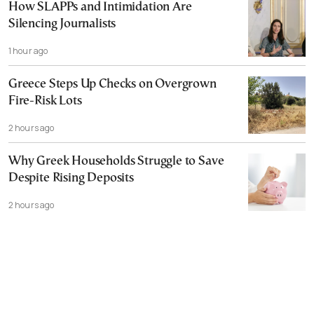
How SLAPPs and Intimidation Are
Silencing Journalists
1 hour ago
Greece Steps Up Checks on Overgrown
Fire-Risk Lots
2 hours ago
Why Greek Households Struggle to Save
Despite Rising Deposits
2 hours ago