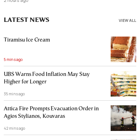
2 hours ago
LATEST NEWS
VIEW ALL
Tiramisu Ice Cream
5 mins ago
UBS Warns Food Inflation May Stay
Higher for Longer
35 mins ago
Attica Fire Prompts Evacuation Order in
Agios Stylianos, Kouvaras
42 mins ago