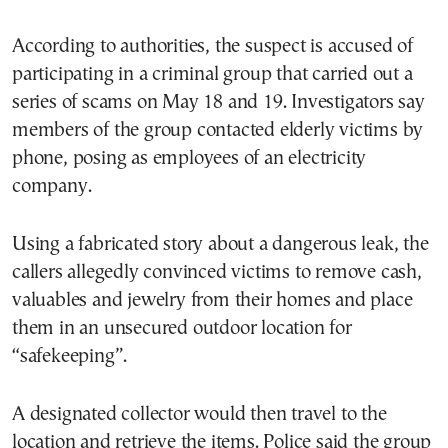
According to authorities, the suspect is accused of
participating in a criminal group that carried out a
series of scams on May 18 and 19. Investigators say
members of the group contacted elderly victims by
phone, posing as employees of an electricity
company.
Using a fabricated story about a dangerous leak, the
callers allegedly convinced victims to remove cash,
valuables and jewelry from their homes and place
them in an unsecured outdoor location for
“safekeeping”.
A designated collector would then travel to the
location and retrieve the items. Police said the group