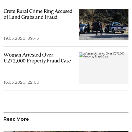
Crete Rural Crime Ring Accused
of Land Grabs and Fraud
19.05.2026, 09:45
Woman Arrested Over
€272,000 Property Fraud Case
16.05.2026, 22:00
Read More