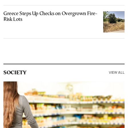
Greece Steps Up Checks on Overgrown Fire-
Risk Lots
VIEW ALL
SOCIETY