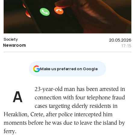
Society
20.05.2026
Newsroom
17:15
Μake us preferred on Google
A 23-year-old man has been arrested in
connection with four telephone fraud
cases targeting elderly residents in
Heraklion, Crete, after police intercepted him
moments before he was due to leave the island by
ferry.