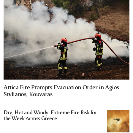
Attica Fire Prompts Evacuation Order in Agios
Stylianos, Kouvaras
Dry, Hot and Windy: Extreme Fire Risk for
the Week Across Greece