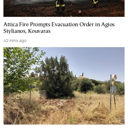
Attica Fire Prompts Evacuation Order in Agios
Stylianos, Kouvaras
42 mins ago