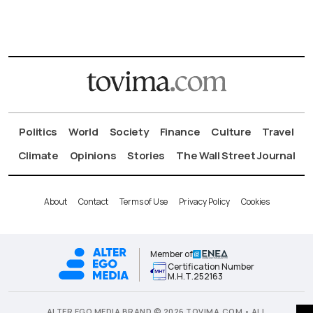
Politics
World
Society
Finance
Culture
Travel
Climate
Opinions
Stories
The Wall Street Journal
About
Contact
Terms of Use
Privacy Policy
Cookies
Member of
Certification Number
Μ.Η.Τ.252163
ALTER EGO MEDIA BRAND © 2026 TOVIMA.COM • ALL