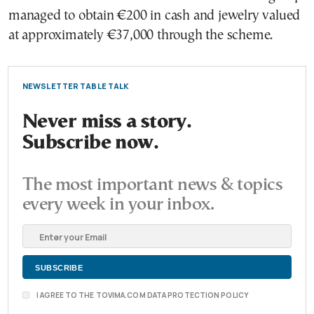
managed to obtain €200 in cash and jewelry valued
at approximately €37,000 through the scheme.
NEWSLETTER TABLE TALK
Never miss a story.
Subscribe now.
The most important news & topics
every week in your inbox.
I AGREE TO THE TOVIMA.COM DATA PROTECTION POLICY