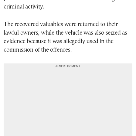
criminal activity.
The recovered valuables were returned to their
lawful owners, while the vehicle was also seized as
evidence because it was allegedly used in the
commission of the offences.