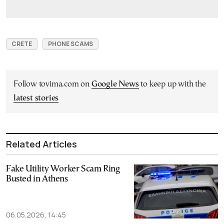
CRETE
PHONE SCAMS
Follow tovima.com on
Google News
to keep up with the
latest stories
Related Articles
Fake Utility Worker Scam Ring
Busted in Athens
06.05.2026, 14:45