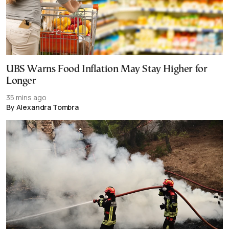
UBS Warns Food Inflation May Stay Higher for
Longer
35 mins ago
By Alexandra Tombra