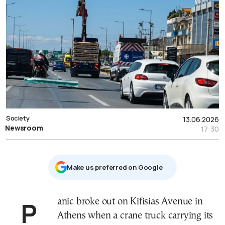
Society
13.06.2026
Newsroom
17:30
Μake us preferred on Google
Panic broke out on Kifisias Avenue in
Athens when a crane truck carrying its