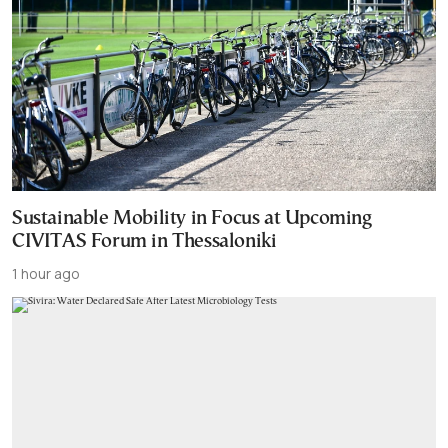
Sustainable Mobility in Focus at Upcoming
CIVITAS Forum in Thessaloniki
1 hour ago