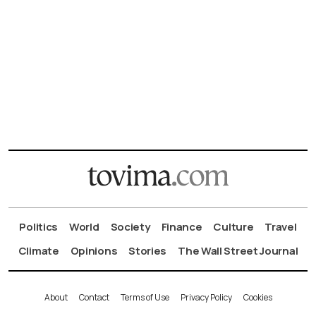
Politics
World
Society
Finance
Culture
Travel
Climate
Opinions
Stories
The Wall Street Journal
About
Contact
Terms of Use
Privacy Policy
Cookies