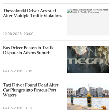
Thessaloniki Driver Arrested
After Multiple Traffic Violations
12.06.2026, 20:00
Bus Driver Beaten in Traffic
Dispute in Athens Suburb
04.06.2026, 17:15
Taxi Driver Found Dead After
Car Plunges into Piraeus Port
Waters
04.06.2026, 11:13