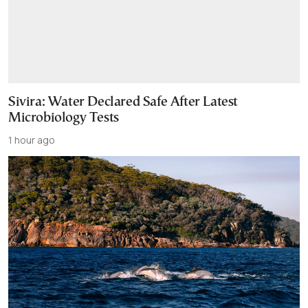
Sivira: Water Declared Safe After Latest
Microbiology Tests
1 hour ago