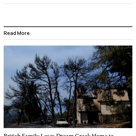
Read More