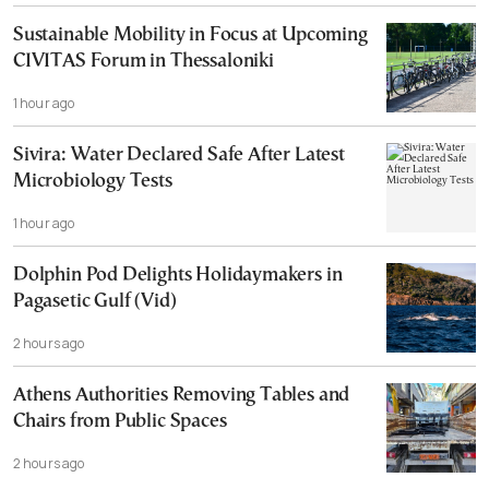
Sustainable Mobility in Focus at Upcoming
CIVITAS Forum in Thessaloniki
1 hour ago
Sivira: Water Declared Safe After Latest
Microbiology Tests
1 hour ago
Dolphin Pod Delights Holidaymakers in
Pagasetic Gulf (Vid)
2 hours ago
Athens Authorities Removing Tables and
Chairs from Public Spaces
2 hours ago