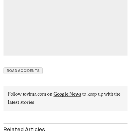
ROAD ACCIDENTS
Follow tovima.com on
Google News
to keep up with the
latest stories
Related Articles