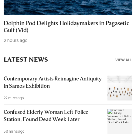
Dolphin Pod Delights Holidaymakers in Pagasetic
Gulf (Vid)
2 hours ago
LATEST NEWS
VIEW ALL
Contemporary Artists Reimagine Antiquity
in Samos Exhibition
27 mins ago
Confused Elderly Woman Left Police
Station, Found Dead Week Later
58 mins ago