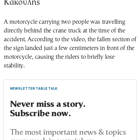
Κακουλης
A motorcycle carrying two people was travelling
directly behind the crane truck at the time of the
accident. According to the video, the fallen section of
the sign landed just a few centimeters in front of the
motorcycle, causing the riders to briefly lose
stability.
NEWSLETTER TABLE TALK
Never miss a story.
Subscribe now.
The most important news & topics