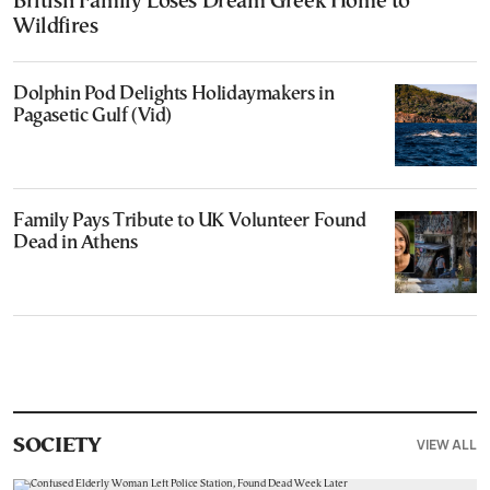
British Family Loses Dream Greek Home to
Wildfires
Dolphin Pod Delights Holidaymakers in
Pagasetic Gulf (Vid)
Family Pays Tribute to UK Volunteer Found
Dead in Athens
VIEW ALL
SOCIETY