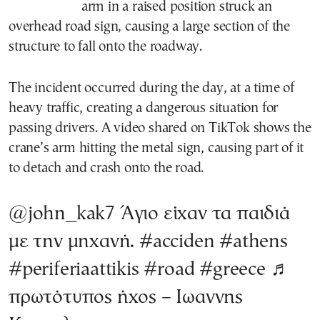
arm in a raised position struck an
overhead road sign, causing a large section of the
structure to fall onto the roadway.
The incident occurred during the day, at a time of
heavy traffic, creating a dangerous situation for
passing drivers. A video shared on TikTok shows the
crane’s arm hitting the metal sign, causing part of it
to detach and crash onto the road.
@john_kak7
Άγιο είχαν τα παιδιά
με την μηχανή.
#acciden
#athens
#periferiaattikis
#road
#greece
♬
πρωτότυπος ήχος – Ιωαννης