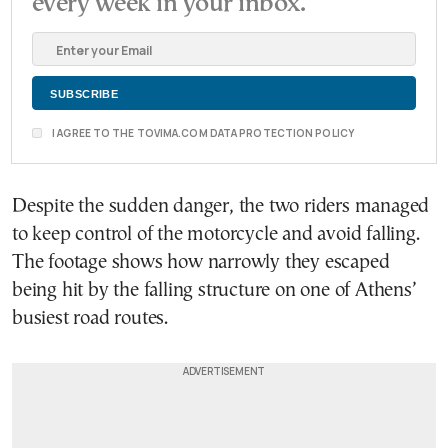
every week in your inbox.
I AGREE TO THE TOVIMA.COM DATA PROTECTION POLICY
Despite the sudden danger, the two riders managed
to keep control of the motorcycle and avoid falling.
The footage shows how narrowly they escaped
being hit by the falling structure on one of Athens’
busiest road routes.