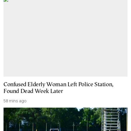
Confused Elderly Woman Left Police Station,
Found Dead Week Later
58 mins ago