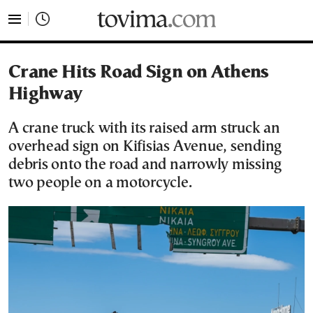
tovima.com - Breaking News, Analysis and Opinion fr
Crane Hits Road Sign on Athens
Highway
A crane truck with its raised arm struck an
overhead sign on Kifisias Avenue, sending
debris onto the road and narrowly missing
two people on a motorcycle.