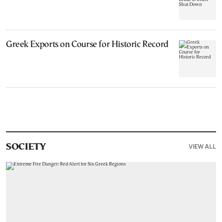
Greek Exports on Course for Historic Record
VIEW ALL
SOCIETY