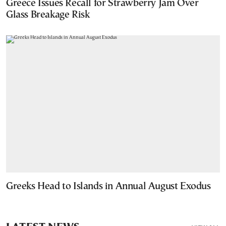
Greece Issues Recall for Strawberry Jam Over
Glass Breakage Risk
Greeks Head to Islands in Annual August Exodus