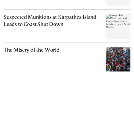
Suspected Munitions at Karpathos Island
Leads to Coast Shut Down
The Misery of the World