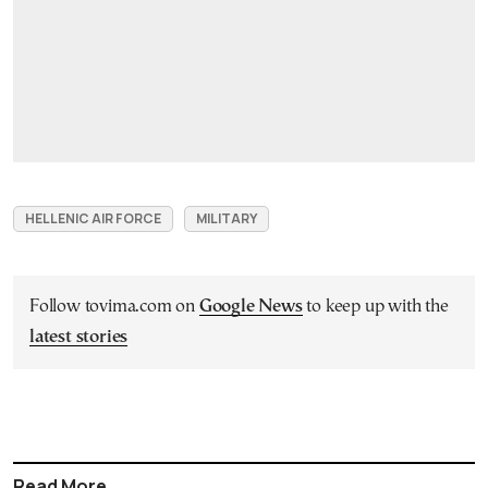
HELLENIC AIR FORCE
MILITARY
Follow tovima.com on
Google News
to keep up with the
latest stories
Read More