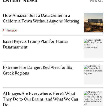
LATEST NEWS
VIEW ALL
How Amazon Built a Data Center in a
California Town Without Anyone Noticing
7 mins ago
Israel Rejects Trump Plan for Hamas
Disarmament
Extreme Fire Danger: Red Alert for Six
Greek Regions
AI Images Are Everywhere. Here’s What
They Do to Our Brains, and What We Can
Do.