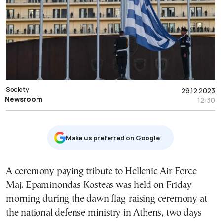
Society
29.12.2023
Newsroom
12:30
Μake us preferred on Google
A ceremony paying tribute to Hellenic Air Force
Maj. Epaminondas Kosteas was held on Friday
morning during the dawn flag-raising ceremony at
the national defense ministry in Athens, two days