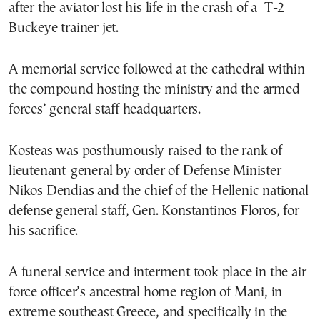
after the aviator lost his life in the crash of a T-2
Buckeye trainer jet.
A memorial service followed at the cathedral within
the compound hosting the ministry and the armed
forces’ general staff headquarters.
Kosteas was posthumously raised to the rank of
lieutenant-general by order of Defense Minister
Nikos Dendias and the chief of the Hellenic national
defense general staff, Gen. Konstantinos Floros, for
his sacrifice.
A funeral service and interment took place in the air
force officer’s ancestral home region of Mani, in
extreme southeast Greece, and specifically in the