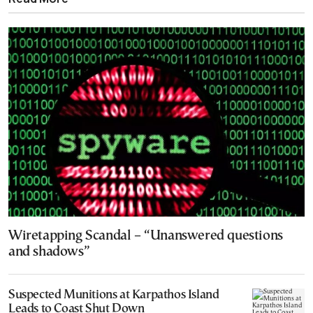
Wiretapping Scandal – “Unanswered questions
and shadows”
Suspected Munitions at Karpathos Island
Leads to Coast Shut Down