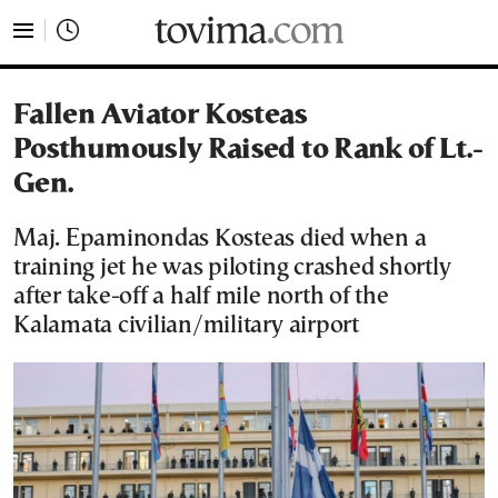
tovima.com - Breaking News, Analysis and Opinion fr
Fallen Aviator Kosteas
Posthumously Raised to Rank of Lt.-
Gen.
Maj. Epaminondas Kosteas died when a
training jet he was piloting crashed shortly
after take-off a half mile north of the
Kalamata civilian/military airport