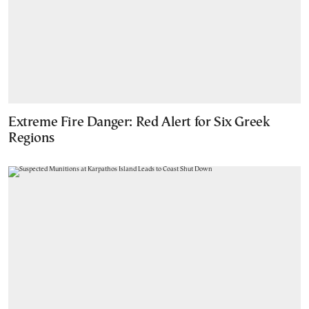
Extreme Fire Danger: Red Alert for Six Greek
Regions