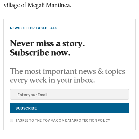
village of Megali Mantinea.
NEWSLETTER TABLE TALK
Never miss a story.
Subscribe now.
The most important news & topics
every week in your inbox.
I AGREE TO THE TOVIMA.COM DATA PROTECTION POLICY