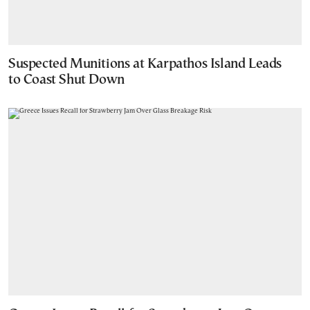
Suspected Munitions at Karpathos Island Leads
to Coast Shut Down