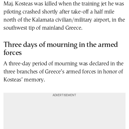
Maj. Kosteas was killed when the training jet he was
piloting crashed shortly after take-off a half mile
north of the Kalamata civilian/military airport, in the
southwest tip of mainland Greece.
Three days of mourning in the armed
forces
A three-day period of mourning was declared in the
three branches of Greece’s armed forces in honor of
Kosteas’ memory.