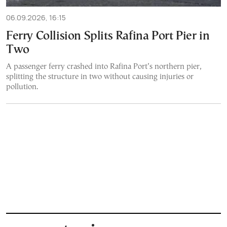
06.09.2026, 16:15
Ferry Collision Splits Rafina Port Pier in
Two
A passenger ferry crashed into Rafina Port’s northern pier,
splitting the structure in two without causing injuries or
pollution.