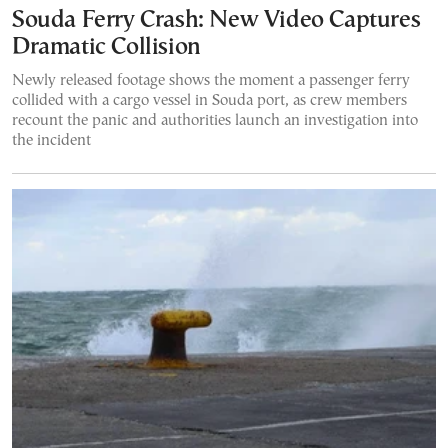
Souda Ferry Crash: New Video Captures
Dramatic Collision
Newly released footage shows the moment a passenger ferry
collided with a cargo vessel in Souda port, as crew members
recount the panic and authorities launch an investigation into
the incident