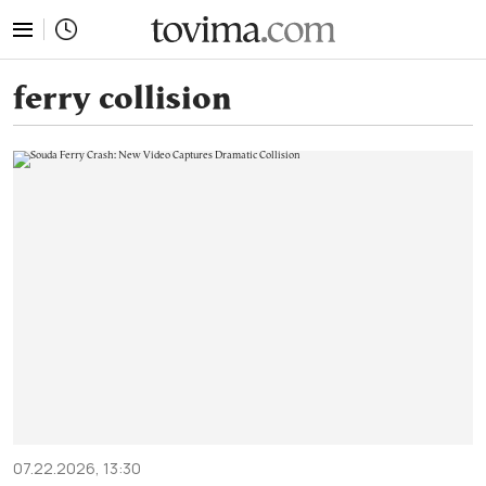
tovima.com - Breaking News, Analysis and Opinion fr
ferry collision
07.22.2026, 13:30