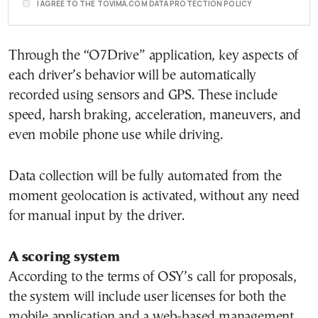
I AGREE TO THE TOVIMA.COM DATA PROTECTION POLICY
Through the “O7Drive” application, key aspects of
each driver’s behavior will be automatically
recorded using sensors and GPS. These include
speed, harsh braking, acceleration, maneuvers, and
even mobile phone use while driving.
Data collection will be fully automated from the
moment geolocation is activated, without any need
for manual input by the driver.
A scoring system
According to the terms of OSY’s call for proposals,
the system will include user licenses for both the
mobile application and a web-based management