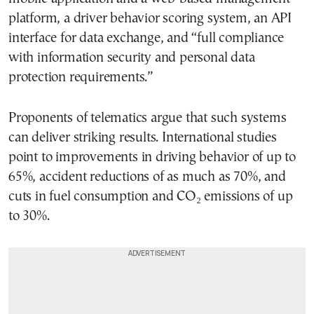
platform, a driver behavior scoring system, an API
interface for data exchange, and “full compliance
with information security and personal data
protection requirements.”
Proponents of telematics argue that such systems
can deliver striking results. International studies
point to improvements in driving behavior of up to
65%, accident reductions of as much as 70%, and
cuts in fuel consumption and CO₂ emissions of up
to 30%.