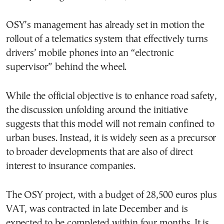
OSY’s management has already set in motion the
rollout of a telematics system that effectively turns
drivers’ mobile phones into an “electronic
supervisor” behind the wheel.
While the official objective is to enhance road safety,
the discussion unfolding around the initiative
suggests that this model will not remain confined to
urban buses. Instead, it is widely seen as a precursor
to broader developments that are also of direct
interest to insurance companies.
The OSY project, with a budget of 28,500 euros plus
VAT, was contracted in late December and is
expected to be completed within four months. It is