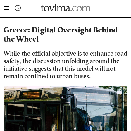
tovima.com - Breaking News, Analysis and Opinion fr
Greece: Digital Oversight Behind
the Wheel
While the official objective is to enhance road
safety, the discussion unfolding around the
initiative suggests that this model will not
remain confined to urban buses.