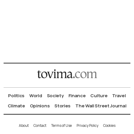
Politics
World
Society
Finance
Culture
Travel
Climate
Opinions
Stories
The Wall Street Journal
About
Contact
Terms of Use
Privacy Policy
Cookies