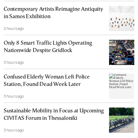
Contemporary Artists Reimagine Antiquity
in Samos Exhibition
2 hours ago
Only 8 Smart Traffic Lights Operating
Nationwide Despite Gridlock
3 hours ago
Confused Elderly Woman Left Police
Station, Found Dead Week Later
3 hours ago
Sustainable Mobility in Focus at Upcoming
CIVITAS Forum in Thessaloniki
3 hours ago