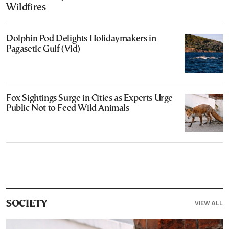
Wildfires
Dolphin Pod Delights Holidaymakers in
Pagasetic Gulf (Vid)
Fox Sightings Surge in Cities as Experts Urge
Public Not to Feed Wild Animals
VIEW ALL
SOCIETY