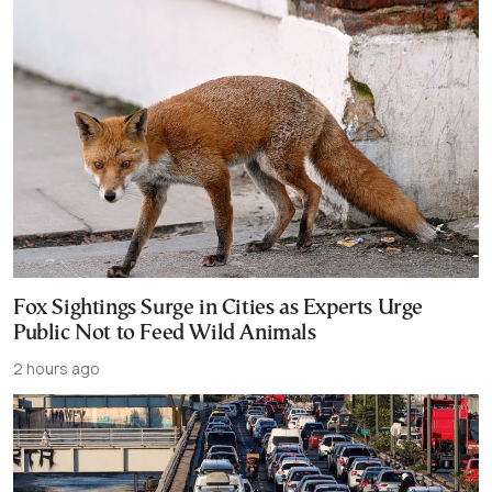
Fox Sightings Surge in Cities as Experts Urge
Public Not to Feed Wild Animals
2 hours ago