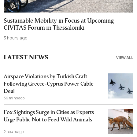
Sustainable Mobility in Focus at Upcoming
CIVITAS Forum in Thessaloniki
3 hours ago
LATEST NEWS
VIEW ALL
Airspace Violations by Turkish Craft
Following Greece-Cyprus Power Cable
Deal
39 mins ago
Fox Sightings Surge in Cities as Experts
Urge Public Not to Feed Wild Animals
2 hours ago