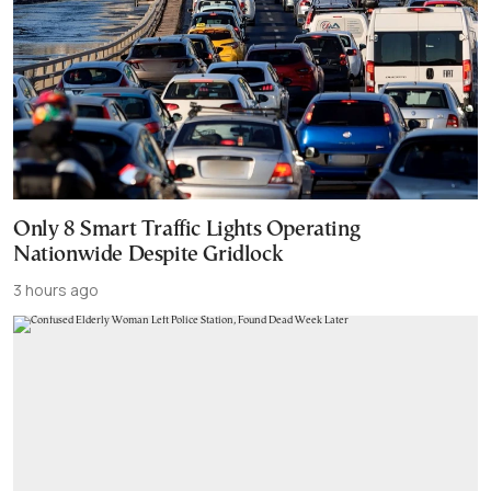
Only 8 Smart Traffic Lights Operating
Nationwide Despite Gridlock
3 hours ago