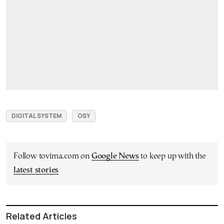
DIGITAL SYSTEM
OSY
Follow tovima.com on
Google News
to keep up with the
latest stories
Related Articles