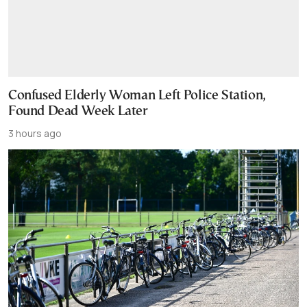
Confused Elderly Woman Left Police Station,
Found Dead Week Later
3 hours ago