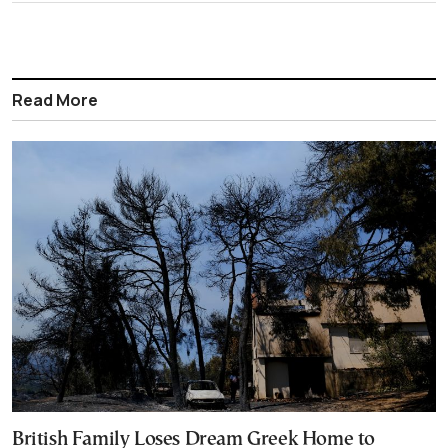
Read More
British Family Loses Dream Greek Home to