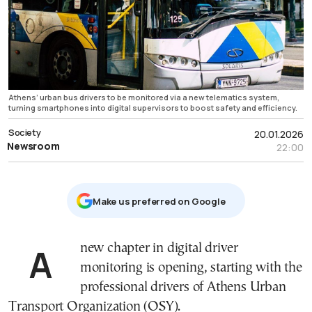
Athens’ urban bus drivers to be monitored via a new telematics system,
turning smartphones into digital supervisors to boost safety and efficiency.
Society
20.01.2026
Newsroom
22:00
Μake us preferred on Google
A new chapter in digital driver
monitoring is opening, starting with the
professional drivers of Athens Urban
Transport Organization (OSY).