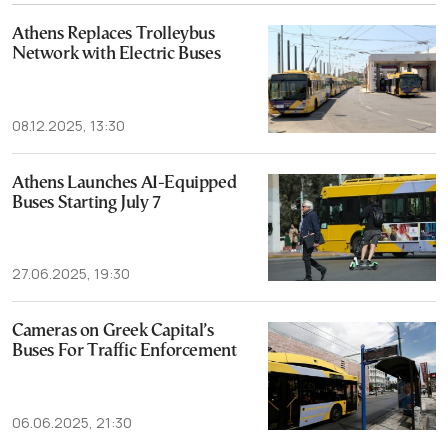
Athens Replaces Trolleybus
Network with Electric Buses
08.12.2025, 13:30
Athens Launches AI-Equipped
Buses Starting July 7
27.06.2025, 19:30
Cameras on Greek Capital’s
Buses For Traffic Enforcement
06.06.2025, 21:30