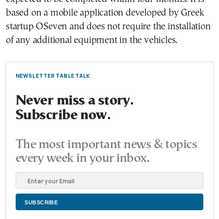
based on a mobile application developed by Greek
startup OSeven and does not require the installation
of any additional equipment in the vehicles.
NEWSLETTER TABLE TALK
Never miss a story.
Subscribe now.
The most important news & topics
every week in your inbox.