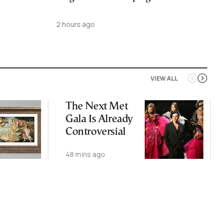
2 hours ago
VIEW ALL
The Next Met
Gala Is Already
Controversial
48 mins ago