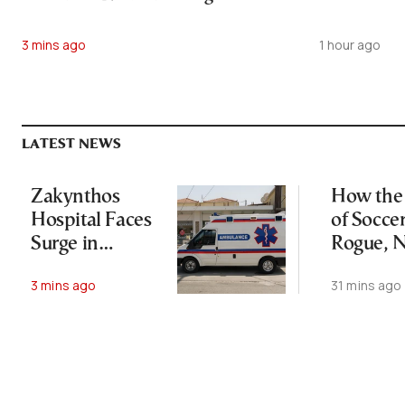
3 mins ago
1 hour ago
LATEST NEWS
Zakynthos
How the 
Hospital Faces
of Socce
Surge in
Rogue, N
Tourist-Related
Lost His
3 mins ago
31 mins ago
Emergencies
Empire
Survived