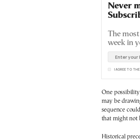
Never mi
Subscri
The most 
week in y
I AGREE TO TH
One possibility
may be drawing 
sequence could
that might not 
Historical pre