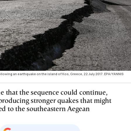
lowing an earthquake on the island of Kos, Greece, 22 July 2017. EPA/YANNIS
ble that the sequence could continue,
 producing stronger quakes that might
ted to the southeastern Aegean