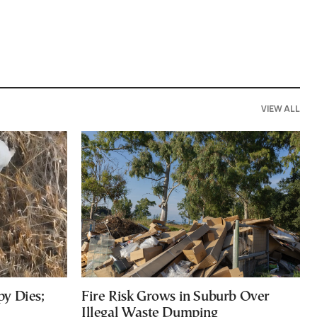
VIEW ALL
py Dies;
Fire Risk Grows in Suburb Over
Illegal Waste Dumping