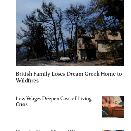
British Family Loses Dream Greek Home to
Wildfires
Low Wages Deepen Cost-of-Living
Crisis