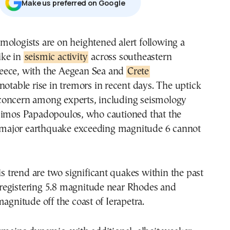
Μake us preferred on Google
ike in
seismic activity
across southeastern
eece, with the Aegean Sea and
Crete
notable rise in tremors in recent days. The uptick
oncern among experts, including seismology
simos Papadopoulos, who cautioned that the
 a major earthquake exceeding magnitude 6 cannot
his trend are two significant quakes within the past
egistering 5.8 magnitude near Rhodes and
magnitude off the coast of Ierapetra.