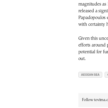
magnitudes as h
released a sign
Papadopoulos em
with certainty 
Given this unce
efforts around
potential for f
out.
AEGEAN SEA
Follow tovima