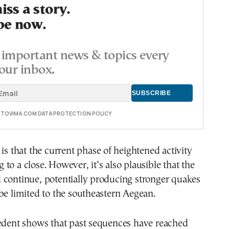
ss a story.
be now.
important news & topics every
our inbox.
E TOVIMA.COM DATA PROTECTION POLICY
 is that the current phase of heightened activity
to a close. However, it’s also plausible that the
 continue, potentially producing stronger quakes
be limited to the southeastern Aegean.
cedent shows that past sequences have reached