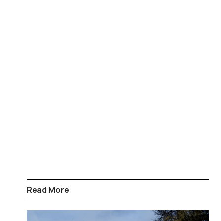
Read More