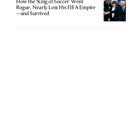
How the ‘King of Soccer’ Went
Rogue, Nearly Lost His FIFA Empire
—and Survived