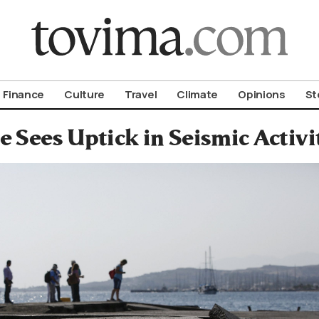
om To Vima’s International Edition
Finance
Culture
Travel
Climate
Opinions
St
e Sees Uptick in Seismic Activi