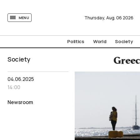
tovima.com - Breaking News, Analysis and Opinion fr
Thursday,
Aug.
06
2026
MENU
Politics
World
Society
Society
Greec
04.06.2025
14:00
Newsroom