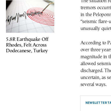
The situation r
tremors occurr
in the Pelopon
“seismic flare-
unusually quiet
5.8R Earthquake Off
According to Pa
Rhodes, Felt Across
over three year
Dodecanese, Turkey
magnitude in th
allowed seismi
discharged. Th
uncertain, as s
several ways.
NEWSLETTER TA