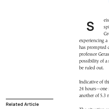
Seismologists are on heightened alert following a
sp
Gr
experiencing a 
has prompted c
professor Gera
possibility of
be ruled out.
Indicative of t
24 hours—one r
another of 5.3 
Related Article