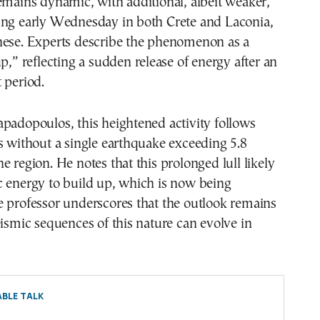
emains dynamic, with additional, albeit weaker,
ing early Wednesday in both Crete and Laconia,
nese. Experts describe the phenomenon as a
up,” reflecting a sudden release of energy after an
 period.
padopoulos, this heightened activity follows
s without a single earthquake exceeding 5.8
e region. He notes that this prolonged lull likely
c energy to build up, which is now being
e professor underscores that the outlook remains
eismic sequences of this nature can evolve in
BLE TALK