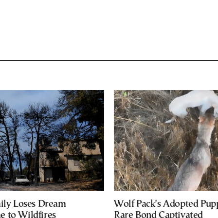
mily Loses Dream
Wolf Pack’s Adopted Pup
 to Wildfires
Rare Bond Captivated