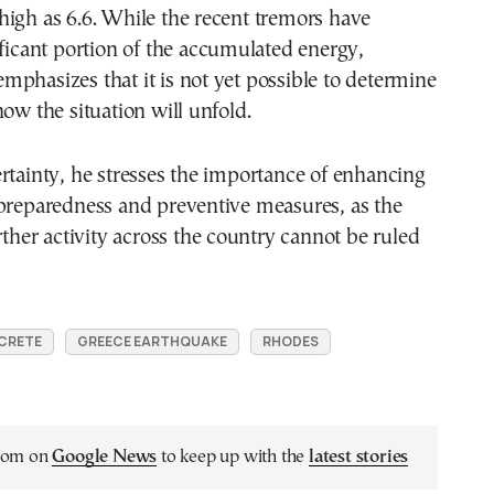
igh as 6.6. While the recent tremors have
ificant portion of the accumulated energy,
phasizes that it is not yet possible to determine
how the situation will unfold.
rtainty, he stresses the importance of enhancing
 preparedness and preventive measures, as the
urther activity across the country cannot be ruled
CRETE
GREECE EARTHQUAKE
RHODES
.com on
Google News
to keep up with the
latest stories