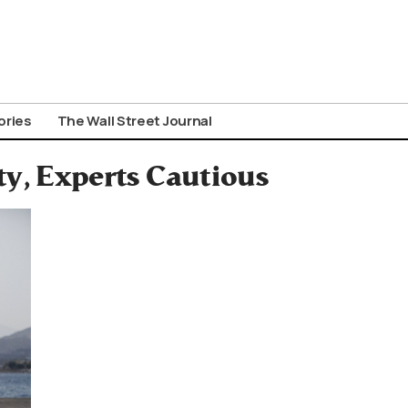
ories
The Wall Street Journal
ty, Experts Cautious