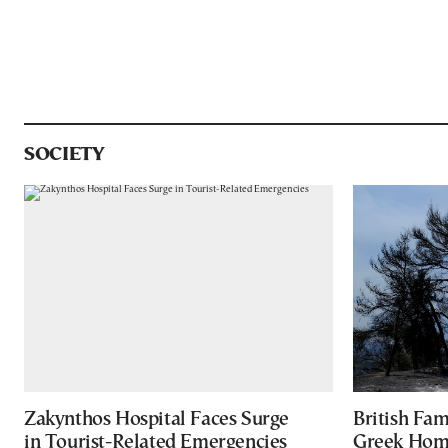
SOCIETY
Zakynthos Hospital Faces Surge
British Fa
in Tourist-Related Emergencies
Greek Home