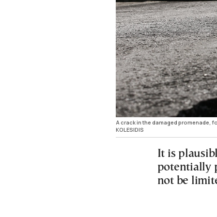
A crack in the damaged promenade, fol
KOLESIDIS
It is plausi
potentially
not be limi