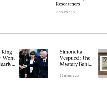
Researchers
2 hours ago
‘King
Simonetta
r’ Went
Vespucci: The
early
Mystery Behind
 FIFA
Botticelli’s
33 mins ago
—and
“Venus”