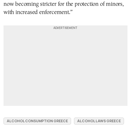
now becoming stricter for the protection of minors,
with increased enforcement.”
ALCOHOL CONSUMPTION GREECE
ALCOHOL LAWS GREECE