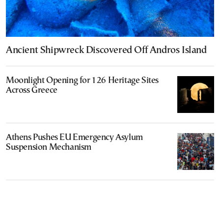
Ancient Shipwreck Discovered Off Andros Island
Moonlight Opening for 126 Heritage Sites
Across Greece
Athens Pushes EU Emergency Asylum
Suspension Mechanism