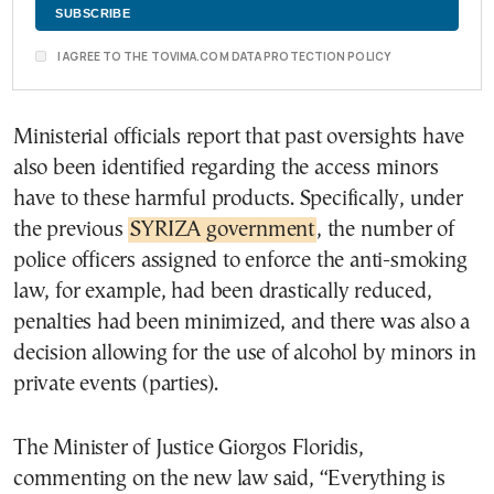
I AGREE TO THE TOVIMA.COM DATA PROTECTION POLICY
Ministerial officials report that past oversights have
also been identified regarding the access minors
have to these harmful products. Specifically, under
the previous
SYRIZA government
, the number of
police officers assigned to enforce the anti-smoking
law, for example, had been drastically reduced,
penalties had been minimized, and there was also a
decision allowing for the use of alcohol by minors in
private events (parties).
The Minister of Justice Giorgos Floridis,
commenting on the new law said, “Everything is