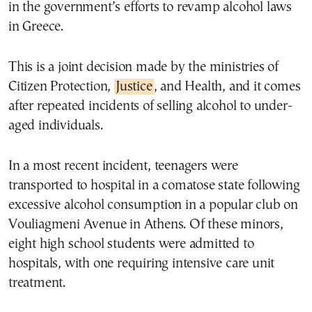
in the government’s efforts to revamp alcohol laws
in Greece.
This is a joint decision made by the ministries of
Citizen Protection,
Justice
, and Health, and it comes
after repeated incidents of selling alcohol to under-
aged individuals.
In a most recent incident, teenagers were
transported to hospital in a comatose state following
excessive alcohol consumption in a popular club on
Vouliagmeni Avenue in Athens. Of these minors,
eight high school students were admitted to
hospitals, with one requiring intensive care unit
treatment.