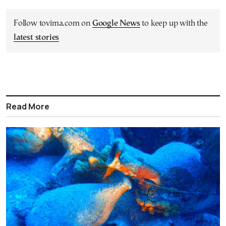
Follow tovima.com on
Google News
to keep up with the
latest stories
Read More