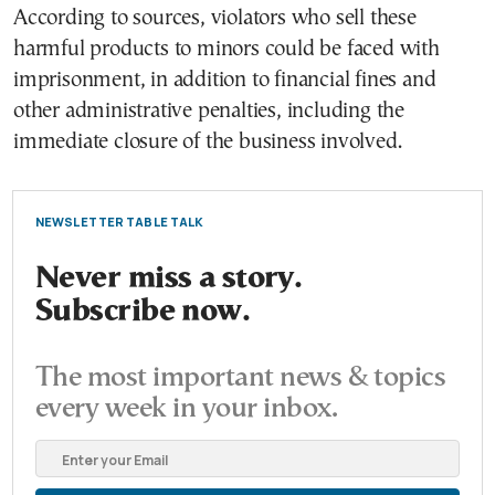
According to sources, violators who sell these
harmful products to minors could be faced with
imprisonment, in addition to financial fines and
other administrative penalties, including the
immediate closure of the business involved.
NEWSLETTER TABLE TALK
Never miss a story.
Subscribe now.
The most important news & topics
every week in your inbox.