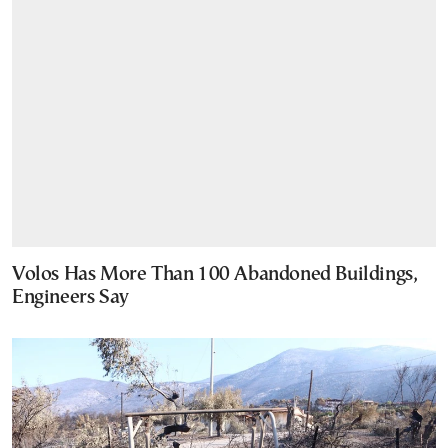
Volos Has More Than 100 Abandoned Buildings,
Engineers Say