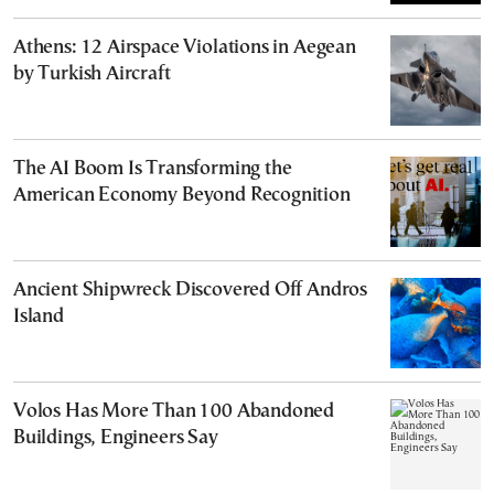
Athens: 12 Airspace Violations in Aegean
by Turkish Aircraft
The AI Boom Is Transforming the
American Economy Beyond Recognition
Ancient Shipwreck Discovered Off Andros
Island
Volos Has More Than 100 Abandoned
Buildings, Engineers Say