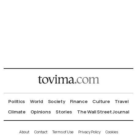
Politics
World
Society
Finance
Culture
Travel
Climate
Opinions
Stories
The Wall Street Journal
About
Contact
Terms of Use
Privacy Policy
Cookies