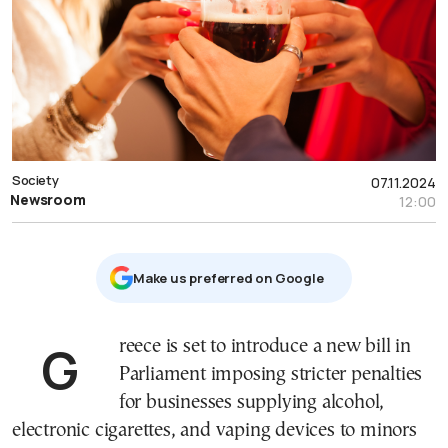
Society
07.11.2024
Newsroom
12:00
Μake us preferred on Google
Greece is set to introduce a new bill in
Parliament imposing stricter penalties
for businesses supplying alcohol,
electronic cigarettes, and vaping devices to minors