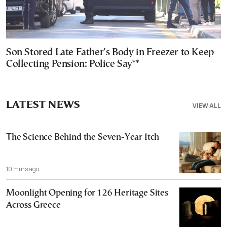
Son Stored Late Father’s Body in Freezer to Keep
Collecting Pension: Police Say**
LATEST NEWS
VIEW ALL
The Science Behind the Seven-Year Itch
10 mins ago
Moonlight Opening for 126 Heritage Sites
Across Greece