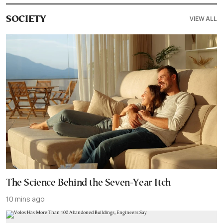
VIEW ALL
SOCIETY
The Science Behind the Seven-Year Itch
10 mins ago