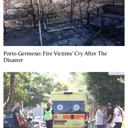
Porto Germeno: Fire Victims’ Cry After The
Disaster