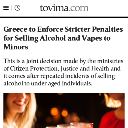
tovima.com - Breaking News, Analysis and Opinion fr
Greece to Enforce Stricter Penalties
for Selling Alcohol and Vapes to
Minors
This is a joint decision made by the ministries
of Citizen Protection, Justice and Health and
it comes after repeated incidents of selling
alcohol to under aged individuals.