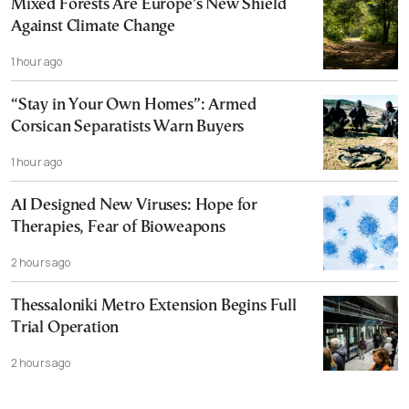
Mixed Forests Are Europe’s New Shield
Against Climate Change
1 hour ago
“Stay in Your Own Homes”: Armed
Corsican Separatists Warn Buyers
1 hour ago
AI Designed New Viruses: Hope for
Therapies, Fear of Bioweapons
2 hours ago
Thessaloniki Metro Extension Begins Full
Trial Operation
2 hours ago