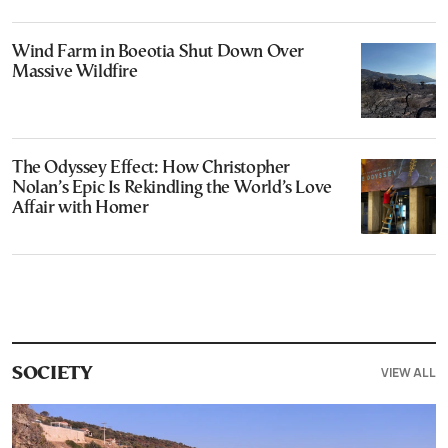
Wind Farm in Boeotia Shut Down Over
Massive Wildfire
The Odyssey Effect: How Christopher
Nolan’s Epic Is Rekindling the World’s Love
Affair with Homer
VIEW ALL
SOCIETY