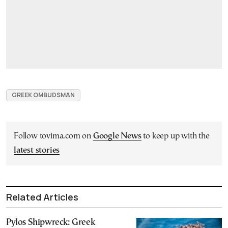
GREEK OMBUDSMAN
Follow tovima.com on
Google News
to keep up with the
latest stories
Related Articles
Pylos Shipwreck: Greek