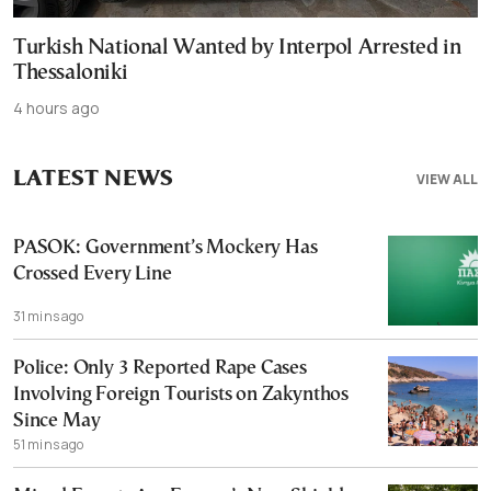
Turkish National Wanted by Interpol Arrested in
Thessaloniki
4 hours ago
LATEST NEWS
VIEW ALL
PASOK: Government’s Mockery Has
Crossed Every Line
31 mins ago
Police: Only 3 Reported Rape Cases
Involving Foreign Tourists on Zakynthos
Since May
51 mins ago