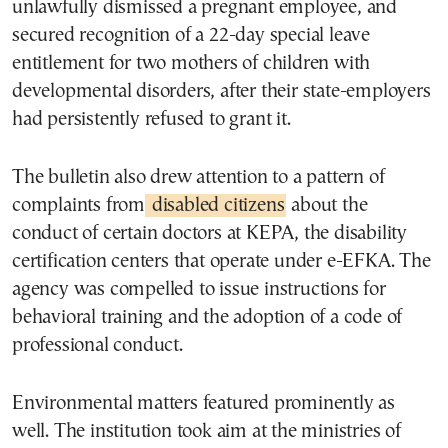
unlawfully dismissed a pregnant employee, and
secured recognition of a 22-day special leave
entitlement for two mothers of children with
developmental disorders, after their state-employers
had persistently refused to grant it.
The bulletin also drew attention to a pattern of
complaints from
disabled citizens
about the
conduct of certain doctors at KEPA, the disability
certification centers that operate under e-EFKA. The
agency was compelled to issue instructions for
behavioral training and the adoption of a code of
professional conduct.
Environmental matters featured prominently as
well. The institution took aim at the ministries of