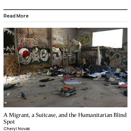
Read More
A Migrant, a Suitcase, and the Humanitarian Blind
Spot
Cheryl Novak