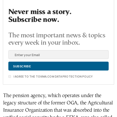
Never miss a story.
Subscribe now.
The most important news & topics
every week in your inbox.
I AGREE TO THE TOVIMA.COM DATA PROTECTION POLICY
The pension agency, which operates under the
legacy structure of the former OGA, the Agricultural
Insurance Organization that was absorbed into the