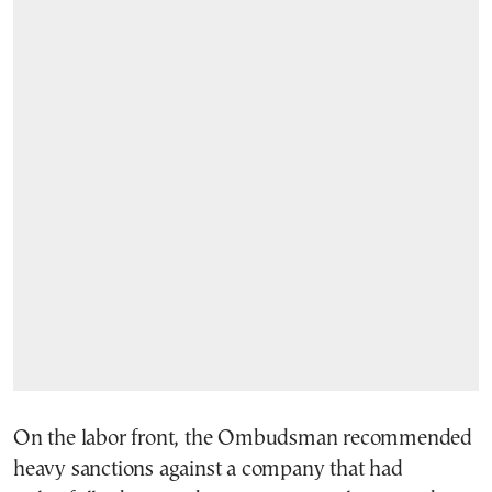
On the labor front, the Ombudsman recommended
heavy sanctions against a company that had