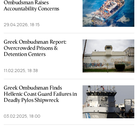
Ombudsman Raises
Accountability Concerns
29.04.2026, 18:15
Greek Ombudsman Report:
Overcrowded Prisons &
Detention Centers
11.02.2025, 18:38
Greek Ombudsman Finds
Hellenic Coast Guard Failures in
Deadly Pylos Shipwreck
03.02.2025, 18:00