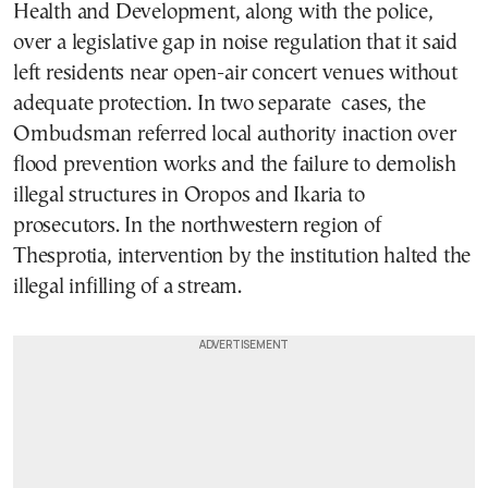
Health and Development, along with the police,
over a legislative gap in noise regulation that it said
left residents near open-air concert venues without
adequate protection. In two separate cases, the
Ombudsman referred local authority inaction over
flood prevention works and the failure to demolish
illegal structures in Oropos and Ikaria to
prosecutors. In the northwestern region of
Thesprotia, intervention by the institution halted the
illegal infilling of a stream.