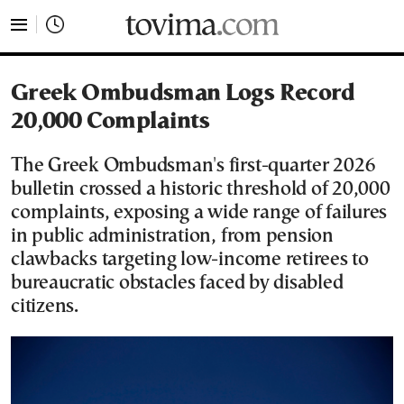
tovima.com - Breaking News, Analysis and Opinion fr
Greek Ombudsman Logs Record
20,000 Complaints
The Greek Ombudsman's first-quarter 2026
bulletin crossed a historic threshold of 20,000
complaints, exposing a wide range of failures
in public administration, from pension
clawbacks targeting low-income retirees to
bureaucratic obstacles faced by disabled
citizens.