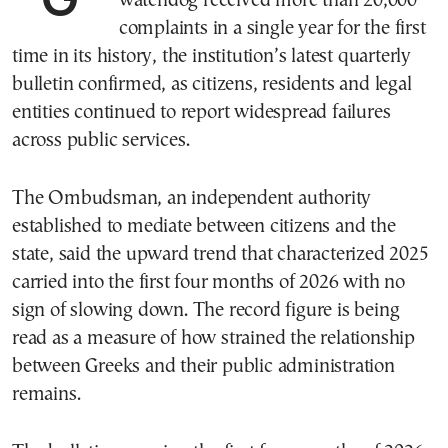
watchdog received more than 20,000
complaints in a single year for the first
time in its history, the institution’s latest quarterly
bulletin confirmed, as citizens, residents and legal
entities continued to report widespread failures
across public services.
The Ombudsman, an independent authority
established to mediate between citizens and the
state, said the upward trend that characterized 2025
carried into the first four months of 2026 with no
sign of slowing down. The record figure is being
read as a measure of how strained the relationship
between Greeks and their public administration
remains.