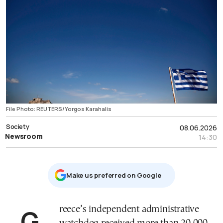
File Photo: REUTERS/Yorgos Karahalis
Society
08.06.2026
Newsroom
14:30
Μake us preferred on Google
Greece’s independent administrative