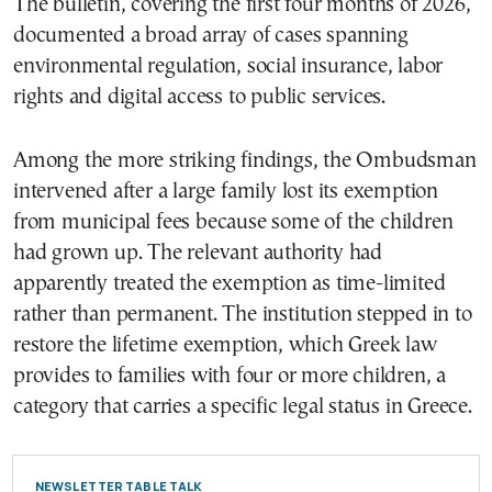
The bulletin, covering the first four months of 2026,
documented a broad array of cases spanning
environmental regulation, social insurance, labor
rights and digital access to public services.
Among the more striking findings, the Ombudsman
intervened after a large family lost its exemption
from municipal fees because some of the children
had grown up. The relevant authority had
apparently treated the exemption as time-limited
rather than permanent. The institution stepped in to
restore the lifetime exemption, which Greek law
provides to families with four or more children, a
category that carries a specific legal status in Greece.
NEWSLETTER TABLE TALK