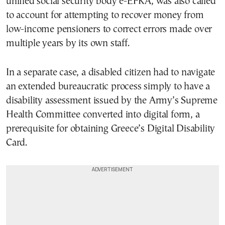
unified social security body e-EFKA, was also called
to account for attempting to recover money from
low-income pensioners to correct errors made over
multiple years by its own staff.
In a separate case, a disabled citizen had to navigate
an extended bureaucratic process simply to have a
disability assessment issued by the Army’s Supreme
Health Committee converted into digital form, a
prerequisite for obtaining Greece’s Digital Disability
Card.