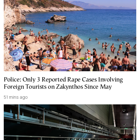
Police: Only 3 Reported Rape Cases Involving
Foreign Tourists on Zakynthos Since May
51 mins ago