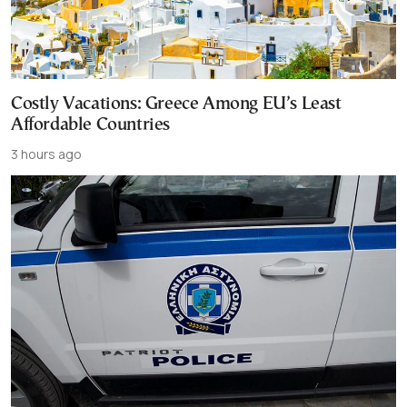
Costly Vacations: Greece Among EU’s Least
Affordable Countries
3 hours ago