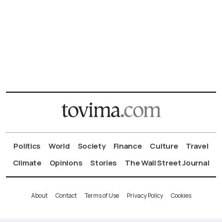
Politics
World
Society
Finance
Culture
Travel
Climate
Opinions
Stories
The Wall Street Journal
About
Contact
Terms of Use
Privacy Policy
Cookies