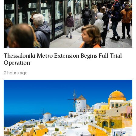
Thessaloniki Metro Extension Begins Full Trial
Operation
2 hours ago