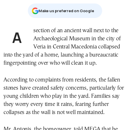
Μake us preferred on Google
A section of an ancient wall next to the
Archaeological Museum in the city of
Veria in Central Macedonia collapsed
into the yard of a home, launching a bureaucratic
fingerpointing over who will clean it up.
According to complaints from residents, the fallen
stones have created safety concerns, particularly for
young children who play in the yard. Families say
they worry every time it rains, fearing further
collapses as the wall is not well maintained.
Mr. Antonis, the homeowner, told MEGA that he