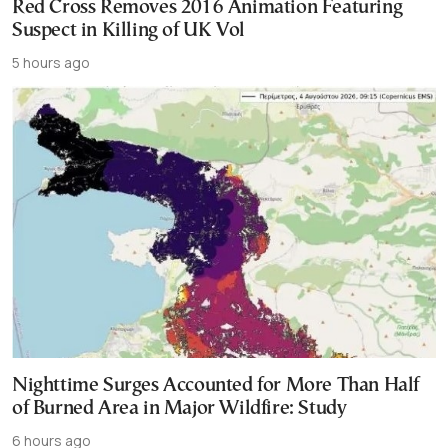
Red Cross Removes 2016 Animation Featuring
Suspect in Killing of UK Vol
5 hours ago
Nighttime Surges Accounted for More Than Half
of Burned Area in Major Wildfire: Study
6 hours ago