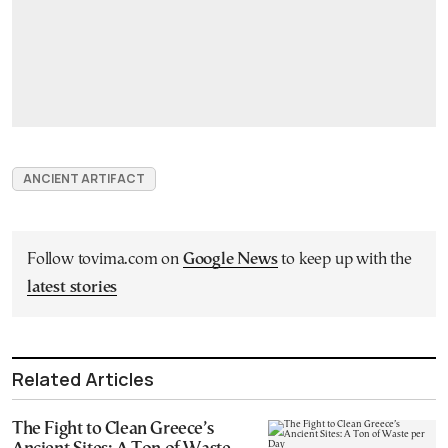
ANCIENT ARTIFACT
Follow tovima.com on
Google News
to keep up with the
latest stories
Related Articles
The Fight to Clean Greece’s