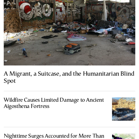
A Migrant, a Suitcase, and the Humanitarian Blind
Spot
Wildfire Causes Limited Damage to Ancient
Aigosthena Fortress
Nighttime Surges Accounted for More Than