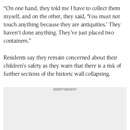
“On one hand, they told me I have to collect them
myself, and on the other, they said, ‘You must not
touch anything because they are antiquities.’ They
haven’t done anything. They’ve just placed two
containers.”
Residents say they remain concerned about their
children’s safety as they warn that there is a risk of
further sections of the historic wall collapsing.