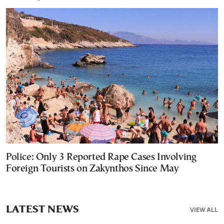
Police: Only 3 Reported Rape Cases Involving
Foreign Tourists on Zakynthos Since May
LATEST NEWS
VIEW ALL