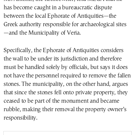
has become caught in a bureaucratic dispute
between the local Ephorate of Antiquities—the
Greek authority responsible for archaeological sites
—and the Municipality of Veria.
Specifically, the Ephorate of Antiquities considers
the wall to be under its jurisdiction and therefore
must be handled solely by officials, but says it does
not have the personnel required to remove the fallen
stones. The municipality, on the other hand, argues
that since the stones fell onto private property, they
ceased to be part of the monument and became
rubble, making their removal the property owner’s
responsibility.