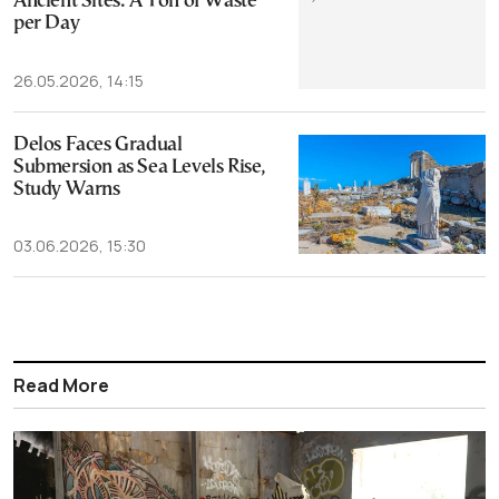
Ancient Sites: A Ton of Waste
per Day
26.05.2026, 14:15
Delos Faces Gradual
Submersion as Sea Levels Rise,
Study Warns
03.06.2026, 15:30
Read More