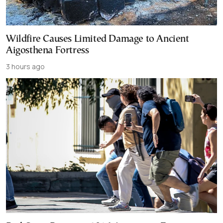
Wildfire Causes Limited Damage to Ancient
Aigosthena Fortress
3 hours ago