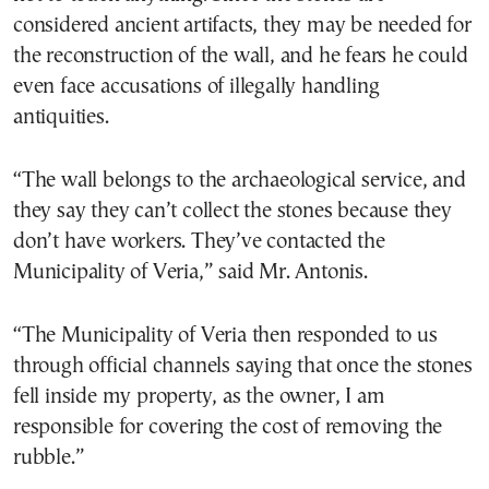
considered ancient artifacts, they may be needed for
the reconstruction of the wall, and he fears he could
even face accusations of illegally handling
antiquities.
“The wall belongs to the archaeological service, and
they say they can’t collect the stones because they
don’t have workers. They’ve contacted the
Municipality of Veria,” said Mr. Antonis.
“The Municipality of Veria then responded to us
through official channels saying that once the stones
fell inside my property, as the owner, I am
responsible for covering the cost of removing the
rubble.”