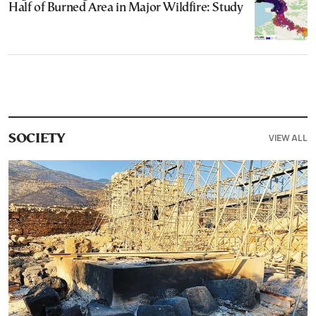
Half of Burned Area in Major Wildfire: Study
VIEW ALL
SOCIETY