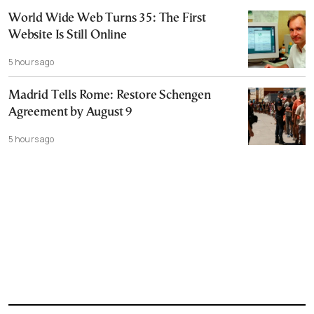
World Wide Web Turns 35: The First
Website Is Still Online
5 hours ago
Madrid Tells Rome: Restore Schengen
Agreement by August 9
5 hours ago