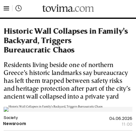
tovima.com - Breaking News, Analysis and Opinion fr
Historic Wall Collapses in Family’s
Backyard, Triggers
Bureaucratic Chaos
Residents living beside one of northern
Greece’s historic landmarks say bureaucracy
has left them trapped between safety risks
and heritage protection after part of the city’s
ancient wall collapsed into a private yard
Society
04.06.2026
Newsroom
11:00