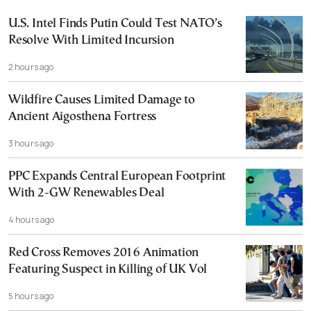
U.S. Intel Finds Putin Could Test NATO’s
Resolve With Limited Incursion
2 hours ago
Wildfire Causes Limited Damage to
Ancient Aigosthena Fortress
3 hours ago
PPC Expands Central European Footprint
With 2-GW Renewables Deal
4 hours ago
Red Cross Removes 2016 Animation
Featuring Suspect in Killing of UK Vol
5 hours ago