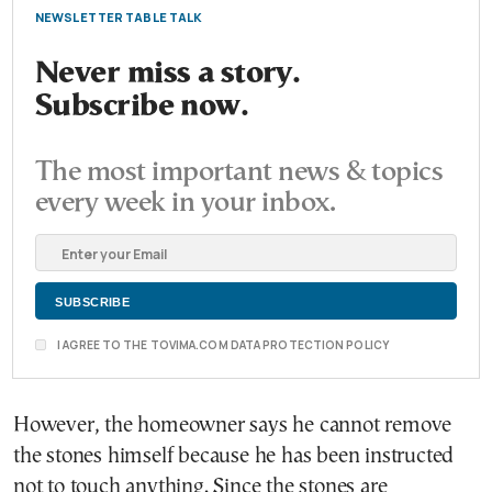
NEWSLETTER TABLE TALK
Never miss a story.
Subscribe now.
The most important news & topics
every week in your inbox.
I AGREE TO THE TOVIMA.COM DATA PROTECTION POLICY
However, the homeowner says he cannot remove
the stones himself because he has been instructed
not to touch anything. Since the stones are