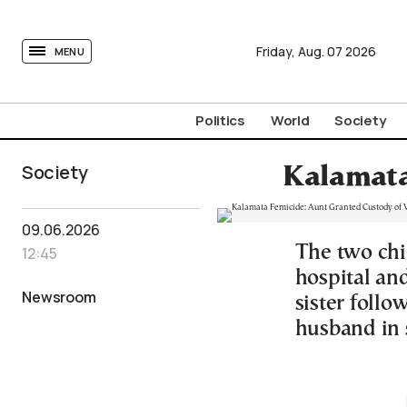
tovima.com - Breaking News, Analysis and Opinion fr
Friday,
Aug.
07
2026
MENU
Politics
World
Society
Society
Kalamata
09.06.2026
The two chi
12:45
hospital and
Newsroom
sister follo
husband in 