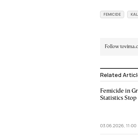
FEMICIDE
KA
Follow tovima
Related Artic
Femicide in G
Statistics Stop 
03.06.2026, 11:00