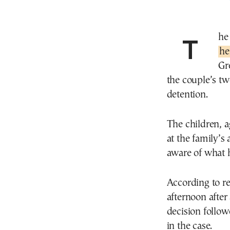
Th
he
Gr
the couple’s tw
detention.
The children, 
at the family’s
aware of what 
According to re
afternoon after
decision follo
in the case.