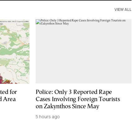
VIEW ALL
ted for
Police: Only 3 Reported Rape
d Area
Cases Involving Foreign Tourists
on Zakynthos Since May
5 hours ago