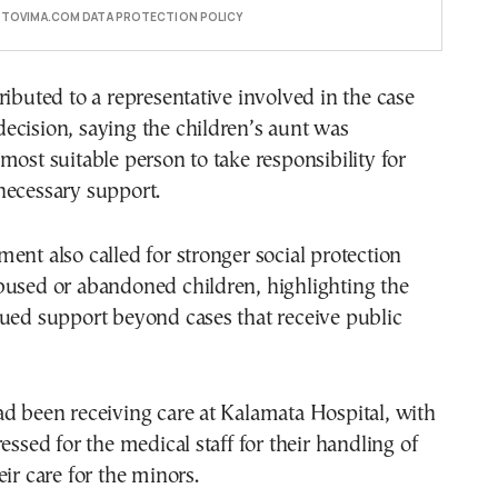
E TOVIMA.COM DATA PROTECTION POLICY
ributed to a representative involved in the case
ecision, saying the children’s aunt was
most suitable person to take responsibility for
necessary support.
ent also called for stronger social protection
bused or abandoned children, highlighting the
ued support beyond cases that receive public
d been receiving care at Kalamata Hospital, with
essed for the medical staff for their handling of
eir care for the minors.