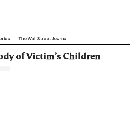
ories
The Wall Street Journal
dy of Victim’s Children