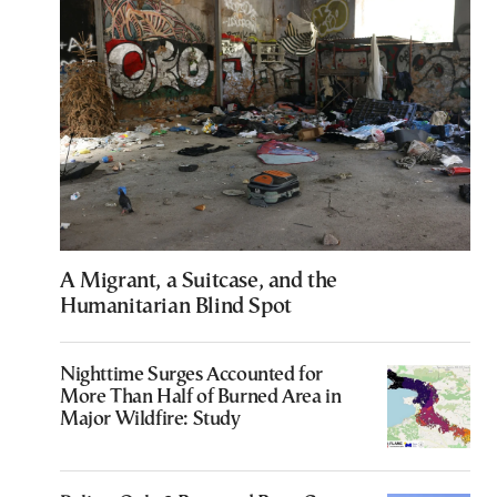
A Migrant, a Suitcase, and the
Humanitarian Blind Spot
Nighttime Surges Accounted for
More Than Half of Burned Area in
Major Wildfire: Study