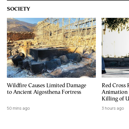
SOCIETY
Wildfire Causes Limited Damage
Red Cross
to Ancient Aigosthena Fortress
Animation 
Killing of 
50 mins ago
3 hours ago