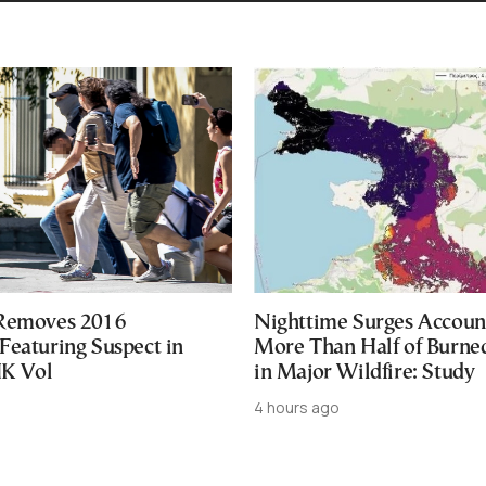
 Removes 2016
Nighttime Surges Accoun
Featuring Suspect in
More Than Half of Burne
UK Vol
in Major Wildfire: Study
4 hours ago