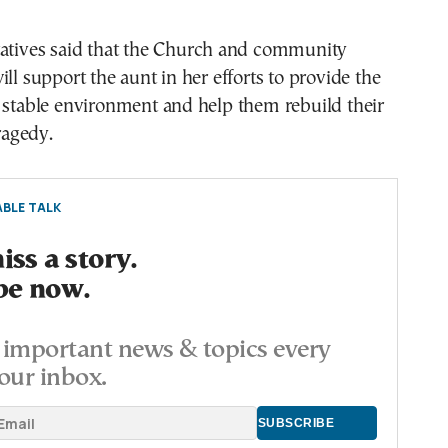
tatives said that the Church and community
ill support the aunt in her efforts to provide the
 stable environment and help them rebuild their
tragedy.
BLE TALK
ss a story.
be now.
important news & topics every
our inbox.