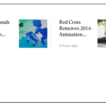
ands
Red Cross
Removes 2016
n
Animation
t With
Featuring
3 hours ago
Suspect in
les
Killing of UK
Vol