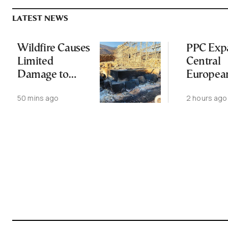
LATEST NEWS
Wildfire Causes
PPC Exp
Limited
Central
Damage to
Europea
Ancient
Footprin
50 mins ago
2 hours ago
Aigosthena
2-GW
Fortress
Renewab
Deal