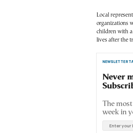
Local represen
organizations w
children with a
lives after the 
NEWSLETTER TA
Never mi
Subscri
The most 
week in y