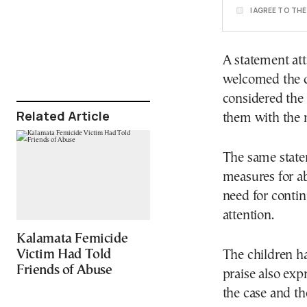
I AGREE TO TH
A statement att
welcomed the d
considered the 
Related Article
them with the 
The same statem
measures for a
need for contin
attention.
Kalamata Femicide
Victim Had Told
The children ha
Friends of Abuse
praise also expr
the case and th