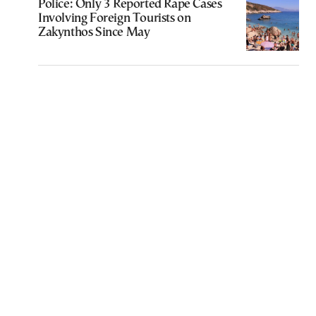
Police: Only 3 Reported Rape Cases
Involving Foreign Tourists on
Zakynthos Since May