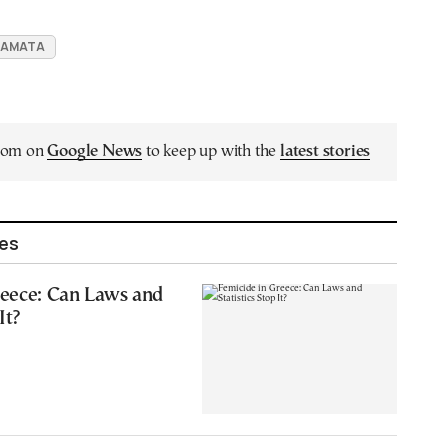
LAMATA
.com on
Google News
to keep up with the
latest stories
les
reece: Can Laws and
It?