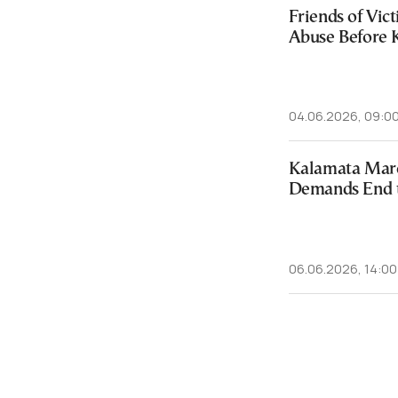
Friends of Vic
Abuse Before 
04.06.2026, 09:0
Kalamata March
Demands End 
06.06.2026, 14:00