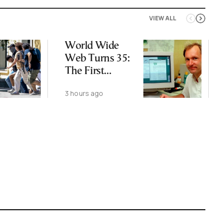
VIEW ALL
World Wide
Web Turns 35:
The First
Website Is Still
3 hours ago
Online