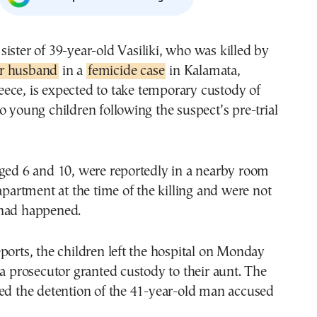
e sister of 39-year-old Vasiliki, who was killed by
r husband
in a
femicide case
in Kalamata,
eece, is expected to take temporary custody of
o young children following the suspect’s pre-trial
aged 6 and 10, were reportedly in a nearby room
 apartment at the time of the killing and were not
had happened.
ports, the children left the hospital on Monday
 a prosecutor granted custody to their aunt. The
wed the detention of the 41-year-old man accused