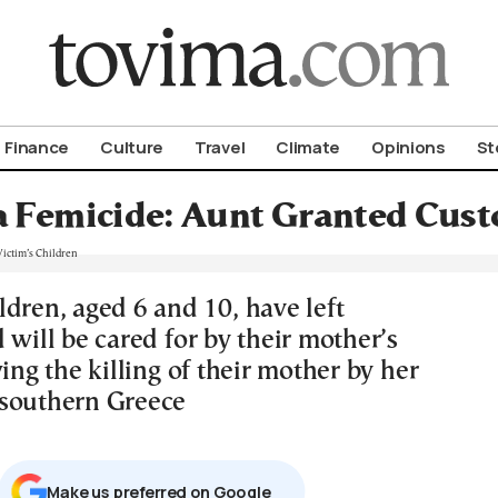
om To Vima’s International Edition
Finance
Culture
Travel
Climate
Opinions
St
 Femicide: Aunt Granted Custo
ldren, aged 6 and 10, have left
 will be cared for by their mother’s
wing the killing of their mother by her
southern Greece
Μake us preferred on Google