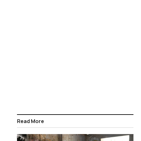
Read More