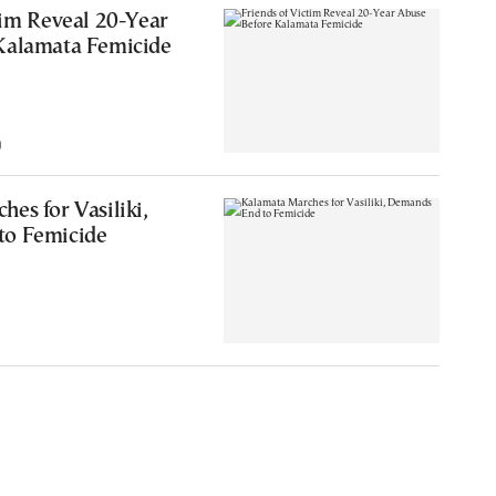
tim Reveal 20-Year
Kalamata Femicide
0
es for Vasiliki,
to Femicide