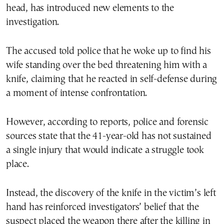
head, has introduced new elements to the
investigation.
The accused told police that he woke up to find his
wife standing over the bed threatening him with a
knife, claiming that he reacted in self-defense during
a moment of intense confrontation.
However, according to reports, police and forensic
sources state that the 41-year-old has not sustained
a single injury that would indicate a struggle took
place.
Instead, the discovery of the knife in the victim’s left
hand has reinforced investigators’ belief that the
suspect placed the weapon there after the killing in