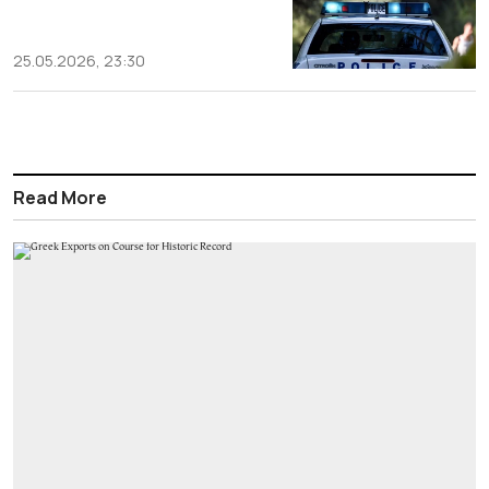
25.05.2026, 23:30
Read More