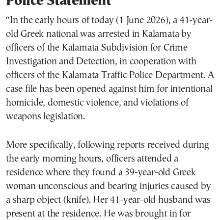
Police Statement
“In the early hours of today (1 June 2026), a 41-year-
old Greek national was arrested in Kalamata by
officers of the Kalamata Subdivision for Crime
Investigation and Detection, in cooperation with
officers of the Kalamata Traffic Police Department. A
case file has been opened against him for intentional
homicide, domestic violence, and violations of
weapons legislation.
More specifically, following reports received during
the early morning hours, officers attended a
residence where they found a 39-year-old Greek
woman unconscious and bearing injuries caused by
a sharp object (knife). Her 41-year-old husband was
present at the residence. He was brought in for