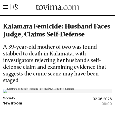
tovima.com - Breaking News, Analysis and Opinion fr
Kalamata Femicide: Husband Faces
Judge, Claims Self-Defense
A 39-year-old mother of two was found
stabbed to death in Kalamata, with
investigators rejecting her husband's self-
defense claim and examining evidence that
suggests the crime scene may have been
staged
Society
02.06.2026
Newsroom
08:00