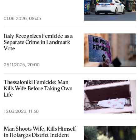
01.06.2026, 09:35
Italy Recognizes Femicide as a
Separate Crime in Landmark
Vote
26.11.2025, 20:00
Thessaloniki Femicide: Man
Kills Wife Before Taking Own
Life
13.03.2025, 11:30
Man Shoots Wife, Kills Himself
in Holargos District Incident