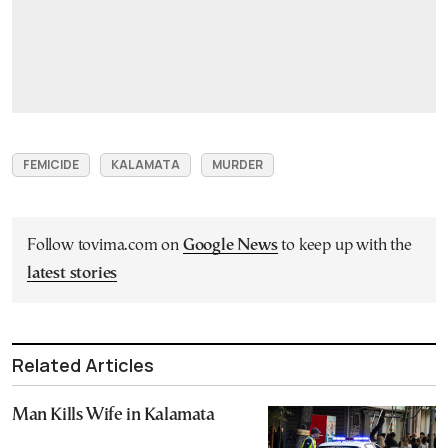
FEMICIDE
KALAMATA
MURDER
Follow tovima.com on
Google News
to keep up with the
latest stories
Related Articles
Man Kills Wife in Kalamata