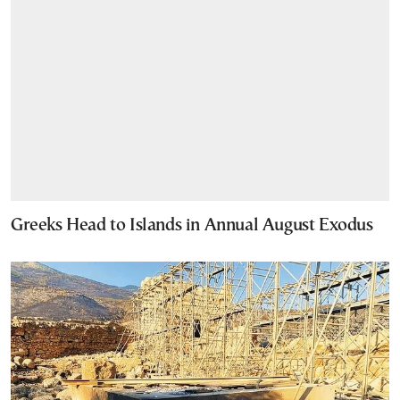
Greeks Head to Islands in Annual August Exodus