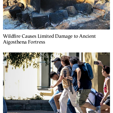
Wildfire Causes Limited Damage to Ancient
Aigosthena Fortress