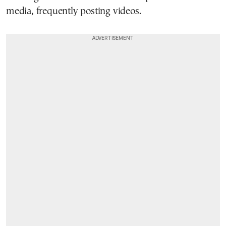
media, frequently posting videos.