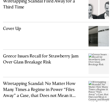
Wiretapping Scandal Filed Away for a
Third Time
Cover Up
Greece Issues Recall for Strawberry Jam
Over Glass Breakage Risk
Wiretapping Scandal: No Matter How
Many Times a Regime in Power “Files
Away” a Case, that Does not Mean it
Cannot, and Should not, be Reopened