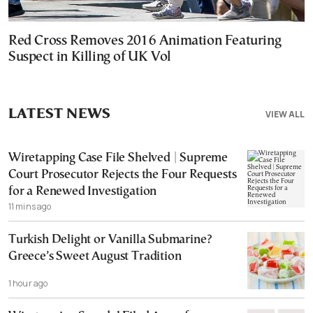
Red Cross Removes 2016 Animation Featuring
Suspect in Killing of UK Vol
LATEST NEWS
VIEW ALL
Wiretapping Case File Shelved | Supreme
Court Prosecutor Rejects the Four Requests
for a Renewed Investigation
11 mins ago
Turkish Delight or Vanilla Submarine?
Greece’s Sweet August Tradition
1 hour ago