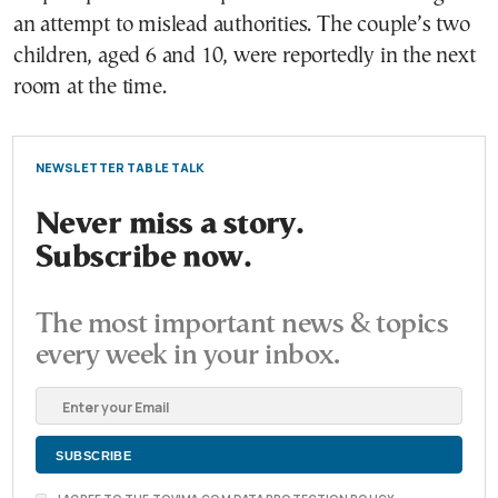
an attempt to mislead authorities. The couple’s two
children, aged 6 and 10, were reportedly in the next
room at the time.
NEWSLETTER TABLE TALK
Never miss a story.
Subscribe now.
The most important news & topics
every week in your inbox.