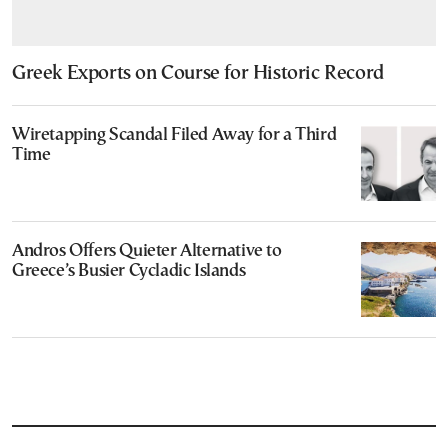
Greek Exports on Course for Historic Record
Wiretapping Scandal Filed Away for a Third
Time
Andros Offers Quieter Alternative to
Greece’s Busier Cycladic Islands