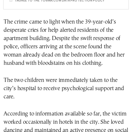
I AGREE TO THE TOVIMA.COM DATA PROTECTION POLICY
The crime came to light when the 39-year-old’s
desperate cries for help alerted residents of the
apartment building. Despite the swift response of
police, officers arriving at the scene found the
woman already dead on the bedroom floor and her
husband with bloodstains on his clothing.
The two children were immediately taken to the
city’s hospital to receive psychological support and
care.
According to information available so far, the victim
worked occasionally in hotels in the city. She loved
dancing and maintained an active presence on social