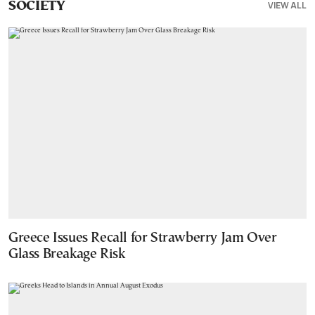
VIEW ALL
SOCIETY
Greece Issues Recall for Strawberry Jam Over
Glass Breakage Risk