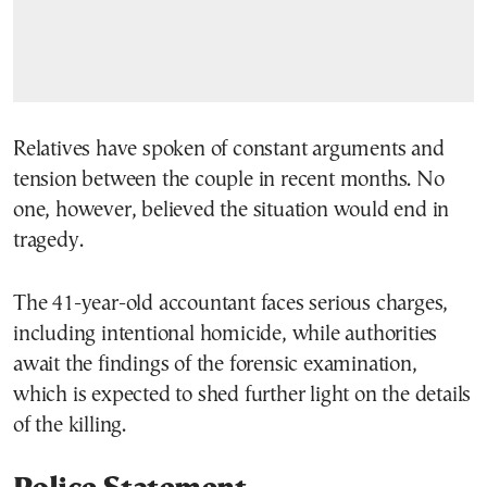
Relatives have spoken of constant arguments and
tension between the couple in recent months. No
one, however, believed the situation would end in
tragedy.
The 41-year-old accountant faces serious charges,
including intentional homicide, while authorities
await the findings of the forensic examination,
which is expected to shed further light on the details
of the killing.