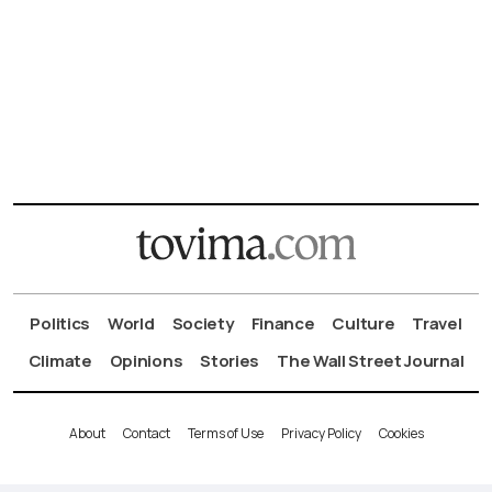
Politics
World
Society
Finance
Culture
Travel
Climate
Opinions
Stories
The Wall Street Journal
About
Contact
Terms of Use
Privacy Policy
Cookies