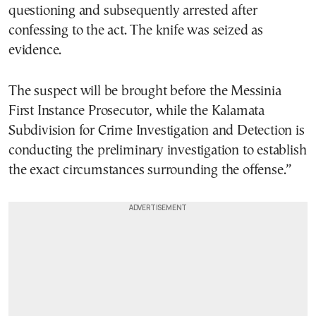
questioning and subsequently arrested after
confessing to the act. The knife was seized as
evidence.
The suspect will be brought before the Messinia
First Instance Prosecutor, while the Kalamata
Subdivision for Crime Investigation and Detection is
conducting the preliminary investigation to establish
the exact circumstances surrounding the offense.”