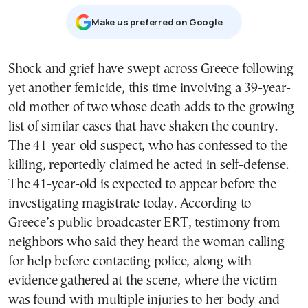
Μake us preferred on Google
Shock and grief have swept across Greece following
yet another femicide, this time involving a
39-year-
old mother of two
whose death adds to the growing
list of similar cases that have shaken the country.
The 41-year-old suspect, who has confessed to the
killing, reportedly claimed he acted in self-defense.
The 41-year-old is expected to appear before the
investigating magistrate today. According to
Greece’s public broadcaster ERT, testimony from
neighbors who said they heard the woman calling
for help before contacting police, along with
evidence gathered at the scene, where the victim
was found with multiple injuries to her body and