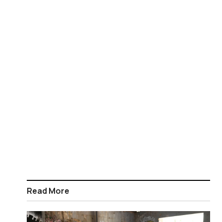
Read More