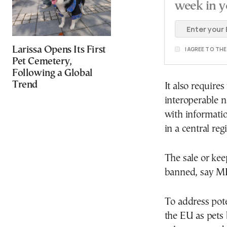
week in y
Larissa Opens Its First
I AGREE TO TH
Pet Cemetery,
Following a Global
Trend
It also require
interoperable n
with informati
in a central r
The sale or kee
banned, say M
To address pote
the EU as pets