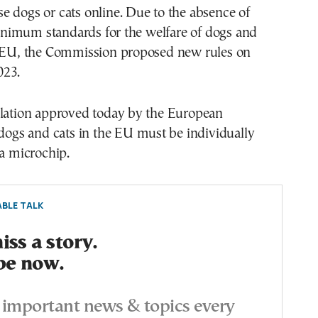
 dogs or cats online. Due to the absence of
imum standards for the welfare of dogs and
e EU, the Commission proposed new rules on
023.
slation approved today by the European
 dogs and cats in the EU must be individually
 a microchip.
BLE TALK
ss a story.
be now.
important news & topics every