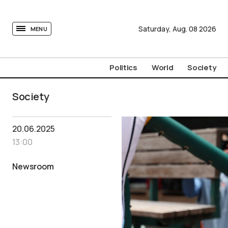
tovima.com - Breaking News, Analysis and Opinion fr
Saturday,
Aug.
08
2026
MENU
Politics
World
Society
Society
20.06.2025
13:00
Newsroom