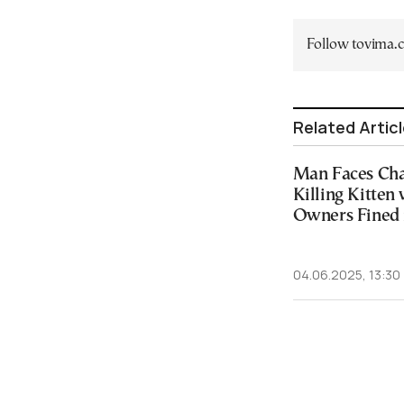
Follow tovima
Related Artic
Man Faces Char
Killing Kitten 
Owners Fined 
04.06.2025, 13:30