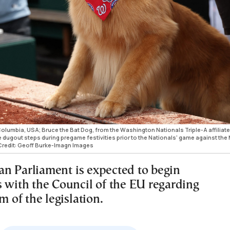
Columbia, USA; Bruce the Bat Dog, from the Washington Nationals Triple-A affiliate
dugout steps during pregame festivities prior to the Nationals' game against the
 Credit: Geoff Burke-Imagn Images
n Parliament is expected to begin
s with the Council of the EU regarding
rm of the legislation.