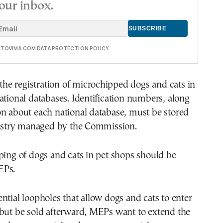
our inbox.
E TOVIMA.COM DATA PROTECTION POLICY
s the registration of microchipped dogs and cats in
ational databases. Identification numbers, along
on about each national database, must be stored
egistry managed by the Commission.
ping of dogs and cats in pet shops should be
EPs.
ntial loopholes that allow dogs and cats to enter
 but be sold afterward, MEPs want to extend the