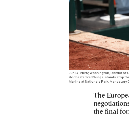
Jun 14, 2025; Washington, District of 
Rochester Red Wings, stands atop the 
Marlins at Nationals Park. Mandatory
The Europea
negotiation
the final fo