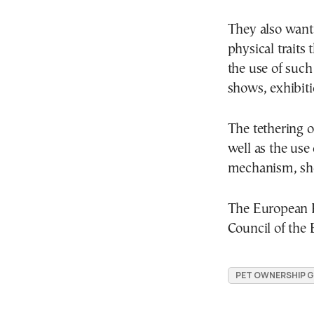
They also want 
physical traits 
the use of such
shows, exhibiti
The tethering 
well as the use
mechanism, sho
The European P
Council of the E
PET OWNERSHIP 