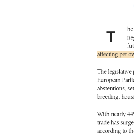
The European Parliament is expected to begin
ne
fu
affecting pet o
The legislativ
European Parlia
abstentions, se
breeding, housi
With nearly 44
trade has surge
according to t