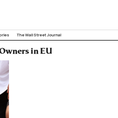
ories
The Wall Street Journal
 Owners in EU