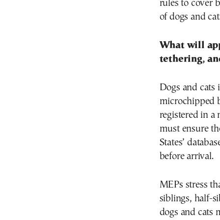
rules to cove
of dogs and cat
What will ap
tethering, an
Dogs and cats i
microchipped be
registered in a
must ensure the
States’ database
before arrival.
MEPs stress th
siblings, half-
dogs and cats 