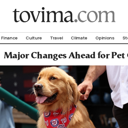
om To Vima’s International Edition
Finance
Culture
Travel
Climate
Opinions
St
Major Changes Ahead for Pet