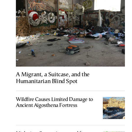
A Migrant, a Suitcase, and the
Humanitarian Blind Spot
Wildfire Causes Limited Damage to
Ancient Aigosthena Fortress