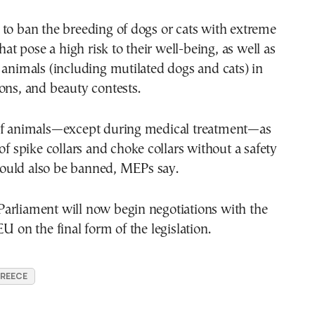
to ban the breeding of dogs or cats with extreme
that pose a high risk to their well-being, as well as
 animals (including mutilated dogs and cats) in
ons, and beauty contests.
of animals—except during medical treatment—as
 of spike collars and choke collars without a safety
uld also be banned, MEPs say.
arliament will now begin negotiations with the
U on the final form of the legislation.
GREECE