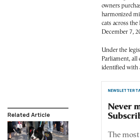
owners purchase
harmonized min
cats across th
December 7, 2
Under the legi
Parliament, all
identified with
NEWSLETTER TA
Never mi
Related Article
Subscri
The most 