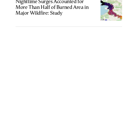
Nighttime Surges Accounted for
More Than Half of Burned Area in
Major Wildfire: Study