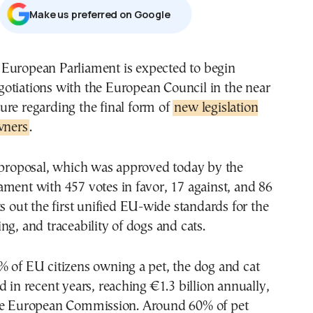
Μake us preferred on Google
gotiations with the European Council in the near
ture regarding the final form of
new legislation
wners
.
e proposal, which was approved today by the
ment with 457 votes in favor, 17 against, and 86
ts out the first unified EU-wide standards for the
ng, and traceability of dogs and cats.
% of EU citizens owning a pet, the dog and cat
d in recent years, reaching €1.3 billion annually,
he European Commission. Around 60% of pet