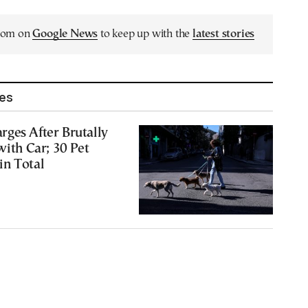
.com on
Google News
to keep up with the
latest stories
les
ges After Brutally
with Car; 30 Pet
in Total