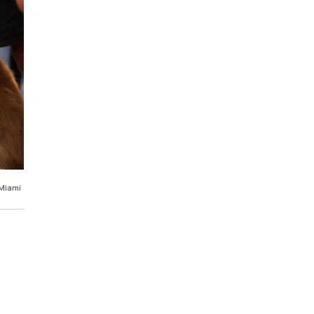
 Miami