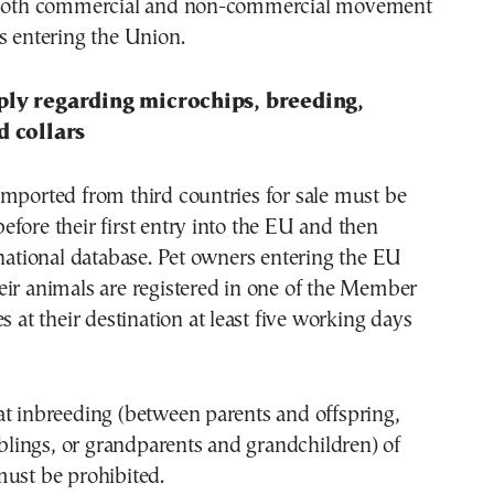
r both commercial and non-commercial movement
s entering the Union.
ply regarding microchips, breeding,
d collars
mported from third countries for sale must be
fore their first entry into the EU and then
 national database. Pet owners entering the EU
ir animals are registered in one of the Member
s at their destination at least five working days
at inbreeding (between parents and offspring,
siblings, or grandparents and grandchildren) of
must be prohibited.