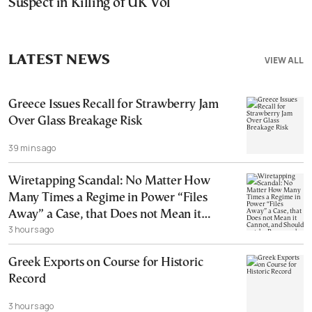
Suspect in Killing of UK Vol
LATEST NEWS
VIEW ALL
Greece Issues Recall for Strawberry Jam
Over Glass Breakage Risk
39 mins ago
Wiretapping Scandal: No Matter How
Many Times a Regime in Power “Files
Away” a Case, that Does not Mean it
3 hours ago
Cannot, and Should not, be Reopened
Greek Exports on Course for Historic
Record
3 hours ago