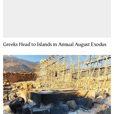
Greeks Head to Islands in Annual August Exodus