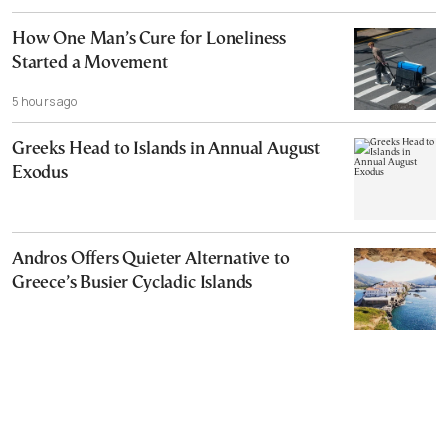
How One Man’s Cure for Loneliness
Started a Movement
5 hours ago
Greeks Head to Islands in Annual August
Exodus
Andros Offers Quieter Alternative to
Greece’s Busier Cycladic Islands