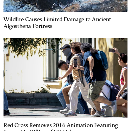
Wildfire Causes Limited Damage to Ancient
Aigosthena Fortress
Red Cross Removes 2016 Animation Featuring