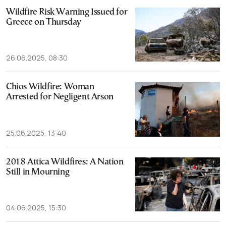
Wildfire Risk Warning Issued for
Greece on Thursday
26.06.2025, 08:30
Chios Wildfire: Woman
Arrested for Negligent Arson
25.06.2025, 13:40
2018 Attica Wildfires: A Nation
Still in Mourning
04.06.2025, 15:30