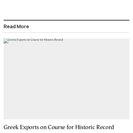
Read More
Greek Exports on Course for Historic Record