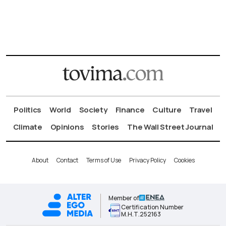
Politics
World
Society
Finance
Culture
Travel
Climate
Opinions
Stories
The Wall Street Journal
About
Contact
Terms of Use
Privacy Policy
Cookies
Member of
Certification Number
Μ.Η.Τ.252163