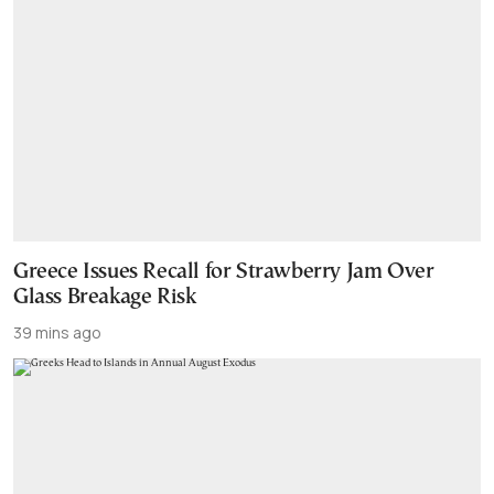
Greece Issues Recall for Strawberry Jam Over
Glass Breakage Risk
39 mins ago