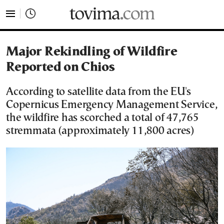
tovima.com - Breaking News, Analysis and Opinion fr
Major Rekindling of Wildfire
Reported on Chios
According to satellite data from the EU's
Copernicus Emergency Management Service,
the wildfire has scorched a total of 47,765
stremmata (approximately 11,800 acres)