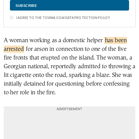
I AGREE TO THE TOVIMA.COM DATA PROTECTION POLICY
A woman working as a domestic helper
has been
arrested
for arson in connection to one of the five
fire fronts that erupted on the island. The woman, a
Georgian national, reportedly admitted to throwing a
lit cigarette onto the road, sparking a blaze. She was
initially detained for questioning before confessing
to her role in the fire.