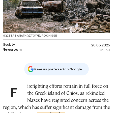
(ΚΩΣΤΑΣ ΑΝΑΓΝΩΣΤΟΥ/EUROKINISSI)
Society
26.06.2025
Newsroom
09:30
Μake us preferred on Google
Firefighting efforts remain in full force on
the Greek island of Chios, as rekindled
blazes have reignited concern across the
region, which has suffer significant damage from the