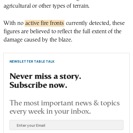
agricultural or other types of terrain.
With no
active fire fronts
currently detected, these
figures are believed to reflect the full extent of the
damage caused by the blaze.
NEWSLETTER TABLE TALK
Never miss a story.
Subscribe now.
The most important news & topics
every week in your inbox.