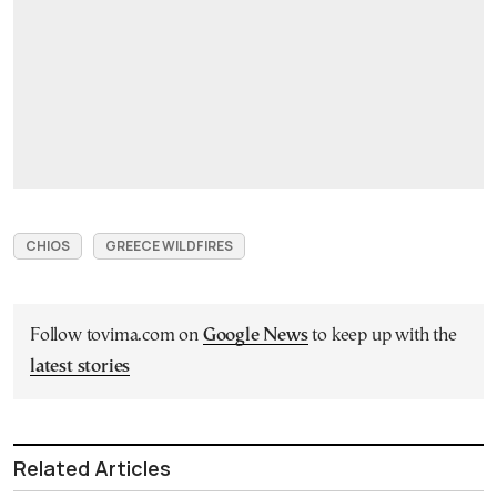
CHIOS
GREECE WILDFIRES
Follow tovima.com on
Google News
to keep up with the
latest stories
Related Articles