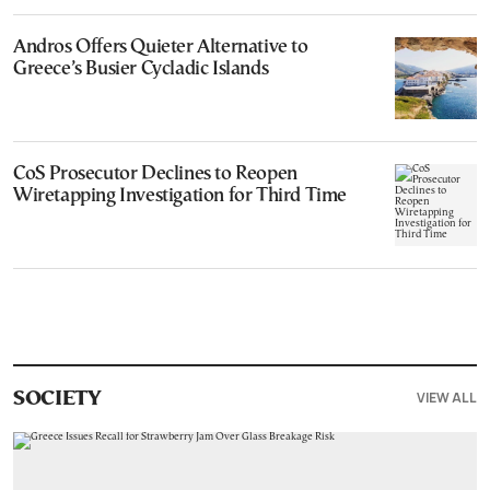
Andros Offers Quieter Alternative to
Greece’s Busier Cycladic Islands
CoS Prosecutor Declines to Reopen
Wiretapping Investigation for Third Time
VIEW ALL
SOCIETY