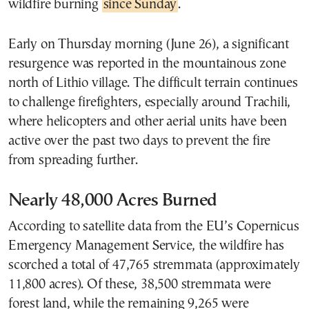
wildfire burning
since Sunday
.
Early on Thursday morning (June 26), a significant
resurgence was reported in the mountainous zone
north of Lithio village. The difficult terrain continues
to challenge firefighters, especially around Trachili,
where helicopters and other aerial units have been
active over the past two days to prevent the fire
from spreading further.
Nearly 48,000 Acres Burned
According to satellite data from the EU’s Copernicus
Emergency Management Service, the wildfire has
scorched a total of 47,765 stremmata (approximately
11,800 acres). Of these, 38,500 stremmata were
forest land, while the remaining 9,265 were