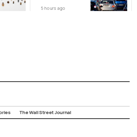
Nationwide
5 hours ago
Despite
Gridlock
ories
The Wall Street Journal