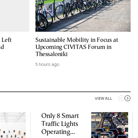
Left
Sustainable Mobility in Focus at
ad
Upcoming CIVITAS Forum in
Thessaloniki
5 hours ago
VIEW ALL
Only 8 Smart
Traffic Lights
Operating