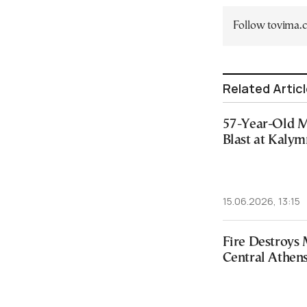
Follow tovima
Related Artic
57-Year-Old M
Blast at Kaly
15.06.2026, 13:15
Fire Destroys 
Central Athen