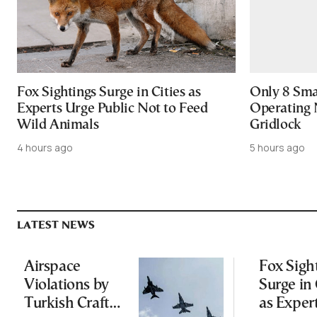
Fox Sightings Surge in Cities as
Only 8 Smar
Experts Urge Public Not to Feed
Operating 
Wild Animals
Gridlock
4 hours ago
5 hours ago
LATEST NEWS
Airspace
Fox Sigh
Violations by
Surge in 
Turkish Craft
as Exper