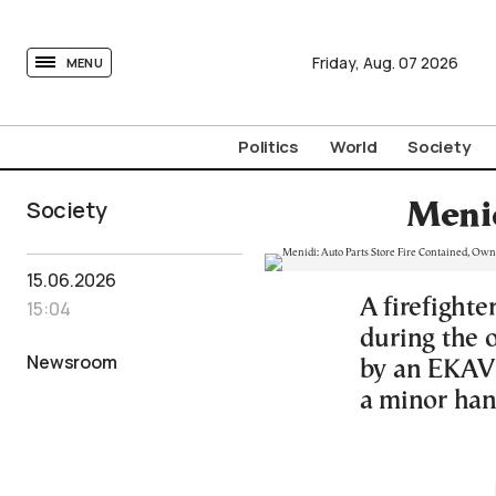
tovima.com - Breaking News, Analysis and Opinion fr
Friday,
Aug.
07
2026
MENU
Politics
World
Society
Society
Menid
15.06.2026
A firefighte
15:04
during the 
Newsroom
by an EKAV 
a minor ha