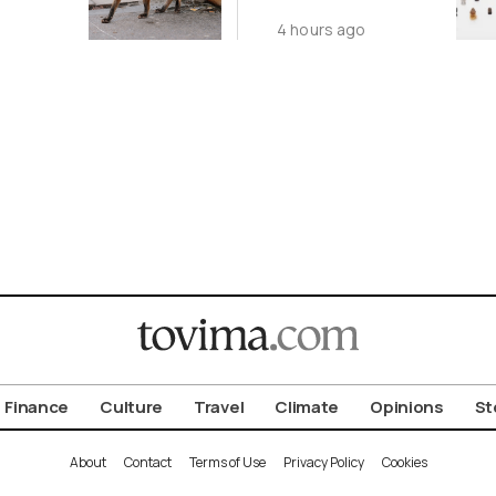
ot to
Antiquity in
4 hours ago
ld
Samos
Exhibition
Finance
Culture
Travel
Climate
Opinions
St
About
Contact
Terms of Use
Privacy Policy
Cookies