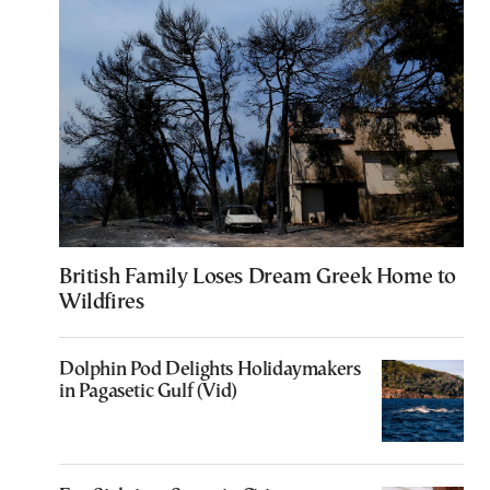
British Family Loses Dream Greek Home to
Wildfires
Dolphin Pod Delights Holidaymakers
in Pagasetic Gulf (Vid)