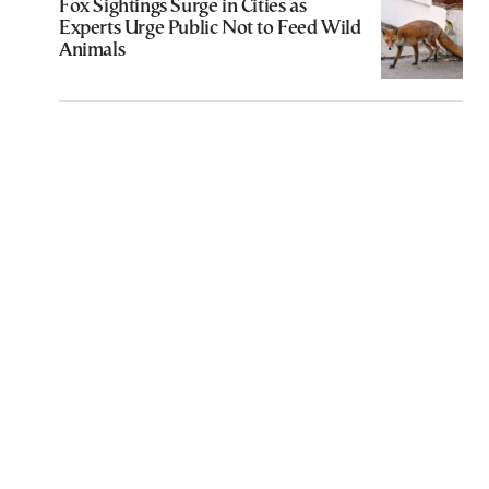
Fox Sightings Surge in Cities as
Experts Urge Public Not to Feed Wild
Animals