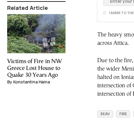
Related Article
I AGREE TO TH
The heavy smok
across Attica.
Due to the fire
Victims of Fire in NW
Greece Lost House to
the wider Menid
Quake 30 Years Ago
halted on Ionia
By Konstantina Haina
intersection of
intersection of
EKAV
FIRE