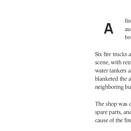
A fire that broke out Monday morning (June 15) at an
au
br
Six fire trucks 
scene, with rei
water tankers a
blanketed the a
neighboring bu
The shop was c
spare parts, an
cause of the fi