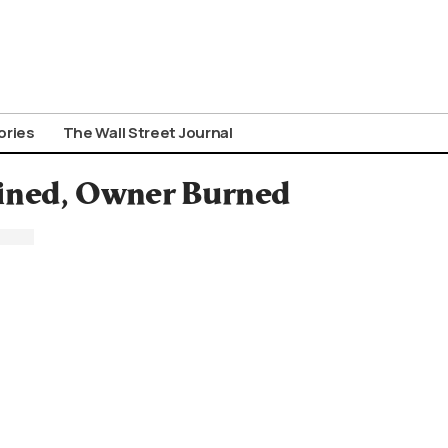
ories
The Wall Street Journal
ained, Owner Burned