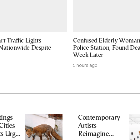
t Traffic Lights
Confused Elderly Woman 
Nationwide Despite
Police Station, Found De
Week Later
5 hours ago
tings
Contemporary
Cities
Artists
ts Urge
Reimagine