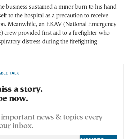
he business sustained a minor burn to his hand
lf to the hospital as a precaution to receive
ion. Meanwhile, an EKAV (National Emergency
) crew provided first aid to a firefighter who
piratory distress during the firefighting
BLE TALK
ss a story.
be now.
important news & topics every
our inbox.