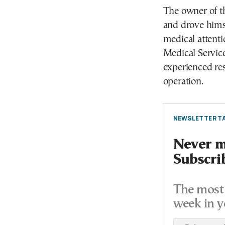
The owner of t
and drove himse
medical attent
Medical Service
experienced res
operation.
NEWSLETTER TA
Never mi
Subscri
The most 
week in y