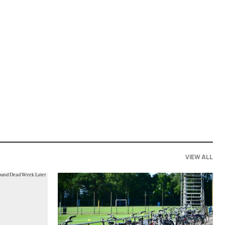
VIEW ALL