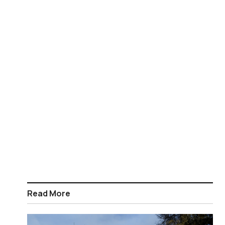
Read More