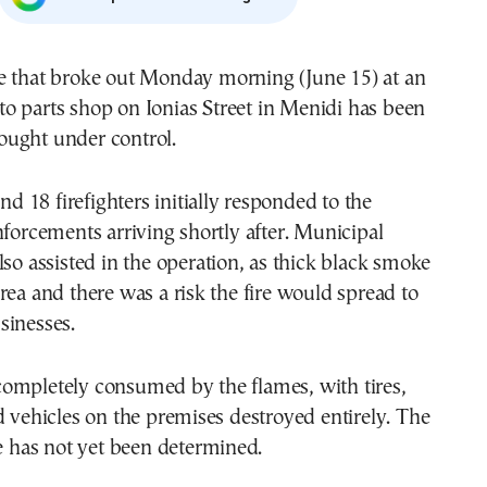
to parts shop on Ionias Street in Menidi has been
ought under control.
and 18 firefighters initially responded to the
nforcements arriving shortly after. Municipal
lso assisted in the operation, as thick black smoke
rea and there was a risk the fire would spread to
sinesses.
ompletely consumed by the flames, with tires,
d vehicles on the premises destroyed entirely. The
re has not yet been determined.