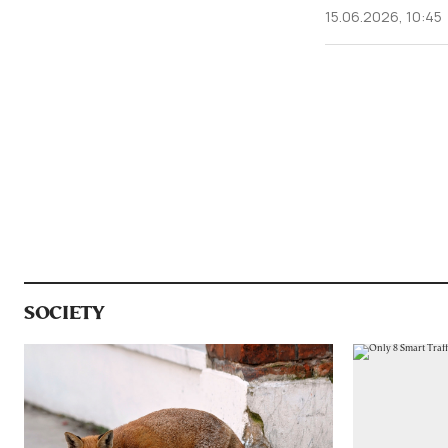
15.06.2026, 10:45
SOCIETY