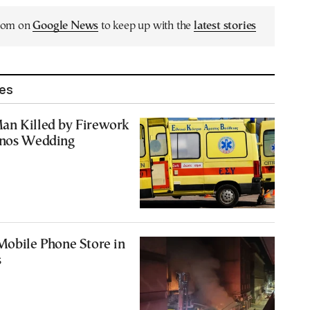
.com on
Google News
to keep up with the
latest stories
les
an Killed by Firework
mnos Wedding
Mobile Phone Store in
s