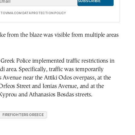
E TOVIMA.COM DATA PROTECTION POLICY
e from the blaze was visible from multiple areas
, Greek Police implemented traffic restrictions in
i area. Specifically, traffic was temporarily
s Avenue near the Attiki Odos overpass, at the
 Orfeos Street and Ionias Avenue, and at the
 Kyprou and Athanasios Bosdas streets.
FIREFIGHTERS GREECE