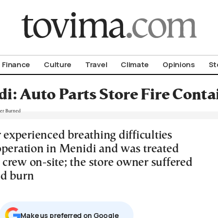
om To Vima’s International Edition
Finance
Culture
Travel
Climate
Opinions
St
i: Auto Parts Store Fire Cont
r experienced breathing difficulties
operation in Menidi and was treated
crew on-site; the store owner suffered
nd burn
Μake us preferred on Google