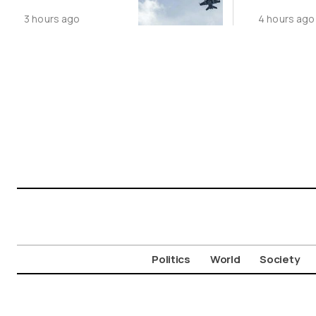
Following
Public N
3 hours ago
4 hours ago
Greece-Cyprus
Feed Wi
Power Cable
Animals
Deal
Politics
World
Society