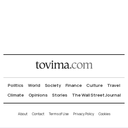
Politics
World
Society
Finance
Culture
Travel
Climate
Opinions
Stories
The Wall Street Journal
About
Contact
Terms of Use
Privacy Policy
Cookies