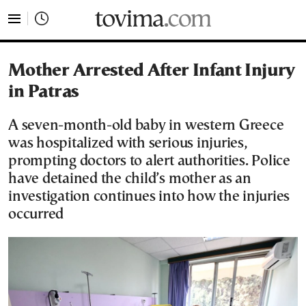
tovima.com - Breaking News, Analysis and Opinion fr
Mother Arrested After Infant Injury
in Patras
A seven-month-old baby in western Greece
was hospitalized with serious injuries,
prompting doctors to alert authorities. Police
have detained the child’s mother as an
investigation continues into how the injuries
occurred