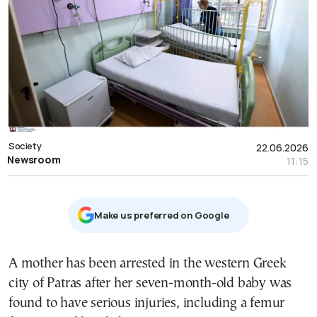
Society
22.06.2026
Newsroom
11:15
Μake us preferred on Google
A mother has been arrested in the western Greek
city of Patras after her seven-month-old baby was
found to have serious injuries, including a femur