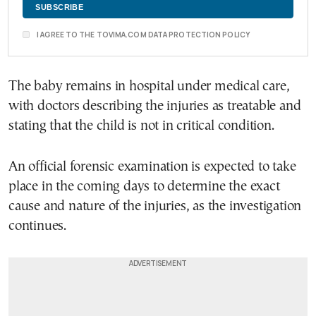
I AGREE TO THE TOVIMA.COM DATA PROTECTION POLICY
The baby remains in hospital under medical care,
with doctors describing the injuries as treatable and
stating that the child is not in critical condition.
An official forensic examination is expected to take
place in the coming days to determine the exact
cause and nature of the injuries, as the investigation
continues.