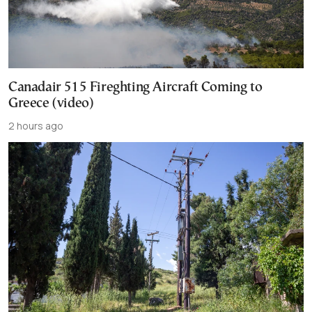
Canadair 515 Fireghting Aircraft Coming to
Greece (video)
2 hours ago