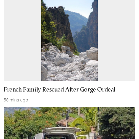
French Family Rescued After Gorge Ordeal
58 mins ago