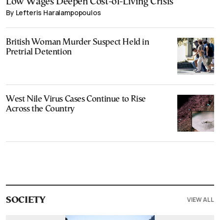
Low Wages Deepen Cost-of-Living Crisis
By Lefteris Haralampopoulos
British Woman Murder Suspect Held in
Pretrial Detention
West Nile Virus Cases Continue to Rise
Across the Country
VIEW ALL
SOCIETY