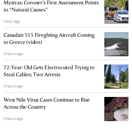
Mystras: Coroner’s First Assessment Points
to “Natural Causes”
1 hour ago
Canadair 515 Fireghting Aircraft Coming
to Greece (video)
2 hours ago
72-Year-Old Gets Electrocuted Trying to
Steal Cables; Two Arrests
2 hours ago
West Nile Virus Cases Continue to Rise
Across the Country
2 hours ago