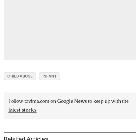
CHILD ABUSE
INFANT
Follow tovima.com on
Google News
to keep up with the
latest stories
Related Articles