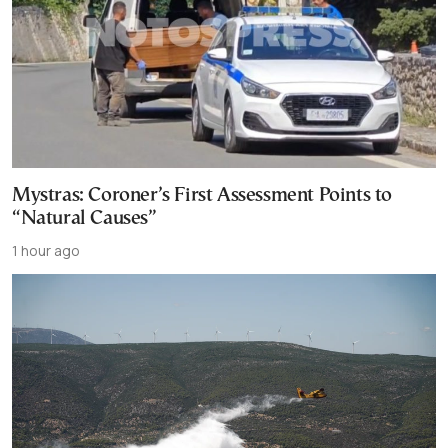
Mystras: Coroner’s First Assessment Points to
“Natural Causes”
1 hour ago