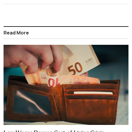
Read More