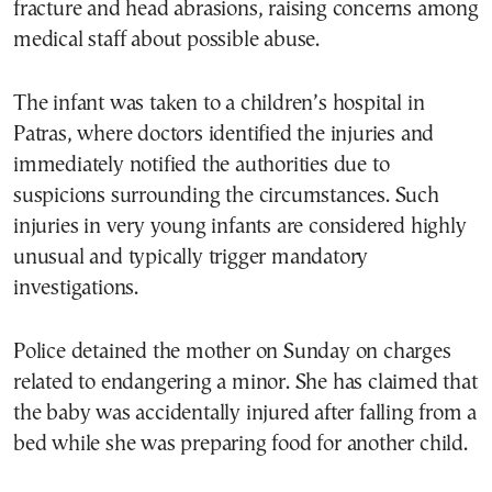
fracture and head abrasions, raising concerns among
medical staff about possible abuse.
The infant was taken to a children’s hospital in
Patras, where doctors identified the injuries and
immediately notified the authorities due to
suspicions surrounding the circumstances. Such
injuries in very young infants are considered highly
unusual and typically trigger mandatory
investigations.
Police detained the mother on Sunday on charges
related to endangering a minor. She has claimed that
the baby was accidentally injured after falling from a
bed while she was preparing food for another child.