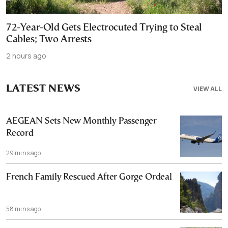
72-Year-Old Gets Electrocuted Trying to Steal
Cables; Two Arrests
2 hours ago
LATEST NEWS
VIEW ALL
AEGEAN Sets New Monthly Passenger
Record
29 mins ago
French Family Rescued After Gorge Ordeal
58 mins ago