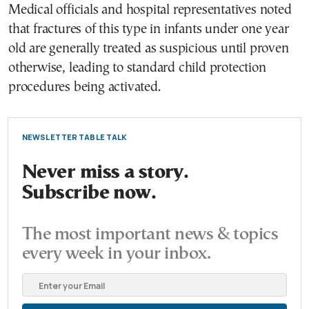
Medical officials and hospital representatives noted
that fractures of this type in infants under one year
old are generally treated as suspicious until proven
otherwise, leading to standard child protection
procedures being activated.
NEWSLETTER TABLE TALK
Never miss a story.
Subscribe now.
The most important news & topics
every week in your inbox.