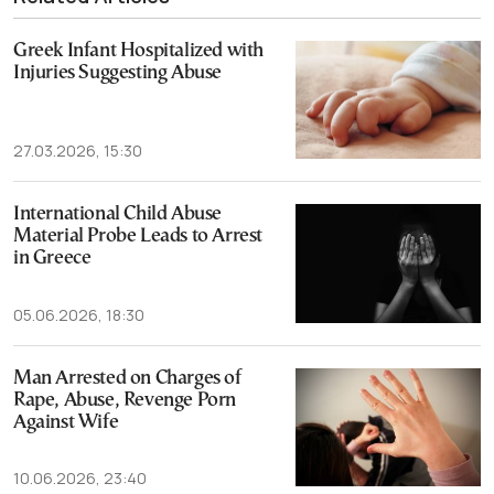
Greek Infant Hospitalized with
Injuries Suggesting Abuse
27.03.2026, 15:30
International Child Abuse
Material Probe Leads to Arrest
in Greece
05.06.2026, 18:30
Man Arrested on Charges of
Rape, Abuse, Revenge Porn
Against Wife
10.06.2026, 23:40