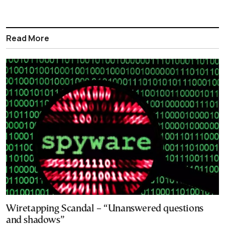
Read More
Wiretapping Scandal – “Unanswered questions
and shadows”