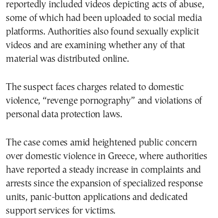
reportedly included videos depicting acts of abuse,
some of which had been uploaded to social media
platforms. Authorities also found sexually explicit
videos and are examining whether any of that
material was distributed online.
The suspect faces charges related to domestic
violence, “revenge pornography” and violations of
personal data protection laws.
The case comes amid heightened public concern
over domestic violence in Greece, where authorities
have reported a steady increase in complaints and
arrests since the expansion of specialized response
units, panic-button applications and dedicated
support services for victims.