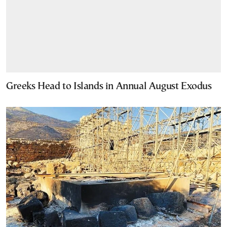
Greeks Head to Islands in Annual August Exodus