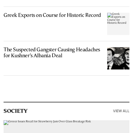
Greek Exports on Course for Historic Record
The Suspected Gangster Causing Headaches
for Kushner’s Albania Deal
VIEW ALL
SOCIETY