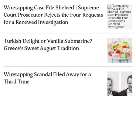
Wiretapping Case File Shelved | Supreme
Court Prosecutor Rejects the Four Requests
for a Renewed Investigation
Turkish Delight or Vanilla Submarine?
Greece’s Sweet August Tradition
Wiretapping Scandal Filed Away for a
Third Time