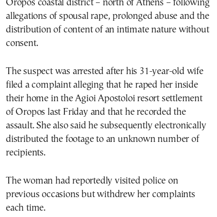
Oropos coastal district – north of Athens – following
allegations of spousal rape, prolonged abuse and the
distribution of content of an intimate nature without
consent.
The suspect was arrested after his 31-year-old wife
filed a complaint alleging that he raped her inside
their home in the Agioi Apostoloi resort settlement
of Oropos last Friday and that he recorded the
assault. She also said he subsequently electronically
distributed the footage to an unknown number of
recipients.
The woman had reportedly visited police on
previous occasions but withdrew her complaints
each time.