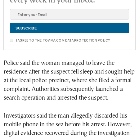
every week in your inbox.
I AGREE TO THE TOVIMA.COM DATA PROTECTION POLICY
Police said the woman managed to leave the
residence after the suspect fell sleep and sought help
at the local police precinct, where she filed a formal
complaint. Authorities subsequently launched a
search operation and arrested the suspect.
Investigators said the man allegedly discarded his
mobile phone in the sea before his arrest. However,
digital evidence recovered during the investigation