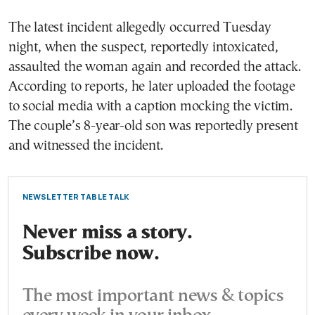
The latest incident allegedly occurred Tuesday
night, when the suspect, reportedly intoxicated,
assaulted the woman again and recorded the attack.
According to reports, he later uploaded the footage
to social media with a caption mocking the victim.
The couple’s 8-year-old son was reportedly present
and witnessed the incident.
NEWSLETTER TABLE TALK
Never miss a story.
Subscribe now.
The most important news & topics