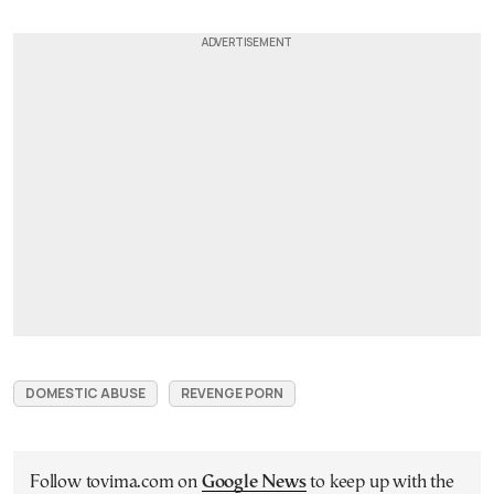
DOMESTIC ABUSE
REVENGE PORN
Follow tovima.com on
Google News
to keep up with the