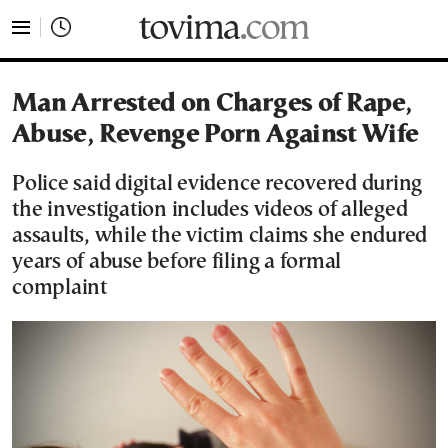
tovima.com - Breaking News, Analysis and Opinion fr
Man Arrested on Charges of Rape,
Abuse, Revenge Porn Against Wife
Police said digital evidence recovered during
the investigation includes videos of alleged
assaults, while the victim claims she endured
years of abuse before filing a formal
complaint