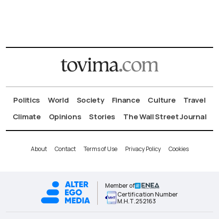
Politics
World
Society
Finance
Culture
Travel
Climate
Opinions
Stories
The Wall Street Journal
About
Contact
Terms of Use
Privacy Policy
Cookies
Member of
Certification Number
Μ.Η.Τ.252163