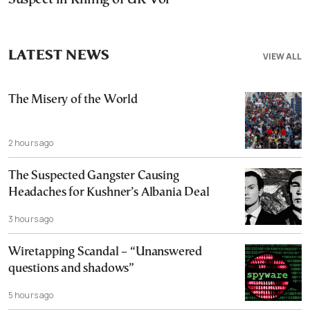
LATEST NEWS
VIEW ALL
The Misery of the World
2 hours ago
The Suspected Gangster Causing
Headaches for Kushner’s Albania Deal
3 hours ago
Wiretapping Scandal – “Unanswered
questions and shadows”
5 hours ago