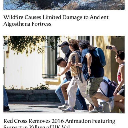
Wildfire Causes Limited Damage to Ancient
Aigosthena Fortress
Red Cross Removes 2016 Animation Featuring
Suspect in Killing of UK Vol