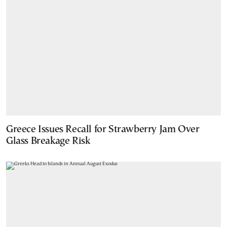
Greece Issues Recall for Strawberry Jam Over
Glass Breakage Risk