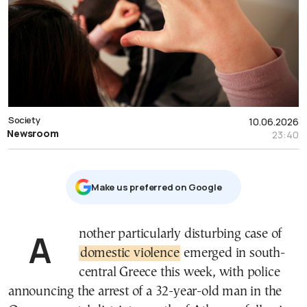
Society
10.06.2026
Newsroom
23:40
Μake us preferred on Google
Another particularly disturbing case of
domestic violence
emerged in south-
central Greece this week, with police
announcing the arrest of a 32-year-old man in the