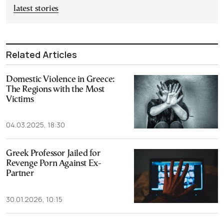
latest stories
Related Articles
Domestic Violence in Greece:
The Regions with the Most
Victims
04.03.2025, 18:30
Greek Professor Jailed for
Revenge Porn Against Ex-
Partner
30.01.2026, 10:15