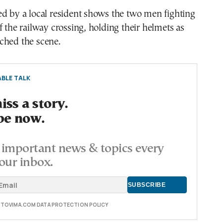
d by a local resident shows the two men fighting
f the railway crossing, holding their helmets as
ched the scene.
BLE TALK
ss a story.
be now.
important news & topics every
our inbox.
E TOVIMA.COM DATA PROTECTION POLICY