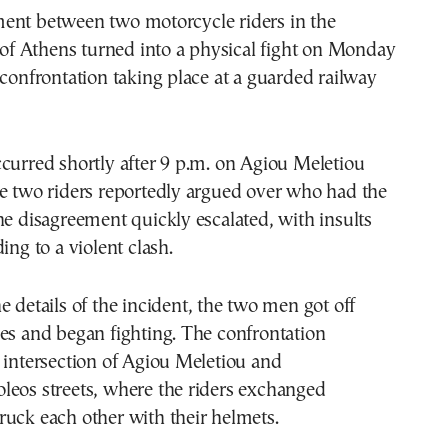
ent between two motorcycle riders in the
t of Athens turned into a physical fight on Monday
 confrontation taking place at a guarded railway
curred shortly after 9 p.m. on Agiou Meletiou
he two riders reportedly argued over who had the
he disagreement quickly escalated, with insults
ing to a violent clash.
e details of the incident, the two men got off
es and began fighting. The confrontation
 intersection of Agiou Meletiou and
leos streets, where the riders exchanged
uck each other with their helmets.