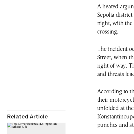
A heated argum
Sepolia distric
night, with the
crossing.
The incident oc
Street, when t
right of way. T
and threats lead
According to th
their motorcycl
unfolded at the
Related Article
Konstantinoupo
punches and str