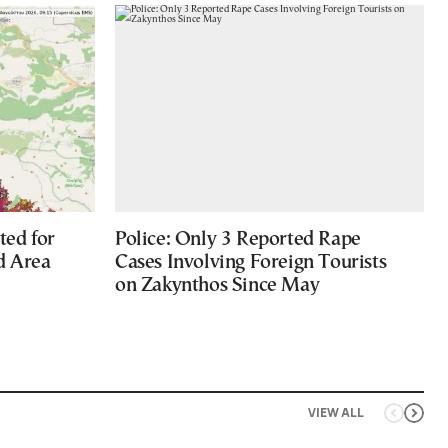
ted for
Police: Only 3 Reported Rape
d Area
Cases Involving Foreign Tourists
on Zakynthos Since May
VIEW ALL