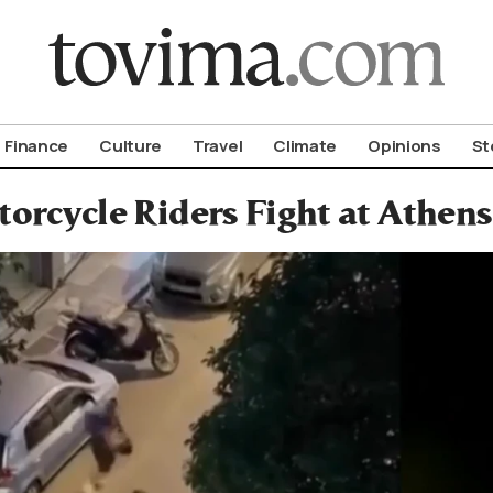
om To Vima’s International Edition
Finance
Culture
Travel
Climate
Opinions
St
orcycle Riders Fight at Athen