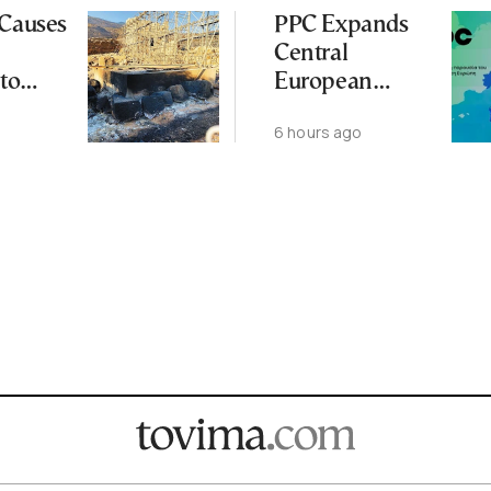
 Causes
PPC Expands
Central
to
European
Footprint With
6 hours ago
ena
2-GW
Renewables
Deal