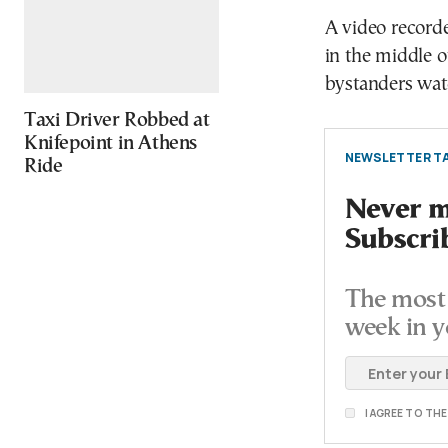
A video recorde
in the middle o
bystanders wat
Taxi Driver Robbed at
Knifepoint in Athens
NEWSLETTER TA
Ride
Never mi
Subscri
The most 
week in y
I AGREE TO TH