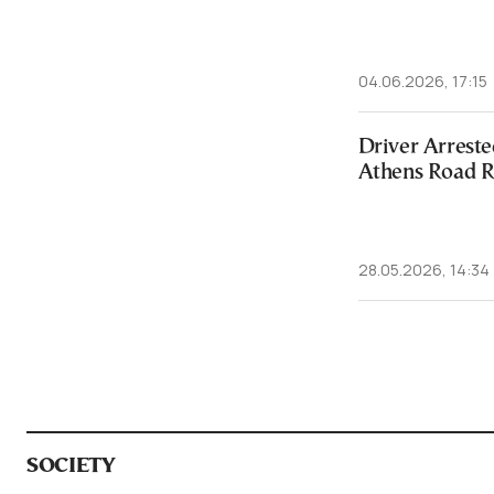
04.06.2026, 17:15
Driver Arreste
Athens Road R
28.05.2026, 14:34
SOCIETY