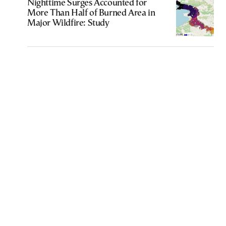
Nighttime Surges Accounted for
More Than Half of Burned Area in
Major Wildfire: Study