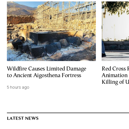
Wildfire Causes Limited Damage
Red Cross
to Ancient Aigosthena Fortress
Animation 
Killing of 
5 hours ago
LATEST NEWS