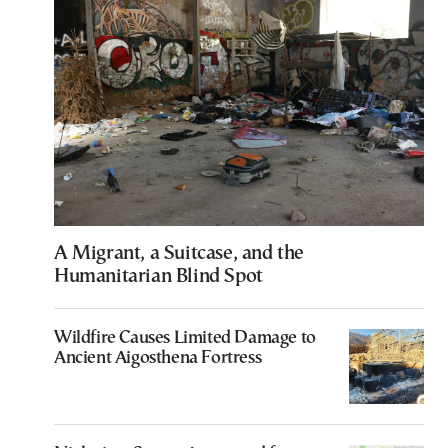
A Migrant, a Suitcase, and the
Humanitarian Blind Spot
Wildfire Causes Limited Damage to
Ancient Aigosthena Fortress