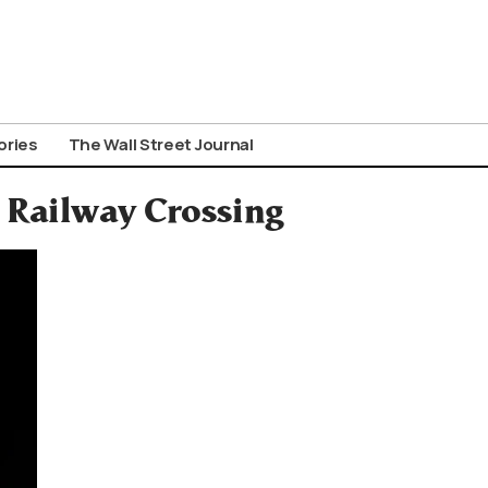
ories
The Wall Street Journal
s Railway Crossing