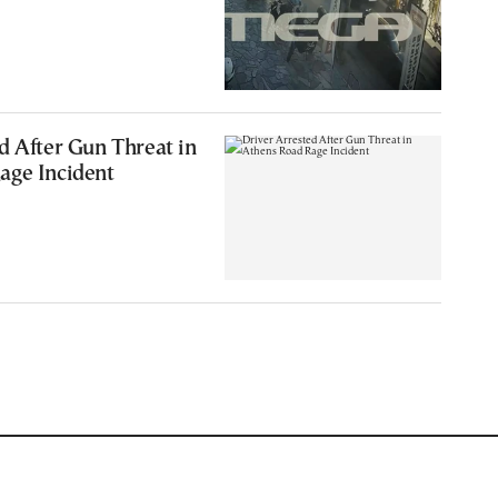
d After Gun Threat in
age Incident