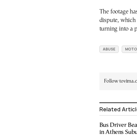
The footage has
dispute, which 
turning into a p
ABUSE
MOTO
Follow tovima
Related Artic
Bus Driver Bea
in Athens Sub