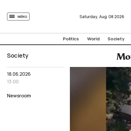
tovima.com - Breaking News, Analysis and Opinion fr
Saturday,
Aug.
08
2026
MENU
Politics
World
Society
Society
Mot
18.06.2026
13:00
Newsroom