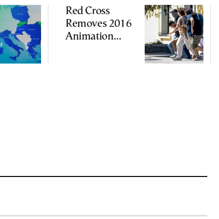
Red Cross
Removes 2016
Animation
Featuring
Suspect in
Killing of UK
Vol