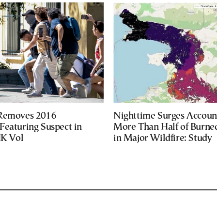
 Removes 2016
Nighttime Surges Accoun
Featuring Suspect in
More Than Half of Burne
UK Vol
in Major Wildfire: Study