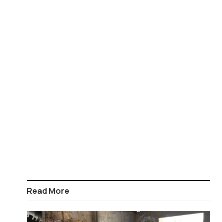
Read More