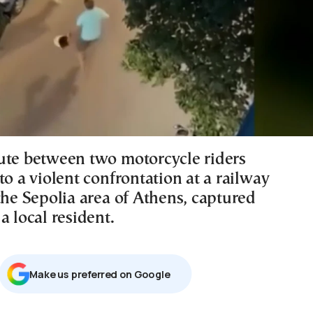
ute between two motorcycle riders
to a violent confrontation at a railway
the Sepolia area of Athens, captured
a local resident.
Μake us preferred on Google