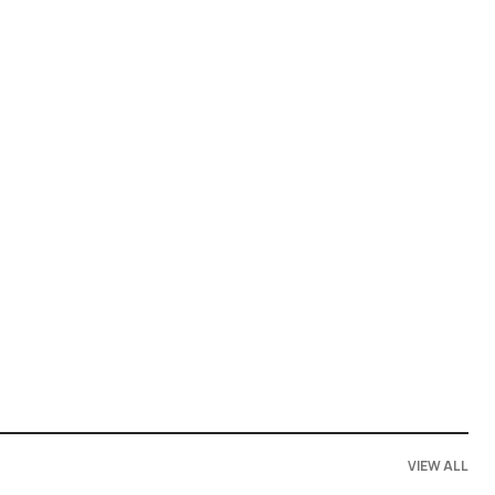
VIEW ALL