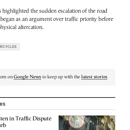
 highlighted the sudden escalation of the road
began as an argument over traffic priority before
hysical altercation.
RCYCLES
.com on
Google News
to keep up with the
latest stories
les
ten in Traffic Dispute
urb