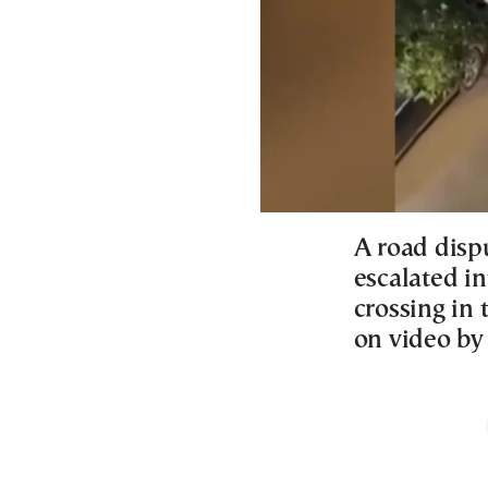
A road disp
escalated in
crossing in 
on video by 