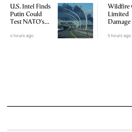
U.S. Intel Finds
Wildfire
Putin Could
Limited
Test NATO’s
Damage 
Resolve With
Ancient
4 hours ago
5 hours ago
Limited
Aigosth
Incursion
Fortress